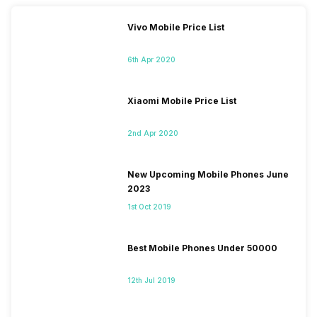
Vivo Mobile Price List
6th Apr 2020
Xiaomi Mobile Price List
2nd Apr 2020
New Upcoming Mobile Phones June
2023
1st Oct 2019
Best Mobile Phones Under 50000
12th Jul 2019