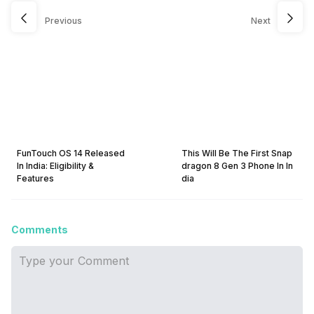
Previous
Next
FunTouch OS 14 Released
This Will Be The First Snap
In India: Eligibility &
dragon 8 Gen 3 Phone In In
Features
dia
Comments