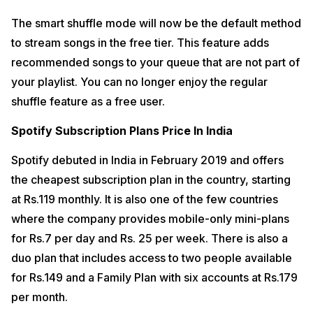
The smart shuffle mode will now be the default method
to stream songs in the free tier. This feature adds
recommended songs to your queue that are not part of
your playlist. You can no longer enjoy the regular
shuffle feature as a free user.
Spotify Subscription Plans Price In India
Spotify debuted in India in February 2019 and offers
the cheapest subscription plan in the country, starting
at Rs.119 monthly. It is also one of the few countries
where the company provides mobile-only mini-plans
for Rs.7 per day and Rs. 25 per week. There is also a
duo plan that includes access to two people available
for Rs.149 and a Family Plan with six accounts at Rs.179
per month.