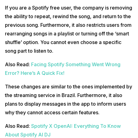
If you are a Spotify free user, the company is removing
the ability to repeat, rewind the song, and return to the
previous song. Furthermore, it also restricts users from
rearranging songs in a playlist or turning off the ‘smart
shuffle’ option. You cannot even choose a specific
song part to listen to.
Also Read:
Facing Spotify Something Went Wrong
Error? Here’s A Quick Fix!
These changes are similar to the ones implemented by
the streaming service in Brazil. Furthermore, it also
plans to display messages in the app to inform users
why they cannot access certain features.
Also Read:
Spotify X OpenAI: Everything To Know
About Spotify AI DJ