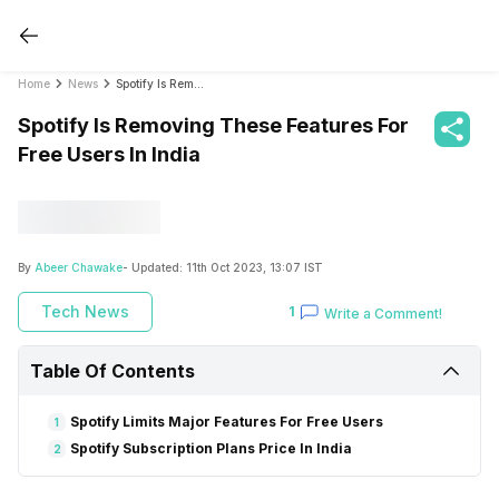
Home
News
Spotify Is Removing These Features For Free Users In India
Spotify Is Removing These Features For
Free Users In India
By
Abeer Chawake
- Updated:
11th Oct 2023, 13:07 IST
Tech News
1
Write a Comment!
Table Of Contents
Spotify Limits Major Features For Free Users
1
Spotify Subscription Plans Price In India
2