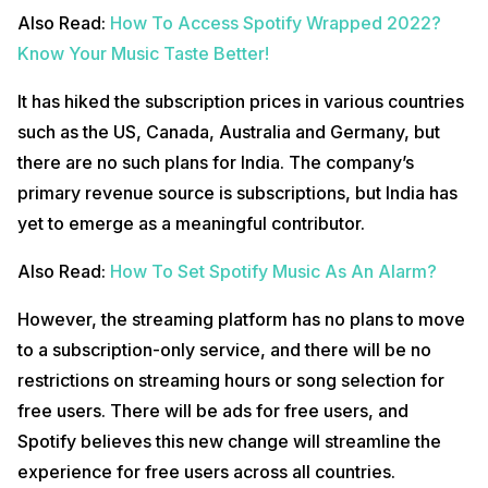
Also Read:
How To Access Spotify Wrapped 2022?
Know Your Music Taste Better!
It has hiked the subscription prices in various countries
such as the US, Canada, Australia and Germany, but
there are no such plans for India. The company’s
primary revenue source is subscriptions, but India has
yet to emerge as a meaningful contributor.
Also Read:
How To Set Spotify Music As An Alarm?
However, the streaming platform has no plans to move
to a subscription-only service, and there will be no
restrictions on streaming hours or song selection for
free users. There will be ads for free users, and
Spotify believes this new change will streamline the
experience for free users across all countries.