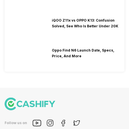
iQOO Z11x vs OPPO K13: Confusion
Solved, See Who Is Better Under 20K
Oppo Find N6 Launch Date, Specs,
Price, And More
Follow us on