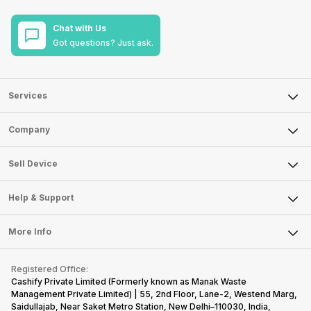
Chat with Us
Got questions? Just ask.
Services
Sell Phone
Company
Sell Television
About Us
Sell Smart Watch
Sell Device
Careers
Sell Smart Speakers
Mobile Phone
Articles
Help & Support
Sell DSLR Camera
Laptop
Press Releases
Sell Earbuds
FAQ
Tablet
More Info
Become Cashify Partner
Repair Phone
Contact Us
iMac
Become Supersale Partner
Buy Gadgets
Terms & Conditions
Warranty Policy
Gaming Consoles
Registered Office:
Corporate Information
Recycle Phone
Privacy Policy
Cashify Private Limited (Formerly known as Manak Waste
Refund Policy
Find New Phone
Management Private Limited) | 55, 2nd Floor, Lane-2, Westend Marg,
Terms of Use
Saidullajab, Near Saket Metro Station, New Delhi–110030, India,
Partner With Us