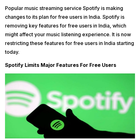
Popular music streaming service Spotify is making
changes to its plan for free users in India. Spotify is
removing key features for free users in India, which
might affect your music listening experience. It is now
restricting these features for free users in India starting
today.
Spotify Limits Major Features For Free Users