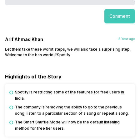
Comment
Arif Ahmad Khan
2 Year ago
Let them take these worst steps, we will also take a surprising step.
Welcome to the ban world #Spotify
Highlights of the Story
Spotify is restricting some of the features for free users in
India.
The company is removing the ability to go to the previous
song, listen to a particular section of a song or repeat a song.
The Smart Shuffle Mode will now be the default listening
method for free tier users.