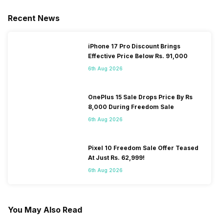
Recent News
iPhone 17 Pro Discount Brings
Effective Price Below Rs. 91,000
6th Aug 2026
OnePlus 15 Sale Drops Price By Rs
8,000 During Freedom Sale
6th Aug 2026
Pixel 10 Freedom Sale Offer Teased
At Just Rs. 62,999!
6th Aug 2026
You May Also Read