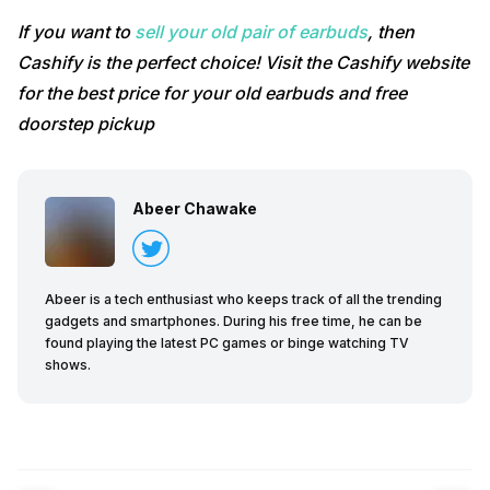
If you want to
sell your old pair of earbuds
, then
Cashify is the perfect choice! Visit the Cashify website
for the best price for your old earbuds and free
doorstep pickup
Abeer Chawake
Abeer is a tech enthusiast who keeps track of all the trending
gadgets and smartphones. During his free time, he can be
found playing the latest PC games or binge watching TV
shows.