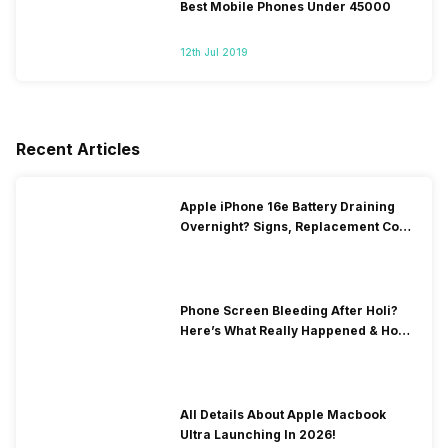
Best Mobile Phones Under 45000
12th Jul 2019
Recent Articles
Apple iPhone 16e Battery Draining
Overnight? Signs, Replacement Cost
& Fix Solutions
Phone Screen Bleeding After Holi?
Here’s What Really Happened & How
To Fix It!
All Details About Apple Macbook
Ultra Launching In 2026!