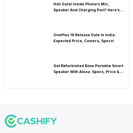
Holi Gulal Inside Phone’s Mic,
Speaker And Charging Port? Here’s
How To Clean It!
OnePlus 16 Release Date In India:
Expected Price, Camera, Specs!
Get Refurbished Bose Portable Smart
Speaker With Alexa: Specs, Price &
Performance