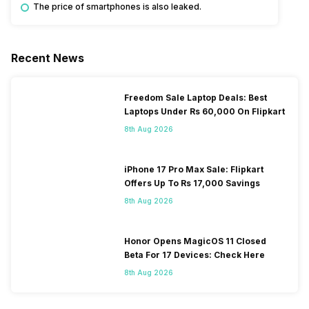
The price of smartphones is also leaked.
Recent News
Freedom Sale Laptop Deals: Best
Laptops Under Rs 60,000 On Flipkart
8th Aug 2026
iPhone 17 Pro Max Sale: Flipkart
Offers Up To Rs 17,000 Savings
8th Aug 2026
Honor Opens MagicOS 11 Closed
Beta For 17 Devices: Check Here
8th Aug 2026