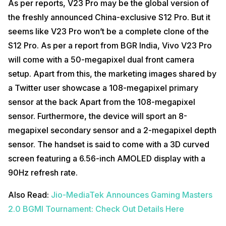
As per reports, V23 Pro may be the global version of
the freshly announced China-exclusive S12 Pro. But it
seems like V23 Pro won’t be a complete clone of the
S12 Pro. As per a report from BGR India, Vivo V23 Pro
will come with a 50-megapixel dual front camera
setup. Apart from this, the marketing images shared by
a Twitter user showcase a 108-megapixel primary
sensor at the back Apart from the 108-megapixel
sensor. Furthermore, the device will sport an 8-
megapixel secondary sensor and a 2-megapixel depth
sensor. The handset is said to come with a 3D curved
screen featuring a 6.56-inch AMOLED display with a
90Hz refresh rate.
Also Read:
Jio-MediaTek Announces Gaming Masters
2.0 BGMI Tournament: Check Out Details Here