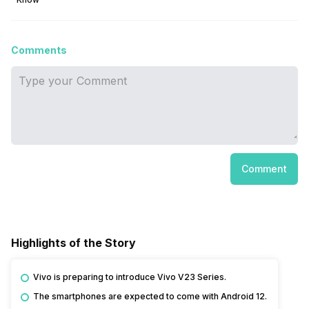
Comments
Comment
Highlights of the Story
Vivo is preparing to introduce Vivo V23 Series.
The smartphones are expected to come with Android 12.