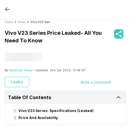
Home
News
Vivo V23 Series Price Leaked- All You Need To Know
Vivo V23 Series Price Leaked- All You
Need To Know
By
Narender Kumar
- Updated:
2nd Jan 2022, 13:49 IST
Leaks
Write a Comment!
Table Of Contents
Vivo V23 Series: Specifications (Leaked)
1
Price And Availability
2