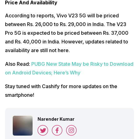
Price And Availability
According to reports, Vivo V23 5G will be priced
between Rs. 26,000 to Rs. 29,000 in India. The V23
Pro 5G is expected to be priced between Rs. 37,000
and Rs. 40,000 in India. However, updates related to
availability are still not here.
Also Read:
PUBG New State May be Risky to Download
on Android Devices; Here’s Why
Stay tuned with Cashify for more updates on the
smartphone!
Narender Kumar