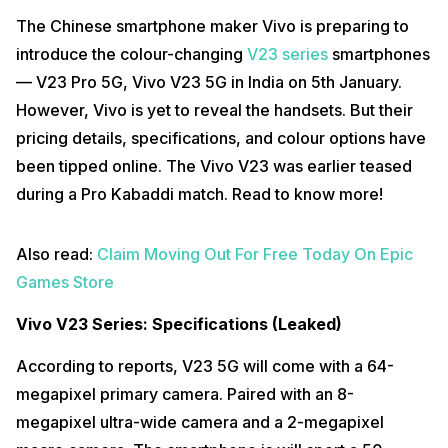
The Chinese smartphone maker Vivo is preparing to
introduce the colour-changing
V23 series
smartphones
— V23 Pro 5G, Vivo V23 5G in India on 5th January.
However, Vivo is yet to reveal the handsets. But their
pricing details, specifications, and colour options have
been tipped online. The Vivo V23 was earlier teased
during a Pro Kabaddi match. Read to know more!
Also read:
Claim Moving Out For Free Today On Epic
Games Store
Vivo V23 Series: Specifications (Leaked)
According to reports, V23 5G will come with a 64-
megapixel primary camera. Paired with an 8-
megapixel ultra-wide camera and a 2-megapixel