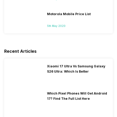
Motorola Mobile Price List
5th May 2020
Recent Articles
Xiaomi 17 Ultra Vs Samsung Galaxy
S26 Ultra: Which Is Better
Which Pixel Phones Will Get Android
17? Find The Full List Here