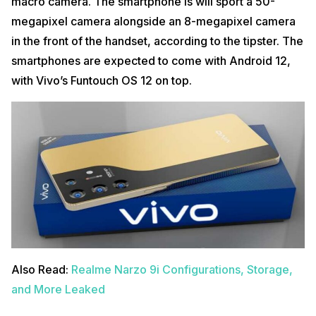
macro camera. The smartphone is will sport a 50-
megapixel camera alongside an 8-megapixel camera
in the front of the handset, according to the tipster. The
smartphones are expected to come with Android 12,
with Vivo’s Funtouch OS 12 on top.
Also Read:
Realme Narzo 9i Configurations, Storage,
and More Leaked