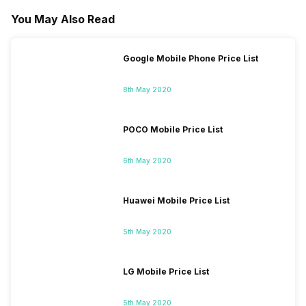
You May Also Read
Google Mobile Phone Price List
8th May 2020
POCO Mobile Price List
6th May 2020
Huawei Mobile Price List
5th May 2020
LG Mobile Price List
5th May 2020