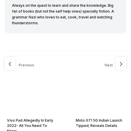
Always on the quest to learn and share the knowledge. Big
fan of books (but not the self help ones) specially fiction. A
grammar Nazi who loves to eat, cook, travel and watching
thunderstorms.
Previous
Next
Vivo Pad Allegedly In Early
Moto G71 5G Indian Launch
2022- All You Need To
Tipped; Reveals Details
Know