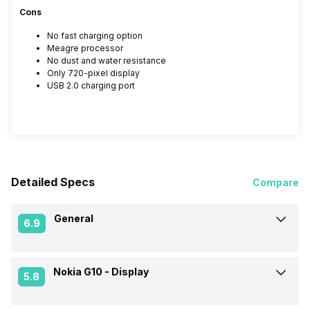
Cons
No fast charging option
Meagre processor
No dust and water resistance
Only 720-pixel display
USB 2.0 charging port
Detailed Specs
Compare
General
6.9
Nokia G10 -
Display
Announced On
13-Sep-21
5.8