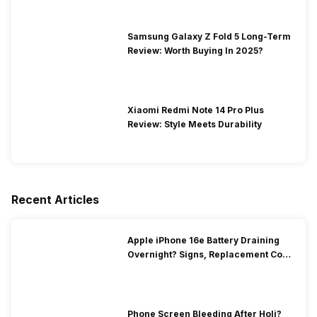
Samsung Galaxy Z Fold 5 Long-Term
Review: Worth Buying In 2025?
Xiaomi Redmi Note 14 Pro Plus
Review: Style Meets Durability
Recent Articles
Apple iPhone 16e Battery Draining
Overnight? Signs, Replacement Cost
& Fix Solutions
Phone Screen Bleeding After Holi?