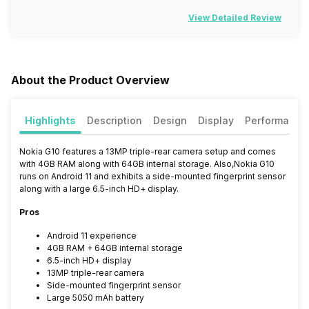
View Detailed Review
About the Product Overview
Highlights
Description
Design
Display
Performance
Nokia G10 features a 13MP triple-rear camera setup and comes
with 4GB RAM along with 64GB internal storage. Also,Nokia G10
runs on Android 11 and exhibits a side-mounted fingerprint sensor
along with a large 6.5-inch HD+ display.
Pros
Android 11 experience
4GB RAM + 64GB internal storage
6.5-inch HD+ display
13MP triple-rear camera
Side-mounted fingerprint sensor
Large 5050 mAh battery