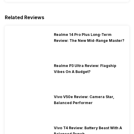
Related Reviews
Realme 14 Pro Plus Long-Term
Review: The New Mid-Range Master?
Realme P3 Ultra Review: Flagship
Vibes On A Budget?
Vivo V50e Review: Camera Star,
Balanced Performer
Vivo T4 Review: Battery Beast With A
Balanced Punch