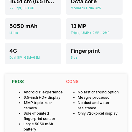
16.51 cm (6.5 inch)
Octa core
270 ppi, IPS LCD
MediaTek Helio G25
5050 mAh
13 MP
Li-ion
Triple, 13MP + 2MP + 2MP
4G
Fingerprint
Dual SIM, GSM+GSM
Side
PROS
CONS
Android 11 experience
No fast charging option
6.5-inch HD+ display
Meagre processor
13MP triple-rear
No dust and water
camera
resistance
Side-mounted
Only 720-pixel display
fingerprint sensor
Large 5050 mAh
battery