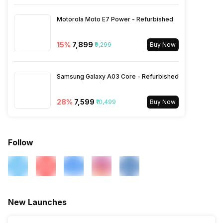
SIM Size
SIM1: Nano, SIM2: Nano
Motorola Moto E7 Power - Refurbished
Wi-Fi
Yes, Wi-Fi 802.11, b/g/n
15
%
₹7,899
₹9,299
Buy Now
Bluetooth Type
v5.0
Samsung Galaxy A03 Core - Refurbished
28
%
₹7,599
Audio Jack
₹10,499
3.5 mm
Buy Now
SIM Slot(s)
Dual SIM, GSM+GSM
Follow
eSIM
No
Wi-Fi Features
Mobile Hotspot
New Launches
VoLTE
Yes