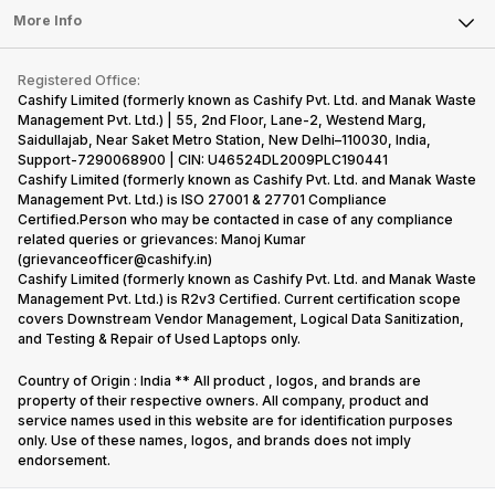
FAQ
Tablet
More Info
Become Cashify Partner
Repair Phone
Contact Us
iMac
Become Supersale Partner
Buy Gadgets
Terms & Conditions
Warranty Policy
Gaming Consoles
Registered Office:
Corporate Information
Recycle Phone
Privacy Policy
Cashify Limited (formerly known as Cashify Pvt. Ltd. and Manak Waste
Refund Policy
Find New Phone
Management Pvt. Ltd.) | 55, 2nd Floor, Lane-2, Westend Marg,
Terms of Use
Saidullajab, Near Saket Metro Station, New Delhi–110030, India,
Partner With Us
E-Waste Policy
Support-7290068900 | CIN: U46524DL2009PLC190441
Cashify Limited (formerly known as Cashify Pvt. Ltd. and Manak Waste
Cookie Policy
Management Pvt. Ltd.) is ISO 27001 & 27701 Compliance
What is Refurbished
Certified.Person who may be contacted in case of any compliance
related queries or grievances: Manoj Kumar
(grievanceofficer@cashify.in)
Cashify Limited (formerly known as Cashify Pvt. Ltd. and Manak Waste
Management Pvt. Ltd.) is R2v3 Certified. Current certification scope
covers Downstream Vendor Management, Logical Data Sanitization,
and Testing & Repair of Used Laptops only.
Country of Origin : India ** All product , logos, and brands are
property of their respective owners. All company, product and
service names used in this website are for identification purposes
only. Use of these names, logos, and brands does not imply
endorsement.