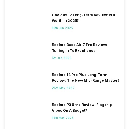
OnePlus 12 Long-Term Review: Is It
Worth In 2025?
16th Jun 2025
Realme Buds Air 7 Pro Review:
Tuning In To Excellence
5th Jun 2025
Realme 14 Pro Plus Long-Term
Review: The New Mid-Range Master?
25th May 2025
Realme P3 Ultra Review: Flagship
Vibes On A Budget?
19th May 2025