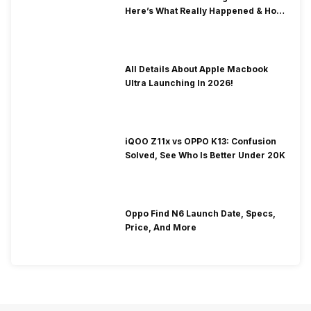
Here’s What Really Happened & How
To Fix It!
All Details About Apple Macbook
Ultra Launching In 2026!
iQOO Z11x vs OPPO K13: Confusion
Solved, See Who Is Better Under 20K
Oppo Find N6 Launch Date, Specs,
Price, And More