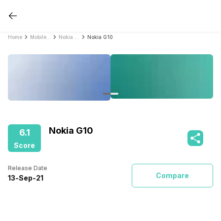
Home
Mobile Phones
Nokia Mobile Phones
Nokia G10
Nokia G10
6.1
Score
Release Date
Compare
13
-
Sep
-
21