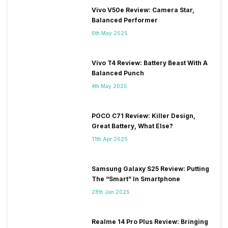
Vivo V50e Review: Camera Star,
Balanced Performer
6th May 2025
Vivo T4 Review: Battery Beast With A
Balanced Punch
4th May 2025
POCO C71 Review: Killer Design,
Great Battery, What Else?
11th Apr 2025
Samsung Galaxy S25 Review: Putting
The “Smart” In Smartphone
28th Jan 2025
Realme 14 Pro Plus Review: Bringing