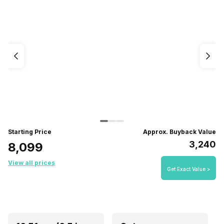
Starting Price
Approx. Buyback Value
₹3,240
₹8,099
View all prices
Get Exact Value >