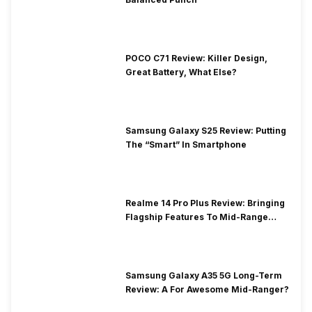
POCO C71 Review: Killer Design,
Great Battery, What Else?
Samsung Galaxy S25 Review: Putting
The “Smart” In Smartphone
Realme 14 Pro Plus Review: Bringing
Flagship Features To Mid-Range
Segment
Samsung Galaxy A35 5G Long-Term
Review: A For Awesome Mid-Ranger?