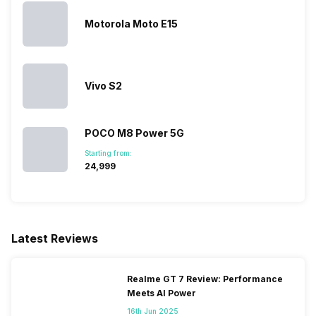
Motorola Moto E15
SIM 1 Bands
4G Bands: TD-LTE
2300(band 40), FD-LTE
1800(band 3), 3G Bands:
UMTS 1900 / 2100 / 850 /
Vivo S2
900 MHz, 2G Bands: GSM
1800 / 1900 / 850 / 900 MHz,
GPRS: Available, EDGE:
POCO M8 Power 5G
Available...
Starting from:
₹24,999
SIM 2 Bands
4G Bands: TD-LTE
2300(band 40), FD-LTE
1800(band 3), 3G Bands:
UMTS 1900 / 2100 / 850 /
Latest Reviews
900 MHz, 2G Bands: GSM
1800 / 1900 / 850 / 900 MHz,
GPRS: Available, EDGE:
Realme GT 7 Review: Performance
Available...
Meets AI Power
16th Jun 2025