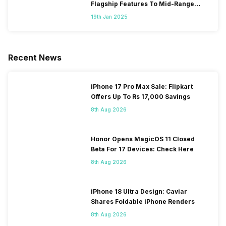
Flagship Features To Mid-Range
Segment
19th Jan 2025
Recent News
iPhone 17 Pro Max Sale: Flipkart
Offers Up To Rs 17,000 Savings
8th Aug 2026
Honor Opens MagicOS 11 Closed
Beta For 17 Devices: Check Here
8th Aug 2026
iPhone 18 Ultra Design: Caviar
Shares Foldable iPhone Renders
8th Aug 2026