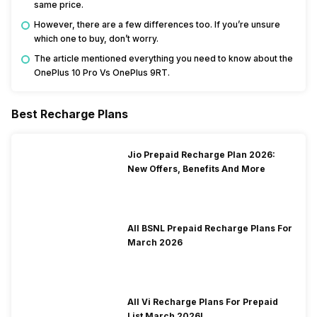
same price.
However, there are a few differences too. If you’re unsure
which one to buy, don’t worry.
The article mentioned everything you need to know about the
OnePlus 10 Pro Vs OnePlus 9RT.
Best Recharge Plans
Jio Prepaid Recharge Plan 2026:
New Offers, Benefits And More
All BSNL Prepaid Recharge Plans For
March 2026
All Vi Recharge Plans For Prepaid
List March 2026!