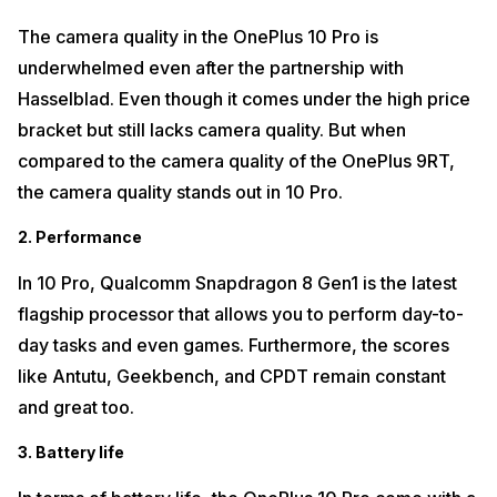
The camera quality in the OnePlus 10 Pro is
underwhelmed even after the partnership with
Hasselblad. Even though it comes under the high price
bracket but still lacks camera quality. But when
compared to the camera quality of the OnePlus 9RT,
the camera quality stands out in 10 Pro.
2. Performance
In 10 Pro, Qualcomm Snapdragon 8 Gen1 is the latest
flagship processor that allows you to perform day-to-
day tasks and even games. Furthermore, the scores
like Antutu, Geekbench, and CPDT remain constant
and great too.
3. Battery life