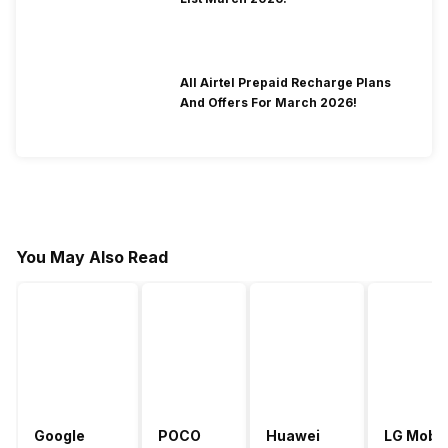
All Airtel Prepaid Recharge Plans
And Offers For March 2026!
You May Also Read
Google
POCO
Huawei
LG Mobil