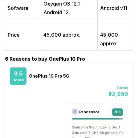
Oxygen OS 12.1
Software
Android v11
Android 12
Price
45,000 approx.
45,000
approx.
6 Reasons to buy OnePlus 10 Pro
8.5
OnePlus 10 Pro 5G
Score
Starting
₹22,999
Processor
9.3
Qualcomm Snapdragon 8 Gen 1
Octa core (3 GHz, Single core, Cortex X2 