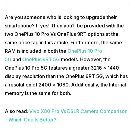
Are you someone who is looking to upgrade their
smartphone? If yes! Then you’ll be provided with the
two OnePlus 10 Pro Vs OnePlus 9RT options at the
same price tag in this article. Furthermore, the same
RAM is included in both the
OnePlus 10 Pro
5G
and
OnePlus 9RT 5G
models. However, the
OnePlus 10 Pro 5G features a greater 3216 x 1440
display resolution than the OnePlus 9RT 5G, which has
a resolution of 2400 x 1080. Additionally, the Internal
memory is the same for both.
Also read:
Vivo X80 Pro Vs DSLR Camera Comparison
– Which One Is Better?