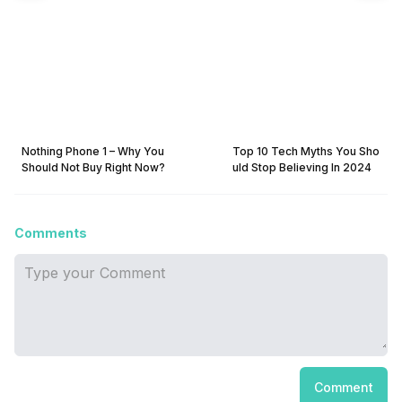
Nothing Phone 1 – Why You
Top 10 Tech Myths You Sho
Should Not Buy Right Now?
uld Stop Believing In 2024
Comments
Comment