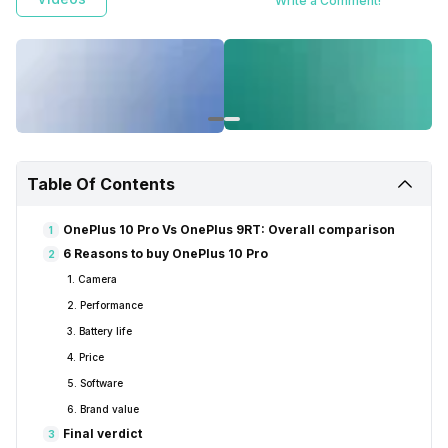
Write a Comment!
Table Of Contents
OnePlus 10 Pro Vs OnePlus 9RT: Overall comparison
1
6 Reasons to buy OnePlus 10 Pro
2
1. Camera
2. Performance
3. Battery life
4. Price
5. Software
6. Brand value
Final verdict
3