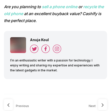
Are you planning to
sell a phone online
or
recycle the
old phone
at an excellent buyback value? Cashify is
the perfect place.
Anuja Koul
I’m an enthusiastic writer with a passion for technology. I
enjoy writing and sharing my expertise and experiences with
the latest gadgets in the market.
Previous
Next