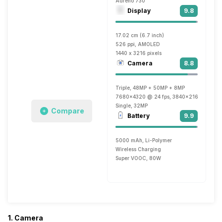
Adreno 730
Display
9.8
17.02 cm (6.7 inch)
526 ppi, AMOLED
1440 x 3216 pixels
Camera
8.8
Triple, 48MP + 50MP + 8MP
7680x4320 @ 24 fps, 3840x2160 @ 30 fp
Single, 32MP
Compare
Battery
9.9
5000 mAh, Li-Polymer
Wireless Charging
Super VOOC, 80W
1. Camera