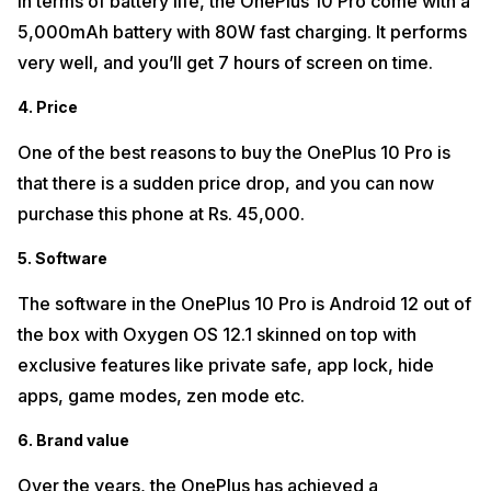
In terms of battery life, the OnePlus 10 Pro come with a
5,000mAh battery with 80W fast charging. It performs
very well, and you’ll get 7 hours of screen on time.
4. Price
One of the best reasons to buy the OnePlus 10 Pro is
that there is a sudden price drop, and you can now
purchase this phone at Rs. 45,000.
5. Software
The software in the OnePlus 10 Pro is Android 12 out of
the box with Oxygen OS 12.1 skinned on top with
exclusive features like private safe, app lock, hide
apps, game modes, zen mode etc.
6. Brand value
Over the years, the OnePlus has achieved a