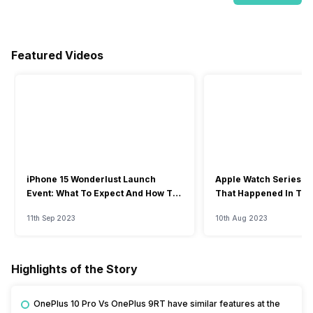
Featured Videos
iPhone 15 Wonderlust Launch
Apple Watch Series 9: 
Event: What To Expect And How To
That Happened In The
Watch?
Event
11th Sep 2023
10th Aug 2023
Highlights of the Story
OnePlus 10 Pro Vs OnePlus 9RT have similar features at the