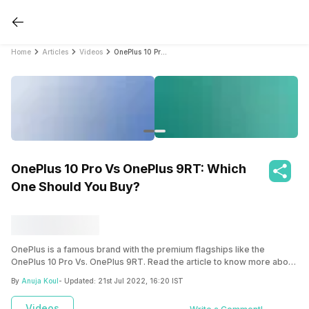
Home
Articles
Videos
OnePlus 10 Pro Vs OnePlus 9RT: Which One Should You Buy?
OnePlus 10 Pro Vs OnePlus 9RT: Which
One Should You Buy?
OnePlus is a famous brand with the premium flagships like the
OnePlus 10 Pro Vs. OnePlus 9RT. Read the article to know more about
these two smartphones.
By
Anuja Koul
- Updated:
21st Jul 2022, 16:20 IST
Videos