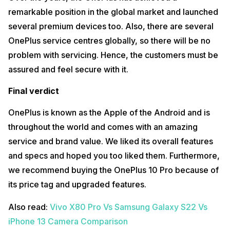
remarkable position in the global market and launched
several premium devices too. Also, there are several
OnePlus service centres globally, so there will be no
problem with servicing. Hence, the customers must be
assured and feel secure with it.
Final verdict
OnePlus is known as the Apple of the Android and is
throughout the world and comes with an amazing
service and brand value. We liked its overall features
and specs and hoped you too liked them. Furthermore,
we recommend buying the OnePlus 10 Pro because of
its price tag and upgraded features.
Also read:
Vivo X80 Pro Vs Samsung Galaxy S22 Vs
iPhone 13 Camera Comparison