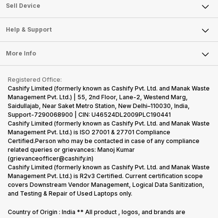
About Us
Sell Smart Watch
Sell Device
Careers
Sell Smart Speakers
Mobile Phone
Articles
Help & Support
Sell DSLR Camera
Laptop
Press Releases
Sell Earbuds
FAQ
Tablet
More Info
Become Cashify Partner
Repair Phone
Contact Us
iMac
Become Supersale Partner
Buy Gadgets
Terms & Conditions
Warranty Policy
Gaming Consoles
Registered Office:
Corporate Information
Recycle Phone
Privacy Policy
Cashify Limited (formerly known as Cashify Pvt. Ltd. and Manak Waste
Refund Policy
Find New Phone
Management Pvt. Ltd.) | 55, 2nd Floor, Lane-2, Westend Marg,
Terms of Use
Saidullajab, Near Saket Metro Station, New Delhi–110030, India,
Partner With Us
E-Waste Policy
Support-7290068900 | CIN: U46524DL2009PLC190441
Cashify Limited (formerly known as Cashify Pvt. Ltd. and Manak Waste
Cookie Policy
Management Pvt. Ltd.) is ISO 27001 & 27701 Compliance
What is Refurbished
Certified.Person who may be contacted in case of any compliance
related queries or grievances: Manoj Kumar
(grievanceofficer@cashify.in)
Cashify Limited (formerly known as Cashify Pvt. Ltd. and Manak Waste
Management Pvt. Ltd.) is R2v3 Certified. Current certification scope
covers Downstream Vendor Management, Logical Data Sanitization,
and Testing & Repair of Used Laptops only.
Country of Origin : India ** All product , logos, and brands are