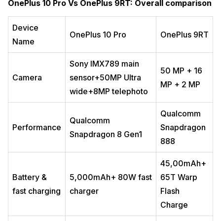
OnePlus 10 Pro Vs OnePlus 9RT: Overall comparison
Device
OnePlus 10 Pro
OnePlus 9RT
Name
Sony IMX789 main
50 MP + 16
Camera
sensor+50MP Ultra
MP + 2 MP
wide+8MP telephoto
Qualcomm
Qualcomm
Performance
Snapdragon
Snapdragon 8 Gen1
888
45,00mAh+
Battery &
5,000mAh+ 80W fast
65T Warp
fast charging
charger
Flash
Charge