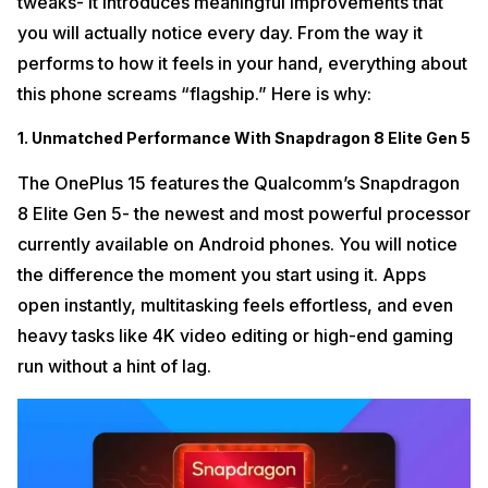
tweaks- it introduces meaningful improvements that
you will actually notice every day. From the way it
performs to how it feels in your hand, everything about
this phone screams “flagship.” Here is why:
1. Unmatched Performance With Snapdragon 8 Elite Gen 5
The OnePlus 15 features the Qualcomm’s Snapdragon
8 Elite Gen 5- the newest and most powerful processor
currently available on Android phones. You will notice
the difference the moment you start using it. Apps
open instantly, multitasking feels effortless, and even
heavy tasks like 4K video editing or high-end gaming
run without a hint of lag.