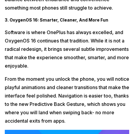
something most phones still struggle to achieve.
3. OxygenOS 16: Smarter, Cleaner, And More Fun
Software is where OnePlus has always excelled, and
OxygenOS 16 continues that tradition. While it is not a
radical redesign, it brings several subtle improvements
that make the experience smoother, smarter, and more
enjoyable.
From the moment you unlock the phone, you will notice
playful animations and cleaner transitions that make the
interface feel polished. Navigation is easier too, thanks
to the new Predictive Back Gesture, which shows you
where you will land when swiping back- no more
accidental exits from apps.