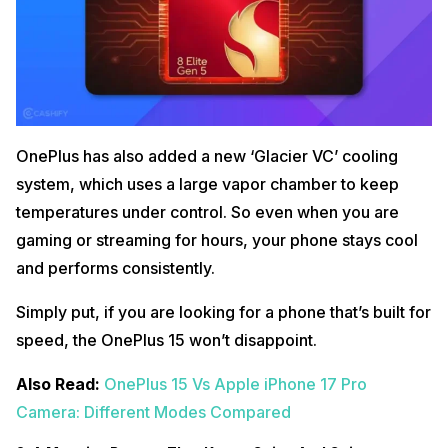
OnePlus has also added a new ‘Glacier VC’ cooling
system, which uses a large vapor chamber to keep
temperatures under control. So even when you are
gaming or streaming for hours, your phone stays cool
and performs consistently.
Simply put, if you are looking for a phone that’s built for
speed, the OnePlus 15 won’t disappoint.
Also Read:
OnePlus 15 Vs Apple iPhone 17 Pro
Camera: Different Modes Compared