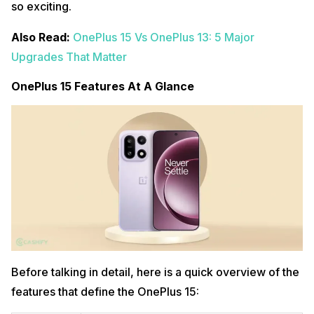
so exciting.
Also Read:
OnePlus 15 Vs OnePlus 13: 5 Major
Upgrades That Matter
OnePlus 15 Features At A Glance
Before talking in detail, here is a quick overview of the
features that define the OnePlus 15: