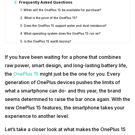
Frequently Asked Questions
5
1. When will the OnePlus 15 be available for purchase?
2. What is the price of the OnePlus 15?
3. Does the OnePlus 15 support water and dust resistance?
4. What operating system does the OnePlus 15 run on?
5. Is the OnePlus 15 worth buying?
If you have been waiting for a phone that combines
raw power, smart design, and long-lasting battery life,
the
OnePlus 15
might just be the one for you. Every
generation of OnePlus devices pushes the limits of
what a smartphone can do- and this year, the brand
seems determined to raise the bar once again. With the
new OnePlus 15 features, the smartphone takes your
experience to another level.
Let’s take a closer look at what makes the OnePlus 15