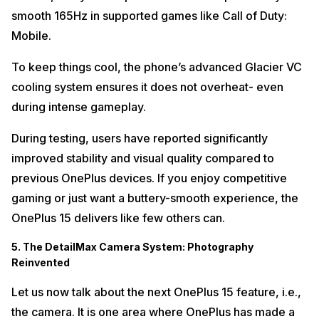
smooth 165Hz in supported games like Call of Duty:
Mobile.
To keep things cool, the phone’s advanced Glacier VC
cooling system ensures it does not overheat- even
during intense gameplay.
During testing, users have reported significantly
improved stability and visual quality compared to
previous OnePlus devices. If you enjoy competitive
gaming or just want a buttery-smooth experience, the
OnePlus 15 delivers like few others can.
5. The DetailMax Camera System: Photography
Reinvented
Let us now talk about the next OnePlus 15 feature, i.e.,
the camera. It is one area where OnePlus has made a