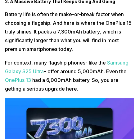
2. A Massive Battery That Keeps Going And Going
Battery life is often the make-or-break factor when
choosing a flagship. And here is where the OnePlus 15
truly shines. It packs a 7,300mAh battery, which is
significantly larger than what you will find in most
premium smartphones today.
For context, many flagship phones- like the
Samsung
Galaxy S25 Ultra
– offer around 5,000mAh. Even the
OnePlus 13
had a 6,000mAh battery. So, you are
getting a serious upgrade here.