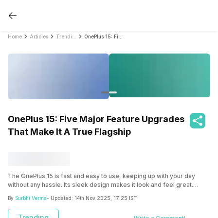
Home
Articles
Trending
OnePlus 15: Five Major Feature Upgrades That Make It A True Flagship
OnePlus 15: Five Major Feature Upgrades
That Make It A True Flagship
The OnePlus 15 is fast and easy to use, keeping up with your day
without any hassle. Its sleek design makes it look and feel great.
Check the OnePlus 15 features here.
By
Surbhi Verma
- Updated:
14th Nov 2025, 17:25 IST
Trending