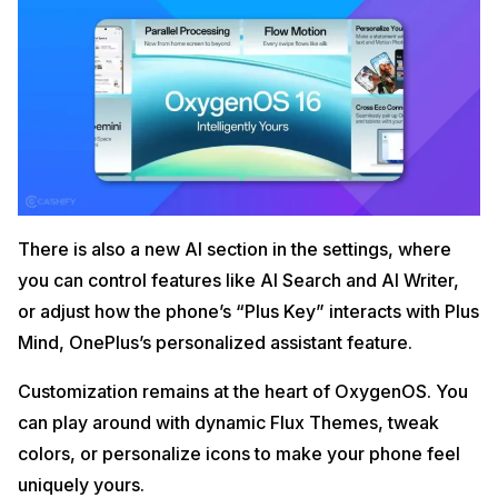
There is also a new AI section in the settings, where
you can control features like AI Search and AI Writer,
or adjust how the phone’s “Plus Key” interacts with Plus
Mind, OnePlus’s personalized assistant feature.
Customization remains at the heart of OxygenOS. You
can play around with dynamic Flux Themes, tweak
colors, or personalize icons to make your phone feel
uniquely yours.