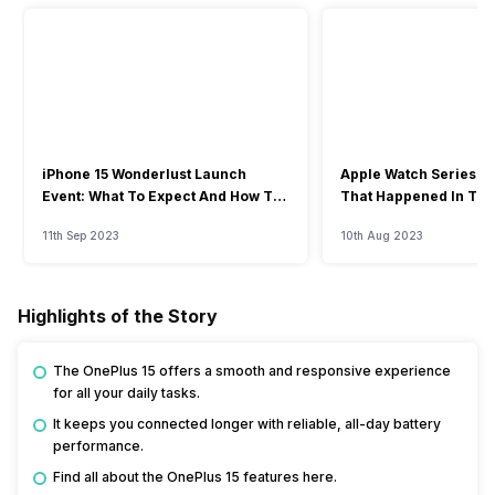
iPhone 15 Wonderlust Launch
Apple Watch Series 9: 
Event: What To Expect And How To
That Happened In The
Watch?
Event
11th Sep 2023
10th Aug 2023
Highlights of the Story
The OnePlus 15 offers a smooth and responsive experience
for all your daily tasks.
It keeps you connected longer with reliable, all-day battery
performance.
Find all about the OnePlus 15 features here.