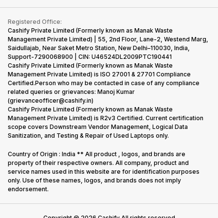
Contact Us
iMac
Become Supersale Partner
Buy Gadgets
Terms & Conditions
Warranty Policy
Gaming Consoles
Registered Office:
Corporate Information
Recycle Phone
Privacy Policy
Cashify Private Limited (Formerly known as Manak Waste
Refund Policy
Find New Phone
Management Private Limited) | 55, 2nd Floor, Lane-2, Westend Marg,
Terms of Use
Saidullajab, Near Saket Metro Station, New Delhi–110030, India,
Partner With Us
E-Waste Policy
Support-7290068900 | CIN: U46524DL2009PTC190441
Cashify Private Limited (Formerly known as Manak Waste
Cookie Policy
Management Private Limited) is ISO 27001 & 27701 Compliance
What is Refurbished
Certified.Person who may be contacted in case of any compliance
related queries or grievances: Manoj Kumar
(grievanceofficer@cashify.in)
Cashify Private Limited (Formerly known as Manak Waste
Management Private Limited) is R2v3 Certified. Current certification
scope covers Downstream Vendor Management, Logical Data
Sanitization, and Testing & Repair of Used Laptops only.
Country of Origin : India ** All product , logos, and brands are
property of their respective owners. All company, product and
service names used in this website are for identification purposes
only. Use of these names, logos, and brands does not imply
endorsement.
Copyright @
2026
Cashify All rights reserved