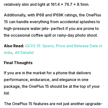
relatively slim and light at 161.4 x 76.7 x 8.1mm.
Additionally, with IP68 and IP69K ratings, the OnePlus
15 can handle everything from accidental splashes to
high-pressure water jets- perfect if you are prone to
the occasional coffee spill or rainy-day photo shoot.
Also Read:
iQOO 15: Specs, Price and Release Date in
India, All Details!
Final Thoughts
If you are in the market for a phone that delivers
performance, endurance, and elegance in one
package, the OnePlus 15 should be at the top of your
list.
The OnePlus 15 features are not just another upgrade-