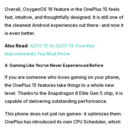
Overall, OxygenOS 16 feature in the OnePlus 15 feels
fast, intuitive, and thoughtfully designed. It is still one of
the cleanest Android experiences out there- and now it
is even better.
Also Read:
iQOO 15 Vs iQOO 13: Five Key
Improvements You Must Know
4. Gaming Like You’ve Never Experienced Before
If you are someone who loves gaming on your phone,
the OnePlus 15 features take things to a whole new
level. Thanks to the Snapdragon 8 Elite Gen 5 chip, it is
capable of delivering outstanding performance.
This phone does not just run games- it optimizes them.
OnePlus has introduced its own CPU Scheduler, which