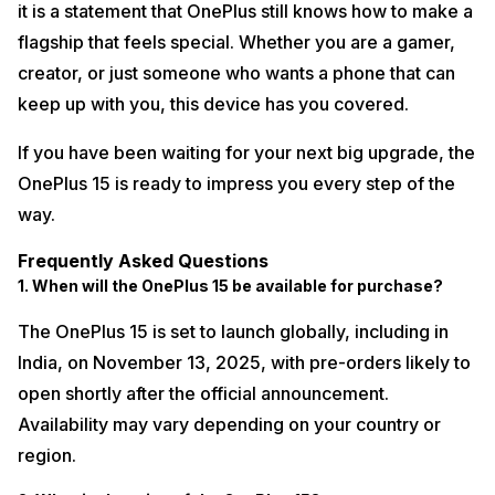
it is a statement that OnePlus still knows how to make a
flagship that feels special. Whether you are a gamer,
creator, or just someone who wants a phone that can
keep up with you, this device has you covered.
If you have been waiting for your next big upgrade, the
OnePlus 15 is ready to impress you every step of the
way.
Frequently Asked Questions
1. When will the OnePlus 15 be available for purchase?
The OnePlus 15 is set to launch globally, including in
India, on November 13, 2025, with pre-orders likely to
open shortly after the official announcement.
Availability may vary depending on your country or
region.