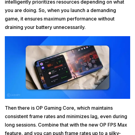
intelligently prioritizes resources depending on what
you are doing. So, when you launch a demanding
game, it ensures maximum performance without
draining your battery unnecessarily.
Then there is OP Gaming Core, which maintains
consistent frame rates and minimizes lag, even during
long sessions. Combine that with the new OP FPS Max
feature, and you can push frame rates up to a silky-