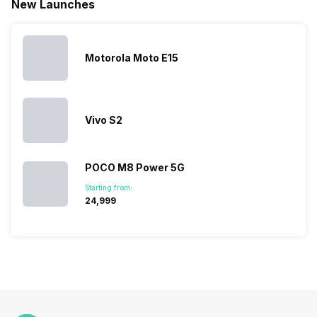
New Launches
This has
compiled…
you can
messed…
get…
Motorola Moto E15
Vivo S2
POCO M8 Power 5G
Starting from:
₹24,999