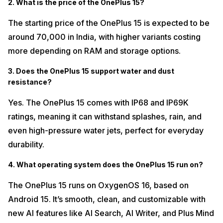
2. What is the price of the OnePlus 15?
The starting price of the OnePlus 15 is expected to be
around ₹70,000 in India, with higher variants costing
more depending on RAM and storage options.
3. Does the OnePlus 15 support water and dust
resistance?
Yes. The OnePlus 15 comes with IP68 and IP69K
ratings, meaning it can withstand splashes, rain, and
even high-pressure water jets, perfect for everyday
durability.
4. What operating system does the OnePlus 15 run on?
The OnePlus 15 runs on OxygenOS 16, based on
Android 15. It’s smooth, clean, and customizable with
new AI features like AI Search, AI Writer, and Plus Mind