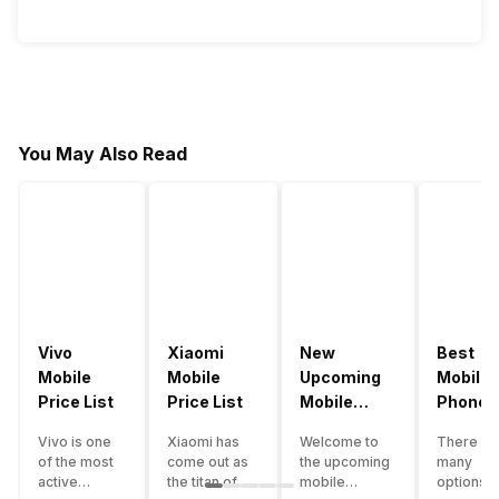
You May Also Read
Vivo
Xiaomi
New
Best
Mobile
Mobile
Upcoming
Mobile
Price List
Price List
Mobile
Phones
Phones
Under
Vivo is one
Xiaomi has
Welcome to
There ar
June 2023
50000
of the most
come out as
the upcoming
many
active
the titan of
mobile
options o