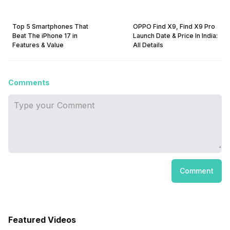
Top 5 Smartphones That
OPPO Find X9, Find X9 Pro
Beat The iPhone 17 in
Launch Date & Price In India:
Features & Value
All Details
Comments
Comment
Featured Videos