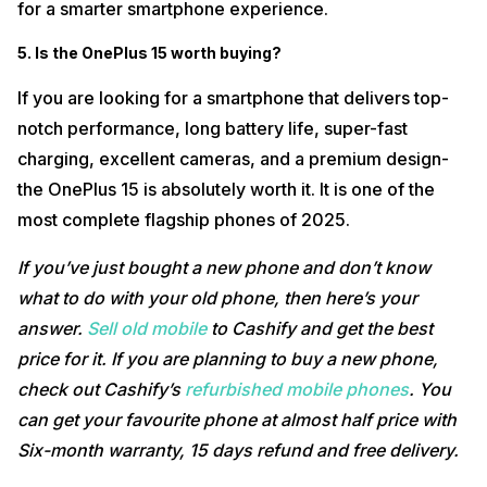
for a smarter smartphone experience.
5. Is the OnePlus 15 worth buying?
If you are looking for a smartphone that delivers top-
notch performance, long battery life, super-fast
charging, excellent cameras, and a premium design-
the OnePlus 15 is absolutely worth it. It is one of the
most complete flagship phones of 2025.
If you’ve just bought a new phone and don’t know
what to do with your old phone, then here’s your
answer.
Sell old mobile
to Cashify and get the best
price for it. If you are planning to buy a new phone,
check out Cashify’s
refurbished mobile phones
. You
can get your favourite phone at almost half price with
Six-month warranty, 15 days refund and free delivery.