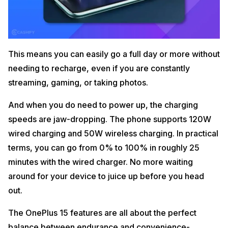
This means you can easily go a full day or more without
needing to recharge, even if you are constantly
streaming, gaming, or taking photos.
And when you do need to power up, the charging
speeds are jaw-dropping. The phone supports 120W
wired charging and 50W wireless charging. In practical
terms, you can go from 0% to 100% in roughly 25
minutes with the wired charger. No more waiting
around for your device to juice up before you head
out.
The OnePlus 15 features are all about the perfect
balance between endurance and convenience-