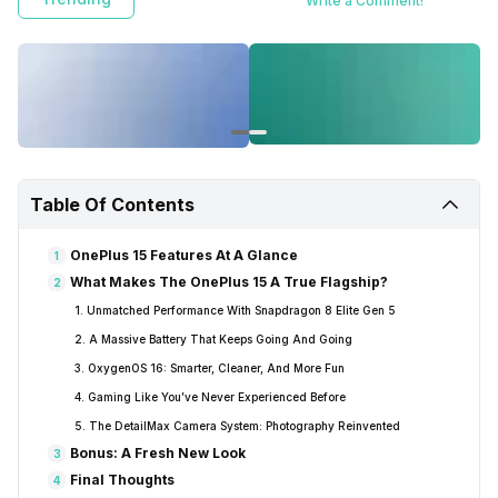
Write a Comment!
Table Of Contents
OnePlus 15 Features At A Glance
1
What Makes The OnePlus 15 A True Flagship?
2
1. Unmatched Performance With Snapdragon 8 Elite Gen 5
2. A Massive Battery That Keeps Going And Going
3. OxygenOS 16: Smarter, Cleaner, And More Fun
4. Gaming Like You’ve Never Experienced Before
5. The DetailMax Camera System: Photography Reinvented
Bonus: A Fresh New Look
3
Final Thoughts
4