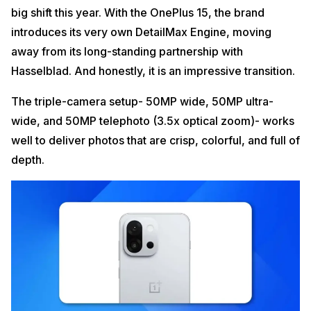
big shift this year. With the OnePlus 15, the brand
introduces its very own DetailMax Engine, moving
away from its long-standing partnership with
Hasselblad. And honestly, it is an impressive transition.
The triple-camera setup- 50MP wide, 50MP ultra-
wide, and 50MP telephoto (3.5x optical zoom)- works
well to deliver photos that are crisp, colorful, and full of
depth.