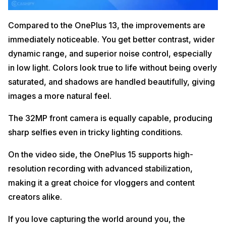
Compared to the OnePlus 13, the improvements are
immediately noticeable. You get better contrast, wider
dynamic range, and superior noise control, especially
in low light. Colors look true to life without being overly
saturated, and shadows are handled beautifully, giving
images a more natural feel.
The 32MP front camera is equally capable, producing
sharp selfies even in tricky lighting conditions.
On the video side, the OnePlus 15 supports high-
resolution recording with advanced stabilization,
making it a great choice for vloggers and content
creators alike.
If you love capturing the world around you, the