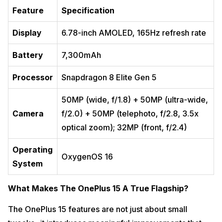
Feature
Specification
Display
6.78-inch AMOLED, 165Hz refresh rate
Battery
7,300mAh
Processor
Snapdragon 8 Elite Gen 5
50MP (wide, f/1.8) + 50MP (ultra-wide,
Camera
f/2.0) + 50MP (telephoto, f/2.8, 3.5x
optical zoom); 32MP (front, f/2.4)
Operating
OxygenOS 16
System
What Makes The OnePlus 15 A True Flagship?
The OnePlus 15 features are not just about small