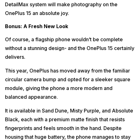
DetailMax system will make photography on the
OnePlus 15 an absolute joy.
Bonus: A Fresh New Look
Of course, a flagship phone wouldn’t be complete
without a stunning design- and the OnePlus 15 certainly
delivers.
This year, OnePlus has moved away from the familiar
circular camera bump and opted for a sleeker square
module, giving the phone a more modern and
balanced appearance.
It is available in Sand Dune, Misty Purple, and Absolute
Black, each with a premium matte finish that resists
fingerprints and feels smooth in the hand. Despite
housing that huge battery, the phone manages to stay