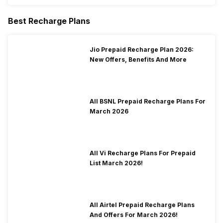
Best Recharge Plans
Jio Prepaid Recharge Plan 2026:
New Offers, Benefits And More
All BSNL Prepaid Recharge Plans For
March 2026
All Vi Recharge Plans For Prepaid
List March 2026!
All Airtel Prepaid Recharge Plans
And Offers For March 2026!