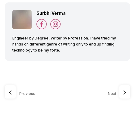
Surbhi Verma
Engineer by Degree, Writer by Profession. I have tried my
hands on different genre of writing only to end up finding
technology to be my forte.
Previous
Next