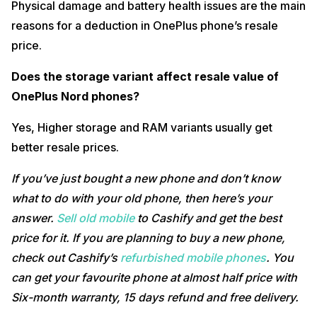
Physical damage and battery health issues are the main
reasons for a deduction in OnePlus phone’s resale
price.
Does the storage variant affect resale value of
OnePlus Nord phones?
Yes, Higher storage and RAM variants usually get
better resale prices.
If you’ve just bought a new phone and don’t know
what to do with your old phone, then here’s your
answer.
Sell old mobile
to Cashify and get the best
price for it. If you are planning to buy a new phone,
check out Cashify’s
refurbished mobile phones
. You
can get your favourite phone at almost half price with
Six-month warranty, 15 days refund and free delivery.