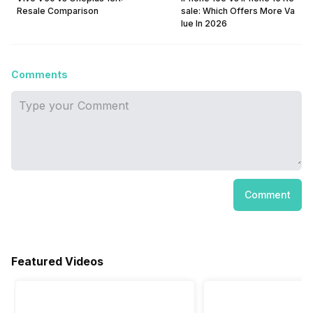
Resale Comparison
sale: Which Offers More Va
lue In 2026
Comments
Comment
Featured Videos