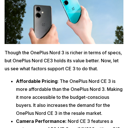
Though the OnePlus Nord 3 is richer in terms of specs,
but OnePlus Nord CE3 holds its value better. Now, let
us see what factors support CE 3 to do that.
Affordable Pricing
: The OnePlus Nord CE 3 is
more affordable than the OnePlus Nord 3. Making
it more accessible to the budget-conscious
buyers. It also increases the demand for the
OnePlus Nord CE 3 in the resale market.
Camera Performance:
Nord CE 3 features a