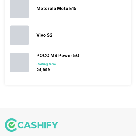
sales rank
because…
Motorola Moto E15
Vivo S2
POCO M8 Power 5G
Starting from:
₹24,999