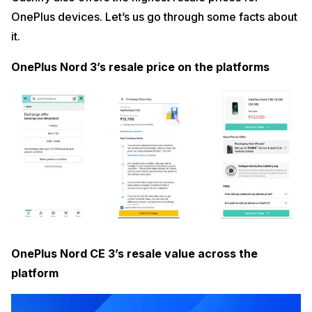
OnePlus devices. Let’s us go through some facts about
it.
OnePlus Nord 3’s resale price on the platforms
OnePlus Nord CE 3’s resale value across the
platform