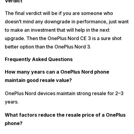
Verdict
The final verdict will be if you are someone who
doesn’t mind any downgrade in performance, just want
to make an investment that will help in the next
upgrade. Then the OnePlus Nord CE 3 is a sure shot
better option than the OnePlus Nord 3.
Frequently Asked Questions
How many years can a OnePlus Nord phone
maintain good resale value?
OnePlus Nord devices maintain strong resale for 2–3
years.
What factors reduce the resale price of a OnePlus
phone?