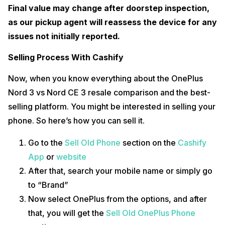
Final value may change after doorstep inspection,
as our pickup agent will reassess the device for any
issues not initially reported.
Selling Process With Cashify
Now, when you know everything about the OnePlus
Nord 3 vs Nord CE 3 resale comparison and the best-
selling platform. You might be interested in selling your
phone. So here’s how you can sell it.
Go to the
Sell Old Phone
section on the
Cashify
App
or
website
After that, search your mobile name or simply go
to “Brand”
Now select OnePlus from the options, and after
that, you will get the
Sell Old OnePlus Phone