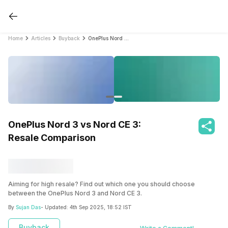
Home
Articles
Buyback
OnePlus Nord 3 vs Nord CE 3: Resale Comparison
OnePlus Nord 3 vs Nord CE 3:
Resale Comparison
Aiming for high resale? Find out which one you should choose
between the OnePlus Nord 3 and Nord CE 3.
By
Sujan Das
- Updated:
4th Sep 2025, 18:52 IST
Buyback