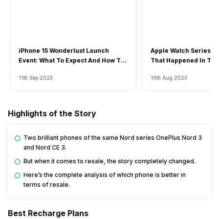
iPhone 15 Wonderlust Launch
Apple Watch Series 9: 
Event: What To Expect And How To
That Happened In The
Watch?
Event
11th Sep 2023
10th Aug 2023
Highlights of the Story
Two brilliant phones of the same Nord series OnePlus Nord 3
and Nord CE 3.
But when it comes to resale, the story completely changed.
Here’s the complete analysis of which phone is better in
terms of resale.
Best Recharge Plans