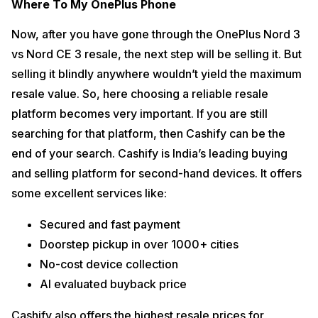
Where To My OnePlus Phone
Now, after you have gone through the OnePlus Nord 3
vs Nord CE 3 resale, the next step will be selling it. But
selling it blindly anywhere wouldn’t yield the maximum
resale value. So, here choosing a reliable resale
platform becomes very important. If you are still
searching for that platform, then Cashify can be the
end of your search. Cashify is India’s leading buying
and selling platform for second-hand devices. It offers
some excellent services like:
Secured and fast payment
Doorstep pickup in over 1000+ cities
No-cost device collection
AI evaluated buyback price
Cashify also offers the highest resale prices for