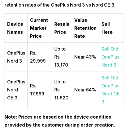
retention rates of the OnePlus Nord 3 vs Nord CE 3.
Current
Value
Device
Resale
Sell
Market
Retention
Names
Price
Here
Price
Rate
Up to
Sell Old
OnePlus
Rs.
Rs.
Near 43%
OnePlus
Nord 3
29,999
13,170
Nord 3
Sell Old
OnePlus
Up to
Rs.
OnePlus
Nord
Rs.
Near 64%
17,999
Nord CE
CE 3
11,620
3
Note: Prices are based on the device condition
provided by the customer during order creation.