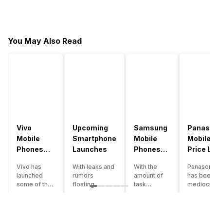
You May Also Read
Vivo
Upcoming
Samsung
Panason
Mobile
Smartphone
Mobile
Mobile
Phones
Launches
Phones
Price Lis
With
With
Vivo has
With leaks and
With the
Panasonic
4000mAh
4000mAh
launched
rumors
amount of
has been 
Battery
Battery
some of the
floating
task
mediocre
Price List
Price List
best
around, it’s
processing
performer
handsets in
time to take a
that today’s
the Indian
2022 with
look at the
smartphone
smartpho