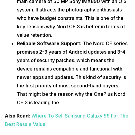
main camera of 50 MP Sony IMX890 with an OIS
system. It attracts the photography enthusiasts
who have budget constraints. This is one of the
key reasons why Nord CE 3 is better in terms of
value retention.
Reliable Software Support:
The Nord CE series
promises 2-3 years of Android updates and 3-4
years of security patches. which means the
device remains compatible and functional with
newer apps and updates. This kind of security is
the first priority of most second-hand buyers.
That might be the reason why the OnePlus Nord
CE 3 is leading the
Also Read:
Where To Sell Samsung Galaxy S9 For The
Best Resale Value