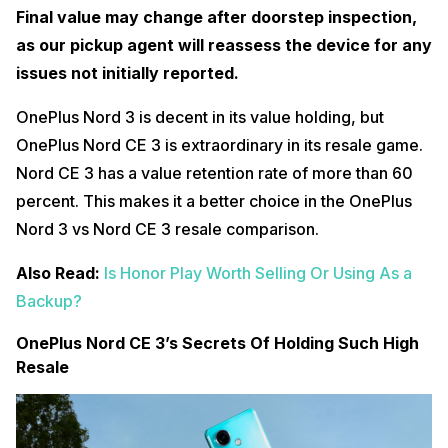
Final value may change after doorstep inspection,
as our pickup agent will reassess the device for any
issues not initially reported.
OnePlus Nord 3 is decent in its value holding, but
OnePlus Nord CE 3 is extraordinary in its resale game.
Nord CE 3 has a value retention rate of more than 60
percent. This makes it a better choice in the OnePlus
Nord 3 vs Nord CE 3 resale comparison.
Also Read:
Is Honor Play Worth Selling Or Using As a
Backup?
OnePlus Nord CE 3’s Secrets Of Holding Such High
Resale