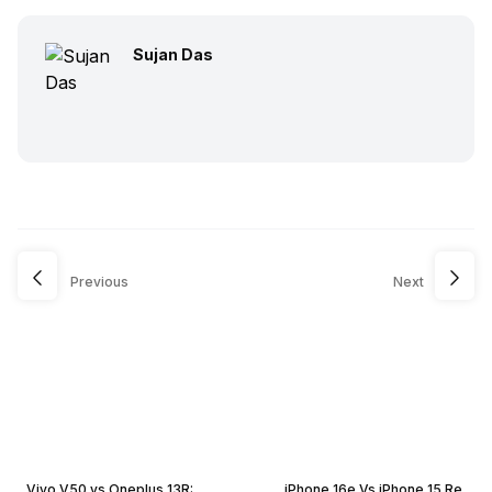
Sujan Das
Previous
Next
Vivo V50 vs Oneplus 13R:
iPhone 16e Vs iPhone 15 Re