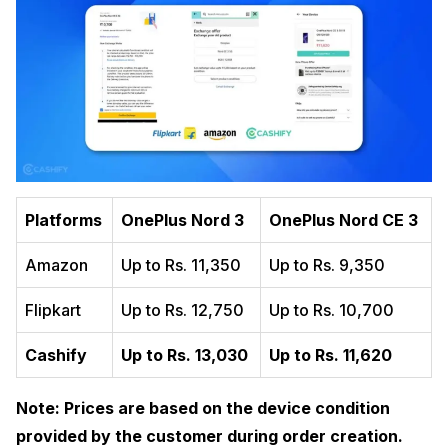
Platforms
OnePlus Nord 3
OnePlus Nord CE 3
Amazon
Up to Rs. 11,350
Up to Rs. 9,350
Flipkart
Up to Rs. 12,750
Up to Rs. 10,700
Cashify
Up to Rs. 13,030
Up to Rs. 11,620
Note: Prices are based on the device condition
provided by the customer during order creation.