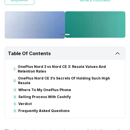
Write a Comment!
Table Of Contents
OnePlus Nord 3 vs Nord CE 3: Resale Values And
1
Retention Rates
OnePlus Nord CE 3’s Secrets Of Holding Such High
2
Resale
Where To My OnePlus Phone
3
Selling Process With Cashify
4
Verdict
5
Frequently Asked Questions
6