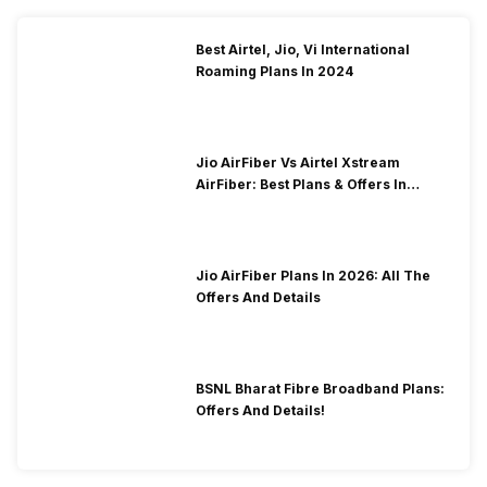
Best Airtel, Jio, Vi International
Roaming Plans In 2024
Jio AirFiber Vs Airtel Xstream
AirFiber: Best Plans & Offers In
2026?
Jio AirFiber Plans In 2026: All The
Offers And Details
BSNL Bharat Fibre Broadband Plans:
Offers And Details!