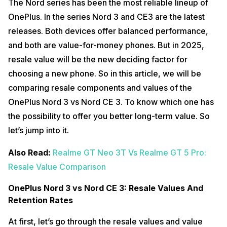
The Nord series has been the most reliable lineup of
OnePlus. In the series Nord 3 and CE3 are the latest
releases. Both devices offer balanced performance,
and both are value-for-money phones. But in 2025,
resale value will be the new deciding factor for
choosing a new phone. So in this article, we will be
comparing resale components and values of the
OnePlus Nord 3 vs Nord CE 3. To know which one has
the possibility to offer you better long-term value. So
let’s jump into it.
Also Read:
Realme GT Neo 3T Vs Realme GT 5 Pro:
Resale Value Comparison
OnePlus Nord 3 vs Nord CE 3: Resale Values And
Retention Rates
At first, let’s go through the resale values and value