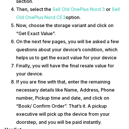
section.
Then, select the
Sell Old OnePlus Nord 3
or
Sell
Old OnePlus Nord CE3
option.
Now, choose the storage variant and click on
“Get Exact Value”.
On the next few pages, you will be asked a few
questions about your device’s condition, which
helps us to get the exact value for your device
Finally, you will have the final resale value for
your device.
If you are fine with that, enter the remaining
necessary details like Name, Address, Phone
number, Pickup time and date, and click on
“Book/ Confirm Order”. That’s it. A pickup
executive will pick up the device from your
doorstep, and you will be paid instantly.