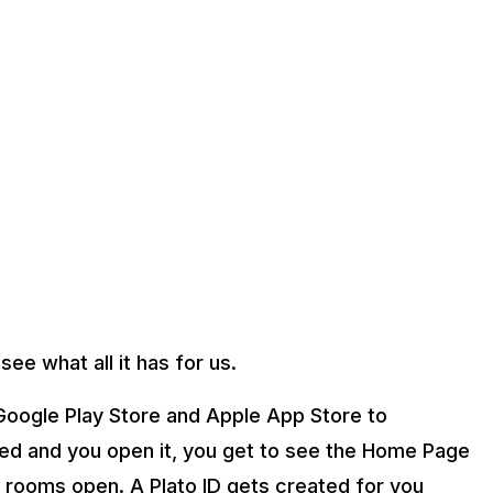
see what all it has for us.
oogle Play Store and Apple App Store to
d and you open it, you get to see the Home Page
 rooms open. A Plato ID gets created for you