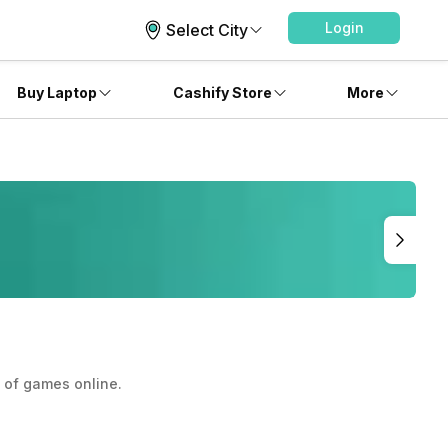
Login
Select City
Buy Laptop
Cashify Store
More
y of games online.