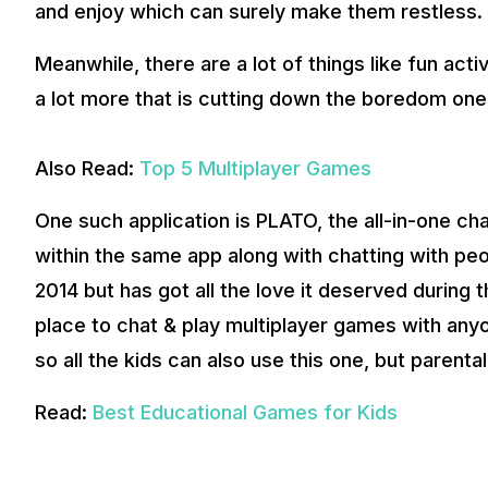
and enjoy which can surely make them restless.
Meanwhile, there are a lot of things like fun act
a lot more that is cutting down the boredom one
Also Read:
Top 5 Multiplayer Games
One such application is PLATO, the all-in-one c
within the same app along with chatting with peo
2014 but has got all the love it deserved during 
place to chat & play multiplayer games with anyo
so all the kids can also use this one, but parenta
Read:
Best Educational Games for Kids