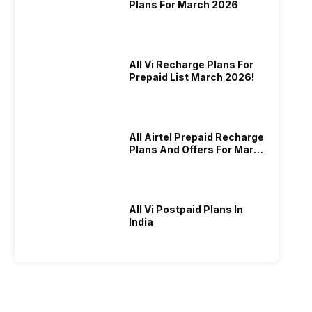
Plans For March 2026
All Vi Recharge Plans For
Prepaid List March 2026!
All Airtel Prepaid Recharge
Plans And Offers For March
2026!
All Vi Postpaid Plans In
India