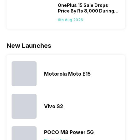
smartphone
the crowd.
improve the
Hono
OnePlus 15 Sale Drops
Price By Rs 8,000 During
line-up is
But, with
smartphone
mobi
Freedom Sale
definitely
the…
lineup and
pric
6th Aug 2026
vast with
have
the
succeeded
company…
in…
New Launches
Motorola Moto E15
Vivo S2
POCO M8 Power 5G