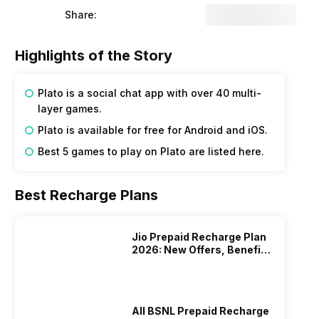
Share:
Highlights of the Story
Plato is a social chat app with over 40 multi-
layer games.
Plato is available for free for Android and iOS.
Best 5 games to play on Plato are listed here.
Best Recharge Plans
Jio Prepaid Recharge Plan
2026: New Offers, Benefits
And More
All BSNL Prepaid Recharge