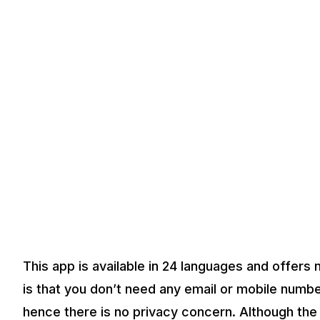
This app is available in 24 languages and offers
is that you don’t need any email or mobile numb
hence there is no privacy concern. Although the a