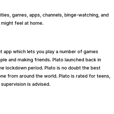
ivities, games, apps, channels, binge-watching, and
 might feel at home.
hat app which lets you play a number of games
ple and making friends. Plato launched back in
the lockdown period. Plato is no doubt the best
ne from around the world. Plato is rated for teens,
l supervision is advised.