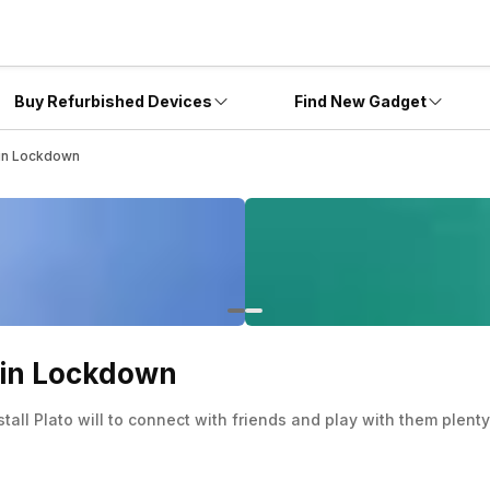
Buy Refurbished Devices
Find New Gadget
 in Lockdown
s in Lockdown
stall Plato will to connect with friends and play with them plent