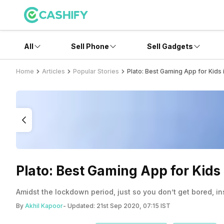
All
Sell Phone
Sell Gadgets
Home
Articles
Popular Stories
Plato: Best Gaming App for Kids
Plato: Best Gaming App for Kid
Amidst the lockdown period, just so you don’t get bored, in
By
Akhil Kapoor
- Updated:
21st Sep 2020, 07:15 IST