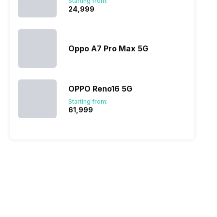
Starting from:
₹24,999
Oppo A7 Pro Max 5G
OPPO Reno16 5G
Starting from:
₹61,999