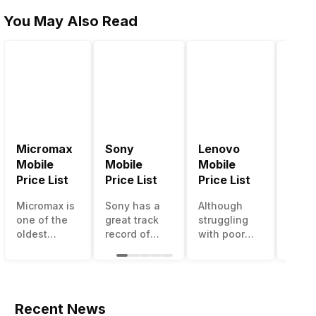
You May Also Read
Micromax
Sony
Lenovo
Hon
Mobile
Mobile
Mobile
Mobi
Price List
Price List
Price List
Price
Micromax is
Sony has a
Although
Huaw
one of the
great track
struggling
bran
oldest
record of
with poor
has a
Indian
creating
smartphone
smar
smartphone
innovative
sales over
in its
brands
smartphones,
the past
portfo
which is
although
years,
Howe
now
they have a
Lenovo
with 
Recent News