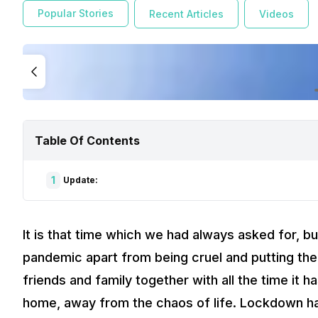
Popular Stories
Recent Articles
Videos
Table Of Contents
1
Update:
It is that time which we had always asked for, bu
pandemic apart from being cruel and putting the
friends and family together with all the time it h
home, away from the chaos of life. Lockdown ha