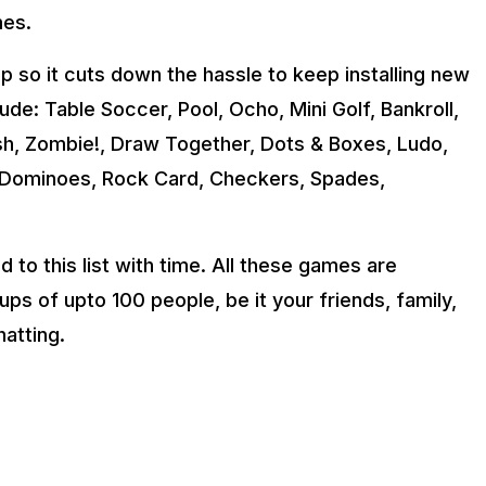
mes.
so it cuts down the hassle to keep installing new
ude: Table Soccer, Pool, Ocho, Mini Golf, Bankroll,
sh, Zombie!, Draw Together, Dots & Boxes, Ludo,
y, Dominoes, Rock Card, Checkers, Spades,
to this list with time. All these games are
ps of upto 100 people, be it your friends, family,
hatting.