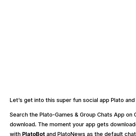
Let’s get into this super fun social app Plato and 
Search the Plato-Games & Group Chats App on G
download. The moment your app gets downloade
with
PlatoBot
and PlatoNews as the default chat