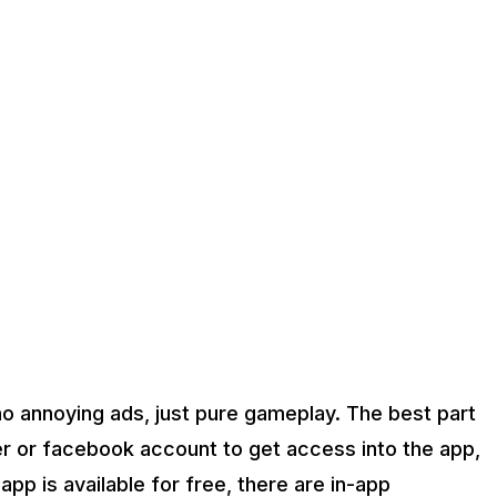
 no annoying ads, just pure gameplay. The best part
er or facebook account to get access into the app,
pp is available for free, there are in-app