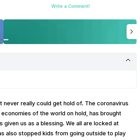
Write a Comment!
t never really could get hold of. The coronavirus
 economies of the world on hold, has brought
as given us as a blessing. We all are locked at
s also stopped kids from going outside to play