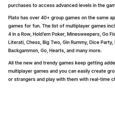
purchases to access advanced levels in the ga
Plato has over 40+ group games on the same app 
games for fun. The list of multiplayer games incl
4 in a Row, Hold’em Poker, Minesweepers, Go Fi
Literati, Chess, Big Two, Gin Rummy, Dice Part
Backgammon, Go, Hearts, and many more.
All the new and trendy games keep getting added 
multiplayer games and you can easily create grou
or strangers and play with them with real-time c