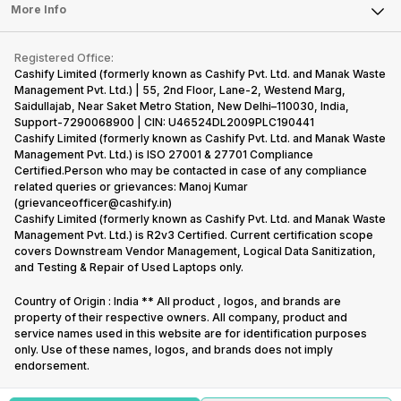
FAQ
Tablet
More Info
Become Cashify Partner
Repair Phone
Contact Us
iMac
Become Supersale Partner
Buy Gadgets
Terms & Conditions
Warranty Policy
Gaming Consoles
Registered Office:
Corporate Information
Recycle Phone
Privacy Policy
Cashify Limited (formerly known as Cashify Pvt. Ltd. and Manak Waste
Refund Policy
Find New Phone
Management Pvt. Ltd.) | 55, 2nd Floor, Lane-2, Westend Marg,
Terms of Use
Saidullajab, Near Saket Metro Station, New Delhi–110030, India,
Partner With Us
E-Waste Policy
Support-7290068900 | CIN: U46524DL2009PLC190441
Cashify Limited (formerly known as Cashify Pvt. Ltd. and Manak Waste
Cookie Policy
Management Pvt. Ltd.) is ISO 27001 & 27701 Compliance
What is Refurbished
Certified.Person who may be contacted in case of any compliance
related queries or grievances: Manoj Kumar
(grievanceofficer@cashify.in)
Cashify Limited (formerly known as Cashify Pvt. Ltd. and Manak Waste
Management Pvt. Ltd.) is R2v3 Certified. Current certification scope
covers Downstream Vendor Management, Logical Data Sanitization,
and Testing & Repair of Used Laptops only.
Country of Origin : India ** All product , logos, and brands are
property of their respective owners. All company, product and
service names used in this website are for identification purposes
only. Use of these names, logos, and brands does not imply
endorsement.