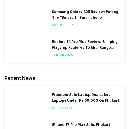
Samsung Galaxy S25 Review: Putting
The “Smart” In Smartphone
28th Jan 2025
Realme 14 Pro Plus Review: Bringing
Flagship Features To Mid-Range
Segment
19th Jan 2025
Recent News
Freedom Sale Laptop Deals: Best
Laptops Under Rs 60,000 On Flipkart
8th Aug 2026
iPhone 17 Pro Max Sale: Flipkart