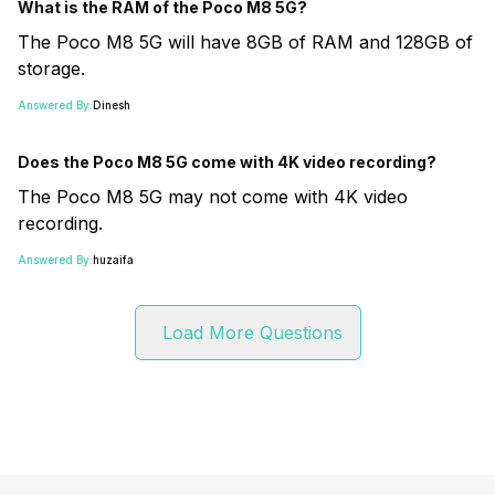
What is the RAM of the Poco M8 5G?
The Poco M8 5G will have 8GB of RAM and 128GB of
storage.
Answered By:
Dinesh
Does the Poco M8 5G come with 4K video recording?
The Poco M8 5G may not come with 4K video
recording.
Answered By:
huzaifa
Load More Questions