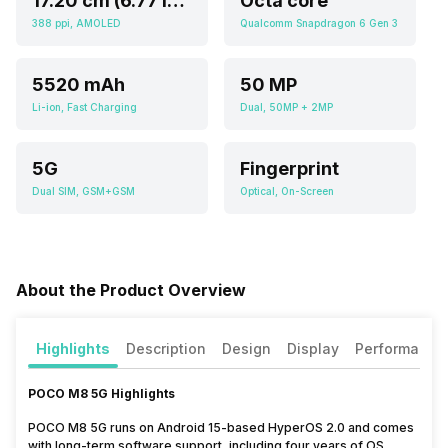
17.20 cm (6.77 inch)
Octa core
388 ppi, AMOLED
Qualcomm Snapdragon 6 Gen 3
5520 mAh
50 MP
Li-ion, Fast Charging
Dual, 50MP + 2MP
5G
Fingerprint
Dual SIM, GSM+GSM
Optical, On-Screen
About the Product Overview
Highlights
Description
Design
Display
Performance
POCO M8 5G Highlights
POCO M8 5G runs on Android 15-based HyperOS 2.0 and comes
with long-term software support, including four years of OS