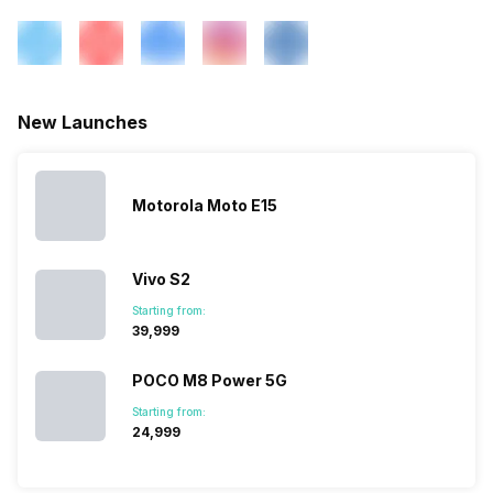
New Launches
Motorola Moto E15
Vivo S2
Starting from:
₹39,999
POCO M8 Power 5G
Starting from:
₹24,999