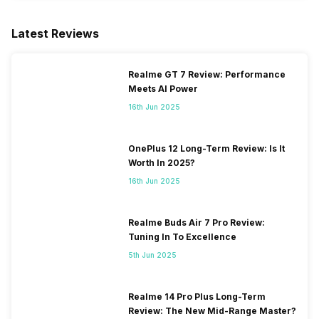
Latest Reviews
Realme GT 7 Review: Performance
Meets AI Power
16th Jun 2025
OnePlus 12 Long-Term Review: Is It
Worth In 2025?
16th Jun 2025
Realme Buds Air 7 Pro Review:
Tuning In To Excellence
5th Jun 2025
Realme 14 Pro Plus Long-Term
Review: The New Mid-Range Master?