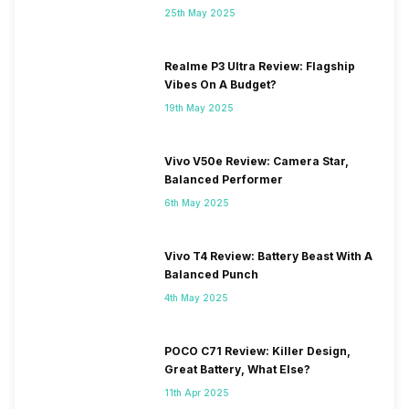
25th May 2025
Realme P3 Ultra Review: Flagship
Vibes On A Budget?
19th May 2025
Vivo V50e Review: Camera Star,
Balanced Performer
6th May 2025
Vivo T4 Review: Battery Beast With A
Balanced Punch
4th May 2025
POCO C71 Review: Killer Design,
Great Battery, What Else?
11th Apr 2025