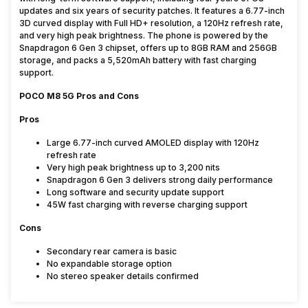
updates and six years of security patches. It features a 6.77-inch
3D curved display with Full HD+ resolution, a 120Hz refresh rate,
and very high peak brightness. The phone is powered by the
Snapdragon 6 Gen 3 chipset, offers up to 8GB RAM and 256GB
storage, and packs a 5,520mAh battery with fast charging
support.
POCO M8 5G Pros and Cons
Pros
Large 6.77-inch curved AMOLED display with 120Hz
refresh rate
Very high peak brightness up to 3,200 nits
Snapdragon 6 Gen 3 delivers strong daily performance
Long software and security update support
45W fast charging with reverse charging support
Cons
Secondary rear camera is basic
No expandable storage option
No stereo speaker details confirmed