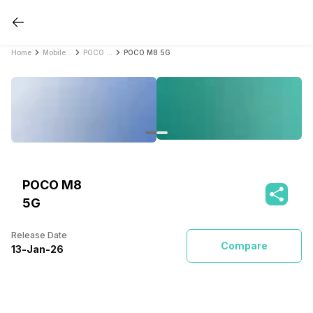
Home
Mobile Phones
POCO Mobile Phones
POCO M8 5G
POCO M8
5G
Release Date
Compare
13
-
Jan
-
26