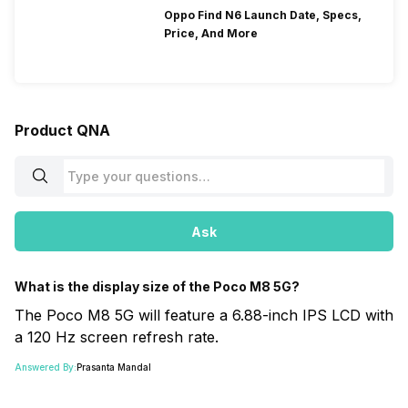
Oppo Find N6 Launch Date, Specs,
Price, And More
Product QNA
Ask
What is the display size of the Poco M8 5G?
The Poco M8 5G will feature a 6.88-inch IPS LCD with
a 120 Hz screen refresh rate.
Answered By:
Prasanta Mandal