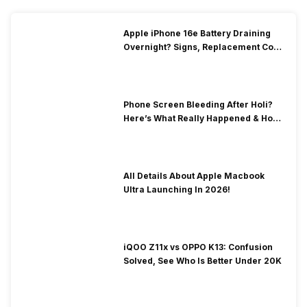
Apple iPhone 16e Battery Draining
Overnight? Signs, Replacement Cost
& Fix Solutions
Phone Screen Bleeding After Holi?
Here’s What Really Happened & How
To Fix It!
All Details About Apple Macbook
Ultra Launching In 2026!
iQOO Z11x vs OPPO K13: Confusion
Solved, See Who Is Better Under 20K