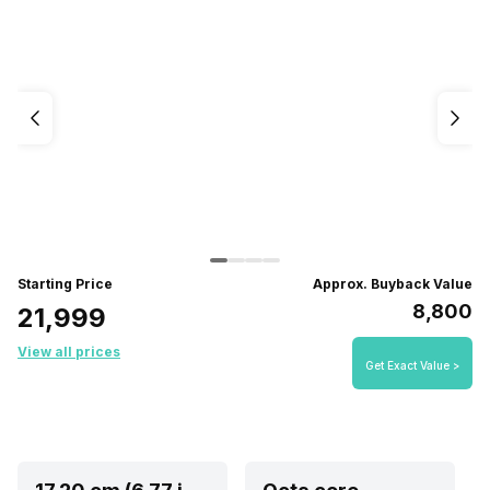
Starting Price
Approx. Buyback Value
₹8,800
₹21,999
View all prices
Get Exact Value >