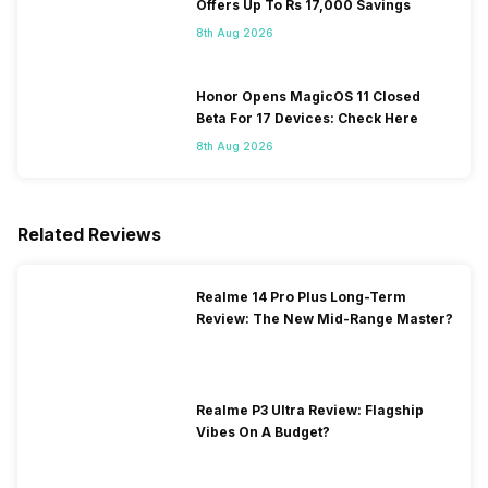
Offers Up To Rs 17,000 Savings
8th Aug 2026
Honor Opens MagicOS 11 Closed
Beta For 17 Devices: Check Here
8th Aug 2026
Related Reviews
Realme 14 Pro Plus Long-Term
Review: The New Mid-Range Master?
Realme P3 Ultra Review: Flagship
Vibes On A Budget?