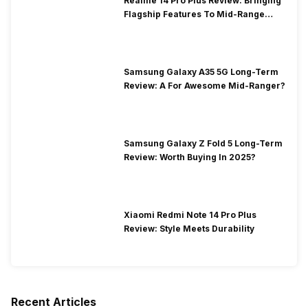
Realme 14 Pro Plus Review: Bringing
Flagship Features To Mid-Range
Segment
Samsung Galaxy A35 5G Long-Term
Review: A For Awesome Mid-Ranger?
Samsung Galaxy Z Fold 5 Long-Term
Review: Worth Buying In 2025?
Xiaomi Redmi Note 14 Pro Plus
Review: Style Meets Durability
Recent Articles