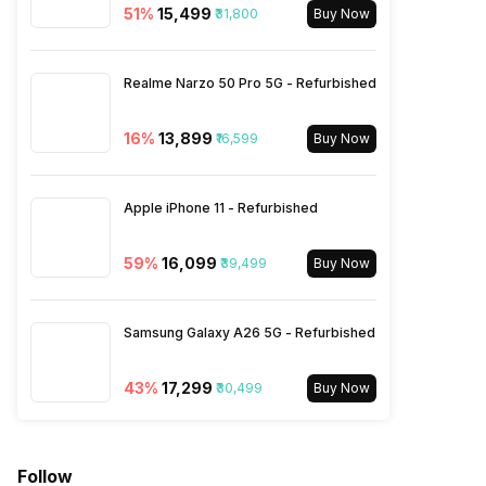
51
%
₹15,499
₹31,800
900(band 8) / 700(band 28) /
Buy Now
850(band 5), 3G Bands:
UMTS 1900 / 2100 / 850 /
900 MHz, 2G Bands: GSM
Realme Narzo 50 Pro 5G - Refurbished
1800 / 1900...
16
%
₹13,899
₹16,599
Buy Now
SIM 2 Bands
5G Bands: FDD N1 / N3 / N5 /
N8 / N28, TDD N40 / N78, 4G
Apple iPhone 11 - Refurbished
Bands: TD-LTE 2300(band
40) / 2500(band 41), FD-LTE
2100(band 1) / 1800(band 3) /
59
%
₹16,099
₹39,499
Buy Now
900(band 8) / 700(band 28) /
850(band 5), 3G Bands:
UMTS 1900 / 2100 / 850 /
Samsung Galaxy A26 5G - Refurbished
900 MHz, 2G Bands: GSM
1800 / 1900...
43
%
₹17,299
₹30,499
Buy Now
Follow