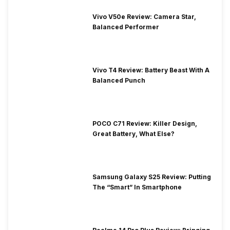
Vivo V50e Review: Camera Star,
Balanced Performer
Vivo T4 Review: Battery Beast With A
Balanced Punch
POCO C71 Review: Killer Design,
Great Battery, What Else?
Samsung Galaxy S25 Review: Putting
The “Smart” In Smartphone