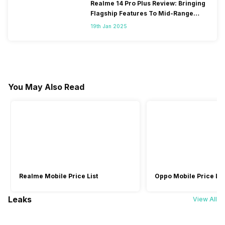
Realme 14 Pro Plus Review: Bringing
Flagship Features To Mid-Range
Segment
19th Jan 2025
You May Also Read
Realme Mobile Price List
Oppo Mobile Price Lis
Leaks
View All