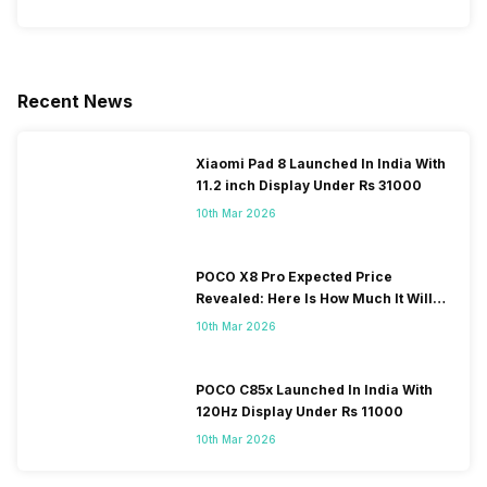
Recent News
Xiaomi Pad 8 Launched In India With
11.2 inch Display Under Rs 31000
10th Mar 2026
POCO X8 Pro Expected Price
Revealed: Here Is How Much It Will
Cost You!
10th Mar 2026
POCO C85x Launched In India With
120Hz Display Under Rs 11000
10th Mar 2026