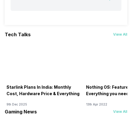
Tech Talks
View All
Starlink Plans In India: Monthly
Nothing OS: Features
Cost, Hardware Price & Everything
Everything you need 
9th Dec 2025
13th Apr 2022
Gaming News
View All