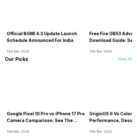
Official BGMI 4.3 Update Launch
Free Fire OB53 Advan
Schedule Announced For India
Download Guide: Serv
Soon
15th Mar 2026
15th Mar 2026
Our Picks
View All
Google Pixel 10 Pro vs iPhone 17 Pro
OriginOS 6 Vs ColorOS
Camera Comparison: See The
Performance, Design
Winner Here
Compared!
10th Mar 2026
10th Mar 2026