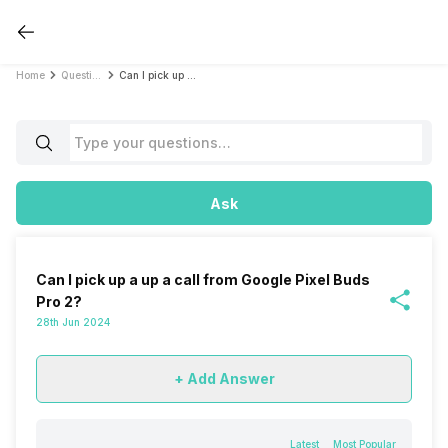
Home
Questions
Can I pick up a up a call from Google Pixel Buds Pro 2?
Ask
Can I pick up a up a call from Google Pixel Buds
Pro 2?
28th Jun 2024
+ Add Answer
Latest
Most Popular