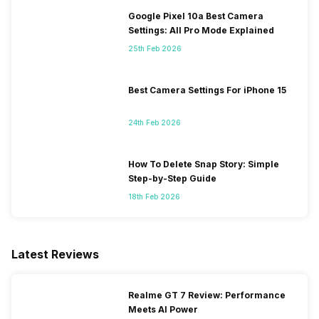
Google Pixel 10a Best Camera
Settings: All Pro Mode Explained
25th Feb 2026
Best Camera Settings For iPhone 15
24th Feb 2026
How To Delete Snap Story: Simple
Step-by-Step Guide
18th Feb 2026
Latest Reviews
Realme GT 7 Review: Performance
Meets AI Power