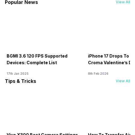
Popular News
View All
BGMI 3.6 120 FPS Supported
iPhone 17 Drops To Rs
Devices: Complete List
Croma Valentine’s Day
Now
17th Jan 2025
8th Feb 2026
Tips & Tricks
View All
Vivo X300 Best Camera Settings
How To Transfer Airt