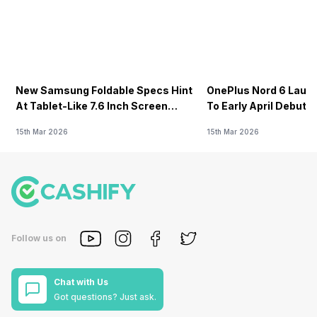
New Samsung Foldable Specs Hint
OnePlus Nord 6 Launc
At Tablet-Like 7.6 Inch Screen
To Early April Debut 
Design
15th Mar 2026
15th Mar 2026
Follow us on
Chat with Us
Got questions? Just ask.