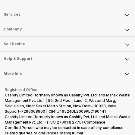
Services
Sell Phone
Company
Sell Television
About Us
Sell Smart Watch
Sell Device
Careers
Sell Smart Speakers
Mobile Phone
Articles
Help & Support
Sell DSLR Camera
Laptop
Press Releases
Sell Earbuds
FAQ
Tablet
More Info
Become Cashify Partner
Repair Phone
Contact Us
iMac
Become Supersale Partner
Buy Gadgets
Terms & Conditions
Warranty Policy
Gaming Consoles
Registered Office:
Corporate Information
Recycle Phone
Privacy Policy
Cashify Limited (formerly known as Cashify Pvt. Ltd. and Manak Waste
Refund Policy
Find New Phone
Management Pvt. Ltd.) | 55, 2nd Floor, Lane-2, Westend Marg,
Terms of Use
Saidullajab, Near Saket Metro Station, New Delhi–110030, India,
Partner With Us
E-Waste Policy
Support-7290068900 | CIN: U46524DL2009PLC190441
Cashify Limited (formerly known as Cashify Pvt. Ltd. and Manak Waste
Cookie Policy
Management Pvt. Ltd.) is ISO 27001 & 27701 Compliance
What is Refurbished
Certified.Person who may be contacted in case of any compliance
related queries or grievances: Manoj Kumar