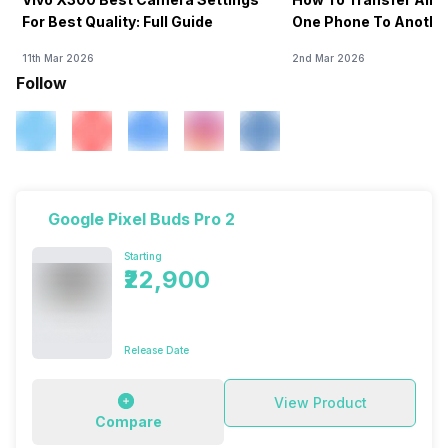
For Best Quality: Full Guide
One Phone To Anothe
11th Mar 2026
2nd Mar 2026
Follow
Google Pixel Buds Pro 2
Starting
₹22,900
Release Date
View Product
Compare