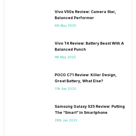
Vivo V50e Review: Camera Star,
Balanced Performer
6th May 2025
Vivo T4 Review: Battery Beast With A
Balanced Punch
4th May 2025
POCO C71 Review: Killer Design,
Great Battery, What Else?
11th Apr 2025
Samsung Galaxy S25 Review: Putting
The “Smart” In Smartphone
28th Jan 2025