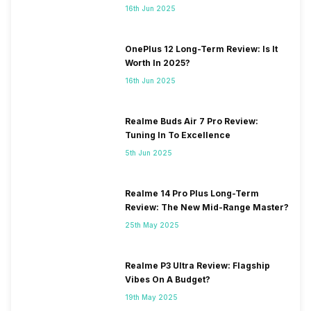
16th Jun 2025
OnePlus 12 Long-Term Review: Is It
Worth In 2025?
16th Jun 2025
Realme Buds Air 7 Pro Review:
Tuning In To Excellence
5th Jun 2025
Realme 14 Pro Plus Long-Term
Review: The New Mid-Range Master?
25th May 2025
Realme P3 Ultra Review: Flagship
Vibes On A Budget?
19th May 2025