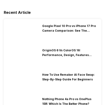
Recent Article
Google Pixel 10 Pro vs iPhone 17 Pro
Camera Comparison: See The
Winner Here
OriginOS 6 Vs ColorOS 16:
Performance, Design, Features
Compared!
How To Use Remaker AI Face Swap:
Step-By-Step Guide For Beginners
Nothing Phone 4a Pro vs OnePlus
15R: Which Is The Better Phone?