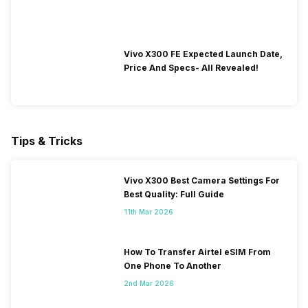
Vivo X300 FE Expected Launch Date,
Price And Specs- All Revealed!
Tips & Tricks
Vivo X300 Best Camera Settings For
Best Quality: Full Guide
11th Mar 2026
How To Transfer Airtel eSIM From
One Phone To Another
2nd Mar 2026