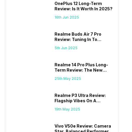
OnePlus 12 Long-Term
Review: Is It Worth In 2025?
16th Jun 2025
Realme Buds Air 7 Pro
Review: Tuning In To
Excellence
5th Jun 2025
Realme 14 Pro Plus Long-
Term Review: The New
Mid-Range Master?
25th May 2025
Realme P3 Ultra Review:
Flagship Vibes On A
Budget?
19th May 2025
Vivo V50e Review: Camera
Star, Balanced Performer