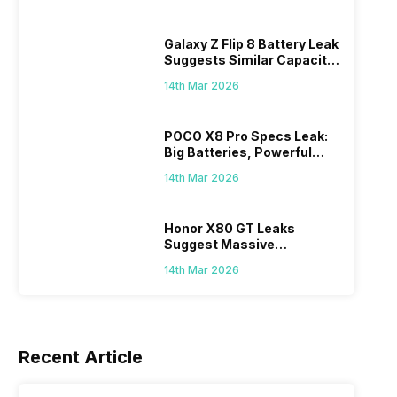
Galaxy Z Flip 8 Battery Leak
Suggests Similar Capacity
As Previous Model
14th Mar 2026
ds
John Wick Video Game Will Explore
Subway 
POCO X8 Pro Specs Leak:
u Will
The Assassin’s Story Before The
Big Batteries, Powerful
Now: Dit
the
Fans of the John Wick franchise are
MediaTek Chips Expected
SYBO Gam
Movies
Classic,
14th Mar 2026
lso
getting a brand new story, but this time
exciteme
in gaming form. The upcoming John
Surfers C
8th Mar 2026
27th Feb 
e Pass
Wick video game will take players back
blasts on
Honor X80 GT Leaks
in this
in time to explore the early life of the
This bold
Suggest Massive
and
legendary assassin before the events of
Subway S
13,080mAh Battery,
14th Mar 2026
let’s
the films. The game was first teased
rotating 
Snapdragon 8-series Chip
nches
earlier this year during…
urban pl
Players d
unlock n
Recent Article