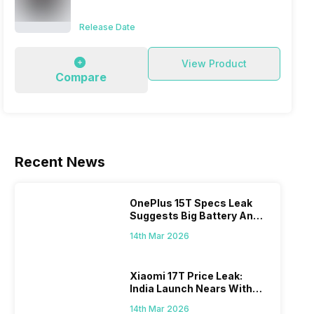
Release Date
View Product
Compare
Recent News
s In
4 Best Metaverse Games To Play in
How To 
2024
Using i
f
Metaverse is a word that rattles the
Apple ID 
Window
OnePlus 15T Specs Leak
mind of everyone as it is said to be the
that allo
Suggests Big Battery And
 but
next step into the advancement of the
apples di
17th Feb 2022
10th Jan 2
Major Power Boost
Internet and there is pool of best
14th Mar 2026
to keep 
Metaverse game to play. It is said to be
all your 
he
a bridge between the virtual and the
create a 
Xiaomi 17T Price Leak:
come
digital world. Its creator doesn’t know
India Launch Nears With
eck on
how far…
Dimensity 8500 Power,
do
14th Mar 2026
Massive Battery