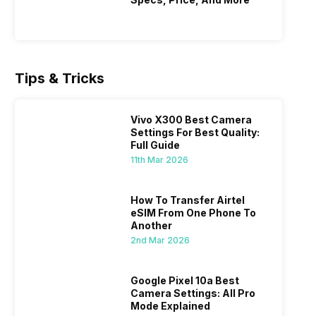
 rolls
Samsung lowers the price of its
OnePlus g
Ultra Launch
Teased 
ple
Samsung Galaxy S25 Ultra in India. The
small fla
flagship phone now costs much less on
show a c
4th Mar 2026
9th Mar 2
cember
Flipkart. Samsung Galaxy S25 Ultra Price
features.
rops the
Drop comes right after the Samsung
Weibo in
Tips & Tricks
low as
Galaxy S26 Ultra launch. Buyers get a
OnePlus 
ver to
great deal on last year’s top model.
power in 
king
Samsung Galaxy S25 Ultra Price Drop &
K14 India
Vivo X300 Best Camera
Offers On…
Sale An
Settings For Best Quality:
Full Guide
11th Mar 2026
How To Transfer Airtel
eSIM From One Phone To
Another
Best Camera Settings For iPhone 15
How To 
2nd Mar 2026
ned
Step-by
ently,
Camera settings are the most important
If you us
a good
factor in the final image. I’ve been an
probably
Google Pixel 10a Best
vel’
Apple iPhone 15 user for a long time, and
through y
Camera Settings: All Pro
24th Feb 2026
18th Feb 2
ne is
I’ve explored every essential setting
Mode Explained
selfie, a