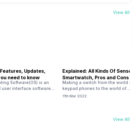
View All
 Features, Updates,
Explained: All Kinds Of Sensor
you need to know
Smartwatch, Pros and Cons
ting Software(OS) is an
Making a switch from the world o
 user interface software
keypad phones to the world of
 developed by the team led
smartphones was quite a journey,
11th Mar 2022
Plus CEO Carl Pei. Nothing
now, with the replacement of our
re not much disclosed, but
analogue/digital watches by
ble insight into what can
smartwatches has gained quite t
rom the Nothing OS. Carl
traction as these smartwatches 
View All
ly stated in the ‘Nothing:
with sensors that help keep a ch
your health and motivate you to 