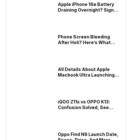
Apple iPhone 16e Battery
Draining Overnight? Signs,
Replacement Cost & Fix
ook
iQOO Z11x vs OPPO K13: Confusion
Oppo Fi
Solutions
Solved, See Who Is Better Under
Price, 
ty
We are just three months into 2026, and
If you a
20K
Phone Screen Bleeding
out the
the budget range of the Indian phone
ahead wi
After Holi? Here’s What
 be
market is getting heated up just as the
technolog
13th Mar 2026
13th Mar 2
Really Happened & How To
the way
weather is getting heated up. This
grab your
Fix It!
s. The
summer, with phones like the Vivo T5x,
combines
trusted
iQOO Z11x, OPPO K14 and other such
sleek des
d bring
phones, the Rs. 20,000 to Rs. 30000
All Details About Apple
work and 
Macbook Ultra Launching In
market is getting some solid…
blog, you
2026!
N6 specs
iQOO Z11x vs OPPO K13:
Confusion Solved, See
Who Is Better Under 20K
Samsung Galaxy S25 Ultra Price
OnePlus
Oppo Find N6 Launch Date,
Drops By Rs 25121 After Galaxy S26
Compact
Specs, Price, And More