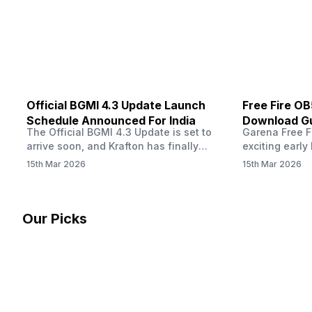
other…
Official BGMI 4.3 Update Launch
Free Fire O
Schedule Announced For India
Download Gu
The Official BGMI 4.3 Update is set to
Garena Free Fi
Soon
arrive soon, and Krafton has finally
exciting early 
confirmed when players in India can
update! The F
15th Mar 2026
15th Mar 2026
download the latest version of the
Server opens 
popular battle royale game. The new
players a cha
update brings a fresh theme, gameplay
weapons, maps
changes, and several new events that
official releas
Our Picks
aim to refresh the overall experience for
stays live unt
Battlegrounds Mobile India fans.…