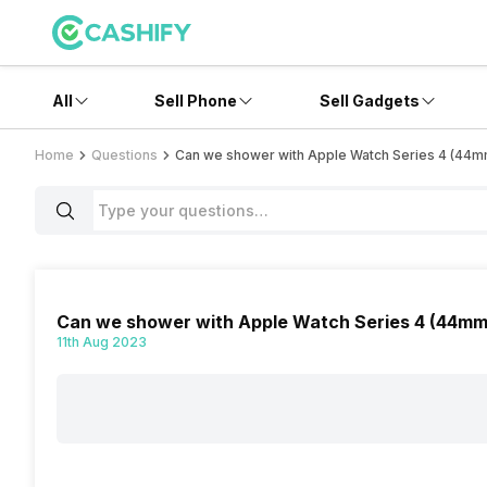
All
Sell Phone
Sell Gadgets
Home
Questions
Can we shower with Apple Watch Series 4 (44m
Can we shower with Apple Watch Series 4 (44mm,
11th Aug 2023