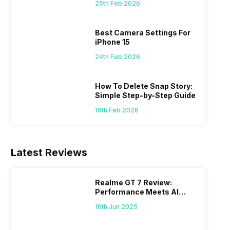
 we
possible, and I’ve also achieved the
just felt
25th Feb 2026
0a
best images possible. Today, I will
sometimes
ro
explore the best camera settings for the
change y
Best Camera Settings For
osure
iPhone 15, which you should consider for
the wron
iPhone 15
future…
personal,
24th Feb 2026
How To Delete Snap Story:
Simple Step-by-Step Guide
18th Feb 2026
Latest Reviews
Realme GT 7 Review:
Performance Meets AI
Power
16th Jun 2025