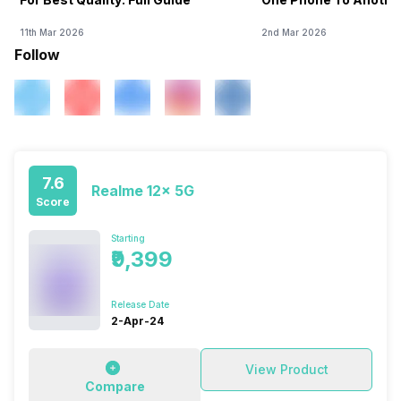
11th Mar 2026
2nd Mar 2026
Follow
7.6
Realme 12x 5G
Score
Starting
₹9,399
Release Date
2-Apr-24
View Product
Compare