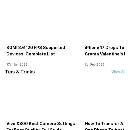
BGMI 3.6 120 FPS Supported
iPhone 17 Drops To Rs
Devices: Complete List
Croma Valentine’s Day
Now
17th Jan 2025
8th Feb 2026
Tips & Tricks
View All
Vivo X300 Best Camera Settings
How To Transfer Airt
For Best Quality: Full Guide
One Phone To Anothe