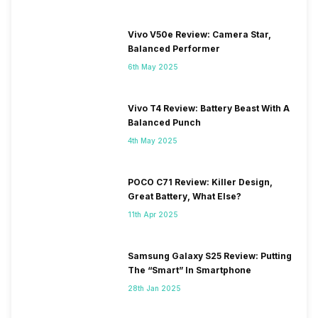
Vivo V50e Review: Camera Star,
Balanced Performer
6th May 2025
Vivo T4 Review: Battery Beast With A
Balanced Punch
4th May 2025
POCO C71 Review: Killer Design,
Great Battery, What Else?
11th Apr 2025
Samsung Galaxy S25 Review: Putting
The “Smart” In Smartphone
28th Jan 2025