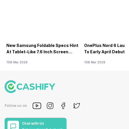
New Samsung Foldable Specs Hint
OnePlus Nord 6 Launc
At Tablet-Like 7.6 Inch Screen
To Early April Debut 
Design
15th Mar 2026
15th Mar 2026
Follow us on
Chat with Us