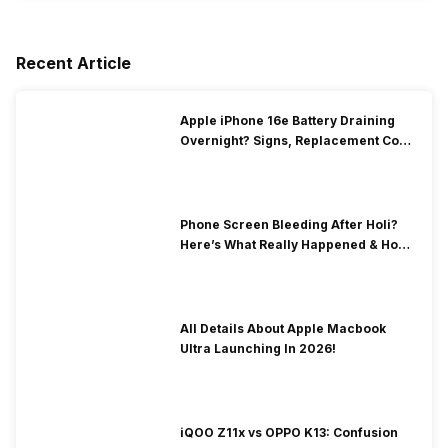
Recent Article
Apple iPhone 16e Battery Draining
Overnight? Signs, Replacement Cost
& Fix Solutions
Phone Screen Bleeding After Holi?
Here’s What Really Happened & How
To Fix It!
All Details About Apple Macbook
Ultra Launching In 2026!
iQOO Z11x vs OPPO K13: Confusion