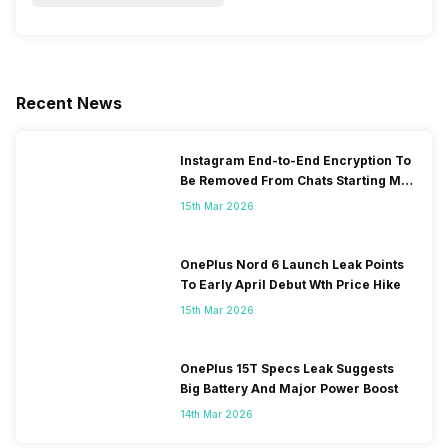
Recent News
Instagram End-to-End Encryption To
Be Removed From Chats Starting May
2026
15th Mar 2026
OnePlus Nord 6 Launch Leak Points
To Early April Debut Wth Price Hike
15th Mar 2026
OnePlus 15T Specs Leak Suggests
Big Battery And Major Power Boost
14th Mar 2026