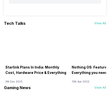
Tech Talks
View All
Starlink Plans In India: Monthly
Nothing OS: Features
Cost, Hardware Price & Everything
Everything you need 
9th Dec 2025
13th Apr 2022
Gaming News
View All