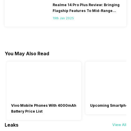
Realme 14 Pro Plus Review: Bringing
Flagship Features To Mid-Range
Segment
19th Jan 2025
You May Also Read
Vivo Mobile Phones With 4000mAh
Upcoming Smartphon
Battery Price List
Leaks
View All