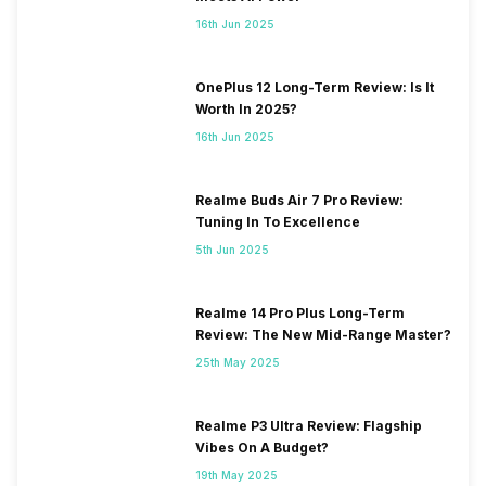
16th Jun 2025
OnePlus 12 Long-Term Review: Is It
Worth In 2025?
16th Jun 2025
Realme Buds Air 7 Pro Review:
Tuning In To Excellence
5th Jun 2025
Realme 14 Pro Plus Long-Term
Review: The New Mid-Range Master?
25th May 2025
Realme P3 Ultra Review: Flagship
Vibes On A Budget?
19th May 2025