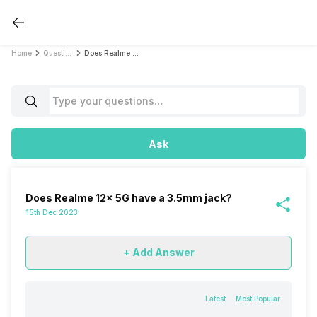
Home
Questions
Does Realme 12x 5G have a 3.5mm jack?
Ask
Does Realme 12x 5G have a 3.5mm jack?
15th Dec 2023
+ Add Answer
Latest
Most Popular