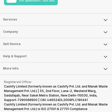
Got questions? Just ask.
Services
Sell Phone
Company
Sell Television
About Us
Sell Smart Watch
Sell Device
Careers
Sell Smart Speakers
Mobile Phone
Articles
Help & Support
Sell DSLR Camera
Laptop
Press Releases
Sell Earbuds
FAQ
Tablet
More Info
Become Cashify Partner
Repair Phone
Contact Us
iMac
Become Supersale Partner
Buy Gadgets
Terms & Conditions
Warranty Policy
Gaming Consoles
Registered Office:
Corporate Information
Recycle Phone
Privacy Policy
Cashify Limited (formerly known as Cashify Pvt. Ltd. and Manak Waste
Refund Policy
Find New Phone
Management Pvt. Ltd.) | 55, 2nd Floor, Lane-2, Westend Marg,
Terms of Use
Saidullajab, Near Saket Metro Station, New Delhi–110030, India,
Partner With Us
E-Waste Policy
Support-7290068900 | CIN: U46524DL2009PLC190441
Cashify Limited (formerly known as Cashify Pvt. Ltd. and Manak Waste
Cookie Policy
Management Pvt. Ltd.) is ISO 27001 & 27701 Compliance