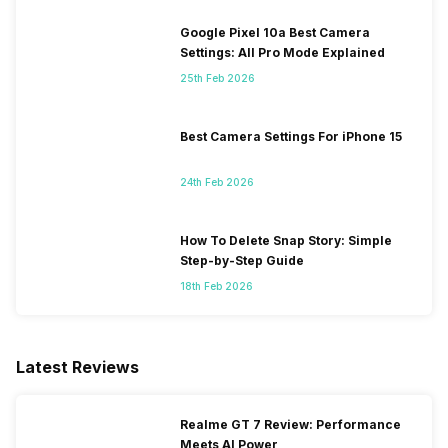
Google Pixel 10a Best Camera
Settings: All Pro Mode Explained
25th Feb 2026
Best Camera Settings For iPhone 15
24th Feb 2026
How To Delete Snap Story: Simple
Step-by-Step Guide
18th Feb 2026
Latest Reviews
Realme GT 7 Review: Performance
Meets AI Power