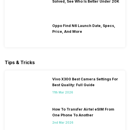
Solved, See Who Is Better Under 20K
Oppo Find N6 Launch Date, Specs,
Price, And More
Tips & Tricks
Vivo X300 Best Camera Settings For
Best Quality: Full Guide
11th Mar 2026
How To Transfer Airtel eSIM From
One Phone To Another
2nd Mar 2026