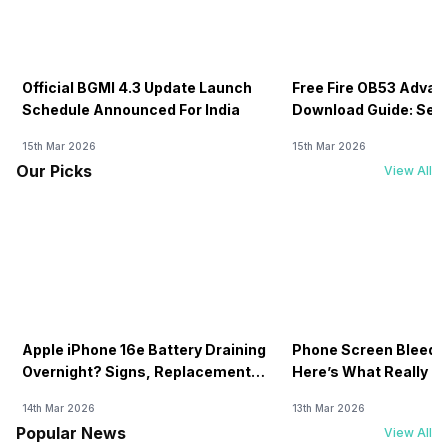
Official BGMI 4.3 Update Launch
Free Fire OB53 Advan
Schedule Announced For India
Download Guide: Serv
Soon
15th Mar 2026
15th Mar 2026
Our Picks
View All
Apple iPhone 16e Battery Draining
Phone Screen Bleedin
Overnight? Signs, Replacement
Here’s What Really H
Cost & Fix Solutions
How To Fix It!
14th Mar 2026
13th Mar 2026
Popular News
View All