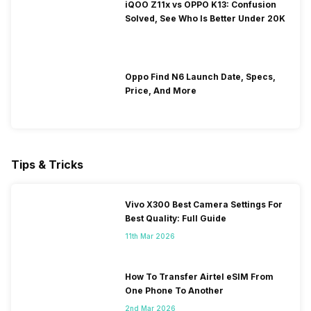
iQOO Z11x vs OPPO K13: Confusion
Solved, See Who Is Better Under 20K
Oppo Find N6 Launch Date, Specs,
Price, And More
Tips & Tricks
Vivo X300 Best Camera Settings For
Best Quality: Full Guide
11th Mar 2026
How To Transfer Airtel eSIM From
One Phone To Another
2nd Mar 2026