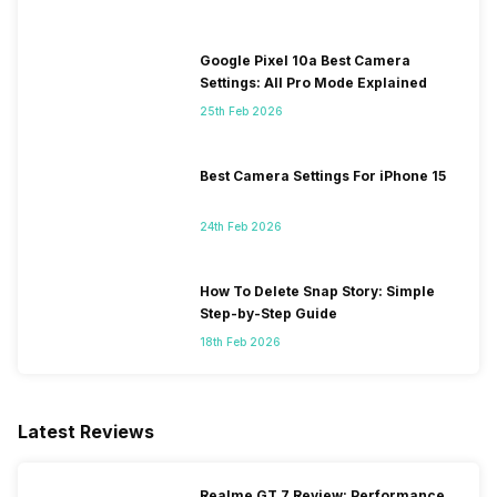
Google Pixel 10a Best Camera
Settings: All Pro Mode Explained
25th Feb 2026
Best Camera Settings For iPhone 15
24th Feb 2026
How To Delete Snap Story: Simple
Step-by-Step Guide
18th Feb 2026
Latest Reviews
Realme GT 7 Review: Performance