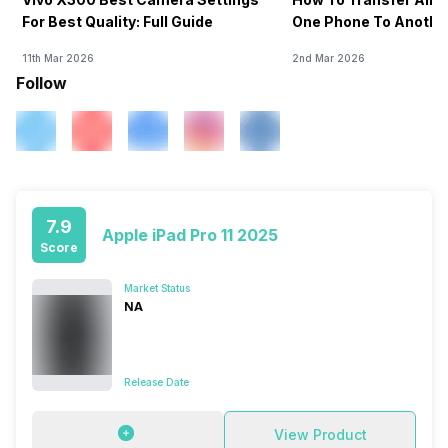
For Best Quality: Full Guide
One Phone To Anothe
11th Mar 2026
2nd Mar 2026
Follow
7.9
Apple iPad Pro 11 2025
Score
Market Status
NA
Release Date
View Product