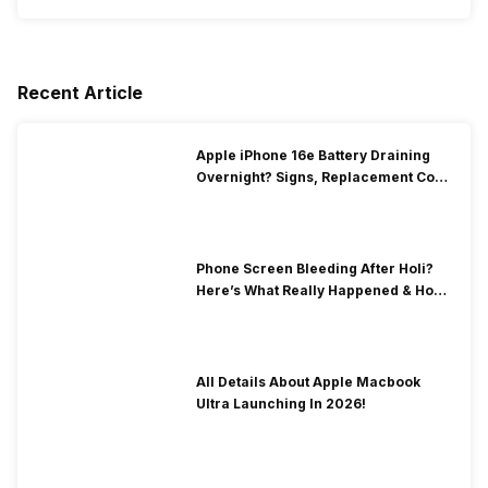
Recent Article
Apple iPhone 16e Battery Draining
Overnight? Signs, Replacement Cost
& Fix Solutions
Phone Screen Bleeding After Holi?
Here’s What Really Happened & How
To Fix It!
All Details About Apple Macbook
Ultra Launching In 2026!