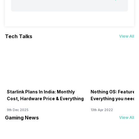
Tech Talks
View All
Starlink Plans In India: Monthly
Nothing OS: Features
Cost, Hardware Price & Everything
Everything you need 
9th Dec 2025
13th Apr 2022
Gaming News
View All