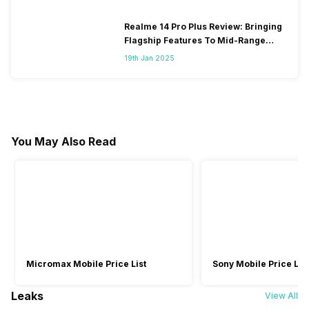
Realme 14 Pro Plus Review: Bringing
Flagship Features To Mid-Range
Segment
19th Jan 2025
You May Also Read
Micromax Mobile Price List
Sony Mobile Price List
Leaks
View All