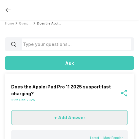
Home
Questions
Does the Apple iPad Pro 11 2025 support fast charging?
Ask
Does the Apple iPad Pro 11 2025 support fast
charging?
29th Dec 2025
+ Add Answer
Latest
Most Popular