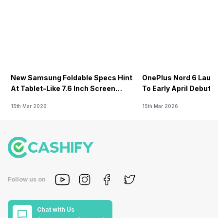
New Samsung Foldable Specs Hint
OnePlus Nord 6 Launc
At Tablet-Like 7.6 Inch Screen
To Early April Debut 
Design
15th Mar 2026
15th Mar 2026
Follow us on
Chat with Us