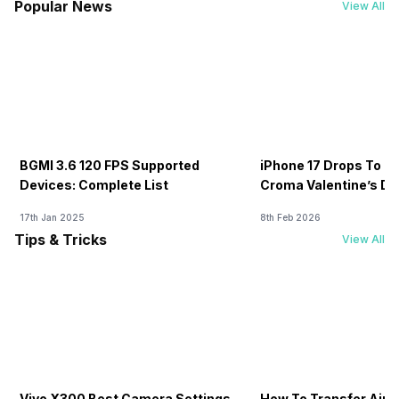
Popular News
View All
BGMI 3.6 120 FPS Supported
iPhone 17 Drops To Rs
Devices: Complete List
Croma Valentine’s Day
Now
17th Jan 2025
8th Feb 2026
Tips & Tricks
View All
Vivo X300 Best Camera Settings
How To Transfer Airt