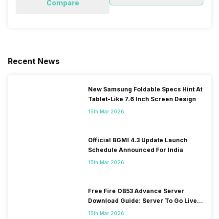
Compare
Recent News
New Samsung Foldable Specs Hint At
Tablet-Like 7.6 Inch Screen Design
15th Mar 2026
Official BGMI 4.3 Update Launch
Schedule Announced For India
15th Mar 2026
Free Fire OB53 Advance Server
Download Guide: Server To Go Live
Soon
15th Mar 2026