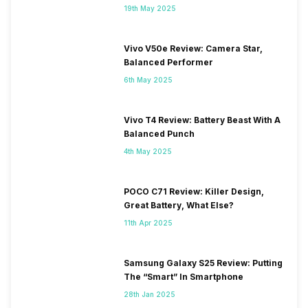
19th May 2025
Vivo V50e Review: Camera Star,
Balanced Performer
6th May 2025
Vivo T4 Review: Battery Beast With A
Balanced Punch
4th May 2025
POCO C71 Review: Killer Design,
Great Battery, What Else?
11th Apr 2025
Samsung Galaxy S25 Review: Putting
The “Smart” In Smartphone
28th Jan 2025