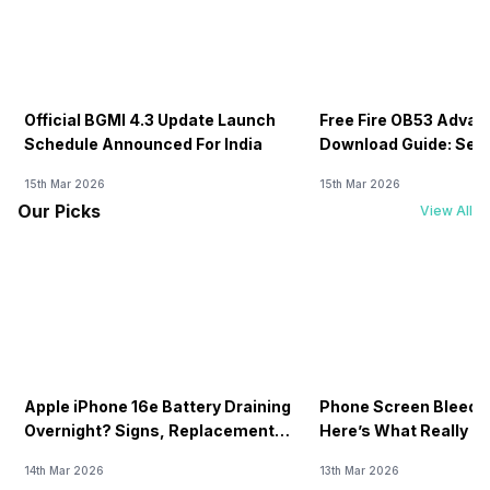
Official BGMI 4.3 Update Launch
Free Fire OB53 Advan
Schedule Announced For India
Download Guide: Serv
Soon
15th Mar 2026
15th Mar 2026
Our Picks
View All
Apple iPhone 16e Battery Draining
Phone Screen Bleedin
Overnight? Signs, Replacement
Here’s What Really H
Cost & Fix Solutions
How To Fix It!
14th Mar 2026
13th Mar 2026