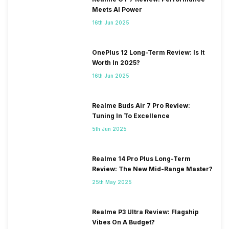
Meets AI Power
16th Jun 2025
OnePlus 12 Long-Term Review: Is It
Worth In 2025?
16th Jun 2025
Realme Buds Air 7 Pro Review:
Tuning In To Excellence
5th Jun 2025
Realme 14 Pro Plus Long-Term
Review: The New Mid-Range Master?
25th May 2025
Realme P3 Ultra Review: Flagship
Vibes On A Budget?