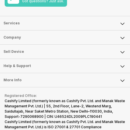
Got questions? Just ask.
Services
Sell Phone
Company
Sell Television
About Us
Sell Smart Watch
Sell Device
Careers
Sell Smart Speakers
Mobile Phone
Articles
Help & Support
Sell DSLR Camera
Laptop
Press Releases
Sell Earbuds
FAQ
Tablet
More Info
Become Cashify Partner
Repair Phone
Contact Us
iMac
Become Supersale Partner
Buy Gadgets
Terms & Conditions
Warranty Policy
Gaming Consoles
Registered Office:
Corporate Information
Recycle Phone
Privacy Policy
Cashify Limited (formerly known as Cashify Pvt. Ltd. and Manak Waste
Refund Policy
Find New Phone
Management Pvt. Ltd.) | 55, 2nd Floor, Lane-2, Westend Marg,
Terms of Use
Saidullajab, Near Saket Metro Station, New Delhi–110030, India,
Partner With Us
E-Waste Policy
Support-7290068900 | CIN: U46524DL2009PLC190441
Cashify Limited (formerly known as Cashify Pvt. Ltd. and Manak Waste
Cookie Policy
Management Pvt. Ltd.) is ISO 27001 & 27701 Compliance