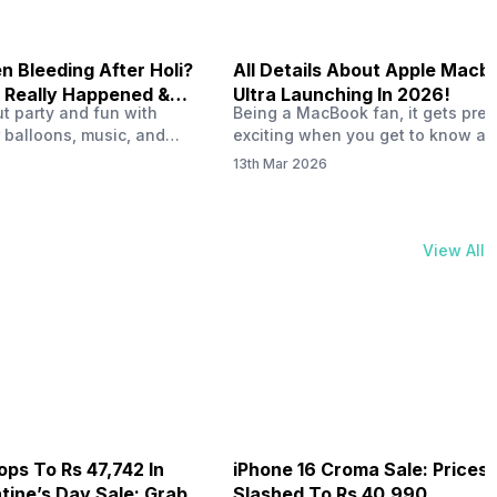
 Bleeding After Holi?
All Details About Apple Macb
 Really Happened &
Ultra Launching In 2026!
out party and fun with
Being a MacBook fan, it gets pret
t!
 balloons, music, and
exciting when you get to know ab
s with friends. But once
MacBook Ultra launch in 2026. To
13th Mar 2026
ons slow down and you
honest, it might actually change 
 your phone, you might
people look at high-end MacBook
ing odd on the screen.
laptop isn’t officially out yet, but 
 a dark patch, a purple
leaks and tech experts say it coul
View All
thing that looks like ink
some big upgrades. As a…
er the display.…
ops To Rs 47,742 In
iPhone 16 Croma Sale: Prices
ine’s Day Sale: Grab It
Slashed To Rs 40,990