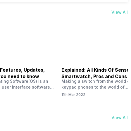
View All
 Features, Updates,
Explained: All Kinds Of Sensor
you need to know
Smartwatch, Pros and Cons
ting Software(OS) is an
Making a switch from the world o
 user interface software
keypad phones to the world of
 developed by the team led
smartphones was quite a journey,
11th Mar 2022
Plus CEO Carl Pei. Nothing
now, with the replacement of our
re not much disclosed, but
analogue/digital watches by
ble insight into what can
smartwatches has gained quite t
rom the Nothing OS. Carl
traction as these smartwatches 
View All
ly stated in the ‘Nothing:
with sensors that help keep a ch
your health and motivate you to 