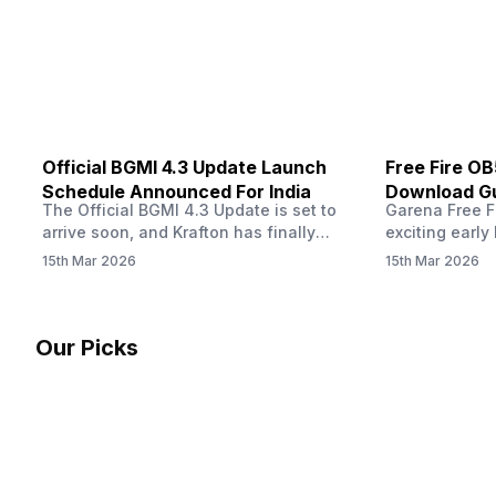
other…
Official BGMI 4.3 Update Launch
Free Fire O
Schedule Announced For India
Download Gu
The Official BGMI 4.3 Update is set to
Garena Free Fi
Soon
arrive soon, and Krafton has finally
exciting early 
confirmed when players in India can
update! The F
15th Mar 2026
15th Mar 2026
download the latest version of the
Server opens 
popular battle royale game. The new
players a cha
update brings a fresh theme, gameplay
weapons, maps
changes, and several new events that
official releas
Our Picks
aim to refresh the overall experience for
stays live unt
Battlegrounds Mobile India fans.…