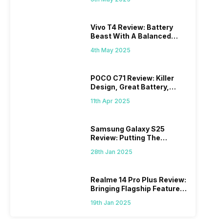
Vivo T4 Review: Battery
Beast With A Balanced
Punch
4th May 2025
POCO C71 Review: Killer
Design, Great Battery,
What Else?
11th Apr 2025
Samsung Galaxy S25
Review: Putting The
“Smart” In Smartphone
28th Jan 2025
Realme 14 Pro Plus Review:
Bringing Flagship Features
To Mid-Range Segment
19th Jan 2025