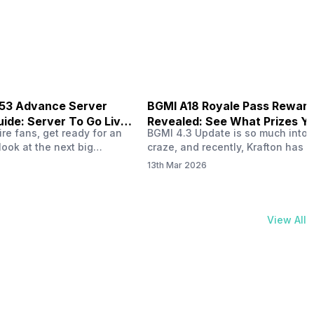
physical activities…
B53 Advance Server
BGMI A18 Royale Pass Rewar
ide: Server To Go Live
Revealed: See What Prizes Yo
re fans, get ready for an
BGMI 4.3 Update is so much into 
Get
look at the next big
craze, and recently, Krafton has a
ree Fire OB53 Advance
revealed about the new A18 pass
13th Mar 2026
on March 20, 2026, giving
rewards. Yes, the BGMI A18 Royal
nce to test new characters,
rewards have been released, and 
, and features before the
news, we reveal all the rewards 
e. This special test server
prizes according to the ranks. So, 
View All
il April 2, 2026, and lucky…
begin. Also Read: iQOO Z11x Lau
In…