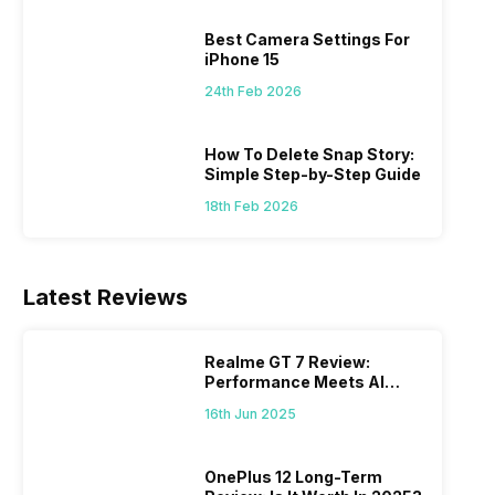
 we
possible, and I’ve also achieved the
just felt
0a
best images possible. Today, I will
sometimes
Best Camera Settings For
ro
explore the best camera settings for the
change y
iPhone 15
osure
iPhone 15, which you should consider for
the wron
24th Feb 2026
future…
personal,
How To Delete Snap Story:
Simple Step-by-Step Guide
18th Feb 2026
Latest Reviews
Realme GT 7 Review:
Performance Meets AI
Power
16th Jun 2025
OnePlus 12 Long-Term