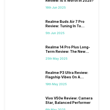
Review: Is It Worth In 2025?
16th Jun 2025
Realme Buds Air 7 Pro
Review: Tuning In To
Excellence
5th Jun 2025
Realme 14 Pro Plus Long-
Term Review: The New
Mid-Range Master?
25th May 2025
Realme P3 Ultra Review:
Flagship Vibes On A
Budget?
19th May 2025
Vivo V50e Review: Camera
Star, Balanced Performer
6th May 2025