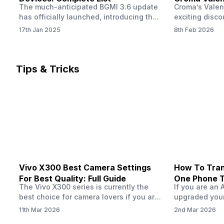
The much-anticipated BGMI 3.6 update
Croma’s Valen
Now
has officially launched, introducing the
exciting disco
exciting 120 FPS support. This
the Apple iPho
17th Jan 2025
8th Feb 2026
enhancement delivers a significantly
Shoppers can 
smoother and more responsive
flagship at an
gameplay experience. Keep in mind, to
price of just 
fully enjoy this feature, you’ll need a
offer runs fro
Tips & Tricks
high-performance device that can
across all Cro
handle 120 FPS. Scroll down to see the
Tata Group ret
full list of compatible devices. BGMI
3.6…
Vivo X300 Best Camera Settings
How To Tran
For Best Quality: Full Guide
One Phone 
The Vivo X300 series is currently the
If you are an 
best choice for camera lovers if you are
upgraded your
seeking a phone from the Vivo brand.
switch to a n
11th Mar 2026
2nd Mar 2026
This series launched with some
wondering how 