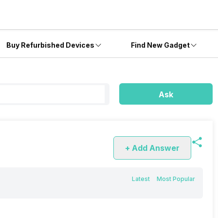
Buy Refurbished Devices
Find New Gadget
Ask
+ Add Answer
Latest
Most Popular