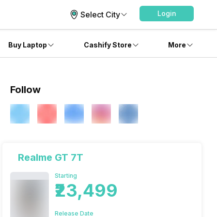
Login
Select City
Buy Laptop
Cashify Store
More
Follow
Realme GT 7T
Starting
₹23,499
Release Date