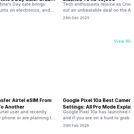
tine’s Day sale brings
Tech enthusiasts rejoice as Croma
unts on electronics, and
out an unbeatable deal on the Ap
ne 17 steals the spotlight.
iPhone 16 during its Cromtastic
24th Dec 2025
grab the latest Apple
December Sale. Running from De
 unbeatable effective
15 to January 4, this promotion d
Rs 47,742. This limited-time
iPhone 16’s effective price to as 
m February 6 to 15, 2026,
Rs 40,990, making it easier than e
View All
ma stores in India. The
join the Apple world without brea
ailer offers deals…
the bank.…
sfer Airtel eSIM From
Google Pixel 10a Best Camera
To Another
Settings: All Pro Mode Explai
Airtel user and recently
Google Pixel 10a has launched rec
 phone or are planning to
and if you are on a hunt to grab 
ew device, you might be
camera phone with some ‘pixel-le
25th Feb 2026
to transfer your Airtel
photography specs, then this pho