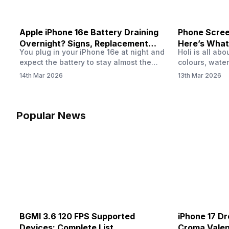
Apple iPhone 16e Battery Draining
Phone Screen
Overnight? Signs, Replacement
Here’s What
You plug in your iPhone 16e at night and
Holi is all ab
Cost & Fix Solutions
How To Fix I
expect the battery to stay almost the
colours, water
same by morning. But sometimes you
endless photo
14th Mar 2026
13th Mar 2026
wake up and notice the battery level has
the celebrati
dropped more than expected. This can
finally check
feel strange, especially when the phone
notice someth
was not used overnight. In many cases,
Maybe there’s
Popular News
the cause could be background activity,
stain, or some
…
spreading und
BGMI 3.6 120 FPS Supported
iPhone 17 Dr
Devices: Complete List
Croma Valent