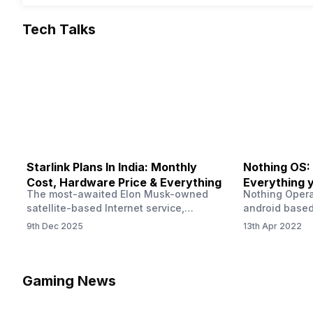
Tech Talks
Starlink Plans In India: Monthly
Nothing OS:
Cost, Hardware Price & Everything
Everything 
The most-awaited Elon Musk-owned
Nothing Opera
satellite-based Internet service,
android based
“Starlink,” goes live in India tomorrow.
that is being
9th Dec 2025
13th Apr 2022
The Starlink Plans in India also featured
by former One
on the official website for a while. This
OS Features a
small window created a buzz all over
we have credi
social media. But as soon as VP of
be expected f
Gaming News
Starlink Business Operations Lauren
Pie has recent
Dreyer clarified on X that pricing and
The Truth’…