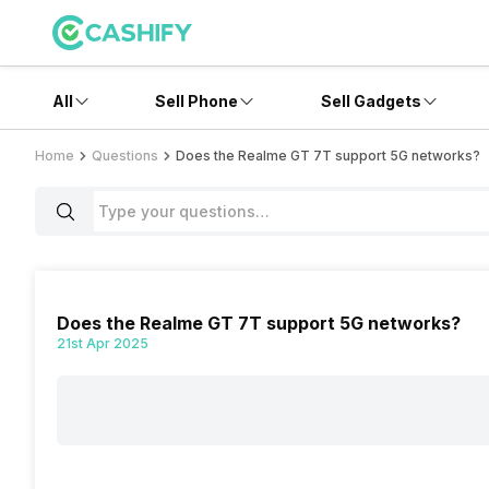
All
Sell Phone
Sell Gadgets
Home
Questions
Does the Realme GT 7T support 5G networks?
Does the Realme GT 7T support 5G networks?
21st Apr 2025