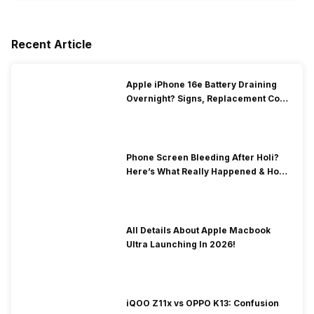
Recent Article
Apple iPhone 16e Battery Draining
Overnight? Signs, Replacement Cost
& Fix Solutions
Phone Screen Bleeding After Holi?
Here’s What Really Happened & How
To Fix It!
All Details About Apple Macbook
Ultra Launching In 2026!
iQOO Z11x vs OPPO K13: Confusion