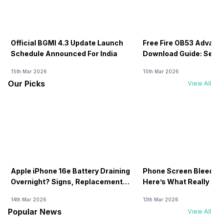
Official BGMI 4.3 Update Launch
Free Fire OB53 Advan
Schedule Announced For India
Download Guide: Serv
Soon
15th Mar 2026
15th Mar 2026
Our Picks
View All
Apple iPhone 16e Battery Draining
Phone Screen Bleedin
Overnight? Signs, Replacement
Here’s What Really H
Cost & Fix Solutions
How To Fix It!
14th Mar 2026
13th Mar 2026
Popular News
View All