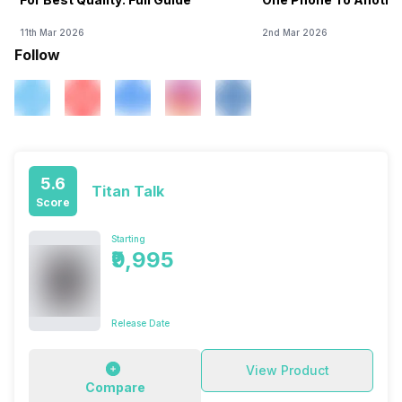
11th Mar 2026
2nd Mar 2026
Follow
5.6
Titan Talk
Score
Starting
₹9,995
Release Date
View Product
Compare