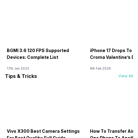
BGMI 3.6 120 FPS Supported
iPhone 17 Drops To Rs
Devices: Complete List
Croma Valentine’s Day
Now
17th Jan 2025
8th Feb 2026
Tips & Tricks
View All
Vivo X300 Best Camera Settings
How To Transfer Airt
For Best Quality: Full Guide
One Phone To Anothe