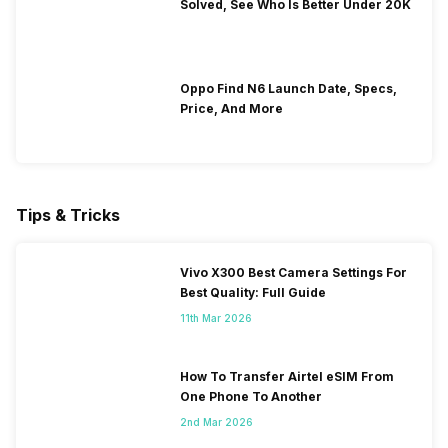
Solved, See Who Is Better Under 20K
Oppo Find N6 Launch Date, Specs,
Price, And More
Tips & Tricks
Vivo X300 Best Camera Settings For
Best Quality: Full Guide
11th Mar 2026
How To Transfer Airtel eSIM From
One Phone To Another
2nd Mar 2026