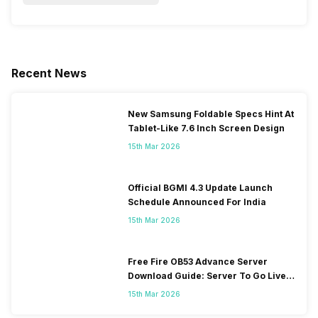
Recent News
New Samsung Foldable Specs Hint At
Tablet-Like 7.6 Inch Screen Design
15th Mar 2026
Official BGMI 4.3 Update Launch
Schedule Announced For India
15th Mar 2026
Free Fire OB53 Advance Server
Download Guide: Server To Go Live
Soon
15th Mar 2026