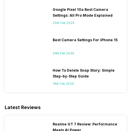
Google Pixel 10a Best Camera
Settings: All Pro Mode Explained
25th Feb 2026
Best Camera Settings For iPhone 15
24th Feb 2026
How To Delete Snap Story: Simple
Step-by-Step Guide
18th Feb 2026
Latest Reviews
Realme GT 7 Review: Performance
Meets AI Power