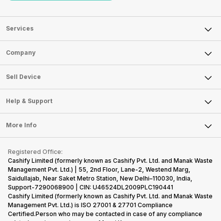
Services
Sell Phone
Company
Sell Television
About Us
Sell Smart Watch
Sell Device
Careers
Sell Smart Speakers
Mobile Phone
Articles
Help & Support
Sell DSLR Camera
Laptop
Press Releases
Sell Earbuds
FAQ
Tablet
More Info
Become Cashify Partner
Repair Phone
Contact Us
iMac
Become Supersale Partner
Buy Gadgets
Terms & Conditions
Warranty Policy
Gaming Consoles
Registered Office:
Corporate Information
Recycle Phone
Privacy Policy
Cashify Limited (formerly known as Cashify Pvt. Ltd. and Manak Waste
Refund Policy
Find New Phone
Management Pvt. Ltd.) | 55, 2nd Floor, Lane-2, Westend Marg,
Terms of Use
Saidullajab, Near Saket Metro Station, New Delhi–110030, India,
Partner With Us
E-Waste Policy
Support-7290068900 | CIN: U46524DL2009PLC190441
Cashify Limited (formerly known as Cashify Pvt. Ltd. and Manak Waste
Cookie Policy
Management Pvt. Ltd.) is ISO 27001 & 27701 Compliance
What is Refurbished
Certified.Person who may be contacted in case of any compliance