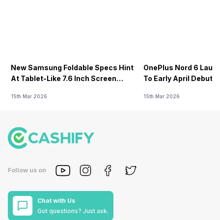
New Samsung Foldable Specs Hint
OnePlus Nord 6 Launc
At Tablet-Like 7.6 Inch Screen
To Early April Debut 
Design
15th Mar 2026
15th Mar 2026
Follow us on
Chat with Us
Got questions? Just ask.