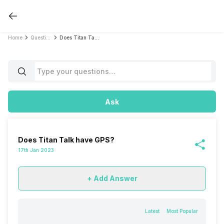
Home
Questions
Does Titan Talk have GPS?
Ask
Does Titan Talk have GPS?
17th Jan 2023
+ Add Answer
Latest
Most Popular