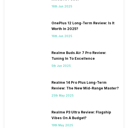
16th Jun 2025
OnePlus 12 Long-Term Review: Is It
Worth In 2025?
16th Jun 2025
Realme Buds Air 7 Pro Review:
Tuning In To Excellence
5th Jun 2025
Realme 14 Pro Plus Long-Term
Review: The New Mid-Range Master?
25th May 2025
Realme P3 Ultra Review: Flagship
Vibes On A Budget?
19th May 2025