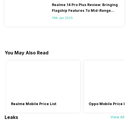
Realme 14 Pro Plus Review: Bringing
Flagship Features To Mid-Range
Segment
19th Jan 2025
You May Also Read
Realme Mobile Price List
Oppo Mobile Price Lis
Leaks
View All