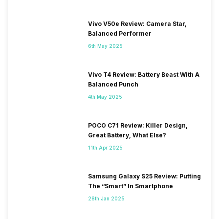
Vivo V50e Review: Camera Star,
Balanced Performer
6th May 2025
Vivo T4 Review: Battery Beast With A
Balanced Punch
4th May 2025
POCO C71 Review: Killer Design,
Great Battery, What Else?
11th Apr 2025
Samsung Galaxy S25 Review: Putting
The “Smart” In Smartphone
28th Jan 2025