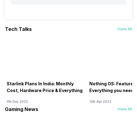
Tech Talks
View All
Starlink Plans In India: Monthly
Nothing OS: Features
Cost, Hardware Price & Everything
Everything you need 
9th Dec 2025
13th Apr 2022
Gaming News
View All