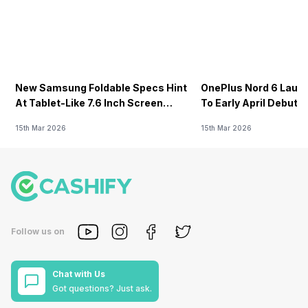
New Samsung Foldable Specs Hint
OnePlus Nord 6 Launc
At Tablet-Like 7.6 Inch Screen
To Early April Debut 
Design
15th Mar 2026
15th Mar 2026
Follow us on
Chat with Us
Got questions? Just ask.