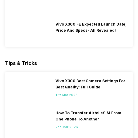
Vivo X300 FE Expected Launch Date,
Price And Specs- All Revealed!
Tips & Tricks
Vivo X300 Best Camera Settings For
Best Quality: Full Guide
11th Mar 2026
How To Transfer Airtel eSIM From
One Phone To Another
2nd Mar 2026