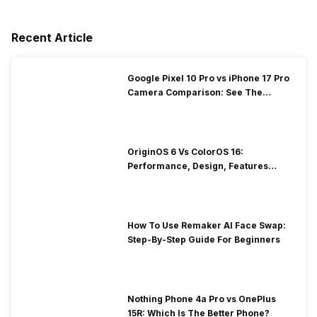
Recent Article
Google Pixel 10 Pro vs iPhone 17 Pro
Camera Comparison: See The
Winner Here
OriginOS 6 Vs ColorOS 16:
Performance, Design, Features
Compared!
How To Use Remaker AI Face Swap:
Step-By-Step Guide For Beginners
Nothing Phone 4a Pro vs OnePlus
15R: Which Is The Better Phone?