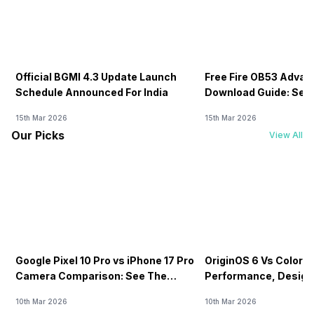
Official BGMI 4.3 Update Launch
Free Fire OB53 Advan
Schedule Announced For India
Download Guide: Serv
Soon
15th Mar 2026
15th Mar 2026
Our Picks
View All
Google Pixel 10 Pro vs iPhone 17 Pro
OriginOS 6 Vs ColorOS
Camera Comparison: See The
Performance, Design
Winner Here
Compared!
10th Mar 2026
10th Mar 2026