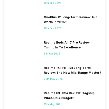
16th Jun 2025
OnePlus 12 Long-Term Review: Is It
Worth In 2025?
16th Jun 2025
Realme Buds Air 7 Pro Review:
Tuning In To Excellence
5th Jun 2025
Realme 14 Pro Plus Long-Term
Review: The New Mid-Range Master?
25th May 2025
Realme P3 Ultra Review: Flagship
Vibes On A Budget?
19th May 2025