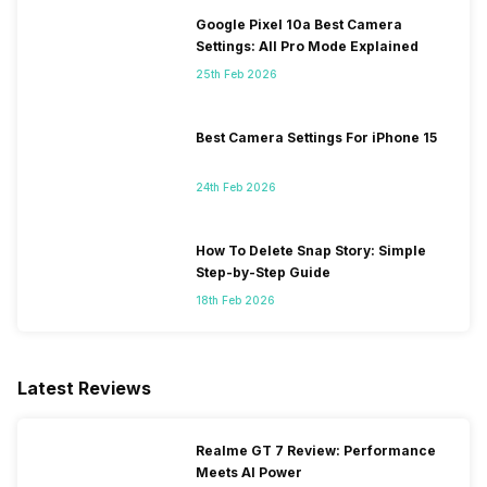
Google Pixel 10a Best Camera
Settings: All Pro Mode Explained
25th Feb 2026
Best Camera Settings For iPhone 15
24th Feb 2026
How To Delete Snap Story: Simple
Step-by-Step Guide
18th Feb 2026
Latest Reviews
Realme GT 7 Review: Performance
Meets AI Power