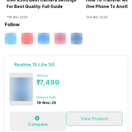
For Best Quality: Full Guide
One Phone To Anothe
11th Mar 2026
2nd Mar 2026
Follow
Realme 15 Lite 5G
Starting
₹17,499
Release Date
19-Nov-25
View Product
Compare