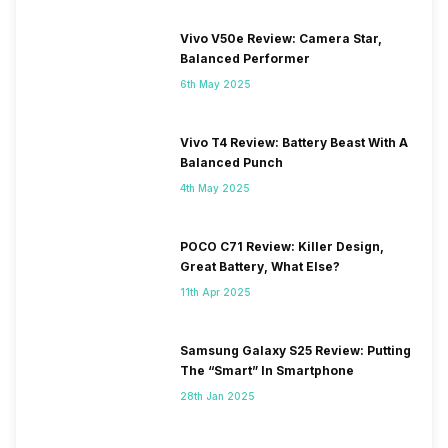
Vivo V50e Review: Camera Star,
Balanced Performer
6th May 2025
Vivo T4 Review: Battery Beast With A
Balanced Punch
4th May 2025
POCO C71 Review: Killer Design,
Great Battery, What Else?
11th Apr 2025
Samsung Galaxy S25 Review: Putting
The “Smart” In Smartphone
28th Jan 2025