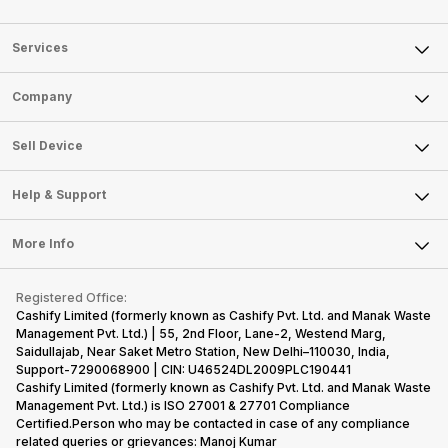
Services
Sell Phone
Company
Sell Television
About Us
Sell Smart Watch
Sell Device
Careers
Sell Smart Speakers
Mobile Phone
Articles
Help & Support
Sell DSLR Camera
Laptop
Press Releases
Sell Earbuds
FAQ
Tablet
More Info
Become Cashify Partner
Repair Phone
Contact Us
iMac
Become Supersale Partner
Buy Gadgets
Terms & Conditions
Warranty Policy
Gaming Consoles
Registered Office:
Corporate Information
Recycle Phone
Privacy Policy
Cashify Limited (formerly known as Cashify Pvt. Ltd. and Manak Waste
Refund Policy
Find New Phone
Management Pvt. Ltd.) | 55, 2nd Floor, Lane-2, Westend Marg,
Terms of Use
Saidullajab, Near Saket Metro Station, New Delhi–110030, India,
Partner With Us
E-Waste Policy
Support-7290068900 | CIN: U46524DL2009PLC190441
Cashify Limited (formerly known as Cashify Pvt. Ltd. and Manak Waste
Cookie Policy
Management Pvt. Ltd.) is ISO 27001 & 27701 Compliance
What is Refurbished
Certified.Person who may be contacted in case of any compliance
related queries or grievances: Manoj Kumar