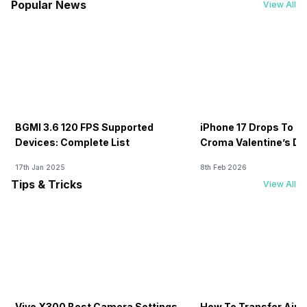
Popular News
View All
BGMI 3.6 120 FPS Supported
iPhone 17 Drops To Rs
Devices: Complete List
Croma Valentine’s Day
Now
17th Jan 2025
8th Feb 2026
Tips & Tricks
View All
Vivo X300 Best Camera Settings
How To Transfer Airt