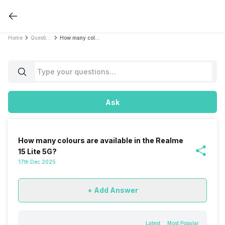
Home
Questions
How many colours are available in the Realme 15 Lite 5G?
Ask
How many colours are available in the Realme
15 Lite 5G?
17th Dec 2025
+ Add Answer
Latest
Most Popular