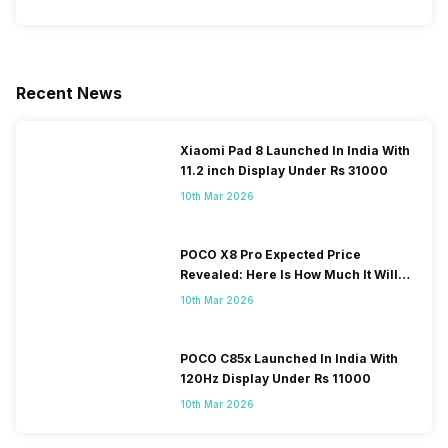
Recent News
Xiaomi Pad 8 Launched In India With
11.2 inch Display Under Rs 31000
10th Mar 2026
POCO X8 Pro Expected Price
Revealed: Here Is How Much It Will
Cost You!
10th Mar 2026
POCO C85x Launched In India With
120Hz Display Under Rs 11000
10th Mar 2026