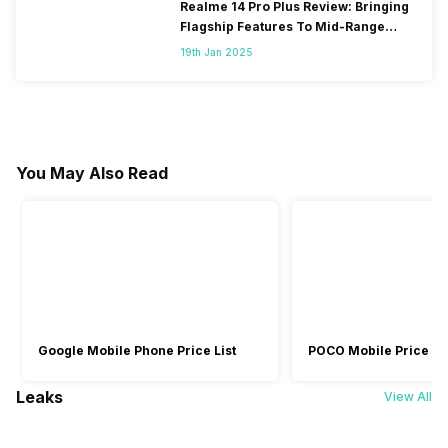
Realme 14 Pro Plus Review: Bringing
Flagship Features To Mid-Range
Segment
19th Jan 2025
You May Also Read
Google Mobile Phone Price List
POCO Mobile Price Lis
Leaks
View All