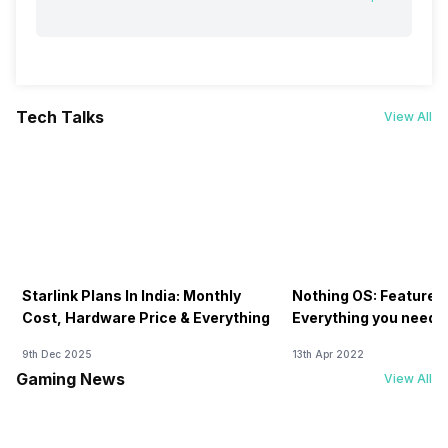
Tech Talks
View All
Starlink Plans In India: Monthly
Nothing OS: Features
Cost, Hardware Price & Everything
Everything you need 
9th Dec 2025
13th Apr 2022
Gaming News
View All