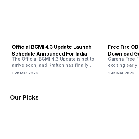
other…
Official BGMI 4.3 Update Launch
Free Fire O
Schedule Announced For India
Download Gu
The Official BGMI 4.3 Update is set to
Garena Free Fi
Soon
arrive soon, and Krafton has finally
exciting early 
confirmed when players in India can
update! The F
15th Mar 2026
15th Mar 2026
download the latest version of the
Server opens 
popular battle royale game. The new
players a cha
update brings a fresh theme, gameplay
weapons, maps
changes, and several new events that
official releas
Our Picks
aim to refresh the overall experience for
stays live unt
Battlegrounds Mobile India fans.…