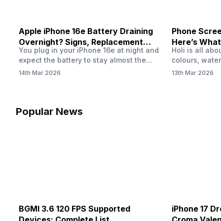
Apple iPhone 16e Battery Draining
Phone Screen
Overnight? Signs, Replacement
Here’s What
You plug in your iPhone 16e at night and
Holi is all ab
Cost & Fix Solutions
How To Fix I
expect the battery to stay almost the
colours, water
same by morning. But sometimes you
endless photo
14th Mar 2026
13th Mar 2026
wake up and notice the battery level has
the celebrati
dropped more than expected. This can
finally check
feel strange, especially when the phone
notice someth
was not used overnight. In many cases,
Maybe there’s
Popular News
the cause could be background activity,
stain, or some
…
spreading und
BGMI 3.6 120 FPS Supported
iPhone 17 Dr
Devices: Complete List
Croma Valent