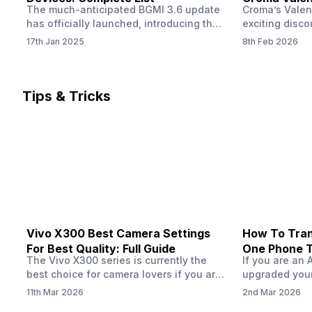
The much-anticipated BGMI 3.6 update
Croma’s Valen
Now
has officially launched, introducing the
exciting disco
exciting 120 FPS support. This
the Apple iPho
17th Jan 2025
8th Feb 2026
enhancement delivers a significantly
Shoppers can 
smoother and more responsive
flagship at an
gameplay experience. Keep in mind, to
price of just 
fully enjoy this feature, you’ll need a
offer runs fro
Tips & Tricks
high-performance device that can
across all Cro
handle 120 FPS. Scroll down to see the
Tata Group ret
full list of compatible devices. BGMI
3.6…
Vivo X300 Best Camera Settings
How To Tran
For Best Quality: Full Guide
One Phone 
The Vivo X300 series is currently the
If you are an 
best choice for camera lovers if you are
upgraded your
seeking a phone from the Vivo brand.
switch to a n
11th Mar 2026
2nd Mar 2026
This series launched with some
wondering how 