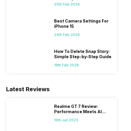
 we
possible, and I’ve also achieved the
just felt
25th Feb 2026
0a
best images possible. Today, I will
sometimes
ro
explore the best camera settings for the
change y
osure
iPhone 15, which you should consider for
the wron
Best Camera Settings For
future…
personal,
iPhone 15
24th Feb 2026
How To Delete Snap Story:
Simple Step-by-Step Guide
18th Feb 2026
Latest Reviews
Realme GT 7 Review:
Performance Meets AI
Power
16th Jun 2025