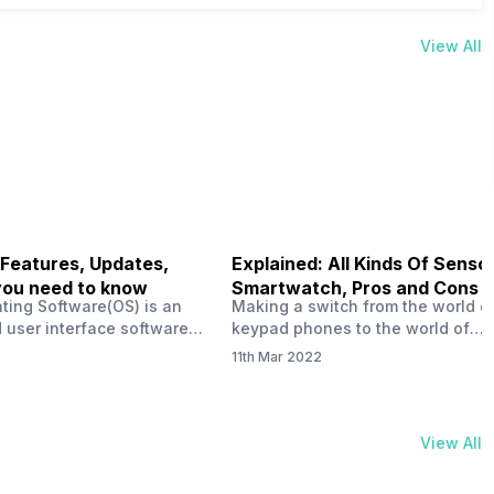
View All
 Features, Updates,
Explained: All Kinds Of Sensor
you need to know
Smartwatch, Pros and Cons
ting Software(OS) is an
Making a switch from the world o
 user interface software
keypad phones to the world of
 developed by the team led
smartphones was quite a journey,
11th Mar 2022
Plus CEO Carl Pei. Nothing
now, with the replacement of our
re not much disclosed, but
analogue/digital watches by
ble insight into what can
smartwatches has gained quite t
rom the Nothing OS. Carl
traction as these smartwatches 
View All
ly stated in the ‘Nothing:
with sensors that help keep a ch
your health and motivate you to 