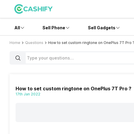
All
Sell Phone
Sell Gadgets
Home
Questions
How to set custom ringtone on OnePlus 7T Pro 
How to set custom ringtone on OnePlus 7T Pro ?
17th Jan 2022