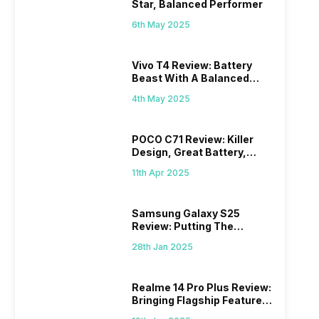
Star, Balanced Performer
6th May 2025
Vivo T4 Review: Battery
Beast With A Balanced
Punch
4th May 2025
POCO C71 Review: Killer
Design, Great Battery,
What Else?
11th Apr 2025
Samsung Galaxy S25
Review: Putting The
“Smart” In Smartphone
28th Jan 2025
Realme 14 Pro Plus Review:
Bringing Flagship Features
To Mid-Range Segment