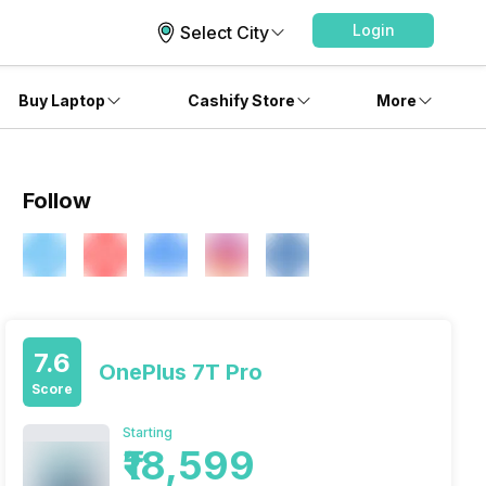
Login
Select City
Buy Laptop
Cashify Store
More
Follow
7.6
OnePlus 7T Pro
Score
Starting
₹18,599