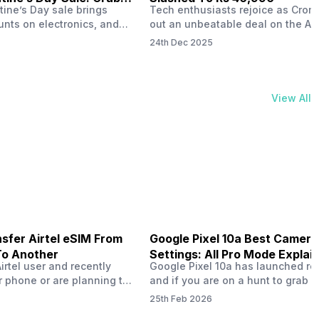
tine’s Day sale brings
Tech enthusiasts rejoice as Croma
unts on electronics, and
out an unbeatable deal on the Ap
ne 17 steals the spotlight.
iPhone 16 during its Cromtastic
24th Dec 2025
grab the latest Apple
December Sale. Running from De
 unbeatable effective
15 to January 4, this promotion d
Rs 47,742. This limited-time
iPhone 16’s effective price to as 
m February 6 to 15, 2026,
Rs 40,990, making it easier than e
View All
ma stores in India. The
join the Apple world without brea
ailer offers deals…
the bank.…
sfer Airtel eSIM From
Google Pixel 10a Best Camera
To Another
Settings: All Pro Mode Explai
Airtel user and recently
Google Pixel 10a has launched rec
 phone or are planning to
and if you are on a hunt to grab 
ew device, you might be
camera phone with some ‘pixel-le
25th Feb 2026
to transfer your Airtel
photography specs, then this pho