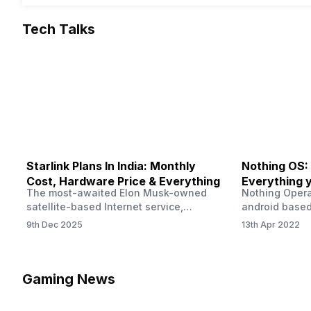
Tech Talks
Starlink Plans In India: Monthly
Nothing OS:
Cost, Hardware Price & Everything
Everything 
The most-awaited Elon Musk-owned
Nothing Opera
satellite-based Internet service,
android based
“Starlink,” goes live in India tomorrow.
that is being
9th Dec 2025
13th Apr 2022
The Starlink Plans in India also featured
by former One
on the official website for a while. This
OS Features a
small window created a buzz all over
we have credi
social media. But as soon as VP of
be expected f
Gaming News
Starlink Business Operations Lauren
Pie has recent
Dreyer clarified on X that pricing and
The Truth’…