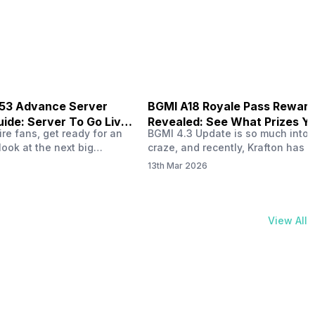
physical activities…
B53 Advance Server
BGMI A18 Royale Pass Rewar
ide: Server To Go Live
Revealed: See What Prizes Yo
re fans, get ready for an
BGMI 4.3 Update is so much into 
Get
look at the next big
craze, and recently, Krafton has a
ree Fire OB53 Advance
revealed about the new A18 pass
13th Mar 2026
on March 20, 2026, giving
rewards. Yes, the BGMI A18 Royal
nce to test new characters,
rewards have been released, and 
, and features before the
news, we reveal all the rewards 
e. This special test server
prizes according to the ranks. So, 
View All
il April 2, 2026, and lucky…
begin. Also Read: iQOO Z11x Lau
In…