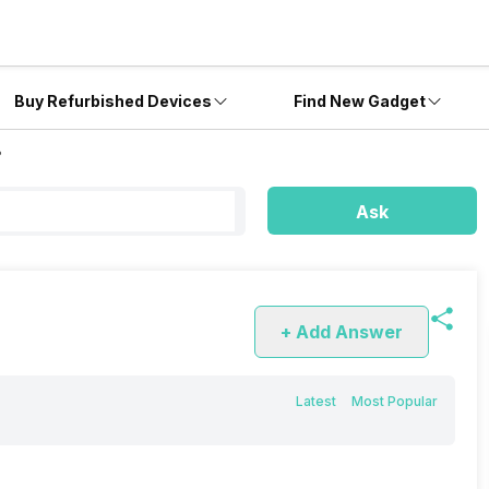
Buy Refurbished Devices
Find New Gadget
?
Ask
+ Add Answer
Latest
Most Popular