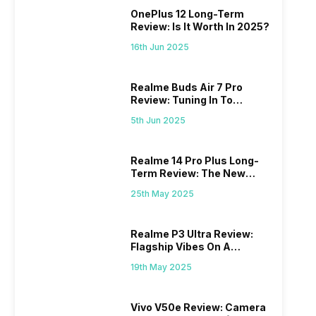
OnePlus 12 Long-Term
Review: Is It Worth In 2025?
16th Jun 2025
Realme Buds Air 7 Pro
Review: Tuning In To
Excellence
5th Jun 2025
Realme 14 Pro Plus Long-
Term Review: The New
Mid-Range Master?
25th May 2025
Realme P3 Ultra Review:
Flagship Vibes On A
Budget?
19th May 2025
Vivo V50e Review: Camera