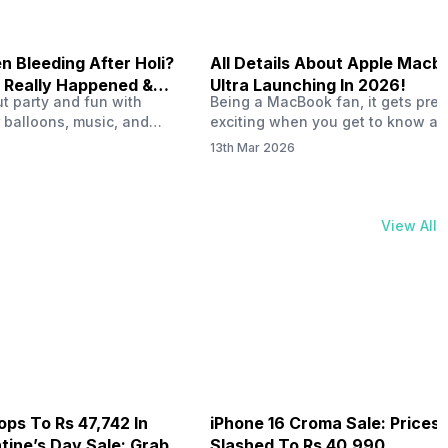
 Bleeding After Holi?
All Details About Apple Macb
 Really Happened &
Ultra Launching In 2026!
out party and fun with
Being a MacBook fan, it gets pret
t!
 balloons, music, and
exciting when you get to know ab
s with friends. But once
MacBook Ultra launch in 2026. To
13th Mar 2026
ons slow down and you
honest, it might actually change 
 your phone, you might
people look at high-end MacBook
ing odd on the screen.
laptop isn’t officially out yet, but 
 a dark patch, a purple
leaks and tech experts say it coul
View All
thing that looks like ink
some big upgrades. As a…
er the display.…
ops To Rs 47,742 In
iPhone 16 Croma Sale: Prices
ine’s Day Sale: Grab It
Slashed To Rs 40,990