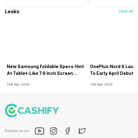
Leaks
View All
New Samsung Foldable Specs Hint
OnePlus Nord 6 Launc
At Tablet-Like 7.6 Inch Screen
To Early April Debut 
Design
15th Mar 2026
15th Mar 2026
Follow us on