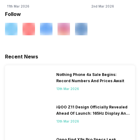
11th Mar 2026
2nd Mar 2026
Follow
Recent News
Nothing Phone 4a Sale Begins:
Record Numbers And Prices Await
13th Mar 2026
iQOO Z11 Design Officially Revealed
Ahead Of Launch: 165Hz Display And
9,020mAh Battery
13th Mar 2026
Oppo Find X9s Pro Specs Leak