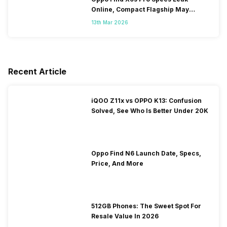
Online, Compact Flagship May
Feature Dual 200MP Cameras
13th Mar 2026
Recent Article
iQOO Z11x vs OPPO K13: Confusion
Solved, See Who Is Better Under 20K
Oppo Find N6 Launch Date, Specs,
Price, And More
512GB Phones: The Sweet Spot For
Resale Value In 2026