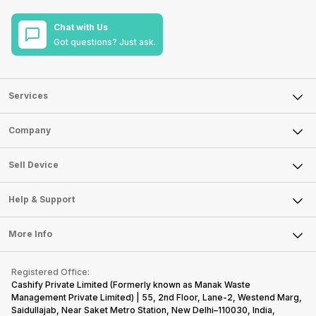
Chat with Us
Got questions? Just ask.
Services
Sell Phone
Company
Sell Television
About Us
Sell Smart Watch
Sell Device
Careers
Sell Smart Speakers
Mobile Phone
Articles
Help & Support
Sell DSLR Camera
Laptop
Press Releases
Sell Earbuds
FAQ
Tablet
More Info
Become Cashify Partner
Repair Phone
Contact Us
iMac
Become Supersale Partner
Buy Gadgets
Terms & Conditions
Warranty Policy
Gaming Consoles
Registered Office:
Corporate Information
Recycle Phone
Privacy Policy
Cashify Private Limited (Formerly known as Manak Waste
Refund Policy
Find New Phone
Management Private Limited) | 55, 2nd Floor, Lane-2, Westend Marg,
Terms of Use
Saidullajab, Near Saket Metro Station, New Delhi–110030, India,
Partner With Us