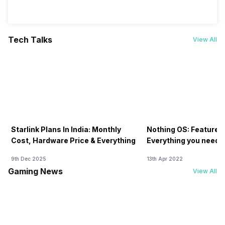
Tech Talks
View All
Starlink Plans In India: Monthly
Nothing OS: Features
Cost, Hardware Price & Everything
Everything you need 
9th Dec 2025
13th Apr 2022
Gaming News
View All