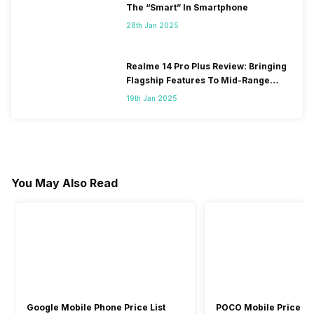
The “Smart” In Smartphone
28th Jan 2025
Realme 14 Pro Plus Review: Bringing
Flagship Features To Mid-Range
Segment
19th Jan 2025
You May Also Read
Google Mobile Phone Price List
POCO Mobile Price Lis