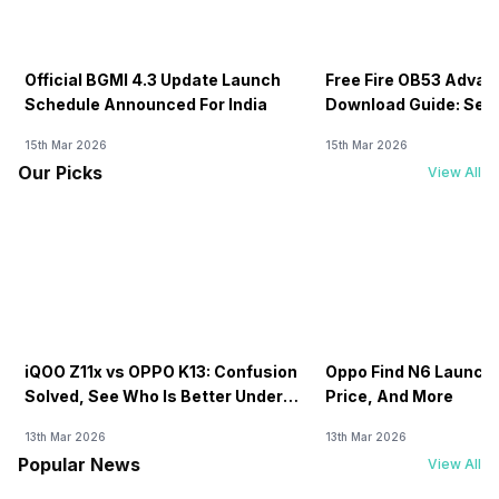
Official BGMI 4.3 Update Launch
Free Fire OB53 Advan
Schedule Announced For India
Download Guide: Serv
Soon
15th Mar 2026
15th Mar 2026
Our Picks
View All
iQOO Z11x vs OPPO K13: Confusion
Oppo Find N6 Launch 
Solved, See Who Is Better Under
Price, And More
20K
13th Mar 2026
13th Mar 2026
Popular News
View All