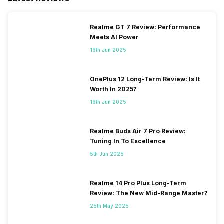
Realme GT 7 Review: Performance
Meets AI Power
16th Jun 2025
OnePlus 12 Long-Term Review: Is It
Worth In 2025?
16th Jun 2025
Realme Buds Air 7 Pro Review:
Tuning In To Excellence
5th Jun 2025
Realme 14 Pro Plus Long-Term
Review: The New Mid-Range Master?
25th May 2025