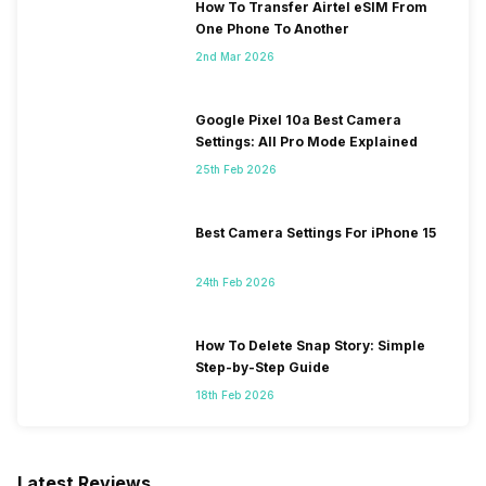
How To Transfer Airtel eSIM From
One Phone To Another
2nd Mar 2026
Google Pixel 10a Best Camera
Settings: All Pro Mode Explained
25th Feb 2026
Best Camera Settings For iPhone 15
24th Feb 2026
How To Delete Snap Story: Simple
Step-by-Step Guide
18th Feb 2026
Latest Reviews