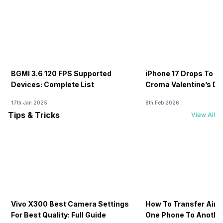
BGMI 3.6 120 FPS Supported
iPhone 17 Drops To Rs
Devices: Complete List
Croma Valentine’s Day
Now
17th Jan 2025
8th Feb 2026
Tips & Tricks
View All
Vivo X300 Best Camera Settings
How To Transfer Airt
For Best Quality: Full Guide
One Phone To Anothe