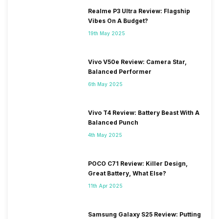
Realme P3 Ultra Review: Flagship
Vibes On A Budget?
19th May 2025
Vivo V50e Review: Camera Star,
Balanced Performer
6th May 2025
Vivo T4 Review: Battery Beast With A
Balanced Punch
4th May 2025
POCO C71 Review: Killer Design,
Great Battery, What Else?
11th Apr 2025
Samsung Galaxy S25 Review: Putting