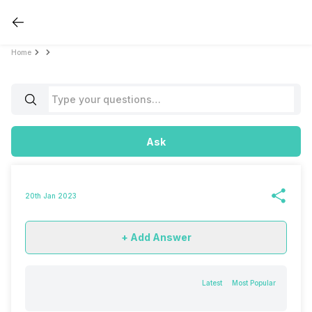
Home
Ask
20th Jan 2023
+ Add Answer
Latest
Most Popular