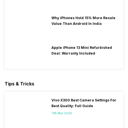
Why iPhones Hold 15% More Resale
Value Than Android In India
Apple iPhone 13 Mini Refurbished
Deal: Warranty Included
Tips & Tricks
Vivo X300 Best Camera Settings For
Best Quality: Full Guide
11th Mar 2026