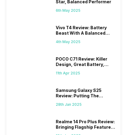
Star, Balanced Performer
6th May 2025
Vivo T4 Review: Battery
Beast With A Balanced
Punch
4th May 2025
POCO C71 Review: Killer
Design, Great Battery,
What Else?
11th Apr 2025
Samsung Galaxy S25
Review: Putting The
“Smart” In Smartphone
28th Jan 2025
Realme 14 Pro Plus Review:
Bringing Flagship Features
To Mid-Range Segment