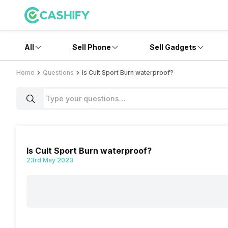
All
Sell Phone
Sell Gadgets
Home
Questions
Is Cult Sport Burn waterproof?
Is Cult Sport Burn waterproof?
23rd May 2023