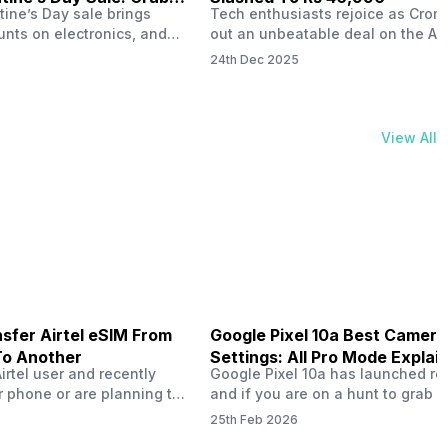
tine’s Day sale brings
Tech enthusiasts rejoice as Croma
unts on electronics, and
out an unbeatable deal on the Ap
ne 17 steals the spotlight.
iPhone 16 during its Cromtastic
24th Dec 2025
grab the latest Apple
December Sale. Running from De
 unbeatable effective
15 to January 4, this promotion d
Rs 47,742. This limited-time
iPhone 16’s effective price to as 
m February 6 to 15, 2026,
Rs 40,990, making it easier than e
View All
ma stores in India. The
join the Apple world without brea
ailer offers deals…
the bank.…
sfer Airtel eSIM From
Google Pixel 10a Best Camera
To Another
Settings: All Pro Mode Explai
Airtel user and recently
Google Pixel 10a has launched rec
 phone or are planning to
and if you are on a hunt to grab 
ew device, you might be
camera phone with some ‘pixel-le
25th Feb 2026
to transfer your Airtel
photography specs, then this pho