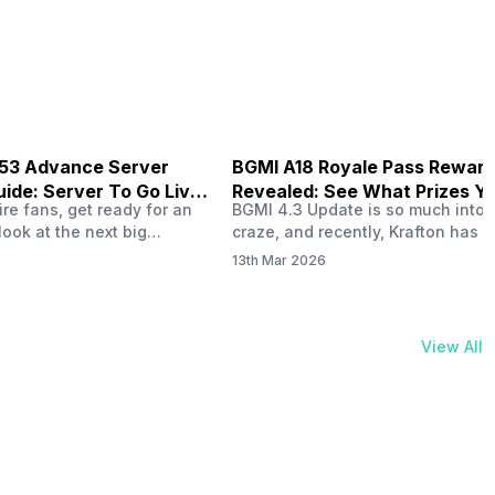
physical activities…
B53 Advance Server
BGMI A18 Royale Pass Rewar
ide: Server To Go Live
Revealed: See What Prizes Yo
re fans, get ready for an
BGMI 4.3 Update is so much into 
Get
look at the next big
craze, and recently, Krafton has a
ree Fire OB53 Advance
revealed about the new A18 pass
13th Mar 2026
on March 20, 2026, giving
rewards. Yes, the BGMI A18 Royal
nce to test new characters,
rewards have been released, and 
, and features before the
news, we reveal all the rewards 
e. This special test server
prizes according to the ranks. So, 
View All
il April 2, 2026, and lucky…
begin. Also Read: iQOO Z11x Lau
In…