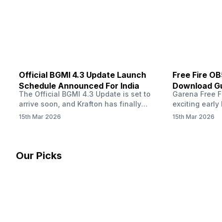
other…
Official BGMI 4.3 Update Launch
Free Fire O
Schedule Announced For India
Download Gu
The Official BGMI 4.3 Update is set to
Garena Free Fi
Soon
arrive soon, and Krafton has finally
exciting early 
confirmed when players in India can
update! The F
15th Mar 2026
15th Mar 2026
download the latest version of the
Server opens 
popular battle royale game. The new
players a cha
update brings a fresh theme, gameplay
weapons, maps
changes, and several new events that
official releas
Our Picks
aim to refresh the overall experience for
stays live unt
Battlegrounds Mobile India fans.…