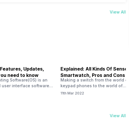
View All
 Features, Updates,
Explained: All Kinds Of Sensor
you need to know
Smartwatch, Pros and Cons
ting Software(OS) is an
Making a switch from the world o
 user interface software
keypad phones to the world of
 developed by the team led
smartphones was quite a journey,
11th Mar 2022
Plus CEO Carl Pei. Nothing
now, with the replacement of our
re not much disclosed, but
analogue/digital watches by
ble insight into what can
smartwatches has gained quite t
rom the Nothing OS. Carl
traction as these smartwatches 
View All
ly stated in the ‘Nothing:
with sensors that help keep a ch
your health and motivate you to 