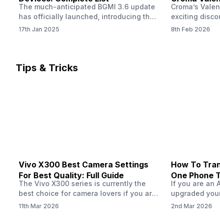
The much-anticipated BGMI 3.6 update
Croma’s Valen
Now
has officially launched, introducing the
exciting disco
exciting 120 FPS support. This
the Apple iPho
17th Jan 2025
8th Feb 2026
enhancement delivers a significantly
Shoppers can 
smoother and more responsive
flagship at an
gameplay experience. Keep in mind, to
price of just 
fully enjoy this feature, you’ll need a
offer runs fro
Tips & Tricks
high-performance device that can
across all Cro
handle 120 FPS. Scroll down to see the
Tata Group ret
full list of compatible devices. BGMI
3.6…
Vivo X300 Best Camera Settings
How To Tran
For Best Quality: Full Guide
One Phone 
The Vivo X300 series is currently the
If you are an 
best choice for camera lovers if you are
upgraded your
seeking a phone from the Vivo brand.
switch to a n
11th Mar 2026
2nd Mar 2026
This series launched with some
wondering how 