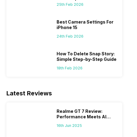
 we
possible, and I’ve also achieved the
just felt
25th Feb 2026
0a
best images possible. Today, I will
sometimes
ro
explore the best camera settings for the
change y
osure
iPhone 15, which you should consider for
the wron
Best Camera Settings For
future…
personal,
iPhone 15
24th Feb 2026
How To Delete Snap Story:
Simple Step-by-Step Guide
18th Feb 2026
Latest Reviews
Realme GT 7 Review:
Performance Meets AI
Power
16th Jun 2025