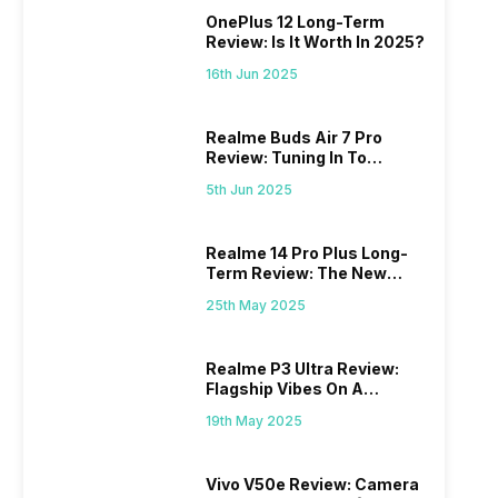
OnePlus 12 Long-Term
Review: Is It Worth In 2025?
16th Jun 2025
Realme Buds Air 7 Pro
Review: Tuning In To
Excellence
5th Jun 2025
Realme 14 Pro Plus Long-
Term Review: The New
Mid-Range Master?
25th May 2025
Realme P3 Ultra Review:
Flagship Vibes On A
Budget?
19th May 2025
Vivo V50e Review: Camera