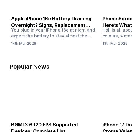
Apple iPhone 16e Battery Draining
Phone Screen
Overnight? Signs, Replacement
Here’s What
You plug in your iPhone 16e at night and
Holi is all ab
Cost & Fix Solutions
How To Fix I
expect the battery to stay almost the
colours, water
same by morning. But sometimes you
endless photo
14th Mar 2026
13th Mar 2026
wake up and notice the battery level has
the celebrati
dropped more than expected. This can
finally check
feel strange, especially when the phone
notice someth
was not used overnight. In many cases,
Maybe there’s
Popular News
the cause could be background activity,
stain, or some
…
spreading und
BGMI 3.6 120 FPS Supported
iPhone 17 Dr
Devices: Complete List
Croma Valent