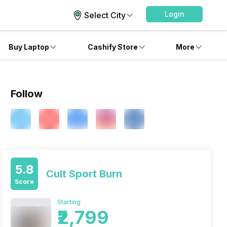
Login
Select City
Buy Laptop
Cashify Store
More
Follow
5.8
Cult Sport Burn
Score
Starting
₹2,799