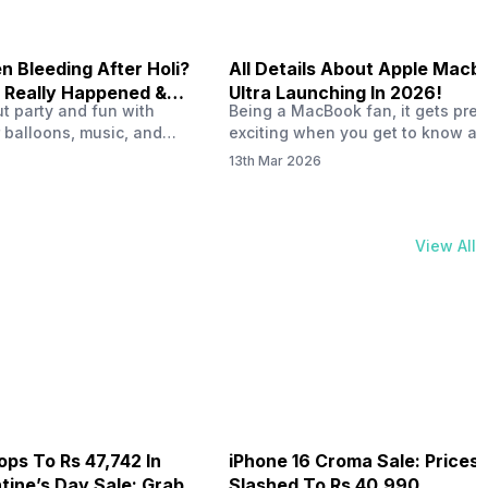
 Bleeding After Holi?
All Details About Apple Macb
 Really Happened &
Ultra Launching In 2026!
out party and fun with
Being a MacBook fan, it gets pret
t!
 balloons, music, and
exciting when you get to know ab
s with friends. But once
MacBook Ultra launch in 2026. To
13th Mar 2026
ons slow down and you
honest, it might actually change 
 your phone, you might
people look at high-end MacBook
ing odd on the screen.
laptop isn’t officially out yet, but 
 a dark patch, a purple
leaks and tech experts say it coul
View All
thing that looks like ink
some big upgrades. As a…
er the display.…
ops To Rs 47,742 In
iPhone 16 Croma Sale: Prices
ine’s Day Sale: Grab It
Slashed To Rs 40,990