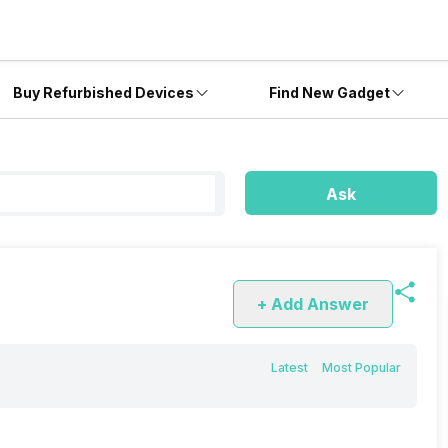
Buy Refurbished Devices
Find New Gadget
Ask
+ Add Answer
Latest
Most Popular