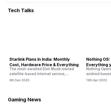
Tech Talks
Starlink Plans In India: Monthly
Nothing OS:
Cost, Hardware Price & Everything
Everything 
The most-awaited Elon Musk-owned
Nothing Opera
satellite-based Internet service,
android based
“Starlink,” goes live in India tomorrow.
that is being
9th Dec 2025
13th Apr 2022
The Starlink Plans in India also featured
by former One
on the official website for a while. This
OS Features a
small window created a buzz all over
we have credi
social media. But as soon as VP of
be expected f
Gaming News
Starlink Business Operations Lauren
Pie has recent
Dreyer clarified on X that pricing and
The Truth’…