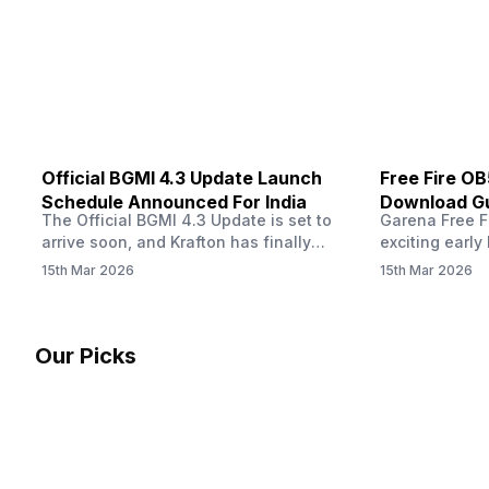
Dreyer clarified on X that pricing and
The Truth’…
other…
Official BGMI 4.3 Update Launch
Free Fire O
Schedule Announced For India
Download Gu
The Official BGMI 4.3 Update is set to
Garena Free Fi
Soon
arrive soon, and Krafton has finally
exciting early 
confirmed when players in India can
update! The F
15th Mar 2026
15th Mar 2026
download the latest version of the
Server opens 
popular battle royale game. The new
players a cha
update brings a fresh theme, gameplay
weapons, maps
changes, and several new events that
official releas
Our Picks
aim to refresh the overall experience for
stays live unt
Battlegrounds Mobile India fans.…