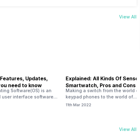
View All
 Features, Updates,
Explained: All Kinds Of Sensor
you need to know
Smartwatch, Pros and Cons
ting Software(OS) is an
Making a switch from the world o
 user interface software
keypad phones to the world of
 developed by the team led
smartphones was quite a journey,
11th Mar 2022
Plus CEO Carl Pei. Nothing
now, with the replacement of our
re not much disclosed, but
analogue/digital watches by
ble insight into what can
smartwatches has gained quite t
rom the Nothing OS. Carl
traction as these smartwatches 
View All
ly stated in the ‘Nothing:
with sensors that help keep a ch