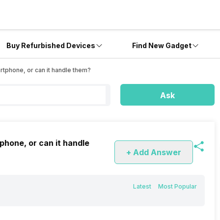
Buy Refurbished Devices
Find New Gadget
rtphone, or can it handle them?
Ask
phone, or can it handle
+ Add Answer
Latest
Most Popular