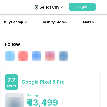
Login
Select City
Buy Laptop
Cashify Store
More
Follow
7.7
Google Pixel 8 Pro
Score
Starting
₹43,499