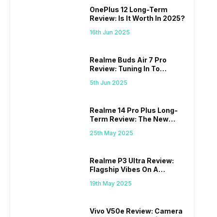
OnePlus 12 Long-Term
Review: Is It Worth In 2025?
16th Jun 2025
Realme Buds Air 7 Pro
Review: Tuning In To
Excellence
5th Jun 2025
Realme 14 Pro Plus Long-
Term Review: The New
Mid-Range Master?
25th May 2025
Realme P3 Ultra Review:
Flagship Vibes On A
Budget?
19th May 2025
Vivo V50e Review: Camera