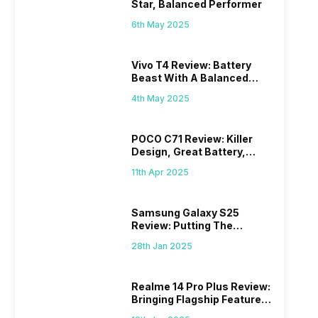
Star, Balanced Performer
6th May 2025
Vivo T4 Review: Battery
Beast With A Balanced
Punch
4th May 2025
POCO C71 Review: Killer
Design, Great Battery,
What Else?
11th Apr 2025
Samsung Galaxy S25
Review: Putting The
“Smart” In Smartphone
28th Jan 2025
Realme 14 Pro Plus Review:
Bringing Flagship Features
To Mid-Range Segment