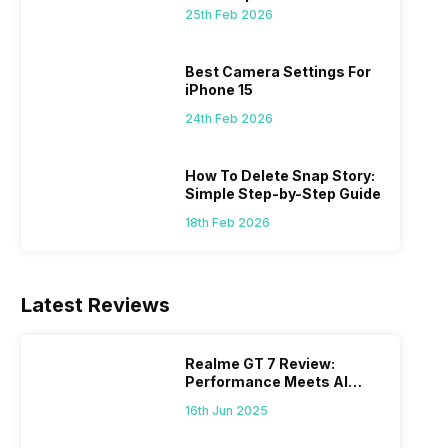
25th Feb 2026
 we
possible, and I’ve also achieved the
just felt
0a
best images possible. Today, I will
sometimes
ro
explore the best camera settings for the
change y
Best Camera Settings For
osure
iPhone 15, which you should consider for
the wron
iPhone 15
future…
personal,
24th Feb 2026
How To Delete Snap Story:
Simple Step-by-Step Guide
18th Feb 2026
Latest Reviews
Realme GT 7 Review:
Performance Meets AI
Power
16th Jun 2025