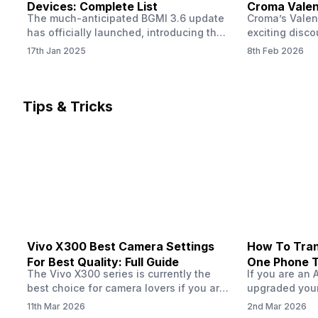
Devices: Complete List
Croma Valent
The much-anticipated BGMI 3.6 update
Croma’s Valen
Now
has officially launched, introducing the
exciting disco
exciting 120 FPS support. This
the Apple iPho
17th Jan 2025
8th Feb 2026
enhancement delivers a significantly
Shoppers can 
smoother and more responsive
flagship at an
gameplay experience. Keep in mind, to
price of just 
fully enjoy this feature, you’ll need a
offer runs fro
Tips & Tricks
high-performance device that can
across all Cro
handle 120 FPS. Scroll down to see the
Tata Group ret
full list of compatible devices. BGMI
3.6…
Vivo X300 Best Camera Settings
How To Tran
For Best Quality: Full Guide
One Phone 
The Vivo X300 series is currently the
If you are an 
best choice for camera lovers if you are
upgraded your
seeking a phone from the Vivo brand.
switch to a n
11th Mar 2026
2nd Mar 2026
This series launched with some
wondering how 