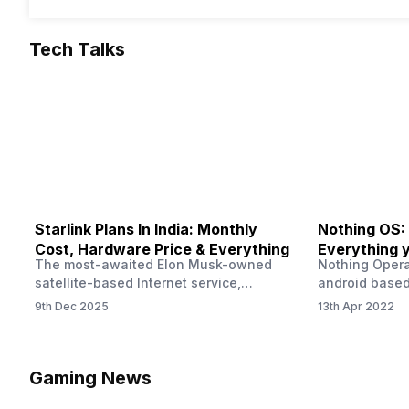
Tech Talks
Starlink Plans In India: Monthly
Nothing OS:
Cost, Hardware Price & Everything
Everything 
The most-awaited Elon Musk-owned
Nothing Opera
satellite-based Internet service,
android based
“Starlink,” goes live in India tomorrow.
that is being
9th Dec 2025
13th Apr 2022
The Starlink Plans in India also featured
by former One
on the official website for a while. This
OS Features a
small window created a buzz all over
we have credi
social media. But as soon as VP of
be expected f
Gaming News
Starlink Business Operations Lauren
Pie has recent