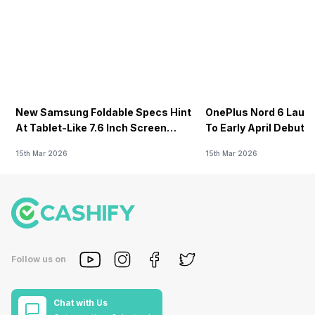
New Samsung Foldable Specs Hint
OnePlus Nord 6 Launc
At Tablet-Like 7.6 Inch Screen
To Early April Debut 
Design
15th Mar 2026
15th Mar 2026
Follow us on
Chat with Us