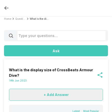
Home
Questions
What is the display size of CrossBeats Armour Dive?
Ask
What is the display size of CrossBeats Armour
Dive?
14th Jun 2023
+ Add Answer
Latest
Most Popular