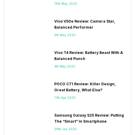
19th May 2025
Vivo V50e Review: Camera Star,
Balanced Performer
6th May 2025
Vivo T4 Review: Battery Beast With A
Balanced Punch
4th May 2025
POCO C71 Review: Killer Design,
Great Battery, What Else?
11th Apr 2025
Samsung Galaxy S25 Review: Putting
The “Smart” In Smartphone
28th Jan 2025