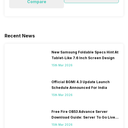
Compare
Recent News
New Samsung Foldable Specs Hint At
Tablet-Like 7.6 Inch Screen Design
15th Mar 2026
Official BGMI 4.3 Update Launch
Schedule Announced For India
15th Mar 2026
Free Fire OB53 Advance Server
Download Guide: Server To Go Live
Soon
15th Mar 2026