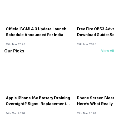
Official BGMI 4.3 Update Launch
Free Fire OB53 Advan
Schedule Announced For India
Download Guide: Serv
Soon
15th Mar 2026
15th Mar 2026
Our Picks
View All
Apple iPhone 16e Battery Draining
Phone Screen Bleedin
Overnight? Signs, Replacement
Here’s What Really H
Cost & Fix Solutions
How To Fix It!
14th Mar 2026
13th Mar 2026