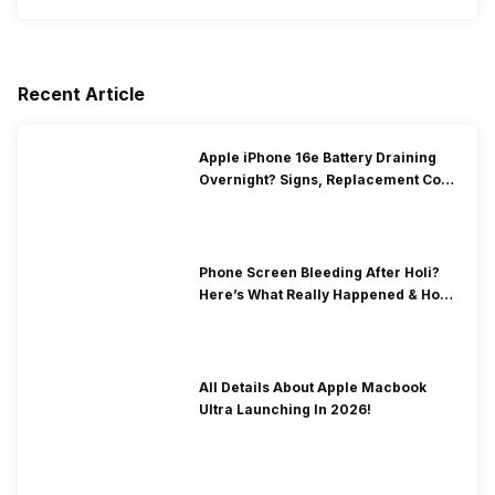
Recent Article
Apple iPhone 16e Battery Draining
Overnight? Signs, Replacement Cost
& Fix Solutions
Phone Screen Bleeding After Holi?
Here’s What Really Happened & How
To Fix It!
All Details About Apple Macbook
Ultra Launching In 2026!