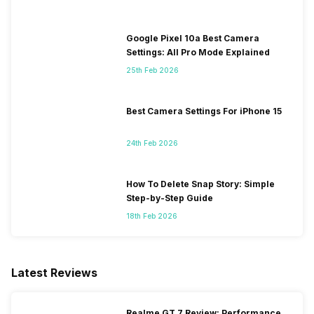
Google Pixel 10a Best Camera
Settings: All Pro Mode Explained
25th Feb 2026
Best Camera Settings For iPhone 15
24th Feb 2026
How To Delete Snap Story: Simple
Step-by-Step Guide
18th Feb 2026
Latest Reviews
Realme GT 7 Review: Performance