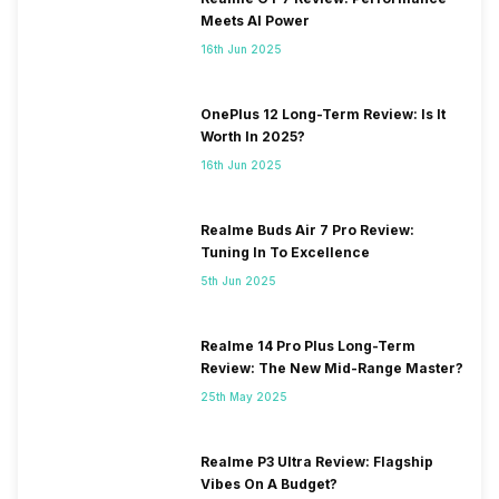
Meets AI Power
16th Jun 2025
OnePlus 12 Long-Term Review: Is It
Worth In 2025?
16th Jun 2025
Realme Buds Air 7 Pro Review:
Tuning In To Excellence
5th Jun 2025
Realme 14 Pro Plus Long-Term
Review: The New Mid-Range Master?
25th May 2025
Realme P3 Ultra Review: Flagship
Vibes On A Budget?