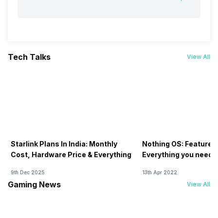
Tech Talks
View All
Starlink Plans In India: Monthly
Nothing OS: Features
Cost, Hardware Price & Everything
Everything you need 
9th Dec 2025
13th Apr 2022
Gaming News
View All