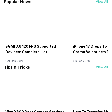
Popular News
View All
BGMI 3.6 120 FPS Supported
iPhone 17 Drops To Rs
Devices: Complete List
Croma Valentine’s Day
Now
17th Jan 2025
8th Feb 2026
Tips & Tricks
View All
Vivo X300 Best Camera Settings
How To Transfer Airt