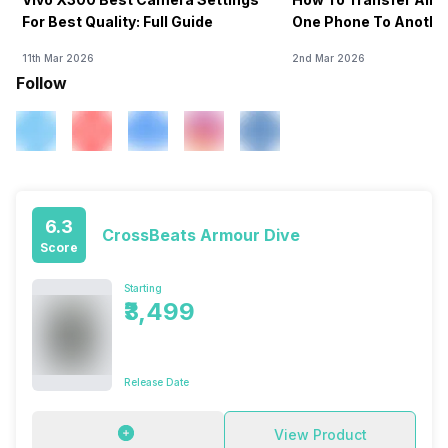
For Best Quality: Full Guide
One Phone To Anothe
11th Mar 2026
2nd Mar 2026
Follow
6.3
CrossBeats Armour Dive
Score
Starting
₹3,499
Release Date
View Product