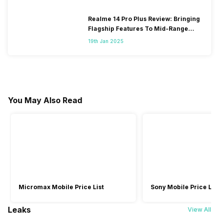
Realme 14 Pro Plus Review: Bringing
Flagship Features To Mid-Range
Segment
19th Jan 2025
You May Also Read
Micromax Mobile Price List
Sony Mobile Price List
Leaks
View All