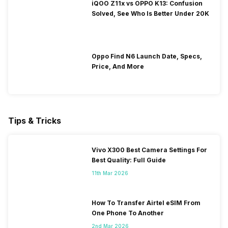
iQOO Z11x vs OPPO K13: Confusion
Solved, See Who Is Better Under 20K
Oppo Find N6 Launch Date, Specs,
Price, And More
Tips & Tricks
Vivo X300 Best Camera Settings For
Best Quality: Full Guide
11th Mar 2026
How To Transfer Airtel eSIM From
One Phone To Another
2nd Mar 2026