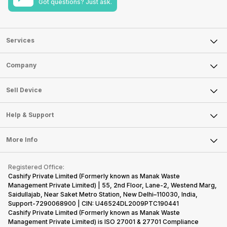
Got questions? Just ask.
Services
Sell Phone
Company
Sell Television
About Us
Sell Smart Watch
Sell Device
Careers
Sell Smart Speakers
Mobile Phone
Articles
Help & Support
Sell DSLR Camera
Laptop
Press Releases
Sell Earbuds
FAQ
Tablet
More Info
Become Cashify Partner
Repair Phone
Contact Us
iMac
Become Supersale Partner
Buy Gadgets
Terms & Conditions
Warranty Policy
Gaming Consoles
Registered Office:
Corporate Information
Recycle Phone
Privacy Policy
Cashify Private Limited (Formerly known as Manak Waste
Refund Policy
Find New Phone
Management Private Limited) | 55, 2nd Floor, Lane-2, Westend Marg,
Terms of Use
Saidullajab, Near Saket Metro Station, New Delhi–110030, India,
Partner With Us
E-Waste Policy
Support-7290068900 | CIN: U46524DL2009PTC190441
Cashify Private Limited (Formerly known as Manak Waste
Cookie Policy
Management Private Limited) is ISO 27001 & 27701 Compliance