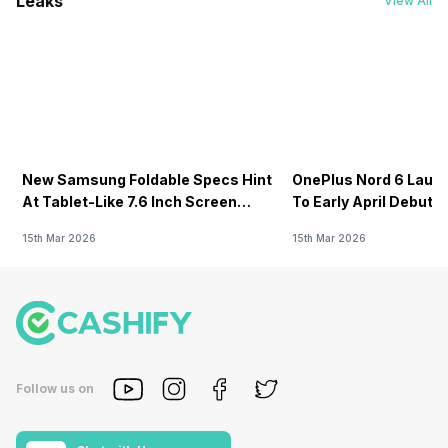
Leaks
View All
New Samsung Foldable Specs Hint
OnePlus Nord 6 Launc
At Tablet-Like 7.6 Inch Screen
To Early April Debut 
Design
15th Mar 2026
15th Mar 2026
Follow us on