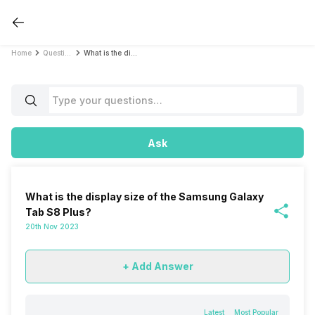
Home
Questions
What is the display size of the Samsung Galaxy Tab S8 Plus?
Ask
What is the display size of the Samsung Galaxy
Tab S8 Plus?
20th Nov 2023
+ Add Answer
Latest
Most Popular