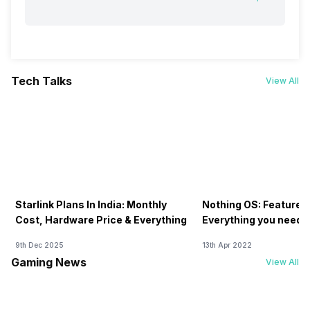
Tech Talks
View All
Starlink Plans In India: Monthly
Nothing OS: Features
Cost, Hardware Price & Everything
Everything you need 
9th Dec 2025
13th Apr 2022
Gaming News
View All