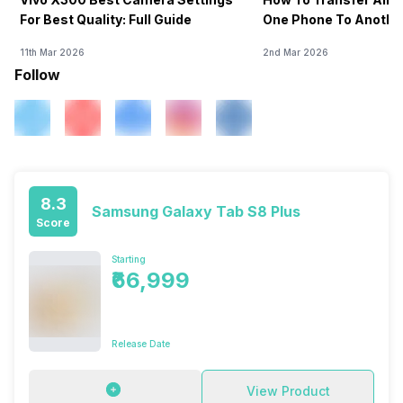
For Best Quality: Full Guide
One Phone To Anothe
11th Mar 2026
2nd Mar 2026
Follow
8.3
Samsung Galaxy Tab S8 Plus
Score
Starting
₹66,999
Release Date
View Product