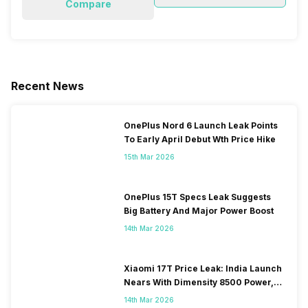
Compare
Recent News
OnePlus Nord 6 Launch Leak Points
To Early April Debut Wth Price Hike
15th Mar 2026
OnePlus 15T Specs Leak Suggests
Big Battery And Major Power Boost
14th Mar 2026
Xiaomi 17T Price Leak: India Launch
Nears With Dimensity 8500 Power,
Massive Battery
14th Mar 2026