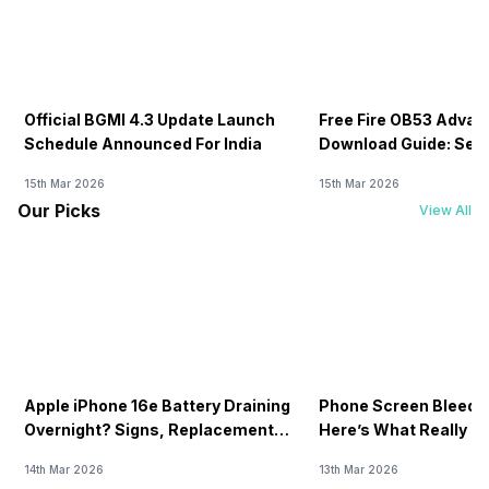
Official BGMI 4.3 Update Launch
Free Fire OB53 Advan
Schedule Announced For India
Download Guide: Serv
Soon
15th Mar 2026
15th Mar 2026
Our Picks
View All
Apple iPhone 16e Battery Draining
Phone Screen Bleedin
Overnight? Signs, Replacement
Here’s What Really H
Cost & Fix Solutions
How To Fix It!
14th Mar 2026
13th Mar 2026