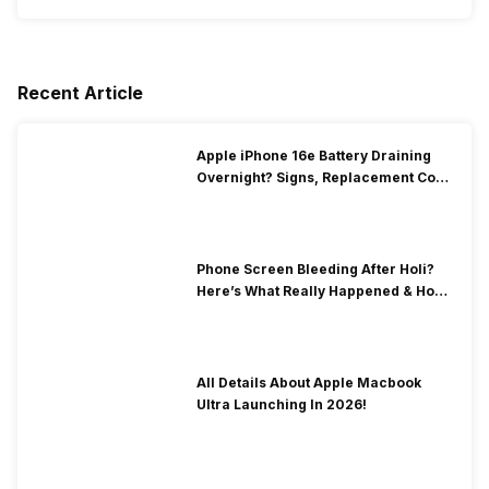
Recent Article
Apple iPhone 16e Battery Draining
Overnight? Signs, Replacement Cost
& Fix Solutions
Phone Screen Bleeding After Holi?
Here’s What Really Happened & How
To Fix It!
All Details About Apple Macbook
Ultra Launching In 2026!