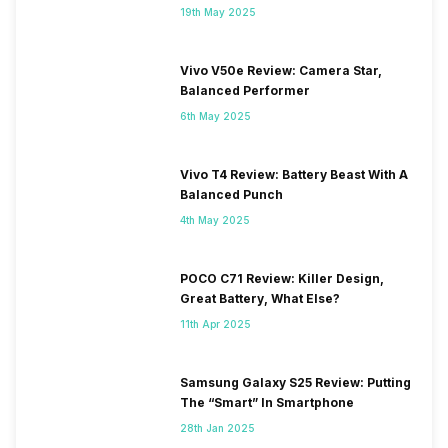
19th May 2025
Vivo V50e Review: Camera Star,
Balanced Performer
6th May 2025
Vivo T4 Review: Battery Beast With A
Balanced Punch
4th May 2025
POCO C71 Review: Killer Design,
Great Battery, What Else?
11th Apr 2025
Samsung Galaxy S25 Review: Putting
The “Smart” In Smartphone
28th Jan 2025