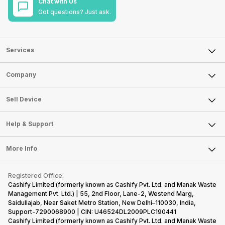
Chat with Us
Got questions? Just ask.
Services
Sell Phone
Company
Sell Television
About Us
Sell Smart Watch
Sell Device
Careers
Sell Smart Speakers
Mobile Phone
Articles
Help & Support
Sell DSLR Camera
Laptop
Press Releases
Sell Earbuds
FAQ
Tablet
More Info
Become Cashify Partner
Repair Phone
Contact Us
iMac
Become Supersale Partner
Buy Gadgets
Terms & Conditions
Warranty Policy
Gaming Consoles
Registered Office:
Corporate Information
Recycle Phone
Privacy Policy
Cashify Limited (formerly known as Cashify Pvt. Ltd. and Manak Waste
Refund Policy
Find New Phone
Management Pvt. Ltd.) | 55, 2nd Floor, Lane-2, Westend Marg,
Terms of Use
Saidullajab, Near Saket Metro Station, New Delhi–110030, India,
Partner With Us
E-Waste Policy
Support-7290068900 | CIN: U46524DL2009PLC190441
Cashify Limited (formerly known as Cashify Pvt. Ltd. and Manak Waste
Cookie Policy