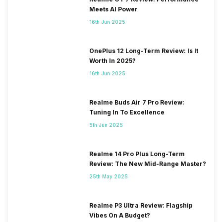
Meets AI Power
16th Jun 2025
OnePlus 12 Long-Term Review: Is It
Worth In 2025?
16th Jun 2025
Realme Buds Air 7 Pro Review:
Tuning In To Excellence
5th Jun 2025
Realme 14 Pro Plus Long-Term
Review: The New Mid-Range Master?
25th May 2025
Realme P3 Ultra Review: Flagship
Vibes On A Budget?