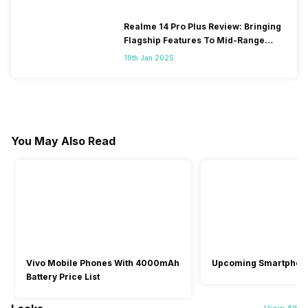
Realme 14 Pro Plus Review: Bringing
Flagship Features To Mid-Range
Segment
19th Jan 2025
You May Also Read
Vivo Mobile Phones With 4000mAh
Upcoming Smartphon
Battery Price List