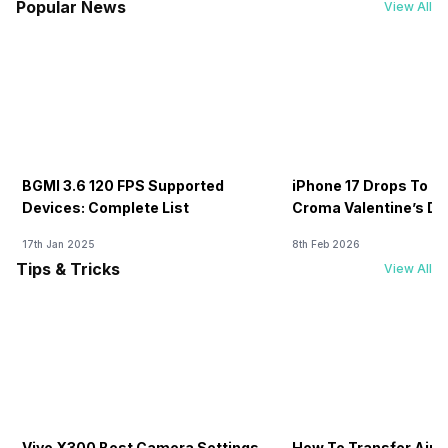
Popular News
View All
BGMI 3.6 120 FPS Supported
iPhone 17 Drops To Rs
Devices: Complete List
Croma Valentine’s Day
Now
17th Jan 2025
8th Feb 2026
Tips & Tricks
View All
Vivo X300 Best Camera Settings
How To Transfer Airt