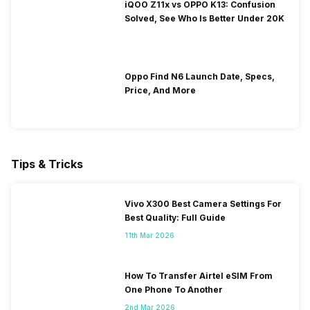
iQOO Z11x vs OPPO K13: Confusion
Solved, See Who Is Better Under 20K
Oppo Find N6 Launch Date, Specs,
Price, And More
Tips & Tricks
Vivo X300 Best Camera Settings For
Best Quality: Full Guide
11th Mar 2026
How To Transfer Airtel eSIM From
One Phone To Another
2nd Mar 2026