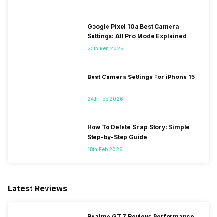
Google Pixel 10a Best Camera
Settings: All Pro Mode Explained
25th Feb 2026
Best Camera Settings For iPhone 15
24th Feb 2026
How To Delete Snap Story: Simple
Step-by-Step Guide
18th Feb 2026
Latest Reviews
Realme GT 7 Review: Performance