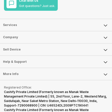
Chat with Us
Got questions? Just ask.
Services
Sell Phone
Company
Sell Television
About Us
Sell Smart Watch
Sell Device
Careers
Sell Smart Speakers
Mobile Phone
Articles
Help & Support
Sell DSLR Camera
Laptop
Press Releases
Sell Earbuds
FAQ
Tablet
More Info
Become Cashify Partner
Repair Phone
Contact Us
iMac
Become Supersale Partner
Buy Gadgets
Terms & Conditions
Warranty Policy
Gaming Consoles
Registered Office:
Corporate Information
Recycle Phone
Privacy Policy
Cashify Private Limited (Formerly known as Manak Waste
Refund Policy
Find New Phone
Management Private Limited) | 55, 2nd Floor, Lane-2, Westend Marg,
Terms of Use
Saidullajab, Near Saket Metro Station, New Delhi–110030, India,
Partner With Us
E-Waste Policy
Support-7290068900 | CIN: U46524DL2009PTC190441
Cashify Private Limited (Formerly known as Manak Waste
Cookie Policy