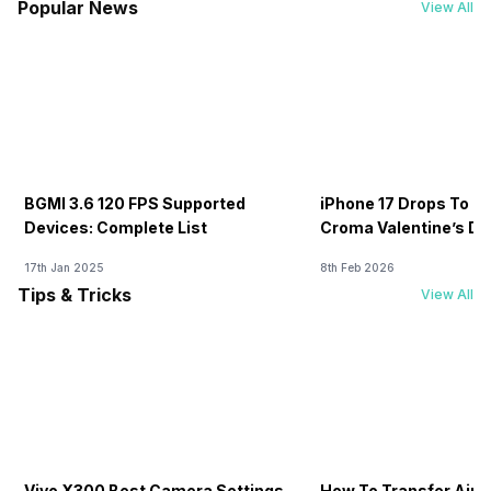
Popular News
View All
BGMI 3.6 120 FPS Supported
iPhone 17 Drops To Rs
Devices: Complete List
Croma Valentine’s Day
Now
17th Jan 2025
8th Feb 2026
Tips & Tricks
View All
Vivo X300 Best Camera Settings
How To Transfer Airt