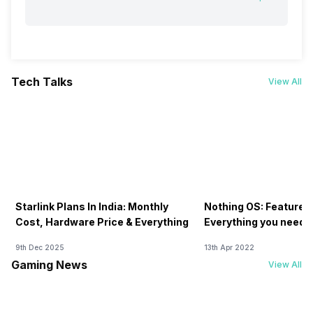
Tech Talks
View All
Starlink Plans In India: Monthly
Nothing OS: Features
Cost, Hardware Price & Everything
Everything you need 
9th Dec 2025
13th Apr 2022
Gaming News
View All