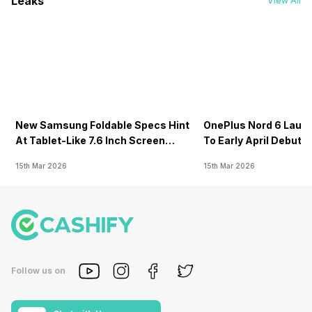
Leaks
View All
New Samsung Foldable Specs Hint
OnePlus Nord 6 Launc
At Tablet-Like 7.6 Inch Screen
To Early April Debut 
Design
15th Mar 2026
15th Mar 2026
Follow us on