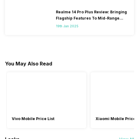
Realme 14 Pro Plus Review: Bringing
Flagship Features To Mid-Range
Segment
19th Jan 2025
You May Also Read
Vivo Mobile Price List
Xiaomi Mobile Price L