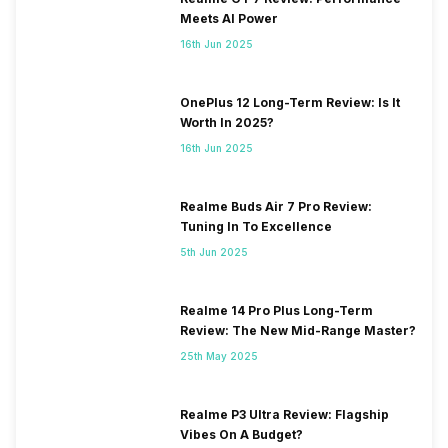
Meets AI Power
16th Jun 2025
OnePlus 12 Long-Term Review: Is It
Worth In 2025?
16th Jun 2025
Realme Buds Air 7 Pro Review:
Tuning In To Excellence
5th Jun 2025
Realme 14 Pro Plus Long-Term
Review: The New Mid-Range Master?
25th May 2025
Realme P3 Ultra Review: Flagship
Vibes On A Budget?