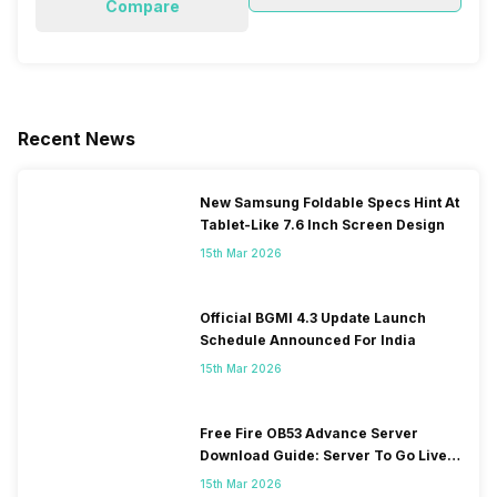
Compare
Recent News
New Samsung Foldable Specs Hint At
Tablet-Like 7.6 Inch Screen Design
15th Mar 2026
Official BGMI 4.3 Update Launch
Schedule Announced For India
15th Mar 2026
Free Fire OB53 Advance Server
Download Guide: Server To Go Live
Soon
15th Mar 2026