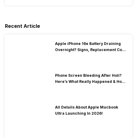
Recent Article
Apple iPhone 16e Battery Draining
Overnight? Signs, Replacement Cost
& Fix Solutions
Phone Screen Bleeding After Holi?
Here’s What Really Happened & How
To Fix It!
All Details About Apple Macbook
Ultra Launching In 2026!