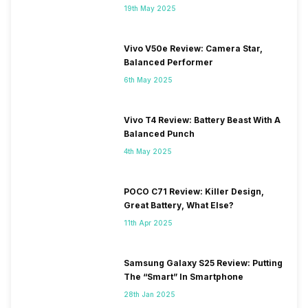
19th May 2025
Vivo V50e Review: Camera Star,
Balanced Performer
6th May 2025
Vivo T4 Review: Battery Beast With A
Balanced Punch
4th May 2025
POCO C71 Review: Killer Design,
Great Battery, What Else?
11th Apr 2025
Samsung Galaxy S25 Review: Putting
The “Smart” In Smartphone
28th Jan 2025