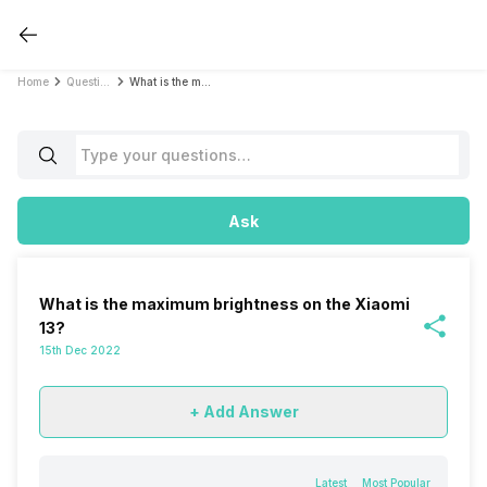
Home
Questions
What is the maximum brightness on the Xiaomi 13?
Ask
What is the maximum brightness on the Xiaomi
13?
15th Dec 2022
+ Add Answer
Latest
Most Popular