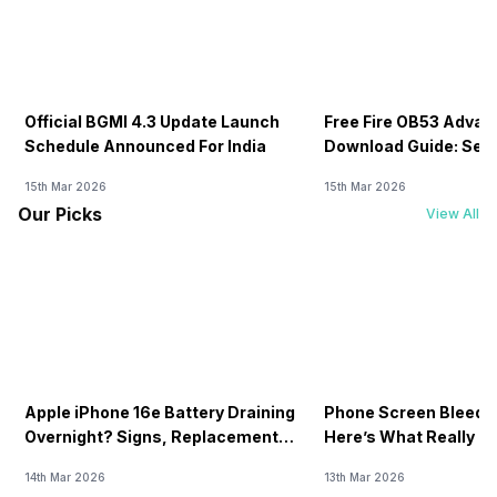
Official BGMI 4.3 Update Launch
Free Fire OB53 Advan
Schedule Announced For India
Download Guide: Serv
Soon
15th Mar 2026
15th Mar 2026
Our Picks
View All
Apple iPhone 16e Battery Draining
Phone Screen Bleedin
Overnight? Signs, Replacement
Here’s What Really H
Cost & Fix Solutions
How To Fix It!
14th Mar 2026
13th Mar 2026