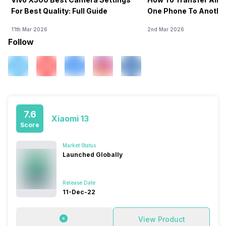
For Best Quality: Full Guide
One Phone To Anothe
11th Mar 2026
2nd Mar 2026
Follow
7.6
Xiaomi 13
Score
Market Status
Launched Globally
Release Date
11-Dec-22
View Product