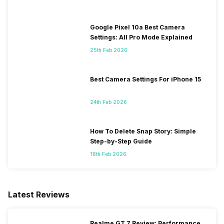
Google Pixel 10a Best Camera
Settings: All Pro Mode Explained
25th Feb 2026
Best Camera Settings For iPhone 15
24th Feb 2026
How To Delete Snap Story: Simple
Step-by-Step Guide
18th Feb 2026
Latest Reviews
Realme GT 7 Review: Performance