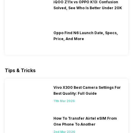
iQOO Z11x vs OPPO K13: Confusion
Solved, See Who Is Better Under 20K
Oppo Find N6 Launch Date, Specs,
Price, And More
Tips & Tricks
Vivo X300 Best Camera Settings For
Best Quality: Full Guide
11th Mar 2026
How To Transfer Airtel eSIM From
One Phone To Another
2nd Mar 2026