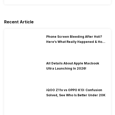
Recent Article
Phone Screen Bleeding After Holi?
Here’s What Really Happened & How
To Fix It!
All Details About Apple Macbook
Ultra Launching In 2026!
iQOO Z11x vs OPPO K13: Confusion
Solved, See Who Is Better Under 20K