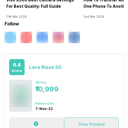
For Best Quality: Full Guide
One Phone To Anothe
11th Mar 2026
2nd Mar 2026
Follow
6.4
Lava Blaze 5G
Score
Starting
₹10,999
Release Date
7-Nov-22
View Product