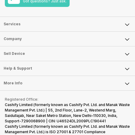
Got questions? Just ask.
Services
Sell Phone
Company
Sell Television
About Us
Sell Smart Watch
Sell Device
Careers
Sell Smart Speakers
Mobile Phone
Articles
Help & Support
Sell DSLR Camera
Laptop
Press Releases
Sell Earbuds
FAQ
Tablet
More Info
Become Cashify Partner
Repair Phone
Contact Us
iMac
Become Supersale Partner
Buy Gadgets
Terms & Conditions
Warranty Policy
Gaming Consoles
Registered Office:
Corporate Information
Recycle Phone
Privacy Policy
Cashify Limited (formerly known as Cashify Pvt. Ltd. and Manak Waste
Refund Policy
Find New Phone
Management Pvt. Ltd.) | 55, 2nd Floor, Lane-2, Westend Marg,
Terms of Use
Saidullajab, Near Saket Metro Station, New Delhi–110030, India,
Partner With Us
E-Waste Policy
Support-7290068900 | CIN: U46524DL2009PLC190441
Cashify Limited (formerly known as Cashify Pvt. Ltd. and Manak Waste
Cookie Policy
Management Pvt. Ltd.) is ISO 27001 & 27701 Compliance