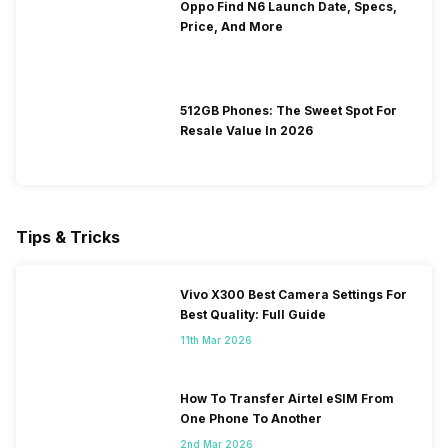
Oppo Find N6 Launch Date, Specs,
Price, And More
512GB Phones: The Sweet Spot For
Resale Value In 2026
Tips & Tricks
Vivo X300 Best Camera Settings For
Best Quality: Full Guide
11th Mar 2026
How To Transfer Airtel eSIM From
One Phone To Another
2nd Mar 2026