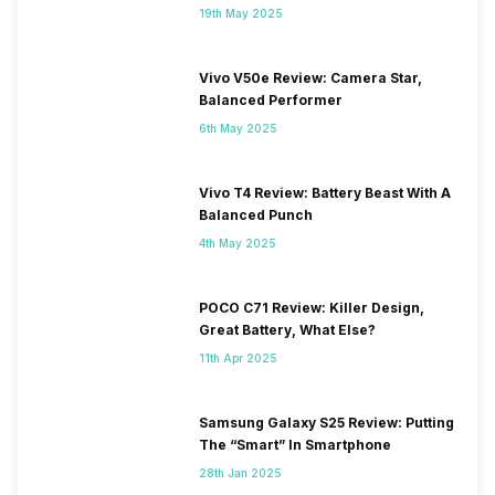
19th May 2025
Vivo V50e Review: Camera Star,
Balanced Performer
6th May 2025
Vivo T4 Review: Battery Beast With A
Balanced Punch
4th May 2025
POCO C71 Review: Killer Design,
Great Battery, What Else?
11th Apr 2025
Samsung Galaxy S25 Review: Putting
The “Smart” In Smartphone
28th Jan 2025