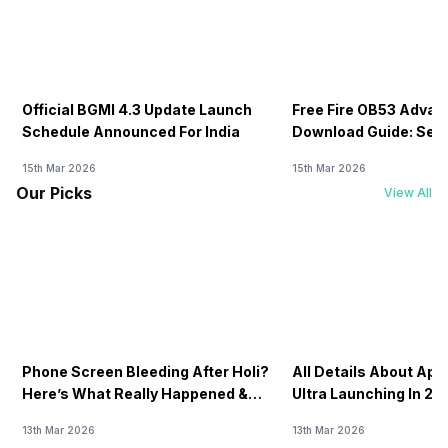
Official BGMI 4.3 Update Launch
Free Fire OB53 Advan
Schedule Announced For India
Download Guide: Serv
Soon
15th Mar 2026
15th Mar 2026
Our Picks
View All
Phone Screen Bleeding After Holi?
All Details About Ap
Here’s What Really Happened &
Ultra Launching In 20
How To Fix It!
13th Mar 2026
13th Mar 2026