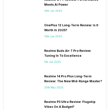
Meets AI Power
16th Jun 2025
OnePlus 12 Long-Term Review: Is It
Worth In 2025?
16th Jun 2025
Realme Buds Air 7 Pro Review:
Tuning In To Excellence
5th Jun 2025
Realme 14 Pro Plus Long-Term
Review: The New Mid-Range Master?
25th May 2025
Realme P3 Ultra Review: Flagship
Vibes On A Budget?