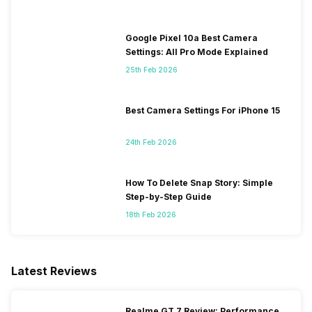
Google Pixel 10a Best Camera
Settings: All Pro Mode Explained
25th Feb 2026
Best Camera Settings For iPhone 15
24th Feb 2026
How To Delete Snap Story: Simple
Step-by-Step Guide
18th Feb 2026
Latest Reviews
Realme GT 7 Review: Performance