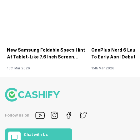
New Samsung Foldable Specs Hint
OnePlus Nord 6 Launc
At Tablet-Like 7.6 Inch Screen
To Early April Debut 
Design
15th Mar 2026
15th Mar 2026
Follow us on
Chat with Us