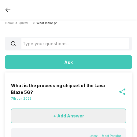
Home
Questions
What is the processing chipset of the Lava Blaze 5G?
Ask
What is the processing chipset of the Lava
Blaze 5G?
7th Jun 2023
+ Add Answer
Latest
Most Popular