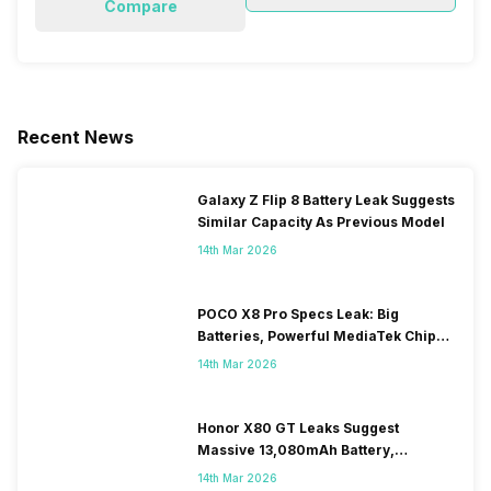
Compare
Recent News
Galaxy Z Flip 8 Battery Leak Suggests
Similar Capacity As Previous Model
14th Mar 2026
POCO X8 Pro Specs Leak: Big
Batteries, Powerful MediaTek Chips
Expected
14th Mar 2026
Honor X80 GT Leaks Suggest
Massive 13,080mAh Battery,
Snapdragon 8-series Chip
14th Mar 2026