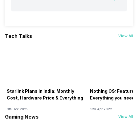
Tech Talks
View All
Starlink Plans In India: Monthly
Nothing OS: Features
Cost, Hardware Price & Everything
Everything you need 
9th Dec 2025
13th Apr 2022
Gaming News
View All