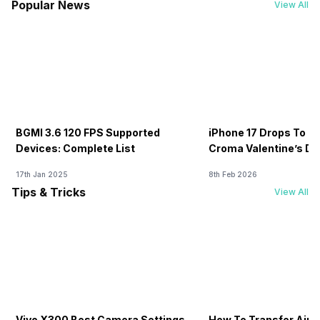
Popular News
View All
BGMI 3.6 120 FPS Supported
iPhone 17 Drops To Rs
Devices: Complete List
Croma Valentine’s Day
Now
17th Jan 2025
8th Feb 2026
Tips & Tricks
View All
Vivo X300 Best Camera Settings
How To Transfer Airt