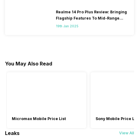
Realme 14 Pro Plus Review: Bringing
Flagship Features To Mid-Range
Segment
19th Jan 2025
You May Also Read
Micromax Mobile Price List
Sony Mobile Price List
Leaks
View All