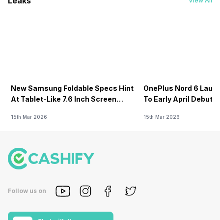
Leaks
View All
New Samsung Foldable Specs Hint
OnePlus Nord 6 Launc
At Tablet-Like 7.6 Inch Screen
To Early April Debut 
Design
15th Mar 2026
15th Mar 2026
Follow us on