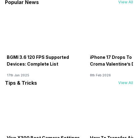
Popular News
View All
BGMI 3.6 120 FPS Supported
iPhone 17 Drops To Rs
Devices: Complete List
Croma Valentine’s Day
Now
17th Jan 2025
8th Feb 2026
Tips & Tricks
View All
Vivo X300 Best Camera Settings
How To Transfer Airt