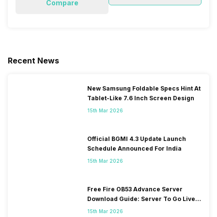
Compare
Recent News
New Samsung Foldable Specs Hint At
Tablet-Like 7.6 Inch Screen Design
15th Mar 2026
Official BGMI 4.3 Update Launch
Schedule Announced For India
15th Mar 2026
Free Fire OB53 Advance Server
Download Guide: Server To Go Live
Soon
15th Mar 2026