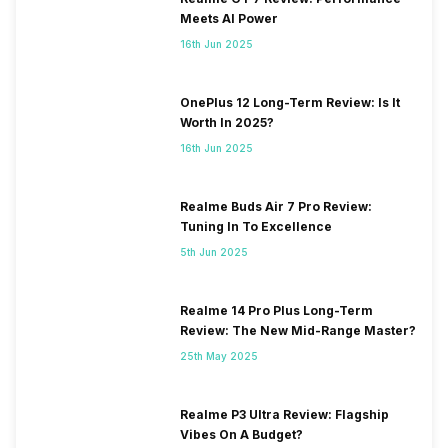
Meets AI Power
16th Jun 2025
OnePlus 12 Long-Term Review: Is It
Worth In 2025?
16th Jun 2025
Realme Buds Air 7 Pro Review:
Tuning In To Excellence
5th Jun 2025
Realme 14 Pro Plus Long-Term
Review: The New Mid-Range Master?
25th May 2025
Realme P3 Ultra Review: Flagship
Vibes On A Budget?