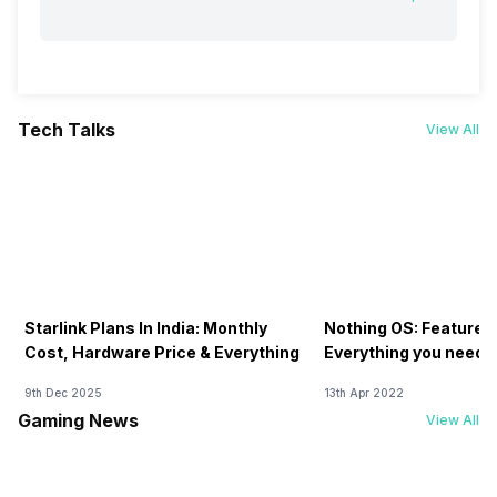
Tech Talks
View All
Starlink Plans In India: Monthly
Nothing OS: Features
Cost, Hardware Price & Everything
Everything you need 
9th Dec 2025
13th Apr 2022
Gaming News
View All