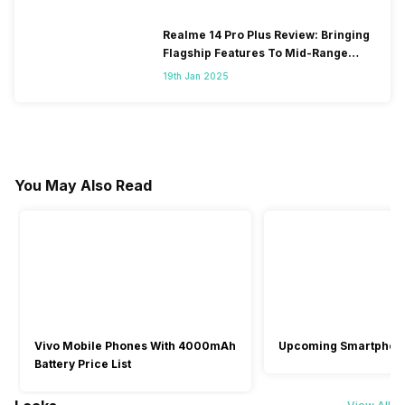
Realme 14 Pro Plus Review: Bringing
Flagship Features To Mid-Range
Segment
19th Jan 2025
You May Also Read
Vivo Mobile Phones With 4000mAh
Upcoming Smartphon
Battery Price List