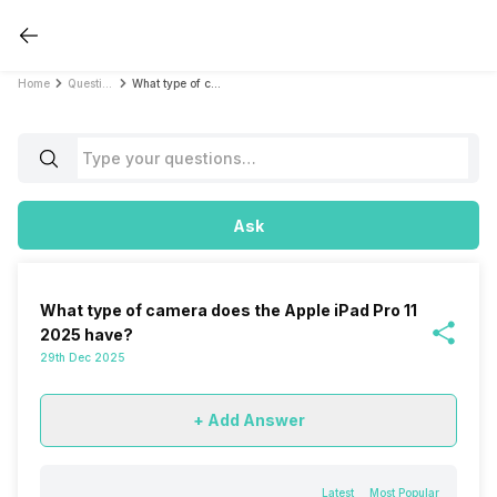
Home
Questions
What type of camera does the Apple iPad Pro 11 2025 have?
Ask
What type of camera does the Apple iPad Pro 11
2025 have?
29th Dec 2025
+ Add Answer
Latest
Most Popular