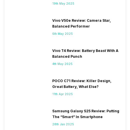
19th May 2025
Vivo V50e Review: Camera Star,
Balanced Performer
6th May 2025
Vivo T4 Review: Battery Beast With A
Balanced Punch
4th May 2025
POCO C71 Review: Killer Design,
Great Battery, What Else?
11th Apr 2025
Samsung Galaxy S25 Review: Putting
The “Smart” In Smartphone
28th Jan 2025