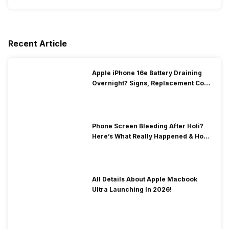
Recent Article
Apple iPhone 16e Battery Draining
Overnight? Signs, Replacement Cost
& Fix Solutions
Phone Screen Bleeding After Holi?
Here’s What Really Happened & How
To Fix It!
All Details About Apple Macbook
Ultra Launching In 2026!