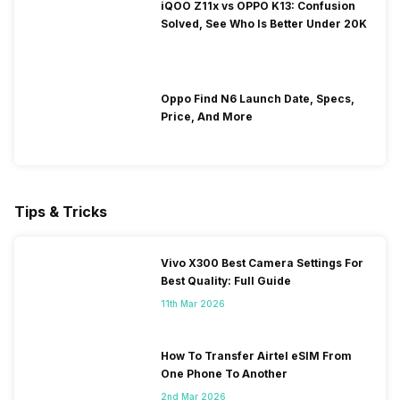
iQOO Z11x vs OPPO K13: Confusion
Solved, See Who Is Better Under 20K
Oppo Find N6 Launch Date, Specs,
Price, And More
Tips & Tricks
Vivo X300 Best Camera Settings For
Best Quality: Full Guide
11th Mar 2026
How To Transfer Airtel eSIM From
One Phone To Another
2nd Mar 2026