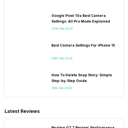
Google Pixel 10a Best Camera
Settings: All Pro Mode Explained
25th Feb 2026
Best Camera Settings For iPhone 15
24th Feb 2026
How To Delete Snap Story: Simple
Step-by-Step Guide
18th Feb 2026
Latest Reviews
Realme GT 7 Review: Performance