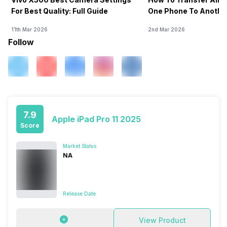
For Best Quality: Full Guide
One Phone To Anothe
11th Mar 2026
2nd Mar 2026
Follow
7.9
Apple iPad Pro 11 2025
Score
Market Status
NA
Release Date
View Product