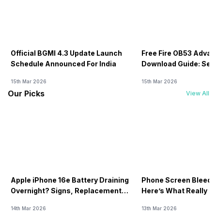
Official BGMI 4.3 Update Launch
Free Fire OB53 Advan
Schedule Announced For India
Download Guide: Serv
Soon
15th Mar 2026
15th Mar 2026
Our Picks
View All
Apple iPhone 16e Battery Draining
Phone Screen Bleedin
Overnight? Signs, Replacement
Here’s What Really H
Cost & Fix Solutions
How To Fix It!
14th Mar 2026
13th Mar 2026