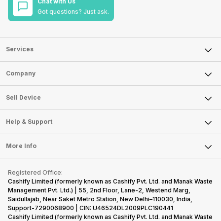
Chat with Us
Got questions? Just ask.
Services
Sell Phone
Company
Sell Television
About Us
Sell Smart Watch
Sell Device
Careers
Sell Smart Speakers
Mobile Phone
Articles
Help & Support
Sell DSLR Camera
Laptop
Press Releases
Sell Earbuds
FAQ
Tablet
More Info
Become Cashify Partner
Repair Phone
Contact Us
iMac
Become Supersale Partner
Buy Gadgets
Terms & Conditions
Warranty Policy
Gaming Consoles
Registered Office:
Corporate Information
Recycle Phone
Privacy Policy
Cashify Limited (formerly known as Cashify Pvt. Ltd. and Manak Waste
Refund Policy
Find New Phone
Management Pvt. Ltd.) | 55, 2nd Floor, Lane-2, Westend Marg,
Terms of Use
Saidullajab, Near Saket Metro Station, New Delhi–110030, India,
Partner With Us
E-Waste Policy
Support-7290068900 | CIN: U46524DL2009PLC190441
Cashify Limited (formerly known as Cashify Pvt. Ltd. and Manak Waste
Cookie Policy