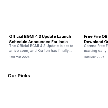
other…
Official BGMI 4.3 Update Launch
Free Fire O
Schedule Announced For India
Download Gu
The Official BGMI 4.3 Update is set to
Garena Free Fi
Soon
arrive soon, and Krafton has finally
exciting early 
confirmed when players in India can
update! The F
15th Mar 2026
15th Mar 2026
download the latest version of the
Server opens 
popular battle royale game. The new
players a cha
update brings a fresh theme, gameplay
weapons, maps
changes, and several new events that
official releas
Our Picks
aim to refresh the overall experience for
stays live unt
Battlegrounds Mobile India fans.…