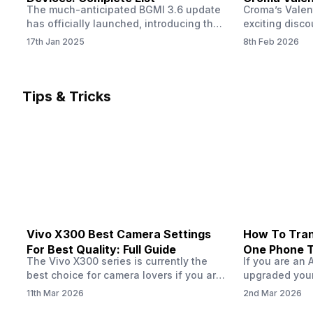
The much-anticipated BGMI 3.6 update
Croma’s Valen
Now
has officially launched, introducing the
exciting disco
exciting 120 FPS support. This
the Apple iPho
17th Jan 2025
8th Feb 2026
enhancement delivers a significantly
Shoppers can 
smoother and more responsive
flagship at an
gameplay experience. Keep in mind, to
price of just 
fully enjoy this feature, you’ll need a
offer runs fro
Tips & Tricks
high-performance device that can
across all Cro
handle 120 FPS. Scroll down to see the
Tata Group ret
full list of compatible devices. BGMI
3.6…
Vivo X300 Best Camera Settings
How To Tran
For Best Quality: Full Guide
One Phone 
The Vivo X300 series is currently the
If you are an 
best choice for camera lovers if you are
upgraded your
seeking a phone from the Vivo brand.
switch to a n
11th Mar 2026
2nd Mar 2026
This series launched with some
wondering how 