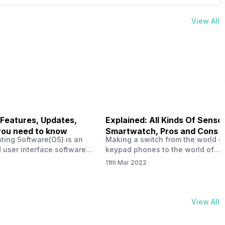
View All
 Features, Updates,
Explained: All Kinds Of Sensor
you need to know
Smartwatch, Pros and Cons
ting Software(OS) is an
Making a switch from the world o
 user interface software
keypad phones to the world of
 developed by the team led
smartphones was quite a journey,
11th Mar 2022
Plus CEO Carl Pei. Nothing
now, with the replacement of our
re not much disclosed, but
analogue/digital watches by
ble insight into what can
smartwatches has gained quite t
rom the Nothing OS. Carl
traction as these smartwatches 
View All
ly stated in the ‘Nothing:
with sensors that help keep a ch
your health and motivate you to 