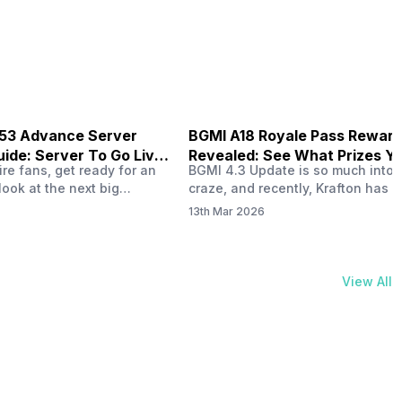
physical activities…
B53 Advance Server
BGMI A18 Royale Pass Rewar
ide: Server To Go Live
Revealed: See What Prizes Yo
re fans, get ready for an
BGMI 4.3 Update is so much into 
Get
look at the next big
craze, and recently, Krafton has a
ree Fire OB53 Advance
revealed about the new A18 pass
13th Mar 2026
on March 20, 2026, giving
rewards. Yes, the BGMI A18 Royal
nce to test new characters,
rewards have been released, and 
, and features before the
news, we reveal all the rewards 
e. This special test server
prizes according to the ranks. So, 
View All
il April 2, 2026, and lucky…
begin. Also Read: iQOO Z11x Lau
In…