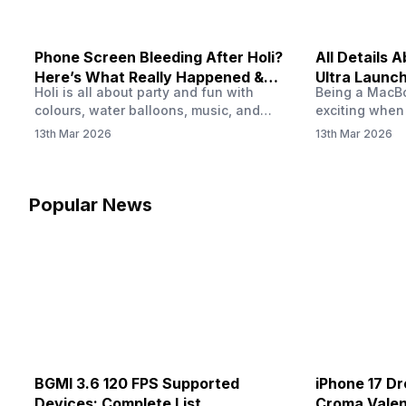
Phone Screen Bleeding After Holi?
All Details
Here’s What Really Happened &
Ultra Launch
Holi is all about party and fun with
Being a MacBoo
How To Fix It!
colours, water balloons, music, and
exciting when
endless photos with friends. But once
MacBook Ultra
13th Mar 2026
13th Mar 2026
the celebrations slow down and you
honest, it mi
finally check your phone, you might
people look a
notice something odd on the screen.
laptop isn’t of
Maybe there’s a dark patch, a purple
leaks and tech
Popular News
stain, or something that looks like ink
some big upg
spreading under the display.…
BGMI 3.6 120 FPS Supported
iPhone 17 Dr
Devices: Complete List
Croma Valent