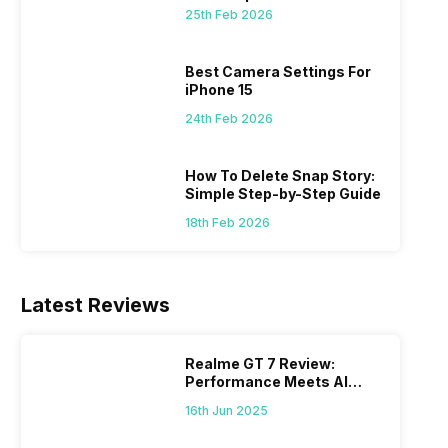
 we
possible, and I’ve also achieved the
just felt
25th Feb 2026
0a
best images possible. Today, I will
sometimes
ro
explore the best camera settings for the
change y
osure
iPhone 15, which you should consider for
the wron
Best Camera Settings For
future…
personal,
iPhone 15
24th Feb 2026
How To Delete Snap Story:
Simple Step-by-Step Guide
18th Feb 2026
Latest Reviews
Realme GT 7 Review:
Performance Meets AI
Power
16th Jun 2025