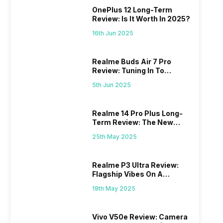
OnePlus 12 Long-Term
Review: Is It Worth In 2025?
16th Jun 2025
Realme Buds Air 7 Pro
Review: Tuning In To
Excellence
5th Jun 2025
Realme 14 Pro Plus Long-
Term Review: The New
Mid-Range Master?
25th May 2025
Realme P3 Ultra Review:
Flagship Vibes On A
Budget?
19th May 2025
Vivo V50e Review: Camera