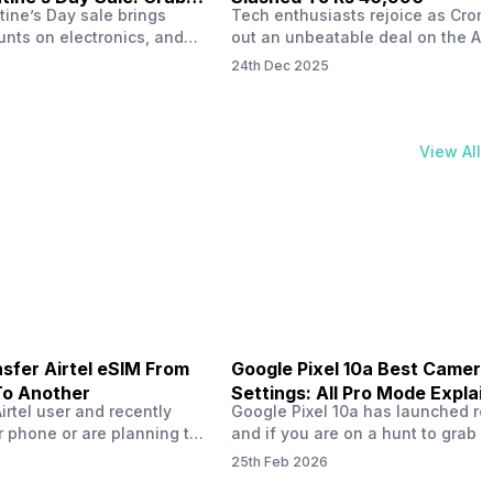
tine’s Day sale brings
Tech enthusiasts rejoice as Croma
unts on electronics, and
out an unbeatable deal on the Ap
ne 17 steals the spotlight.
iPhone 16 during its Cromtastic
24th Dec 2025
grab the latest Apple
December Sale. Running from De
 unbeatable effective
15 to January 4, this promotion d
Rs 47,742. This limited-time
iPhone 16’s effective price to as 
m February 6 to 15, 2026,
Rs 40,990, making it easier than e
View All
ma stores in India. The
join the Apple world without brea
ailer offers deals…
the bank.…
sfer Airtel eSIM From
Google Pixel 10a Best Camera
To Another
Settings: All Pro Mode Explai
Airtel user and recently
Google Pixel 10a has launched rec
 phone or are planning to
and if you are on a hunt to grab 
ew device, you might be
camera phone with some ‘pixel-le
25th Feb 2026
to transfer your Airtel
photography specs, then this pho