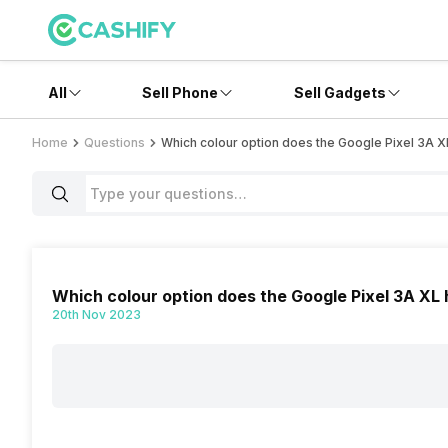
All
Sell Phone
Sell Gadgets
Home
Questions
Which colour option does the Google Pixel 3A 
Which colour option does the Google Pixel 3A XL
20th Nov 2023