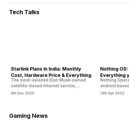
Tech Talks
Starlink Plans In India: Monthly
Nothing OS:
Cost, Hardware Price & Everything
Everything 
The most-awaited Elon Musk-owned
Nothing Opera
satellite-based Internet service,
android based
“Starlink,” goes live in India tomorrow.
that is being
9th Dec 2025
13th Apr 2022
The Starlink Plans in India also featured
by former One
on the official website for a while. This
OS Features a
small window created a buzz all over
we have credi
social media. But as soon as VP of
be expected f
Gaming News
Starlink Business Operations Lauren
Pie has recent
Dreyer clarified on X that pricing and
The Truth’…