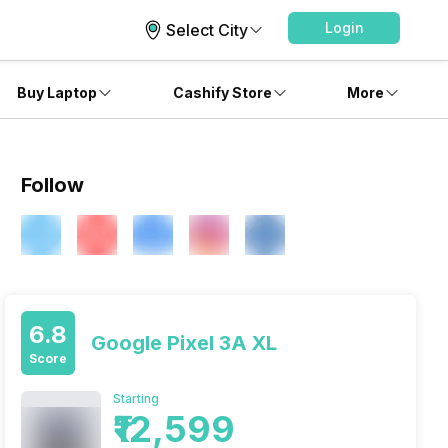
Login
Select City
Buy Laptop
Cashify Store
More
Follow
6.8
Google Pixel 3A XL
Score
Starting
₹12,599