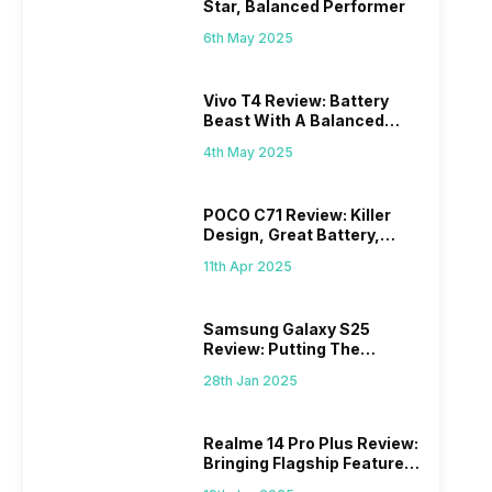
Star, Balanced Performer
6th May 2025
Vivo T4 Review: Battery
Beast With A Balanced
Punch
4th May 2025
POCO C71 Review: Killer
Design, Great Battery,
What Else?
11th Apr 2025
Samsung Galaxy S25
Review: Putting The
“Smart” In Smartphone
28th Jan 2025
Realme 14 Pro Plus Review:
Bringing Flagship Features
To Mid-Range Segment