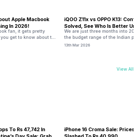
 About Apple Macbook
iQOO Z11x vs OPPO K13: Conf
ing In 2026!
Solved, See Who Is Better Un
k fan, it gets pretty
We are just three months into 20
20K
 you get to know about the
the budget range of the Indian p
 launch in 2026. To be
market is getting heated up just a
13th Mar 2026
ght actually change the way
weather is getting heated up. Thi
t high-end MacBooks. The
summer, with phones like the Vivo
ficially out yet, but trusted
iQOO Z11x, OPPO K14 and other s
 experts say it could bring
phones, the Rs. 20,000 to Rs. 30
View All
rades. As a…
market is getting some solid…
ops To Rs 47,742 In
iPhone 16 Croma Sale: Prices
ine’s Day Sale: Grab It
Slashed To Rs 40,990