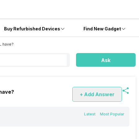
Buy Refurbished Devices
Find New Gadget
XL have?
Ask
 have?
+ Add Answer
Latest
Most Popular