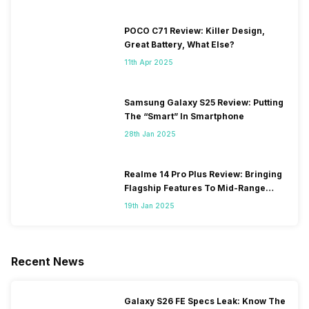
POCO C71 Review: Killer Design,
Great Battery, What Else?
11th Apr 2025
Samsung Galaxy S25 Review: Putting
The “Smart” In Smartphone
28th Jan 2025
Realme 14 Pro Plus Review: Bringing
Flagship Features To Mid-Range
Segment
19th Jan 2025
Recent News
Galaxy S26 FE Specs Leak: Know The