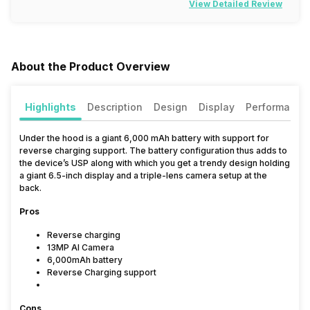
View Detailed Review
About the Product Overview
Highlights
Description
Design
Display
Performance
Under the hood is a giant 6,000 mAh battery with support for
reverse charging support. The battery configuration thus adds to
the device’s USP along with which you get a trendy design holding
a giant 6.5-inch display and a triple-lens camera setup at the
back.
Pros
Reverse charging
13MP AI Camera
6,000mAh battery
Reverse Charging support
Cons