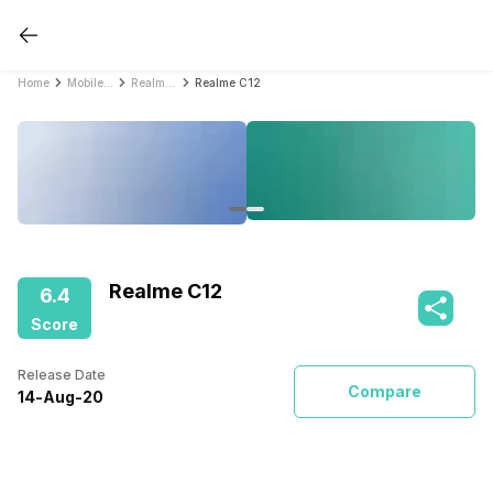
Home
Mobile Phones
Realme Mobile Phones
Realme C12
Realme C12
6.4
Score
Release Date
Compare
14
-
Aug
-
20