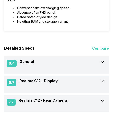
Conventional/slow charging speed
Absence of an FHD panel
Dated notch-styled design
No other RAM and storage variant
Detailed Specs
Compare
General
6.4
Realme C12 -
Display
Announced On
14-Aug-20
6.7
Market Status
Available
Realme C12 -
Rear Camera
Screen Size
16.56 cm (6.52 inch)
7.7
Brand
Realme