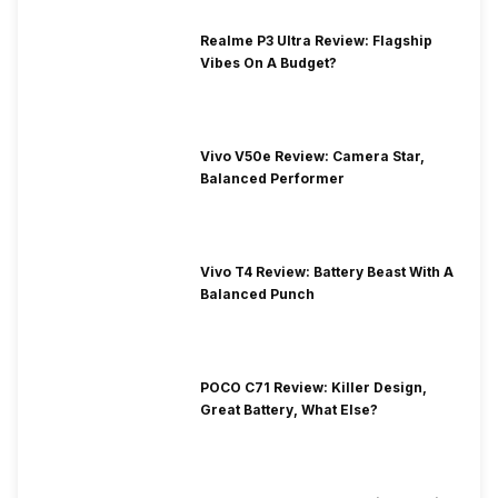
Realme P3 Ultra Review: Flagship
Vibes On A Budget?
Vivo V50e Review: Camera Star,
Balanced Performer
Vivo T4 Review: Battery Beast With A
Balanced Punch
POCO C71 Review: Killer Design,
Great Battery, What Else?