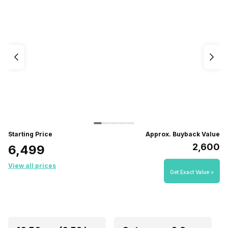
Starting Price
Approx. Buyback Value
₹2,600
₹6,499
View all prices
Get Exact Value >