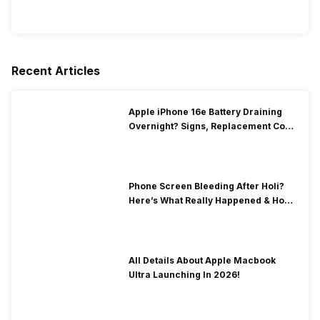
Recent Articles
Apple iPhone 16e Battery Draining
Overnight? Signs, Replacement Cost
& Fix Solutions
Phone Screen Bleeding After Holi?
Here’s What Really Happened & How
To Fix It!
All Details About Apple Macbook
Ultra Launching In 2026!