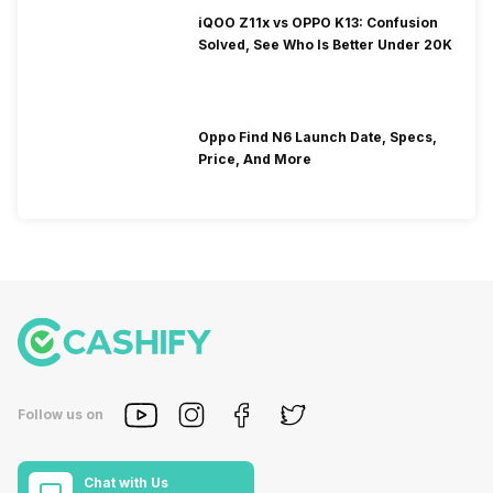
iQOO Z11x vs OPPO K13: Confusion
Solved, See Who Is Better Under 20K
Oppo Find N6 Launch Date, Specs,
Price, And More
Follow us on
Chat with Us