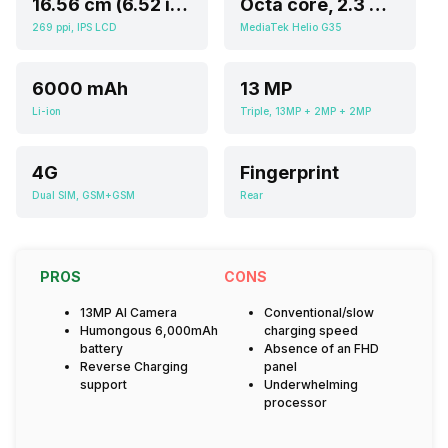
16.56 cm (6.52 inch)
Octa core, 2.3 GHz, Cortex A5
269 ppi, IPS LCD
MediaTek Helio G35
6000 mAh
13 MP
Li-ion
Triple, 13MP + 2MP + 2MP
4G
Fingerprint
Dual SIM, GSM+GSM
Rear
PROS
CONS
13MP AI Camera
Conventional/slow
Humongous 6,000mAh
charging speed
battery
Absence of an FHD
Reverse Charging
panel
support
Underwhelming
processor