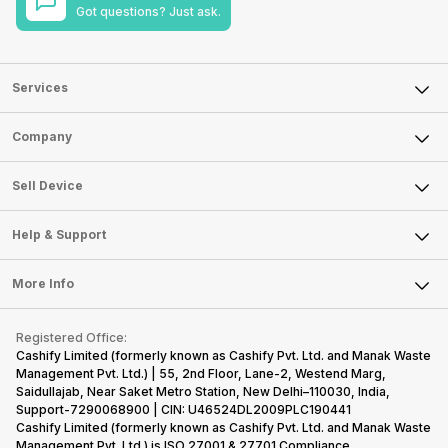
Got questions? Just ask.
Services
Sell Phone
Company
Sell Television
About Us
Sell Smart Watch
Sell Device
Careers
Sell Smart Speakers
Mobile Phone
Articles
Help & Support
Sell DSLR Camera
Laptop
Press Releases
Sell Earbuds
FAQ
Tablet
More Info
Become Cashify Partner
Repair Phone
Contact Us
iMac
Become Supersale Partner
Buy Gadgets
Terms & Conditions
Warranty Policy
Gaming Consoles
Registered Office:
Corporate Information
Recycle Phone
Privacy Policy
Cashify Limited (formerly known as Cashify Pvt. Ltd. and Manak Waste
Refund Policy
Find New Phone
Management Pvt. Ltd.) | 55, 2nd Floor, Lane-2, Westend Marg,
Terms of Use
Saidullajab, Near Saket Metro Station, New Delhi–110030, India,
Partner With Us
E-Waste Policy
Support-7290068900 | CIN: U46524DL2009PLC190441
Cashify Limited (formerly known as Cashify Pvt. Ltd. and Manak Waste
Cookie Policy
Management Pvt. Ltd.) is ISO 27001 & 27701 Compliance