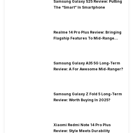
Samsung Galaxy S25 Review: Putting
The “Smart” In Smartphone
Realme 14 Pro Plus Review: Bringing
Flagship Features To Mid-Range
Segment
Samsung Galaxy A35 5G Long-Term
Review: A For Awesome Mid-Ranger?
Samsung Galaxy Z Fold 5 Long-Term
Review: Worth Buying In 2025?
Xiaomi Redmi Note 14 Pro Plus
Review: Style Meets Durability