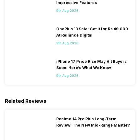
Impressive Features
9th Aug 2026
OnePlus 13 Sale: Get It for Rs 49,000
At Reliance Digital
9th Aug 2026
iPhone 17 Price Rise May Hit Buyers
Soon: Here’s What We Know
9th Aug 2026
Related Reviews
Realme 14 Pro Plus Long-Term
Review: The New Mid-Range Master?