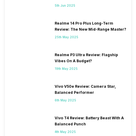
5th Jun 2025
Realme 14 Pro Plus Long-Term
Review: The New Mid-Range Master?
25th May 2025
Realme P3 Ultra Review: Flagship
Vibes On A Budget?
19th May 2025
Vivo V50e Review: Camera Star,
Balanced Performer
6th May 2025
Vivo T4 Review: Battery Beast With A
Balanced Punch
4th May 2025