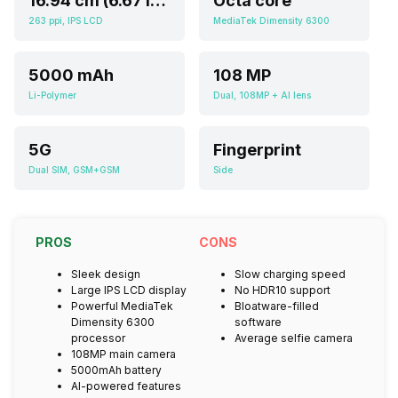
16.94 cm (6.67 inch)
Octa core
263 ppi, IPS LCD
MediaTek Dimensity 6300
5000 mAh
108 MP
Li-Polymer
Dual, 108MP + AI lens
5G
Fingerprint
Dual SIM, GSM+GSM
Side
PROS
CONS
Sleek design
Slow charging speed
Large IPS LCD display
No HDR10 support
Powerful MediaTek
Bloatware-filled
Dimensity 6300
software
processor
Average selfie camera
108MP main camera
5000mAh battery
AI-powered features