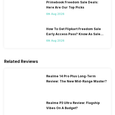
Primebook Freedom Sale Deals:
Here Are Our Top Picks
6th Aug 2026
How To Get Flipkart Freedom Sale
Early Access Pass? Know As Sale
Starts On 7th
6th Aug 2026
Related Reviews
Realme 14 Pro Plus Long-Term
Review: The New Mid-Range Master?
Realme P3 Ultra Review: Flagship
Vibes On A Budget?