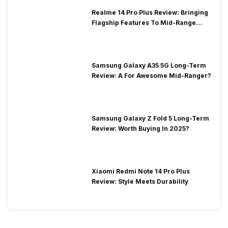
Realme 14 Pro Plus Review: Bringing
Flagship Features To Mid-Range
Segment
Samsung Galaxy A35 5G Long-Term
Review: A For Awesome Mid-Ranger?
Samsung Galaxy Z Fold 5 Long-Term
Review: Worth Buying In 2025?
Xiaomi Redmi Note 14 Pro Plus
Review: Style Meets Durability