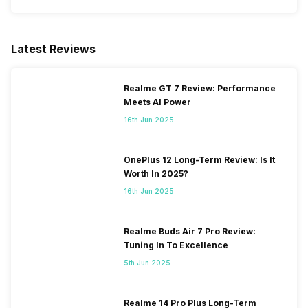
Latest Reviews
Realme GT 7 Review: Performance
Meets AI Power
16th Jun 2025
OnePlus 12 Long-Term Review: Is It
Worth In 2025?
16th Jun 2025
Realme Buds Air 7 Pro Review:
Tuning In To Excellence
5th Jun 2025
Realme 14 Pro Plus Long-Term