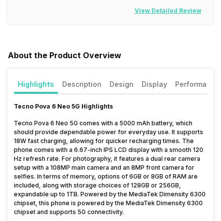
View Detailed Review
About the Product Overview
Highlights
Description
Design
Display
Performance
Tecno Pova 6 Neo 5G Highlights
Tecno Pova 6 Neo 5G comes with a 5000 mAh battery, which
should provide dependable power for everyday use. It supports
18W fast charging, allowing for quicker recharging times. The
phone comes with a 6.67-inch IPS LCD display with a smooth 120
Hz refresh rate. For photography, it features a dual rear camera
setup with a 108MP main camera and an 8MP front camera for
selfies. In terms of memory, options of 6GB or 8GB of RAM are
included, along with storage choices of 128GB or 256GB,
expandable up to 1TB. Powered by the MediaTek Dimensity 6300
chipset, this phone is powered by the MediaTek Dimensity 6300
chipset and supports 5G connectivity.