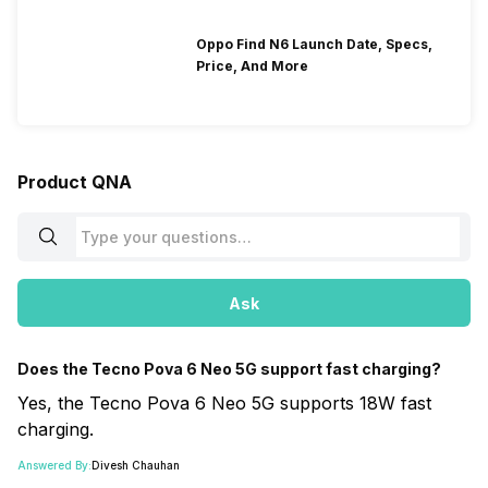
Oppo Find N6 Launch Date, Specs,
Price, And More
Product QNA
Ask
Does the Tecno Pova 6 Neo 5G support fast charging?
Yes, the Tecno Pova 6 Neo 5G supports 18W fast
charging.
Answered By:
Divesh Chauhan