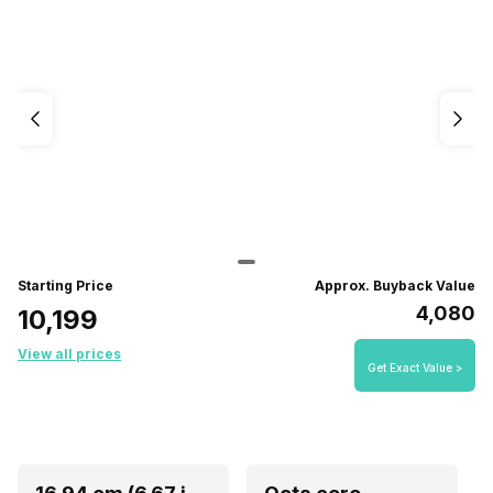
Starting Price
Approx. Buyback Value
₹4,080
₹10,199
View all prices
Get Exact Value >