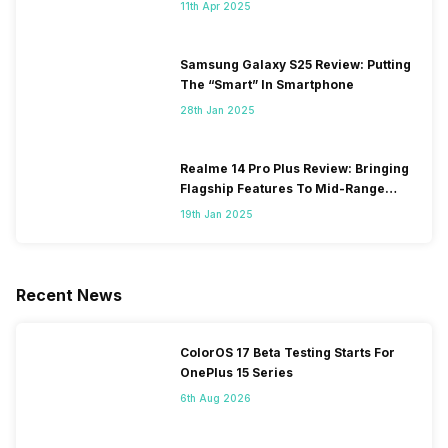
11th Apr 2025
Samsung Galaxy S25 Review: Putting
The “Smart” In Smartphone
28th Jan 2025
Realme 14 Pro Plus Review: Bringing
Flagship Features To Mid-Range
Segment
19th Jan 2025
Recent News
ColorOS 17 Beta Testing Starts For
OnePlus 15 Series
6th Aug 2026