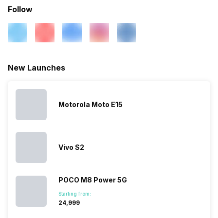
Follow
New Launches
Motorola Moto E15
Vivo S2
POCO M8 Power 5G
Starting from:
₹24,999