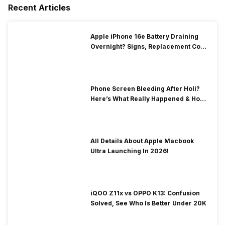
Recent Articles
Apple iPhone 16e Battery Draining
Overnight? Signs, Replacement Cost
& Fix Solutions
Phone Screen Bleeding After Holi?
Here’s What Really Happened & How
To Fix It!
All Details About Apple Macbook
Ultra Launching In 2026!
iQOO Z11x vs OPPO K13: Confusion
Solved, See Who Is Better Under 20K