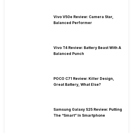
Vivo V50e Review: Camera Star,
Balanced Performer
Vivo T4 Review: Battery Beast With A
Balanced Punch
POCO C71 Review: Killer Design,
Great Battery, What Else?
Samsung Galaxy S25 Review: Putting
The “Smart” In Smartphone