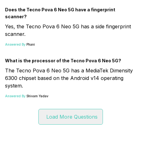
Does the Tecno Pova 6 Neo 5G have a fingerprint
scanner?
Yes, the Tecno Pova 6 Neo 5G has a side fingerprint
scanner.
Answered By:
Phani
What is the processor of the Tecno Pova 6 Neo 5G?
The Tecno Pova 6 Neo 5G has a MediaTek Dimensity
6300 chipset based on the Android v14 operating
system.
Answered By:
Shivam Yadav
Load More Questions