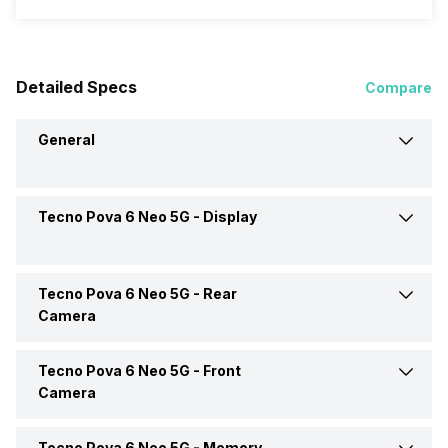
Detailed Specs
Compare
General
Tecno Pova 6 Neo 5G -
Display
Announced On
11-Sep-24
Market Status
Available
Tecno Pova 6 Neo 5G -
Rear
Screen Size
16.94 cm (6.67 inch)
Camera
Brand
Tecno
Screen Type
IPS LCD
Tecno Pova 6 Neo 5G -
Front
Rear Video Recording
2560x1440 @ 30 fps
Camera
Model Number
KL8
Pixel Density
263 ppi
Rear Camera Features
Digital Zoom, Auto Flash,
Tecno Pova 6 Neo 5G -
Memory
Front Video Recording
2560x1440 @ 30 fps