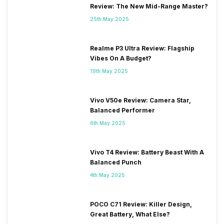
Review: The New Mid-Range Master?
25th May 2025
Realme P3 Ultra Review: Flagship
Vibes On A Budget?
19th May 2025
Vivo V50e Review: Camera Star,
Balanced Performer
6th May 2025
Vivo T4 Review: Battery Beast With A
Balanced Punch
4th May 2025
POCO C71 Review: Killer Design,
Great Battery, What Else?