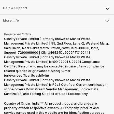
Careers
Sell Smart Speakers
Mobile Phone
Articles
Help & Support
Sell DSLR Camera
Laptop
Press Releases
Sell Earbuds
FAQ
Tablet
More Info
Become Cashify Partner
Repair Phone
Contact Us
iMac
Become Supersale Partner
Buy Gadgets
Terms & Conditions
Warranty Policy
Gaming Consoles
Registered Office:
Corporate Information
Recycle Phone
Privacy Policy
Cashify Private Limited (Formerly known as Manak Waste
Refund Policy
Find New Phone
Management Private Limited) | 55, 2nd Floor, Lane-2, Westend Marg,
Terms of Use
Saidullajab, Near Saket Metro Station, New Delhi–110030, India,
Partner With Us
E-Waste Policy
Support-7290068900 | CIN: U46524DL2009PTC190441
Cashify Private Limited (Formerly known as Manak Waste
Cookie Policy
Management Private Limited) is ISO 27001 & 27701 Compliance
What is Refurbished
Certified.Person who may be contacted in case of any compliance
related queries or grievances: Manoj Kumar
(grievanceofficer@cashify.in)
Cashify Private Limited (Formerly known as Manak Waste
Management Private Limited) is R2v3 Certified. Current certification
scope covers Downstream Vendor Management, Logical Data
Sanitization, and Testing & Repair of Used Laptops only.
Country of Origin : India ** All product , logos, and brands are
property of their respective owners. All company, product and
service names used in this website are for identification purposes