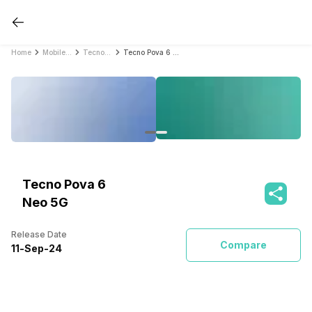
Home
Mobile Phones
Tecno Mobile Phones
Tecno Pova 6 Neo 5G
Tecno Pova 6
Neo 5G
Release Date
Compare
11
-
Sep
-
24