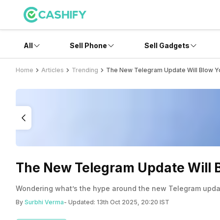
All
Sell Phone
Sell Gadgets
Home
Articles
Trending
The New Telegram Update Will Blow Yo
The New Telegram Update Will B
Wondering what’s the hype around the new Telegram update
By
Surbhi Verma
- Updated:
13th Oct 2025, 20:20 IST