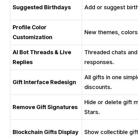
Suggested Birthdays
Add or suggest birt
Profile Color
New themes, colors
Customization
AI Bot Threads & Live
Threaded chats and 
Replies
responses.
All gifts in one simp
Gift Interface Redesign
discounts.
Hide or delete gift
Remove Gift Signatures
Stars.
Blockchain Gifts Display
Show collectible gift