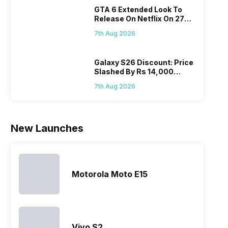
phone with a
cameras that
what you
comb
GTA 6 Extended Look To
larger
allow you to
need.
this
Release On Netflix On 27
battery. We
zoom further,
4000mAh
Panas
August! Why Should You
have made a
…
battery
mobil
7th Aug 2026
Wait?
list of…
phones in
price 
India have
you, 
topped the
would
Galaxy S26 Discount: Price
Slashed By Rs 14,000
sales rank
you
Before Freedom Sale
because…
comp
7th Aug 2026
the p
of…
New Launches
Motorola Moto E15
Vivo S2