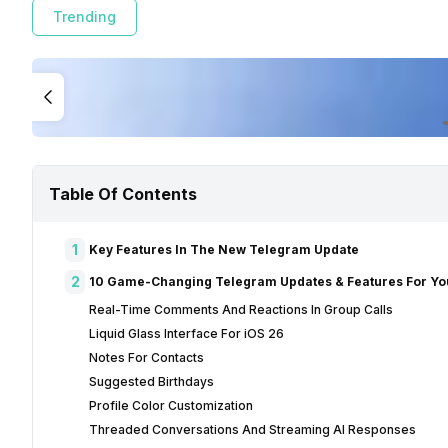
Trending
Table Of Contents
1
Key Features In The New Telegram Update
2
10 Game-Changing Telegram Updates & Features For Yo
Real-Time Comments And Reactions In Group Calls
Liquid Glass Interface For iOS 26
Notes For Contacts
Suggested Birthdays
Profile Color Customization
Threaded Conversations And Streaming AI Responses