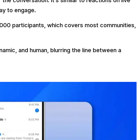
the conversation. It’s similar to reactions on live
way to engage.
 1,000 participants, which covers most communities,
namic, and human, blurring the line between a