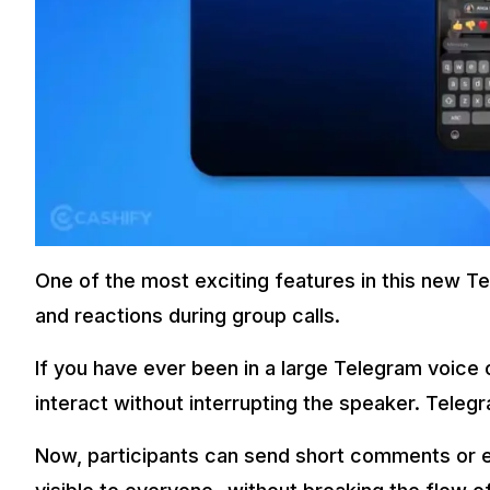
One of the most exciting features in this new Te
and reactions during group calls.
If you have ever been in a large Telegram voice o
interact without interrupting the speaker. Telegr
Now, participants can send short comments or e