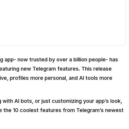
oup calls?
g app- now trusted by over a billion people- has
pdate?
 featuring new Telegram features. This release
e, profiles more personal, and AI tools more
 with AI bots, or just customizing your app’s look,
ore the 10 coolest features from Telegram’s newest