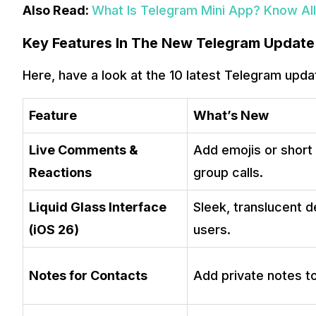
Also Read:
What Is Telegram Mini App? Know All 
Key Features In The New Telegram Update
Here, have a look at the 10 latest Telegram upda
Feature
What’s New
Live Comments &
Add emojis or shor
Reactions
group calls.
Liquid Glass Interface
Sleek, translucent d
(iOS 26)
users.
Notes for Contacts
Add private notes t