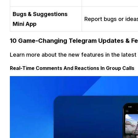
Bugs & Suggestions
Report bugs or idea
Mini App
10 Game-Changing Telegram Updates & Fe
Learn more about the new features in the lates
Real-Time Comments And Reactions In Group Calls