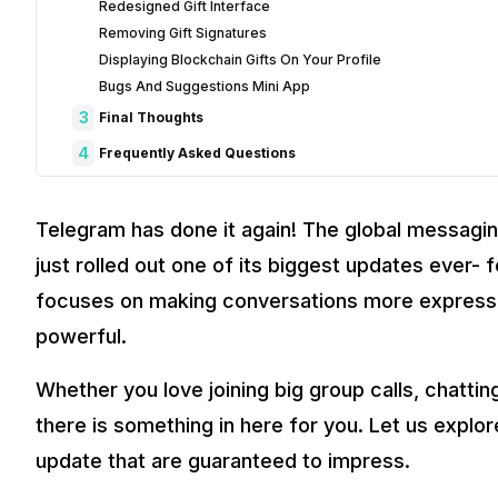
Redesigned Gift Interface
Removing Gift Signatures
Displaying Blockchain Gifts On Your Profile
Bugs And Suggestions Mini App
3
Final Thoughts
4
Frequently Asked Questions
1. What are the key features in Telegram’s latest update?
2. How do live comments and reactions work in Telegram gr
Telegram has done it again! The global messagin
3. How can I customize my Telegram profile with the new u
just rolled out one of its biggest updates ever-
4. What’s new with AI bots in Telegram?
5. How does the new gifting and blockchain feature work?
focuses on making conversations more expressiv
powerful.
Whether you love joining big group calls, chatting
there is something in here for you. Let us expl
update that are guaranteed to impress.