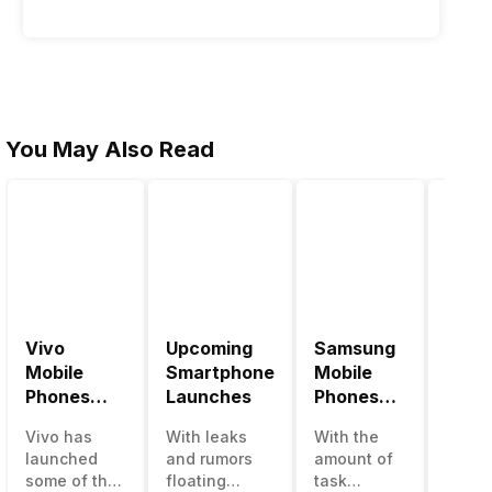
You May Also Read
Vivo
Upcoming
Samsung
Pana
Mobile
Smartphone
Mobile
Mobi
Phones
Launches
Phones
Price
With
With
Vivo has
With leaks
With the
Panas
4000mAh
4000mAh
launched
and rumors
amount of
has b
Battery
Battery
some of the
floating
task
medio