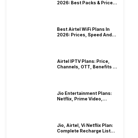
2026: Best Packs & Price
List
Best Airtel WiFi Plans In
2026: Prices, Speed And
Other Benefits
Airtel IPTV Plans: Price,
Channels, OTT, Benefits &
More
Jio Entertainment Plans:
Netflix, Prime Video,
JioHotstar & More
Jio, Airtel, Vi Netflix Plan:
Complete Recharge List
2026