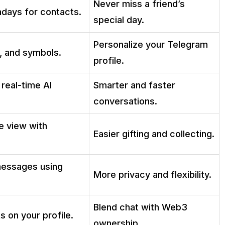
Never miss a friend’s
hdays for contacts.
special day.
Personalize your Telegram
, and symbols.
profile.
real-time AI
Smarter and faster
conversations.
le view with
Easier gifting and collecting.
 messages using
More privacy and flexibility.
Blend chat with Web3
s on your profile.
ownership.