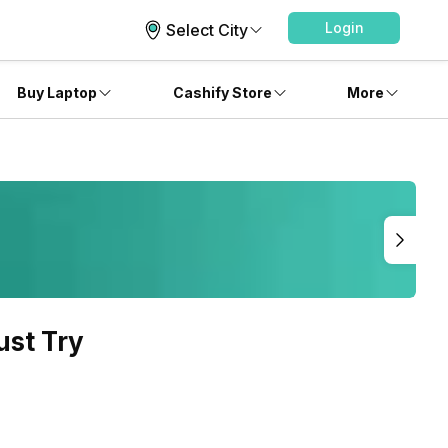
Login
Select City
Buy Laptop
Cashify Store
More
ust Try