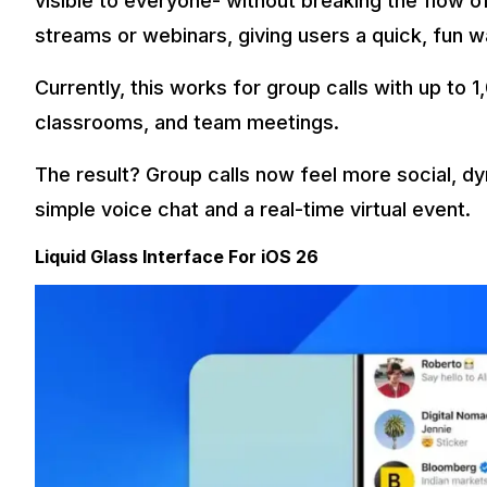
visible to everyone- without breaking the flow of 
streams or webinars, giving users a quick, fun 
Currently, this works for group calls with up to
classrooms, and team meetings.
The result? Group calls now feel more social, dy
simple voice chat and a real-time virtual event.
Liquid Glass Interface For iOS 26