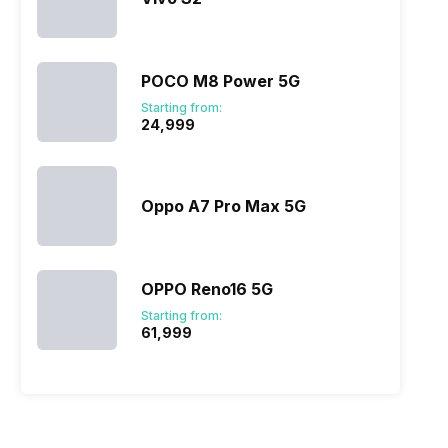
POCO M8 Power 5G
Starting from:
₹24,999
Oppo A7 Pro Max 5G
OPPO Reno16 5G
Starting from:
₹61,999