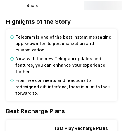
Share:
Highlights of the Story
Telegram is one of the best instant messaging
app known for its personalization and
customization.
Now, with the new Telegram updates and
features, you can enhance your experience
further.
From live comments and reactions to
redesigned gift interface, there is a lot to look
forward to.
Best Recharge Plans
Tata Play Recharge Plans