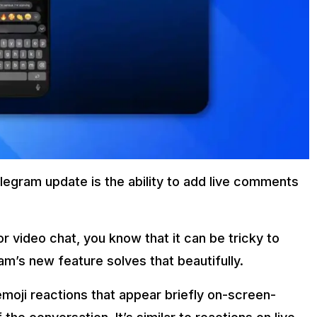
legram update is the ability to add live comments
r video chat, you know that it can be tricky to
am’s new feature solves that beautifully.
moji reactions that appear briefly on-screen-