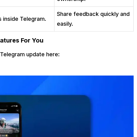
Share feedback quickly and
s inside Telegram.
easily.
atures For You
t Telegram update here: