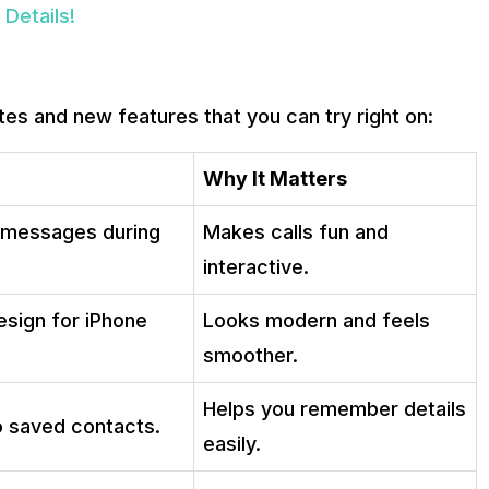
Details!
tes and new features that you can try right on:
Why It Matters
t messages during
Makes calls fun and
interactive.
esign for iPhone
Looks modern and feels
smoother.
Helps you remember details
o saved contacts.
easily.