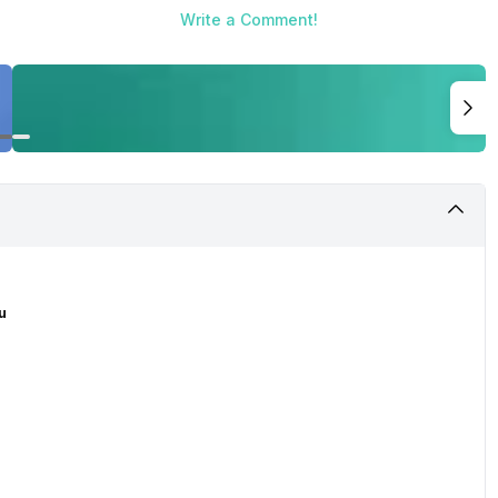
Write a Comment!
u