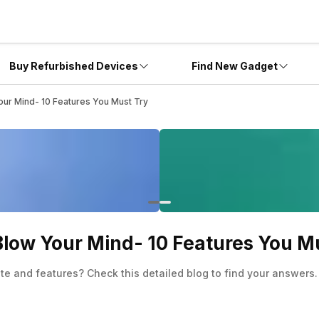
Buy Refurbished Devices
Find New Gadget
ur Mind- 10 Features You Must Try
low Your Mind- 10 Features You M
 and features? Check this detailed blog to find your answers.