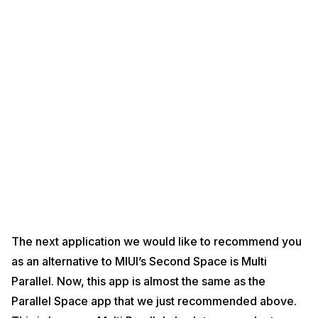
The next application we would like to recommend you
as an alternative to MIUI’s Second Space is Multi
Parallel. Now, this app is almost the same as the
Parallel Space app that we just recommended above.