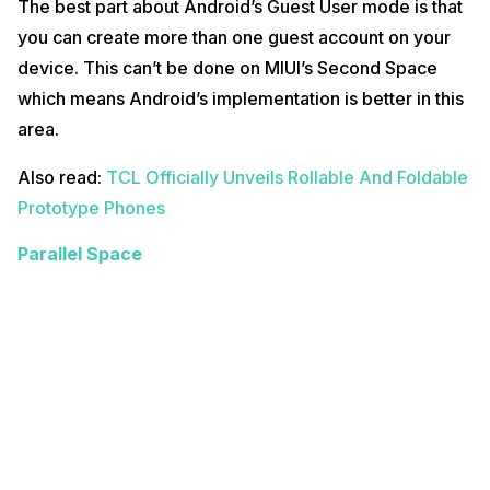
The best part about Android’s Guest User mode is that
you can create more than one guest account on your
device. This can’t be done on MIUI’s Second Space
which means Android’s implementation is better in this
area.
Also read:
TCL Officially Unveils Rollable And Foldable
Prototype Phones
Parallel Space