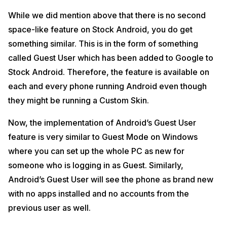
While we did mention above that there is no second
space-like feature on Stock Android, you do get
something similar. This is in the form of something
called Guest User which has been added to Google to
Stock Android. Therefore, the feature is available on
each and every phone running Android even though
they might be running a Custom Skin.
Now, the implementation of Android’s Guest User
feature is very similar to Guest Mode on Windows
where you can set up the whole PC as new for
someone who is logging in as Guest. Similarly,
Android’s Guest User will see the phone as brand new
with no apps installed and no accounts from the
previous user as well.