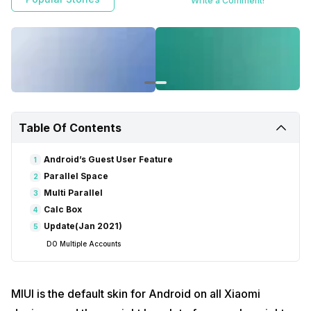
Write a Comment!
Table Of Contents
Android’s Guest User Feature
1
Parallel Space
2
Multi Parallel
3
Calc Box
4
Update(Jan 2021)
5
DO Multiple Accounts
MIUI is the default skin for Android on all Xiaomi