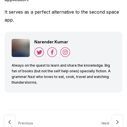
It serves as a perfect alternative to the second space
app.
Narender Kumar
Always on the quest to learn and share the knowledge. Big
fan of books (but not the self help ones) specially fiction. A
grammar Nazi who loves to eat, cook, travel and watching
thunderstorms.
Previous
Next