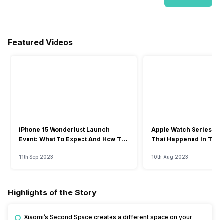
Featured Videos
iPhone 15 Wonderlust Launch
Apple Watch Series 9: 
Event: What To Expect And How To
That Happened In The
Watch?
Event
11th Sep 2023
10th Aug 2023
Highlights of the Story
Xiaomi’s Second Space creates a different space on your