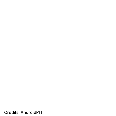
Credits: AndroidPIT