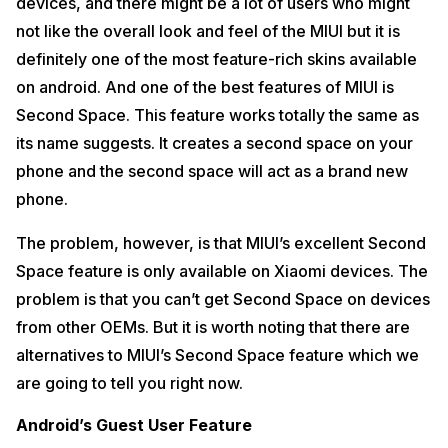
devices, and there might be a lot of users who might
not like the overall look and feel of the MIUI but it is
definitely one of the most feature-rich skins available
on android. And one of the best features of MIUI is
Second Space. This feature works totally the same as
its name suggests. It creates a second space on your
phone and the second space will act as a brand new
phone.
The problem, however, is that MIUI’s excellent Second
Space feature is only available on Xiaomi devices. The
problem is that you can’t get Second Space on devices
from other OEMs. But it is worth noting that there are
alternatives to MIUI’s Second Space feature which we
are going to tell you right now.
Android’s Guest User Feature