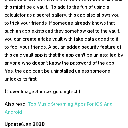
this might be a vault. To add to the fun of using a
calculator as a secret gallery, this app also allows you
to trick your friends. If someone already knows that
such an app exists and they somehow get to the vault,
you can create a fake vault with fake data added to it
to fool your friends. Also, an added security feature of
this calc vault app is that the app can’t be uninstalled by
anyone who doesn’t know the password of the app.
Yes, the app can’t be uninstalled unless someone
unlocks its first.
(Cover Image Source: guidingtech)
Also read:
Top Music Streaming Apps For iOS And
Android
Update(Jan 2021)