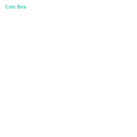
Calc Box