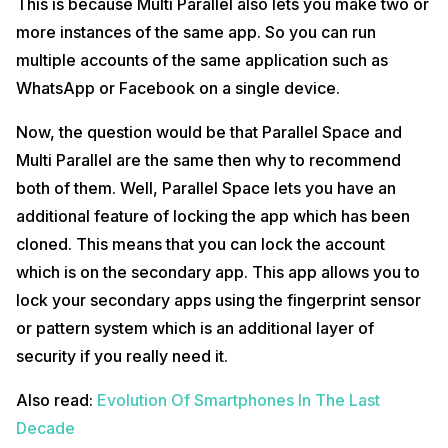
This is because Multi Parallel also lets you make two or
more instances of the same app. So you can run
multiple accounts of the same application such as
WhatsApp or Facebook on a single device.
Now, the question would be that Parallel Space and
Multi Parallel are the same then why to recommend
both of them. Well, Parallel Space lets you have an
additional feature of locking the app which has been
cloned. This means that you can lock the account
which is on the secondary app. This app allows you to
lock your secondary apps using the fingerprint sensor
or pattern system which is an additional layer of
security if you really need it.
Also read:
Evolution Of Smartphones In The Last
Decade