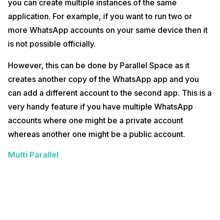
you can create multiple instances of the same
application. For example, if you want to run two or
more WhatsApp accounts on your same device then it
is not possible officially.
However, this can be done by Parallel Space as it
creates another copy of the WhatsApp app and you
can add a different account to the second app. This is a
very handy feature if you have multiple WhatsApp
accounts where one might be a private account
whereas another one might be a public account.
Multi Parallel