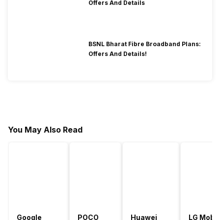
Offers And Details
BSNL Bharat Fibre Broadband Plans:
Offers And Details!
You May Also Read
Google
POCO
Huawei
LG Mobil