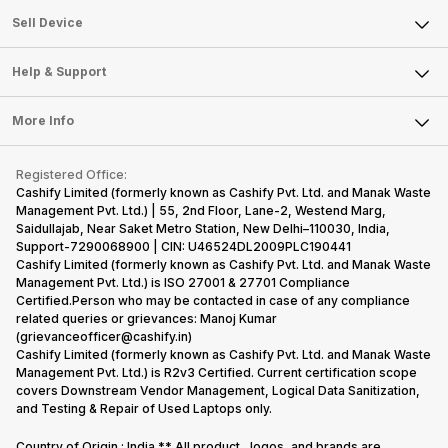
About Us
Sell Smart Watch
Sell Device
Careers
Sell Smart Speakers
Mobile Phone
Articles
Help & Support
Sell DSLR Camera
Laptop
Press Releases
Sell Earbuds
FAQ
Tablet
More Info
Become Cashify Partner
Repair Phone
Contact Us
iMac
Become Supersale Partner
Buy Gadgets
Terms & Conditions
Warranty Policy
Gaming Consoles
Registered Office:
Corporate Information
Recycle Phone
Privacy Policy
Cashify Limited (formerly known as Cashify Pvt. Ltd. and Manak Waste
Refund Policy
Find New Phone
Management Pvt. Ltd.) | 55, 2nd Floor, Lane-2, Westend Marg,
Terms of Use
Saidullajab, Near Saket Metro Station, New Delhi–110030, India,
Partner With Us
E-Waste Policy
Support-7290068900 | CIN: U46524DL2009PLC190441
Cashify Limited (formerly known as Cashify Pvt. Ltd. and Manak Waste
Cookie Policy
Management Pvt. Ltd.) is ISO 27001 & 27701 Compliance
What is Refurbished
Certified.Person who may be contacted in case of any compliance
related queries or grievances: Manoj Kumar
(grievanceofficer@cashify.in)
Cashify Limited (formerly known as Cashify Pvt. Ltd. and Manak Waste
Management Pvt. Ltd.) is R2v3 Certified. Current certification scope
covers Downstream Vendor Management, Logical Data Sanitization,
and Testing & Repair of Used Laptops only.
Country of Origin : India ** All product , logos, and brands are