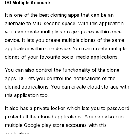
DO Multiple Accounts
It is one of the best cloning apps that can be an
alternate to MiUi second space. With this application,
you can create multiple storage spaces within once
device. It lets you create multiple clones of the same
application within one device. You can create multiple
clones of your favourite social media applications.
You can also control the functionality of the clone
apps. DO lets you control the notifications of the
cloned applications. You can create cloud storage with
this application too.
It also has a private locker which lets you to password
protect all the cloned applications. You can also run
multiple Google play store accounts with this
application.