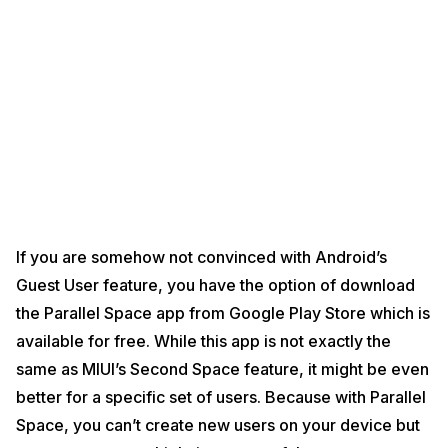
If you are somehow not convinced with Android’s
Guest User feature, you have the option of download
the Parallel Space app from Google Play Store which is
available for free. While this app is not exactly the
same as MIUI’s Second Space feature, it might be even
better for a specific set of users. Because with Parallel
Space, you can’t create new users on your device but