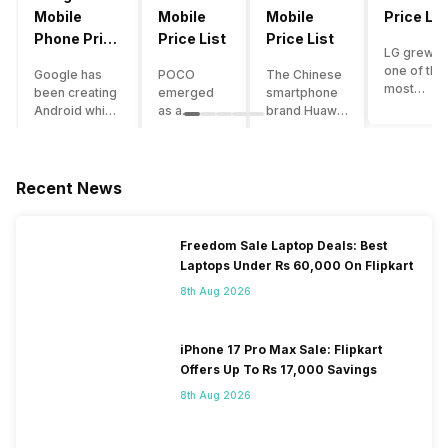
Mobile
Mobile
Mobile
Price Lis
Phone Price
Price List
Price List
LG grew a
List
one of the
Google has
POCO
The Chinese
most
been creating
emerged
smartphone
innovative
Android which
as a
brand Huawei
smartpho
runs almost all
gaming-
is one such
manufactu
the phones
centric
company that
in the mar
ever since
brand of
have a lot of
over the
Android
Xiaomi. It
devices in its
Recent News
years. The
publically
got a lot of
portfolio.
company 
came out into
fame in a
However, the
introduce
the market.
concise
Huawei
Freedom Sale Laptop Deals: Best
numerous
However,
time
phone
Laptops Under Rs 60,000 On Flipkart
devices
after
interval,
doesn’t
offering t
revolutionising
mostly due
currently run
8th Aug 2026
trendiest
the entire
to the
on Android
features t
smartphone
impressive
OS, but their
other
market,
packaging
overall
iPhone 17 Pro Max Sale: Flipkart
manufactu
Google
offered at a
performance
Offers Up To Rs 17,000 Savings
fail to deli
started
jaw-
seems to be
As a result
8th Aug 2026
creating its
dropping
top-notch
their
own
price tag.
compared to
smartpho
smartphones
Although
other