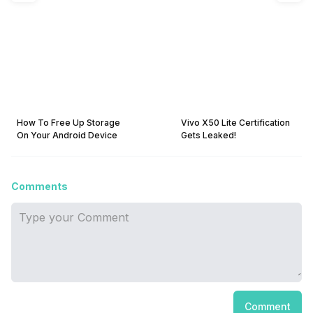
How To Free Up Storage
Vivo X50 Lite Certification
On Your Android Device
Gets Leaked!
Comments
Comment