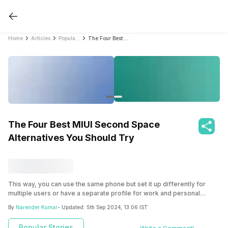
Home
Articles
Popular Stories
The Four Best MIUI Second Space Alternatives You Should Try
The Four Best MIUI Second Space
Alternatives You Should Try
This way, you can use the same phone but set it up differently for
multiple users or have a separate profile for work and personal
usage. This feature can also come in handy in an office environment
By
Narender Kumar
- Updated:
5th Sep 2024, 13:06 IST
where multiple users might be using the same work device.
Popular Stories