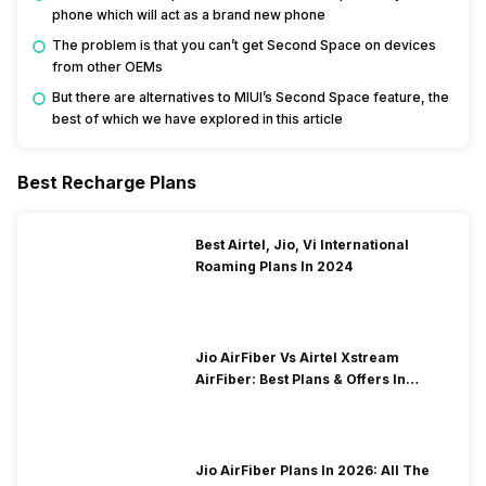
phone which will act as a brand new phone
The problem is that you can’t get Second Space on devices
from other OEMs
But there are alternatives to MIUI’s Second Space feature, the
best of which we have explored in this article
Best Recharge Plans
Best Airtel, Jio, Vi International
Roaming Plans In 2024
Jio AirFiber Vs Airtel Xstream
AirFiber: Best Plans & Offers In
2026?
Jio AirFiber Plans In 2026: All The