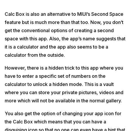
Calc Box is also an alternative to MIUI’s Second Space
feature but is much more than that too. Now, you don’t
get the conventional options of creating a second
space with this app. Also, the app’s name suggests that
it is a calculator and the app also seems to be a
calculator from the outside.
However, there is a hidden trick to this app where you
have to enter a specific set of numbers on the
calculator to unlock a hidden mode. This is a vault
where you can store your private pictures, videos and
more which will not be available in the normal gallery.
You also get the option of changing your app icon for
the Calc Box which means that you can have a
disguising icon so that no one can even have a hint that