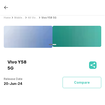
Home
Mobile Phones
All Vivo Mobile Phones
Vivo Y58 5G
Vivo Y58
5G
Release Date
Compare
20
-
Jun
-
24