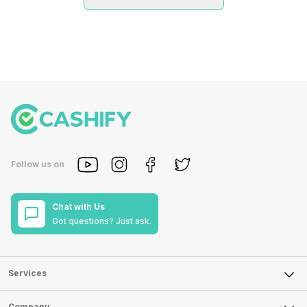
Follow us on
Chat with Us
Got questions? Just ask.
Services
Sell Phone
Company