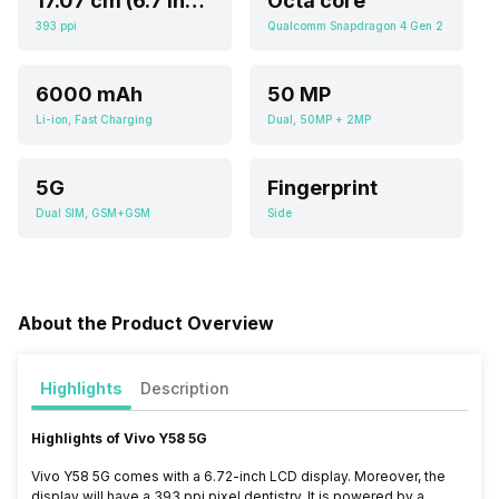
17.07 cm (6.7 inch)
Octa core
393 ppi
Qualcomm Snapdragon 4 Gen 2
6000 mAh
50 MP
Li-ion, Fast Charging
Dual, 50MP + 2MP
5G
Fingerprint
Dual SIM, GSM+GSM
Side
About the Product Overview
Highlights
Description
Highlights of Vivo Y58 5G
Vivo Y58 5G comes with a 6.72-inch LCD display. Moreover, the
display will have a 393
ppi pixel dentistry.
It is powered by a