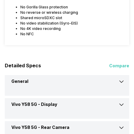
No Gorilla Glass protection
No reverse or wireless charging
Shared microSDXC slot
No video stabilization (Gyro-EIS)
No 4K video recording
No NFC
Detailed Specs
Compare
General
Vivo Y58 5G -
Display
Announced On
20-Jun-24
Market Status
Available
Vivo Y58 5G -
Rear Camera
Screen Size
17.07 cm (6.7 inch)