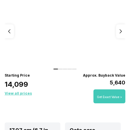
Starting Price
Approx. Buyback Value
₹5,640
₹14,099
View all prices
Get Exact Value >