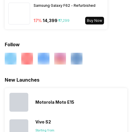
UMTS 2100 / 850 / 900 MHz,
Samsung Galaxy F62 - Refurbished
2G Bands: ...
17
%
₹14,399
₹17,299
Buy Now
Follow
New Launches
Motorola Moto E15
Vivo S2
Starting from: