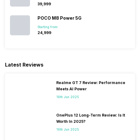
₹39,999
POCO M8 Power 5G
Starting from:
₹24,999
Latest Reviews
Realme GT 7 Review: Performance
Meets AI Power
16th Jun 2025
OnePlus 12 Long-Term Review: Is It
Worth In 2025?
16th Jun 2025