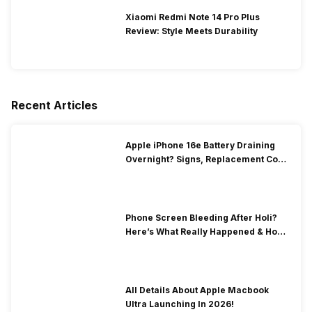
Xiaomi Redmi Note 14 Pro Plus
Review: Style Meets Durability
Recent Articles
Apple iPhone 16e Battery Draining
Overnight? Signs, Replacement Cost
& Fix Solutions
Phone Screen Bleeding After Holi?
Here’s What Really Happened & How
To Fix It!
All Details About Apple Macbook
Ultra Launching In 2026!