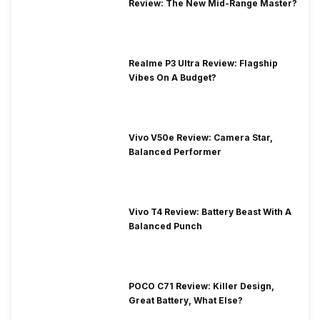
Review: The New Mid-Range Master?
Realme P3 Ultra Review: Flagship
Vibes On A Budget?
Vivo V50e Review: Camera Star,
Balanced Performer
Vivo T4 Review: Battery Beast With A
Balanced Punch
POCO C71 Review: Killer Design,
Great Battery, What Else?