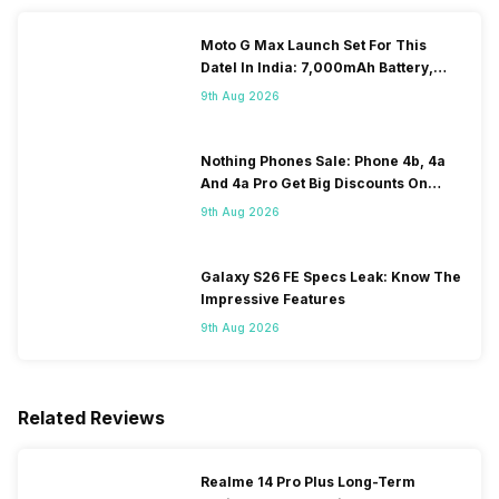
Moto G Max Launch Set For This
DateI In India: 7,000mAh Battery,
120Hz Display Tipped
9th Aug 2026
Nothing Phones Sale: Phone 4b, 4a
And 4a Pro Get Big Discounts On
Flipkart
9th Aug 2026
Galaxy S26 FE Specs Leak: Know The
Impressive Features
9th Aug 2026
Related Reviews
Realme 14 Pro Plus Long-Term