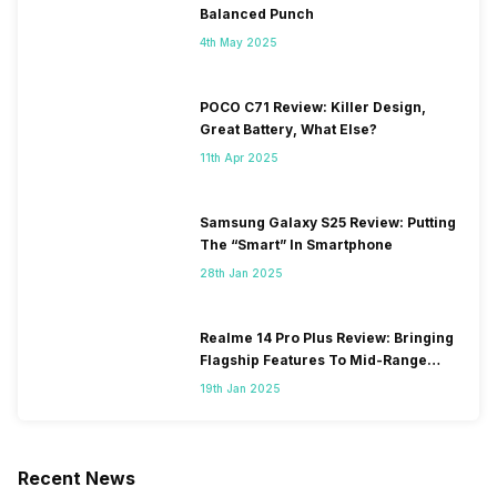
Balanced Punch
4th May 2025
POCO C71 Review: Killer Design,
Great Battery, What Else?
11th Apr 2025
Samsung Galaxy S25 Review: Putting
The “Smart” In Smartphone
28th Jan 2025
Realme 14 Pro Plus Review: Bringing
Flagship Features To Mid-Range
Segment
19th Jan 2025
Recent News