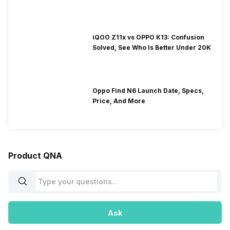
iQOO Z11x vs OPPO K13: Confusion
Solved, See Who Is Better Under 20K
Oppo Find N6 Launch Date, Specs,
Price, And More
Product QNA
Ask