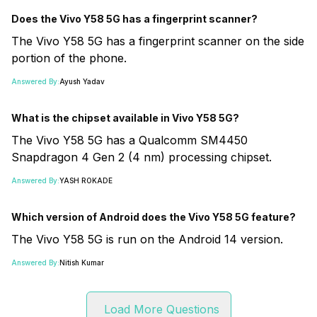
Does the Vivo Y58 5G has a fingerprint scanner?
The Vivo Y58 5G has a fingerprint scanner on the side
portion of the phone.
Answered By:
Ayush Yadav
What is the chipset available in Vivo Y58 5G?
The Vivo Y58 5G has a Qualcomm SM4450
Snapdragon 4 Gen 2 (4 nm) processing chipset.
Answered By:
YASH ROKADE
Which version of Android does the Vivo Y58 5G feature?
The Vivo Y58 5G is run on the Android 14 version.
Answered By:
Nitish Kumar
Load More Questions