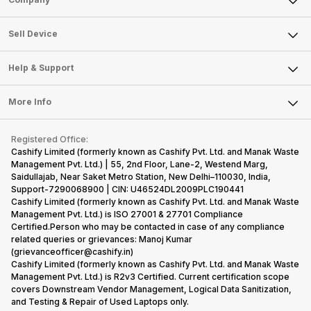
Sell Television
About Us
Sell Smart Watch
Sell Device
Careers
Sell Smart Speakers
Mobile Phone
Articles
Help & Support
Sell DSLR Camera
Laptop
Press Releases
Sell Earbuds
FAQ
Tablet
More Info
Become Cashify Partner
Repair Phone
Contact Us
iMac
Become Supersale Partner
Buy Gadgets
Terms & Conditions
Warranty Policy
Gaming Consoles
Registered Office:
Corporate Information
Recycle Phone
Privacy Policy
Cashify Limited (formerly known as Cashify Pvt. Ltd. and Manak Waste
Refund Policy
Find New Phone
Management Pvt. Ltd.) | 55, 2nd Floor, Lane-2, Westend Marg,
Terms of Use
Saidullajab, Near Saket Metro Station, New Delhi–110030, India,
Partner With Us
E-Waste Policy
Support-7290068900 | CIN: U46524DL2009PLC190441
Cashify Limited (formerly known as Cashify Pvt. Ltd. and Manak Waste
Cookie Policy
Management Pvt. Ltd.) is ISO 27001 & 27701 Compliance
What is Refurbished
Certified.Person who may be contacted in case of any compliance
related queries or grievances: Manoj Kumar
(grievanceofficer@cashify.in)
Cashify Limited (formerly known as Cashify Pvt. Ltd. and Manak Waste
Management Pvt. Ltd.) is R2v3 Certified. Current certification scope
covers Downstream Vendor Management, Logical Data Sanitization,
and Testing & Repair of Used Laptops only.