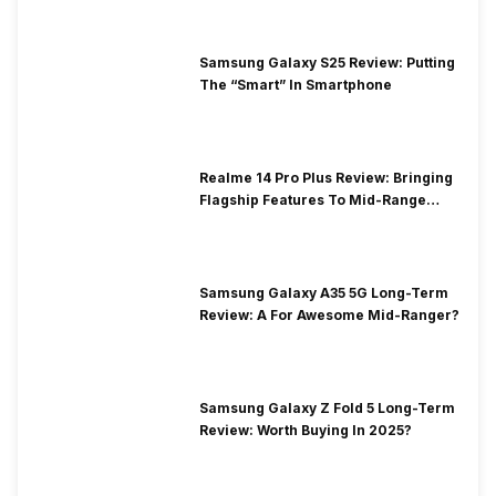
Samsung Galaxy S25 Review: Putting
The “Smart” In Smartphone
Realme 14 Pro Plus Review: Bringing
Flagship Features To Mid-Range
Segment
Samsung Galaxy A35 5G Long-Term
Review: A For Awesome Mid-Ranger?
Samsung Galaxy Z Fold 5 Long-Term
Review: Worth Buying In 2025?