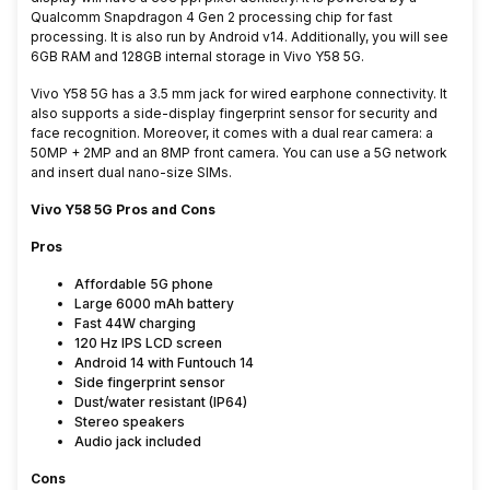
Qualcomm Snapdragon 4 Gen 2 processing chip for fast
processing
. It is also run by Android v14. Additionally, you will see
6GB RAM and 128GB internal storage in
Vivo Y58 5G.
Vivo Y58 5G has a 3.5 mm jack for wired earphone connectivity. It
also supports a side-display fingerprint sensor for security and
face recognition. Moreover, it comes with a dual rear camera: a
50MP + 2MP and an 8MP front camera. You can use a 5G network
and insert dual nano-size SIMs
.
Vivo Y58 5G Pros and Cons
Pros
Affordable 5G phone
Large 6000 mAh battery
Fast 44W charging
120 Hz IPS LCD screen
Android 14 with Funtouch 14
Side fingerprint sensor
Dust/water resistant (IP64)
Stereo speakers
Audio jack included
Cons