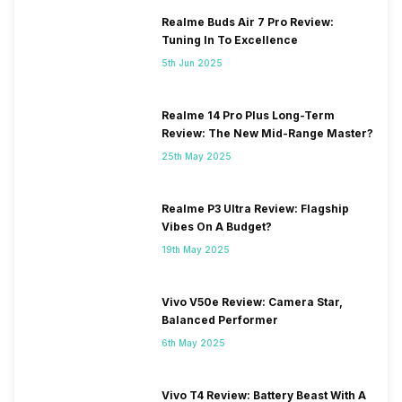
Realme Buds Air 7 Pro Review:
Tuning In To Excellence
5th Jun 2025
Realme 14 Pro Plus Long-Term
Review: The New Mid-Range Master?
25th May 2025
Realme P3 Ultra Review: Flagship
Vibes On A Budget?
19th May 2025
Vivo V50e Review: Camera Star,
Balanced Performer
6th May 2025
Vivo T4 Review: Battery Beast With A