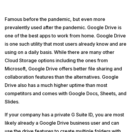
Famous before the pandemic, but even more
prevalently used after the pandemic. Google Drive is
one of the best apps to work from home. Google Drive
is one such utility that most users already know and are
using on a daily basis. While there are many other
Cloud Storage options including the ones from
Microsoft, Google Drive offers better file sharing and
collaboration features than the alternatives. Google
Drive also has a much higher uptime than most
competitors and comes with Google Docs, Sheets, and
Slides.
If your company has a private G Suite ID, you are most
likely already a Google Drive business user and can
use the drive features to create multiple folders with