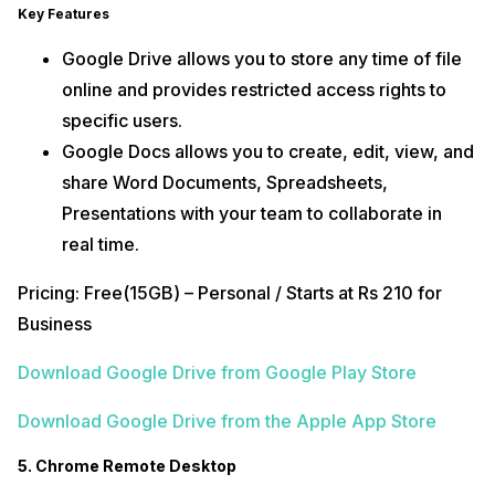
Key Features
Google Drive allows you to store any time of file
online and provides restricted access rights to
specific users.
Google Docs allows you to create, edit, view, and
share Word Documents, Spreadsheets,
Presentations with your team to collaborate in
real time.
Pricing: Free(15GB) – Personal / Starts at Rs 210 for
Business
Download Google Drive from Google Play Store
Download Google Drive from the Apple App Store
5. Chrome Remote Desktop