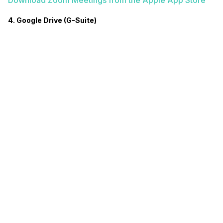
Download Zoom Meetings from the Apple App Store
4. Google Drive (G-Suite)