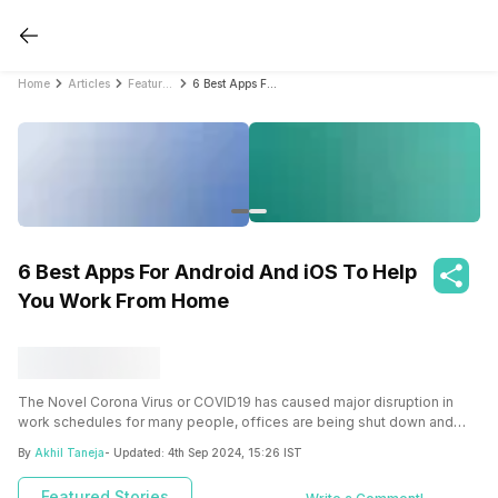
Home
Articles
Featured Stories
6 Best Apps For Android And iOS To Help You Work From Home
6 Best Apps For Android And iOS To Help
You Work From Home
The Novel Corona Virus or COVID19 has caused major disruption in
work schedules for many people, offices are being shut down and
people are being asked to work from home all across the world. This
By
Akhil Taneja
- Updated:
4th Sep 2024, 15:26 IST
massive change in the work climate demands changes in the ways
you work, applications like Slack, Zoom, and Trello help you work
Featured Stories