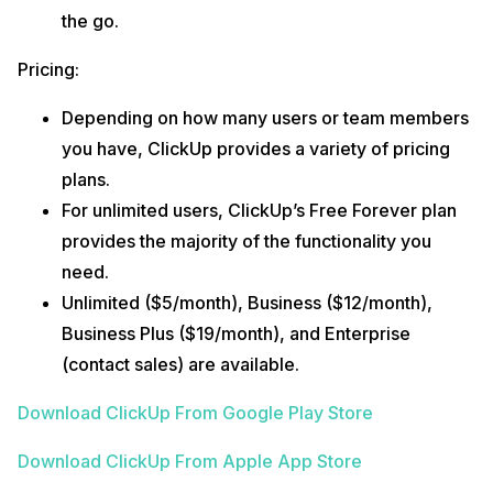
the go.
Pricing:
Depending on how many users or team members
you have, ClickUp provides a variety of pricing
plans.
For unlimited users, ClickUp’s Free Forever plan
provides the majority of the functionality you
need.
Unlimited ($5/month), Business ($12/month),
Business Plus ($19/month), and Enterprise
(contact sales) are available.
Download ClickUp From Google Play Store
Download ClickUp From Apple App Store