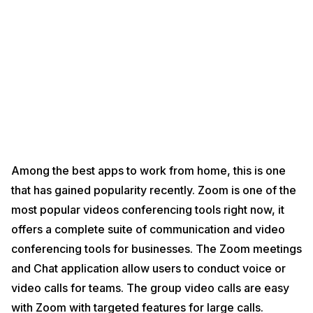
Among the best apps to work from home, this is one
that has gained popularity recently. Zoom is one of the
most popular videos conferencing tools right now, it
offers a complete suite of communication and video
conferencing tools for businesses. The Zoom meetings
and Chat application allow users to conduct voice or
video calls for teams. The group video calls are easy
with Zoom with targeted features for large calls.