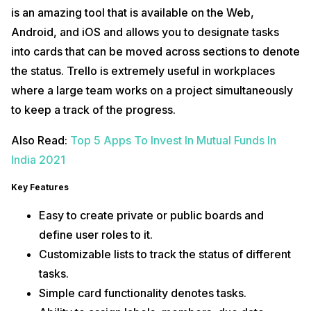
is an amazing tool that is available on the Web,
Android, and iOS and allows you to designate tasks
into cards that can be moved across sections to denote
the status. Trello is extremely useful in workplaces
where a large team works on a project simultaneously
to keep a track of the progress.
Also Read:
Top 5 Apps To Invest In Mutual Funds In
India 2021
Key Features
Easy to create private or public boards and
define user roles to it.
Customizable lists to track the status of different
tasks.
Simple card functionality denotes tasks.