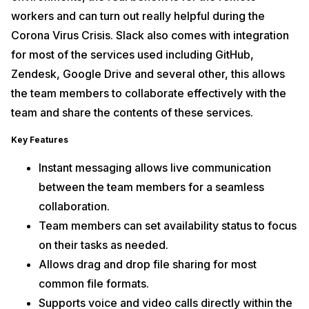
workers and can turn out really helpful during the
Corona Virus Crisis. Slack also comes with integration
for most of the services used including GitHub,
Zendesk, Google Drive and several other, this allows
the team members to collaborate effectively with the
team and share the contents of these services.
Key Features
Instant messaging allows live communication
between the team members for a seamless
collaboration.
Team members can set availability status to focus
on their tasks as needed.
Allows drag and drop file sharing for most
common file formats.
Supports voice and video calls directly within the