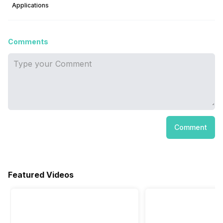
Applications
Comments
Comment
Featured Videos