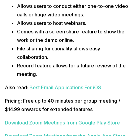
Allows users to conduct either one-to-one video
calls or huge video meetings.
Allows users to host webinars.
Comes with a screen share feature to show the
work or the demo online.
File sharing functionality allows easy
collaboration.
Record feature allows for a future review of the
meeting.
Also read:
Best Email Applications For iOS
Pricing: Free up to 40 minutes per group meeting /
$14.99 onwards for extended features
Download Zoom Meetings from Google Play Store