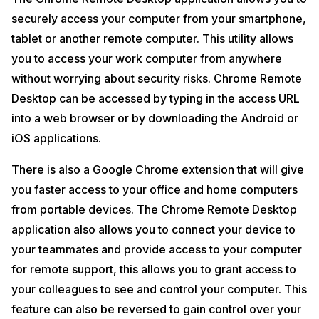
securely access your computer from your smartphone,
tablet or another remote computer. This utility allows
you to access your work computer from anywhere
without worrying about security risks. Chrome Remote
Desktop can be accessed by typing in the access URL
into a web browser or by downloading the Android or
iOS applications.
There is also a Google Chrome extension that will give
you faster access to your office and home computers
from portable devices. The Chrome Remote Desktop
application also allows you to connect your device to
your teammates and provide access to your computer
for remote support, this allows you to grant access to
your colleagues to see and control your computer. This
feature can also be reversed to gain control over your