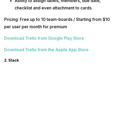
Ability to assign labels, members, due date,
checklist and even attachment to cards.
Pricing: Free up to 10 team-boards / Starting from $10
per user per month for premium
Download Trello from Google Play Store
Download Trello from the Apple App Store
2. Slack