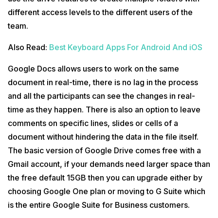
different access levels to the different users of the
team.
Also Read:
Best Keyboard Apps For Android And iOS
Google Docs allows users to work on the same
document in real-time, there is no lag in the process
and all the participants can see the changes in real-
time as they happen. There is also an option to leave
comments on specific lines, slides or cells of a
document without hindering the data in the file itself.
The basic version of Google Drive comes free with a
Gmail account, if your demands need larger space than
the free default 15GB then you can upgrade either by
choosing Google One plan or moving to G Suite which
is the entire Google Suite for Business customers.