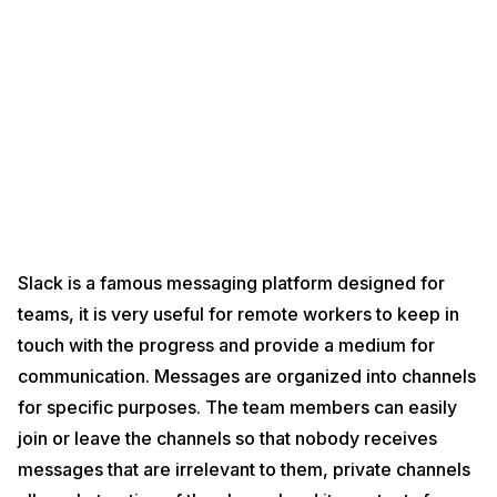
Slack is a famous messaging platform designed for
teams, it is very useful for remote workers to keep in
touch with the progress and provide a medium for
communication. Messages are organized into channels
for specific purposes. The team members can easily
join or leave the channels so that nobody receives
messages that are irrelevant to them, private channels