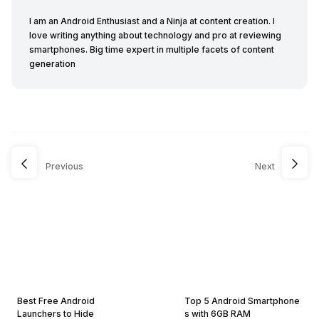
I am an Android Enthusiast and a Ninja at content creation. I
love writing anything about technology and pro at reviewing
smartphones. Big time expert in multiple facets of content
generation
Previous
Next
Best Free Android
Top 5 Android Smartphone
Launchers to Hide
s with 6GB RAM