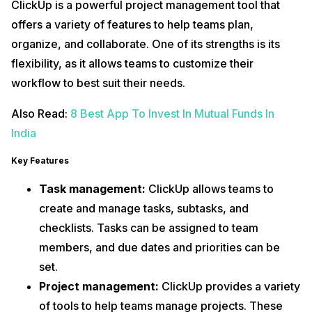
ClickUp is a powerful project management tool that
offers a variety of features to help teams plan,
organize, and collaborate. One of its strengths is its
flexibility, as it allows teams to customize their
workflow to best suit their needs.
Also Read:
8 Best App To Invest In Mutual Funds In
India
Key Features
Task management:
ClickUp allows teams to
create and manage tasks, subtasks, and
checklists. Tasks can be assigned to team
members, and due dates and priorities can be
set.
Project management:
ClickUp provides a variety
of tools to help teams manage projects. These