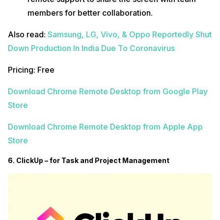
members for better collaboration.
Also read:
Samsung, LG, Vivo, & Oppo Reportedly Shut
Down Production In India Due To Coronavirus
Pricing: Free
Download Chrome Remote Desktop from Google Play
Store
Download Chrome Remote Desktop from Apple App
Store
6. ClickUp – for Task and Project Management