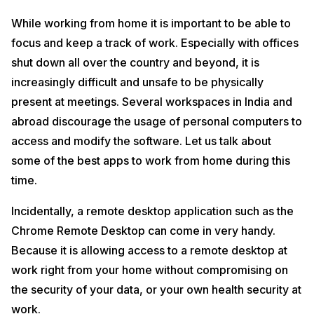
While working from home it is important to be able to
focus and keep a track of work. Especially with offices
shut down all over the country and beyond, it is
increasingly difficult and unsafe to be physically
present at meetings. Several workspaces in India and
abroad discourage the usage of personal computers to
access and modify the software. Let us talk about
some of the best apps to work from home during this
time.
Incidentally, a remote desktop application such as the
Chrome Remote Desktop can come in very handy.
Because it is allowing access to a remote desktop at
work right from your home without compromising on
the security of your data, or your own health security at
work.