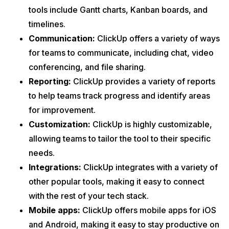
tools include Gantt charts, Kanban boards, and
timelines.
Communication:
ClickUp offers a variety of ways
for teams to communicate, including chat, video
conferencing, and file sharing.
Reporting:
ClickUp provides a variety of reports
to help teams track progress and identify areas
for improvement.
Customization:
ClickUp is highly customizable,
allowing teams to tailor the tool to their specific
needs.
Integrations:
ClickUp integrates with a variety of
other popular tools, making it easy to connect
with the rest of your tech stack.
Mobile apps:
ClickUp offers mobile apps for iOS
and Android, making it easy to stay productive on