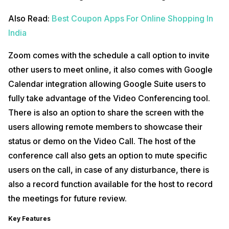
Also Read:
Best Coupon Apps For Online Shopping In
India
Zoom comes with the schedule a call option to invite
other users to meet online, it also comes with Google
Calendar integration allowing Google Suite users to
fully take advantage of the Video Conferencing tool.
There is also an option to share the screen with the
users allowing remote members to showcase their
status or demo on the Video Call. The host of the
conference call also gets an option to mute specific
users on the call, in case of any disturbance, there is
also a record function available for the host to record
the meetings for future review.
Key Features