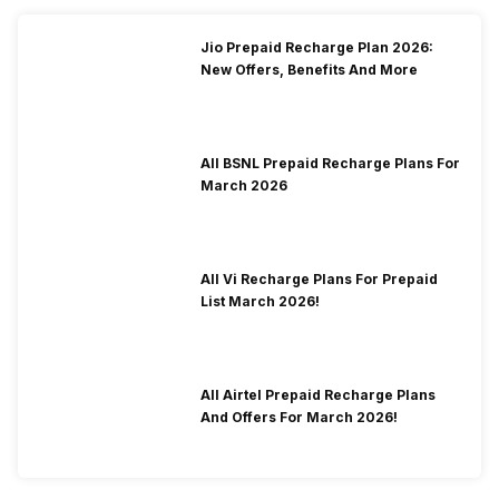
Jio Prepaid Recharge Plan 2026:
New Offers, Benefits And More
All BSNL Prepaid Recharge Plans For
March 2026
All Vi Recharge Plans For Prepaid
List March 2026!
All Airtel Prepaid Recharge Plans
And Offers For March 2026!