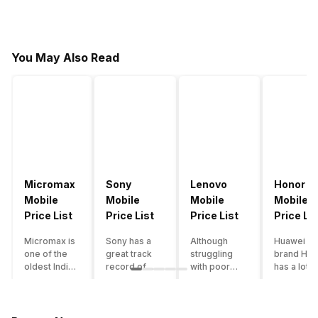
You May Also Read
Micromax
Sony
Lenovo
Honor
Mobile
Mobile
Mobile
Mobile
Price List
Price List
Price List
Price Lis
Micromax is
Sony has a
Although
Huawei su
one of the
great track
struggling
brand Hon
oldest Indian
record of
with poor
has a lot o
smartphone
creating
smartphone
smartpho
brands which
innovative
sales over
in its
is now
smartphones,
the past
portfolio.
struggling
although they
years,
However,