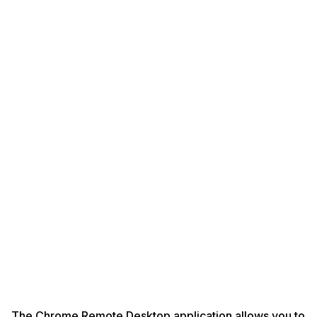
The Chrome Remote Desktop application allows you to