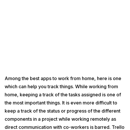
Among the best apps to work from home, here is one
which can help you track things. While working from
home, keeping a track of the tasks assigned is one of
the most important things. It is even more difficult to
keep a track of the status or progress of the different
components in a project while working remotely as
direct communication with co-workers is barred. Trello