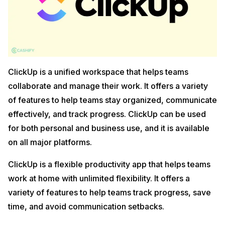
ClickUp is a unified workspace that helps teams
collaborate and manage their work. It offers a variety
of features to help teams stay organized, communicate
effectively, and track progress. ClickUp can be used
for both personal and business use, and it is available
on all major platforms.
ClickUp is a flexible productivity app that helps teams
work at home with unlimited flexibility. It offers a
variety of features to help teams track progress, save
time, and avoid communication setbacks.