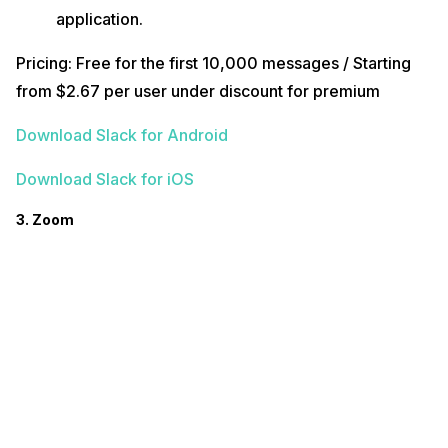
application.
Pricing: Free for the first 10,000 messages / Starting
from $2.67 per user under discount for premium
Download Slack for Android
Download Slack for iOS
3. Zoom