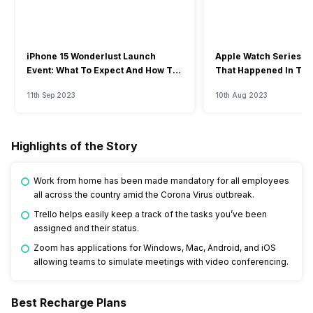
iPhone 15 Wonderlust Launch
Apple Watch Series 9: 
Event: What To Expect And How To
That Happened In The
Watch?
Event
11th Sep 2023
10th Aug 2023
Highlights of the Story
Work from home has been made mandatory for all employees
all across the country amid the Corona Virus outbreak.
Trello helps easily keep a track of the tasks you’ve been
assigned and their status.
Zoom has applications for Windows, Mac, Android, and iOS
allowing teams to simulate meetings with video conferencing.
Best Recharge Plans