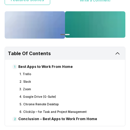
Write a Comment!
easily from home collaborating with your team remotely.
Table Of Contents
Best Apps to Work From Home
1
1. Trello
2. Slack
3. Zoom
4. Google Drive (G-Suite)
5. Chrome Remote Desktop
6. ClickUp – for Task and Project Management
Conclusion – Best Apps to Work From Home
2