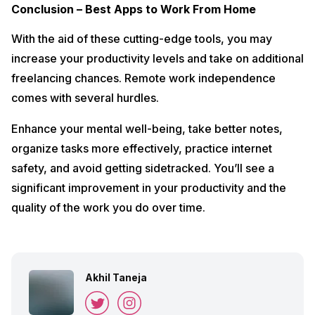
Conclusion – Best Apps to Work From Home
With the aid of these cutting-edge tools, you may
increase your productivity levels and take on additional
freelancing chances. Remote work independence
comes with several hurdles.
Enhance your mental well-being, take better notes,
organize tasks more effectively, practice internet
safety, and avoid getting sidetracked. You’ll see a
significant improvement in your productivity and the
quality of the work you do over time.
Akhil Taneja