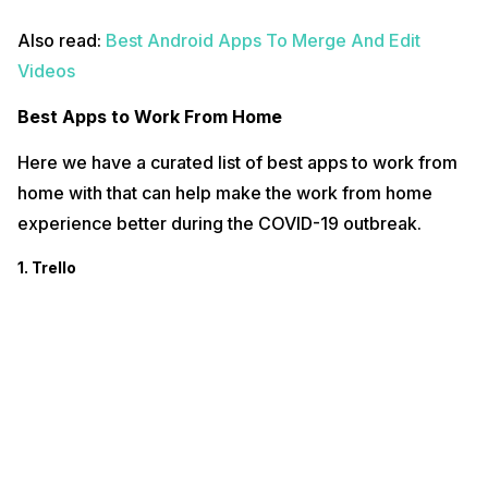
Also read:
Best Android Apps To Merge And Edit
Videos
Best Apps to Work From Home
Here we have a curated list of best apps to work from
home with that can help make the work from home
experience better during the COVID-19 outbreak.
1. Trello