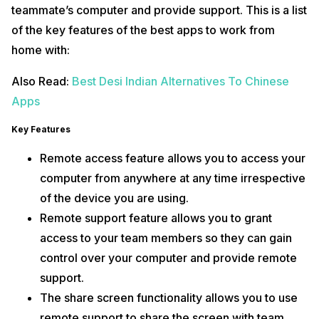
teammate’s computer and provide support. This is a list
of the key features of the best apps to work from
home with:
Also Read:
Best Desi Indian Alternatives To Chinese
Apps
Key Features
Remote access feature allows you to access your
computer from anywhere at any time irrespective
of the device you are using.
Remote support feature allows you to grant
access to your team members so they can gain
control over your computer and provide remote
support.
The share screen functionality allows you to use
remote support to share the screen with team