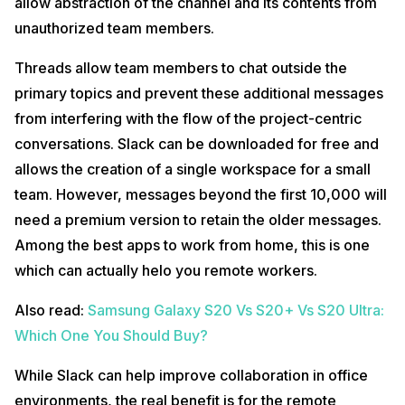
allow abstraction of the channel and its contents from
unauthorized team members.
Threads allow team members to chat outside the
primary topics and prevent these additional messages
from interfering with the flow of the project-centric
conversations. Slack can be downloaded for free and
allows the creation of a single workspace for a small
team. However, messages beyond the first 10,000 will
need a premium version to retain the older messages.
Among the best apps to work from home, this is one
which can actually helo you remote workers.
Also read:
Samsung Galaxy S20 Vs S20+ Vs S20 Ultra:
Which One You Should Buy?
While Slack can help improve collaboration in office
environments, the real benefit is for the remote