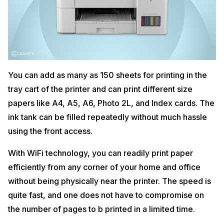
You can add as many as 150 sheets for printing in the
tray cart of the printer and can print different size
papers like A4, A5, A6, Photo 2L, and Index cards. The
ink tank can be filled repeatedly without much hassle
using the front access.
With WiFi technology, you can readily print paper
efficiently from any corner of your home and office
without being physically near the printer. The speed is
quite fast, and one does not have to compromise on
the number of pages to b printed in a limited time.