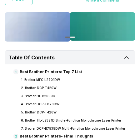
Write a Comment!
Table Of Contents
Best Brother Printers: Top 7 List
1
1. Brother MFC L2701DW
2. Brother DCP-T420W
3. Brother HL-B2000D
4. Brother DCP-T820DW
5. Brother DCP-T426W
6. Brother HL-L2321D Single-Function Monochrome Laser Printer
7. Brother DCP-B7535DW Multi-Function Monochrome Laser Printer
Best Brother Printers- Final Thoughts
2