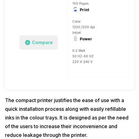
150 Pages
Print
Color
1200,1200 dpi
Inkjet
Power
Compare
0.2 Watt
50 HZ-60 HZ
220 V-240 V
The compact printer justifies the ease of use with a
quick installation process along with easily refillable
inks in the colour trays. It is designed as per the need
of the users to increase their inconvenience and
reduce leakage through the printer.