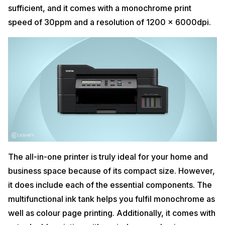
sufficient, and it comes with a monochrome print
speed of 30ppm and a resolution of 1200 × 6000dpi.
The all-in-one printer is truly ideal for your home and
business space because of its compact size. However,
it does include each of the essential components. The
multifunctional ink tank helps you fulfil monochrome as
well as colour page printing. Additionally, it comes with