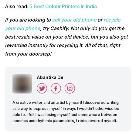
Also read:
5 Best Colour Printers In India
If you are looking to
sell your old phone
or
recycle
your old phone
, try Cashify. Not only do you get the
best resale value on your old device, but you also get
rewarded instantly for recycling it. All of that, right
from your doorstep!
Abantika De
A creative writer and an artist by heart! I discovered writing
as a way to express myself in ways I wouldn't otherwise be
able to. I felt I was losing myself, but somewhere between
commas and rhythmic parameters, I rediscovered myself.