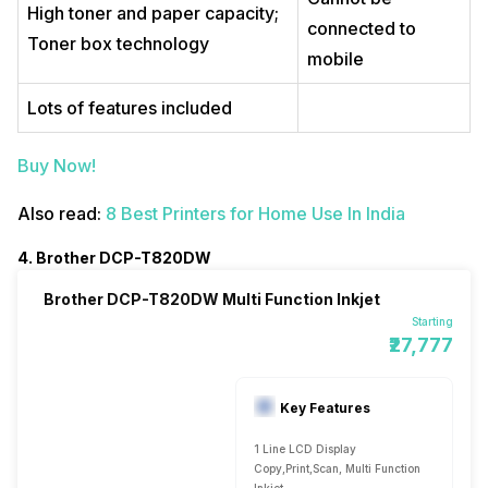
High toner and paper capacity;
connected to
Toner box technology
mobile
Lots of features included
Buy Now!
Also read:
8 Best Printers for Home Use In India
4. Brother DCP-T820DW
Brother DCP-T820DW Multi Function Inkjet
Starting
₹27,777
Key Features
1 Line LCD Display
Copy,Print,Scan, Multi Function