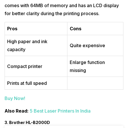
comes with 64MB of memory and has an LCD display
for better clarity during the printing process.
Pros
Cons
High paper and ink
Quite expensive
capacity
Enlarge function
Compact printer
missing
Prints at full speed
Buy Now!
Also Read:
5 Best Laser Printers In India
3. Brother HL-B2000D