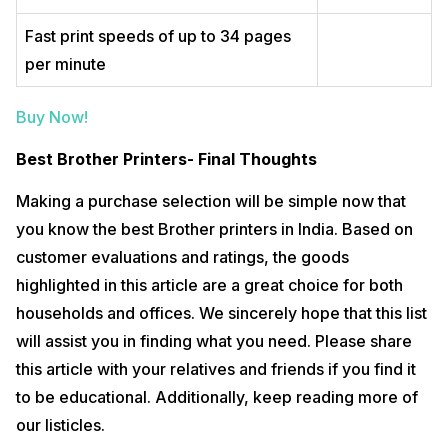
Fast print speeds of up to 34 pages
per minute
Buy Now!
Best Brother Printers- Final Thoughts
Making a purchase selection will be simple now that
you know the best Brother printers in India. Based on
customer evaluations and ratings, the goods
highlighted in this article are a great choice for both
households and offices. We sincerely hope that this list
will assist you in finding what you need. Please share
this article with your relatives and friends if you find it
to be educational. Additionally, keep reading more of
our listicles.