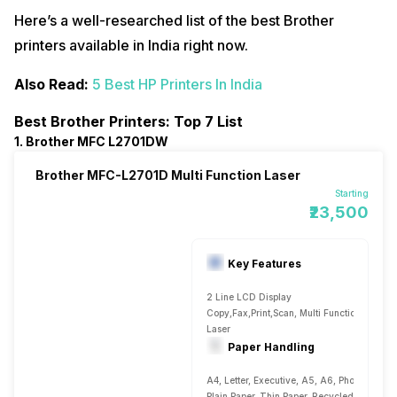
Here’s a well-researched list of the best Brother
printers available in India right now.
Also Read:
5 Best HP Printers In India
Best Brother Printers: Top 7 List
1. Brother MFC L2701DW
Brother MFC-L2701D Multi Function Laser
Starting
₹23,500
Key Features
2 Line LCD Display
Copy,Fax,Print,Scan, Multi Function
Laser
Paper Handling
A4, Letter, Executive, A5, A6, Photo 4
Plain Paper, Thin Paper, Recycled Paper