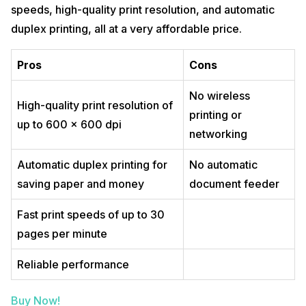
speeds, high-quality print resolution, and automatic
duplex printing, all at a very affordable price.
Pros
Cons
No wireless
High-quality print resolution of
printing or
up to 600 x 600 dpi
networking
Automatic duplex printing for
No automatic
saving paper and money
document feeder
Fast print speeds of up to 30
pages per minute
Reliable performance
Buy Now!