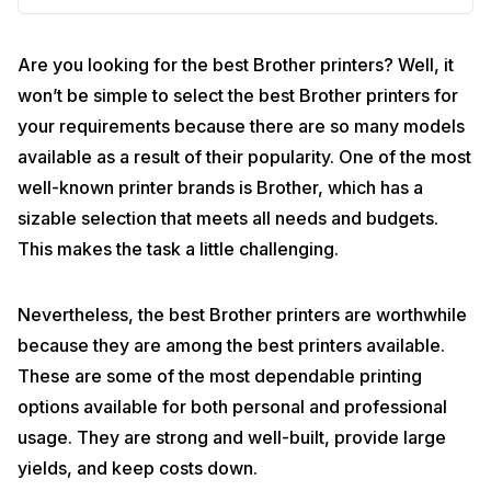
Are you looking for the best Brother printers? Well, it
won’t be simple to select the best Brother printers for
your requirements because there are so many models
available as a result of their popularity. One of the most
well-known printer brands is Brother, which has a
sizable selection that meets all needs and budgets.
This makes the task a little challenging.
Nevertheless, the best Brother printers are worthwhile
because they are among the best printers available.
These are some of the most dependable printing
options available for both personal and professional
usage. They are strong and well-built, provide large
yields, and keep costs down.