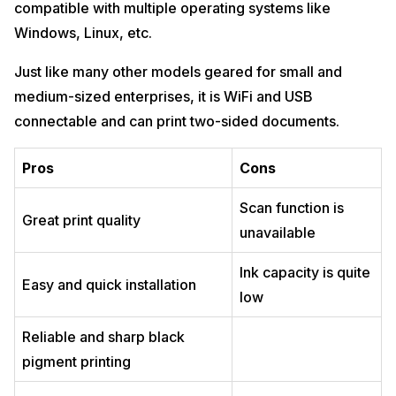
compatible with multiple operating systems like
Windows, Linux, etc.
Just like many other models geared for small and
medium-sized enterprises, it is WiFi and USB
connectable and can print two-sided documents.
Pros
Cons
Scan function is
Great print quality
unavailable
Ink capacity is quite
Easy and quick installation
low
Reliable and sharp black
pigment printing