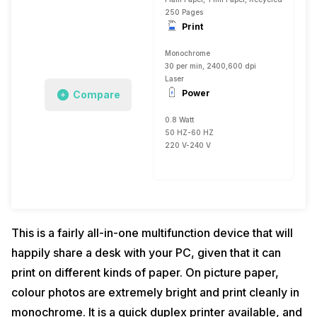
250 Pages
Print
Monochrome
30 per min, 2400,600 dpi
Laser
Power
Compare
0.8 Watt
50 HZ-60 HZ
220 V-240 V
This is a fairly all-in-one multifunction device that will
happily share a desk with your PC, given that it can
print on different kinds of paper. On picture paper,
colour photos are extremely bright and print cleanly in
monochrome. It is a quick duplex printer available, and