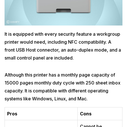
It is equipped with every security feature a workgroup
printer would need, including NFC compatibility. A
front USB Host connector, an auto-duplex mode, and a
small control panel are included.
Although this printer has a monthly page capacity of
15000 pages monthly duty cycle with 250 sheet inbox
capacity. It is compatible with different operating
systems like Windows, Linux, and Mac.
Pros
Cons
Cannot be