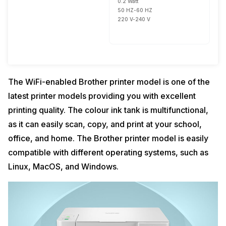
0.2 Watt
50 HZ-60 HZ
220 V-240 V
The WiFi-enabled Brother printer model is one of the
latest printer models providing you with excellent
printing quality. The colour ink tank is multifunctional,
as it can easily scan, copy, and print at your school,
office, and home. The Brother printer model is easily
compatible with different operating systems, such as
Linux, MacOS, and Windows.