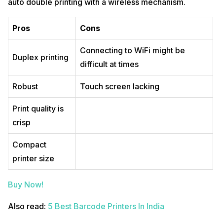
auto double printing with a wireless mechanism.
Pros
Cons
Connecting to WiFi might be
Duplex printing
difficult at times
Robust
Touch screen lacking
Print quality is
crisp
Compact
printer size
Buy Now!
Also read:
5 Best Barcode Printers In India