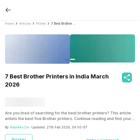
Home
Articles
Printer
7 Best Brother Printers in India March 2026
7 Best Brother Printers in India March
2026
Are you tired of searching for the best brother printers? This article
enlists the best five Brother printers. Continue reading and find your
favourite device that best suits your needs and budget.
By
Abantika De
- Updated:
27th Feb 2026, 09:50 IST
Printer