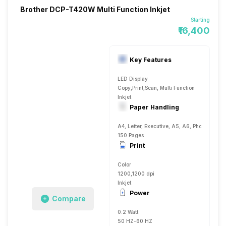
Brother DCP-T420W Multi Function Inkjet
Starting
₹16,400
Key Features
LED Display
Copy,Print,Scan, Multi Function
Inkjet
Paper Handling
A4, Letter, Executive, A5, A6, Photo 4, Plai
150 Pages
Print
Color
1200,1200 dpi
Inkjet
Power
Compare
0.2 Watt
50 HZ-60 HZ