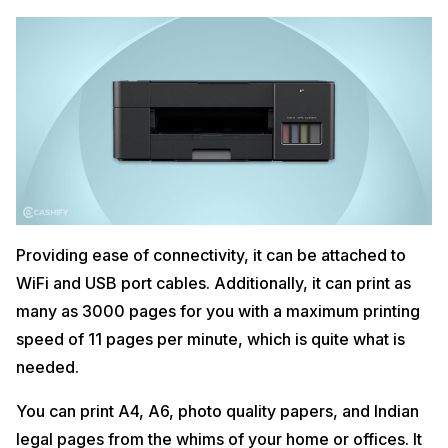
Providing ease of connectivity, it can be attached to
WiFi and USB port cables. Additionally, it can print as
many as 3000 pages for you with a maximum printing
speed of 11 pages per minute, which is quite what is
needed.
You can print A4, A6, photo quality papers, and Indian
legal pages from the whims of your home or offices. It