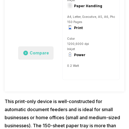
Inkjet
Paper Handling
A4, Letter, Executive, A5, A6, Photo 4, Plai
150 Pages
Print
Color
1200,6000 dpi
Inkjet
Compare
Power
0.2 Watt
This print-only device is well-constructed for
automatic document feeders and is ideal for small
businesses or home offices (small and medium-sized
businesses). The 150-sheet paper tray is more than