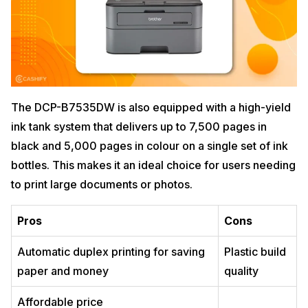
The DCP-B7535DW is also equipped with a high-yield
ink tank system that delivers up to 7,500 pages in
black and 5,000 pages in colour on a single set of ink
bottles. This makes it an ideal choice for users needing
to print large documents or photos.
Pros
Cons
Automatic duplex printing for saving
Plastic build
paper and money
quality
Affordable price