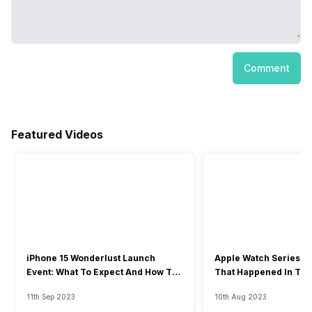
Comment
Featured Videos
iPhone 15 Wonderlust Launch
Apple Watch Series 9: 
Event: What To Expect And How To
That Happened In The
Watch?
Event
11th Sep 2023
10th Aug 2023