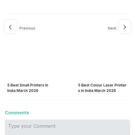
Previous
Next
5 Best Small Printers In
5 Best Colour Laser Printer
India March 2026
s In India March 2026
Comments