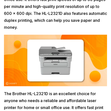
per minute and high-quality print resolution of up to
600 x 600 dpi. The HL-L2321D also features automatic
duplex printing, which can help you save paper and
money.
The Brother HL-L2321D is an excellent choice for
anyone who needs a reliable and affordable laser
printer for home or small office use. It offers fast print