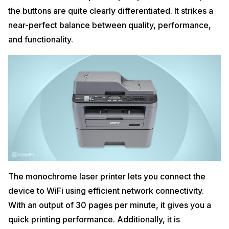
the buttons are quite clearly differentiated. It strikes a
near-perfect balance between quality, performance,
and functionality.
The monochrome laser printer lets you connect the
device to WiFi using efficient network connectivity.
With an output of 30 pages per minute, it gives you a
quick printing performance. Additionally, it is