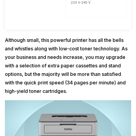
220 V-240 V
Although small, this powerful printer has all the bells
and whistles along with low-cost toner technology. As
your business and needs increase, you may upgrade
with a selection of extra paper cassettes and stand
options, but the majority will be more than satisfied
with the quick print speed (34 pages per minute) and
high-yield toner cartridges.