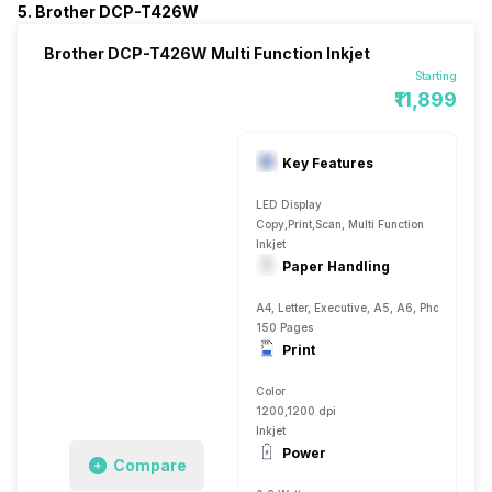
5. Brother DCP-T426W
Brother DCP-T426W Multi Function Inkjet
Starting
₹11,899
Key Features
LED Display
Copy,Print,Scan, Multi Function
Inkjet
Paper Handling
A4, Letter, Executive, A5, A6, Photo 4, Plai
150 Pages
Print
Color
1200,1200 dpi
Inkjet
Power
Compare