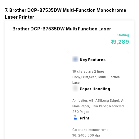
7. Brother DCP-B7535DW Multi-Function Monochrome
Laser Printer
Brother DCP-B7535DW Multi Function Laser
Starting
₹19,289
Key Features
16 characters 2 lines
Copy,Print,Scan, Multi Function
Laser
Paper Handling
A4, Letter, A5, A5(Long Edge), A6, Executiv
Plain Paper, Thin Paper, Recycled Paper, T
250 Pages
Print
Color and monochrome
36, 2400,600 dpi