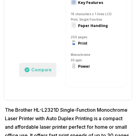
Key Features
16 characters x 1 lines LCD
Print, Single Function
Paper Handling
250 pages
Print
Monochrome
30 ppm
Power
Compare
The Brother HL-L2321D Single-Function Monochrome
Laser Printer with Auto Duplex Printing is a compact
and affordable laser printer perfect for home or small
office use. It offers fast print speeds of up to 30 pages