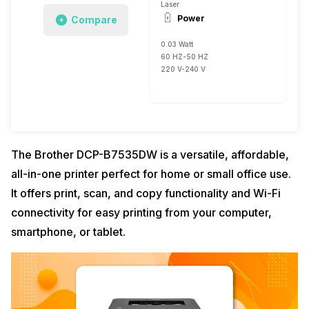
Laser
Power
Compare
0.03 Watt
60 HZ-50 HZ
220 V-240 V
The Brother DCP-B7535DW is a versatile, affordable,
all-in-one printer perfect for home or small office use.
It offers print, scan, and copy functionality and Wi-Fi
connectivity for easy printing from your computer,
smartphone, or tablet.