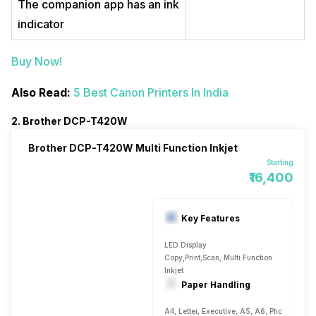
The companion app has an ink
indicator
Buy Now!
Also Read:
5 Best Canon Printers In India
2. Brother DCP-T420W
Brother DCP-T420W Multi Function Inkjet
Starting
₹16,400
Key Features
LED Display
Copy,Print,Scan, Multi Function
Inkjet
Paper Handling
A4, Letter, Executive, A5, A6, Photo 4, Plai