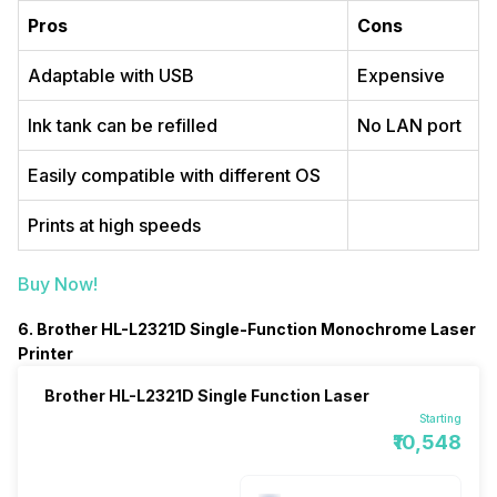
Pros
Cons
Adaptable with USB
Expensive
Ink tank can be refilled
No LAN port
Easily compatible with different OS
Prints at high speeds
Buy Now!
6. Brother HL-L2321D Single-Function Monochrome Laser
Printer
Brother HL-L2321D Single Function Laser
Starting
₹10,548