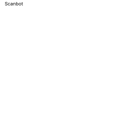
Scanbot