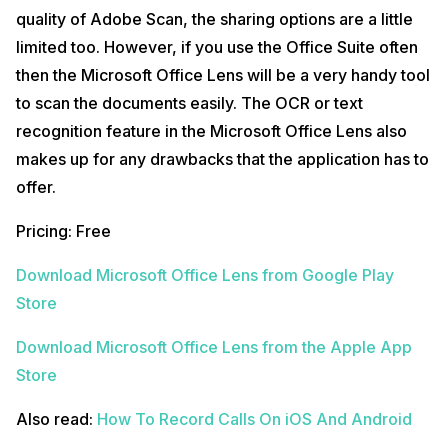
quality of Adobe Scan, the sharing options are a little
limited too. However, if you use the Office Suite often
then the Microsoft Office Lens will be a very handy tool
to scan the documents easily. The OCR or text
recognition feature in the Microsoft Office Lens also
makes up for any drawbacks that the application has to
offer.
Pricing: Free
Download Microsoft Office Lens from Google Play
Store
Download Microsoft Office Lens from the Apple App
Store
Also read:
How To Record Calls On iOS And Android