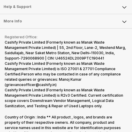
Mobile Phone
Articles
Help & Support
Sell DSLR Camera
Laptop
Press Releases
Sell Earbuds
FAQ
Tablet
More Info
Become Cashify Partner
Repair Phone
Contact Us
iMac
Become Supersale Partner
Buy Gadgets
Terms & Conditions
Warranty Policy
Gaming Consoles
Registered Office:
Corporate Information
Recycle Phone
Privacy Policy
Cashify Private Limited (Formerly known as Manak Waste
Refund Policy
Find New Phone
Management Private Limited) | 55, 2nd Floor, Lane-2, Westend Marg,
Terms of Use
Saidullajab, Near Saket Metro Station, New Delhi–110030, India,
Partner With Us
E-Waste Policy
Support-7290068900 | CIN: U46524DL2009PTC190441
Cashify Private Limited (Formerly known as Manak Waste
Cookie Policy
Management Private Limited) is ISO 27001 & 27701 Compliance
What is Refurbished
Certified.Person who may be contacted in case of any compliance
related queries or grievances: Manoj Kumar
(grievanceofficer@cashify.in)
Cashify Private Limited (Formerly known as Manak Waste
Management Private Limited) is R2v3 Certified. Current certification
scope covers Downstream Vendor Management, Logical Data
Sanitization, and Testing & Repair of Used Laptops only.
Country of Origin : India ** All product , logos, and brands are
property of their respective owners. All company, product and
service names used in this website are for identification purposes