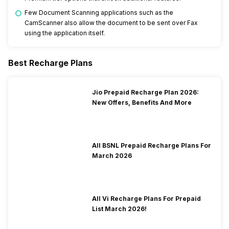
Few Document Scanning applications such as the
CamScanner also allow the document to be sent over Fax
using the application itself.
Best Recharge Plans
Jio Prepaid Recharge Plan 2026:
New Offers, Benefits And More
All BSNL Prepaid Recharge Plans For
March 2026
All Vi Recharge Plans For Prepaid
List March 2026!