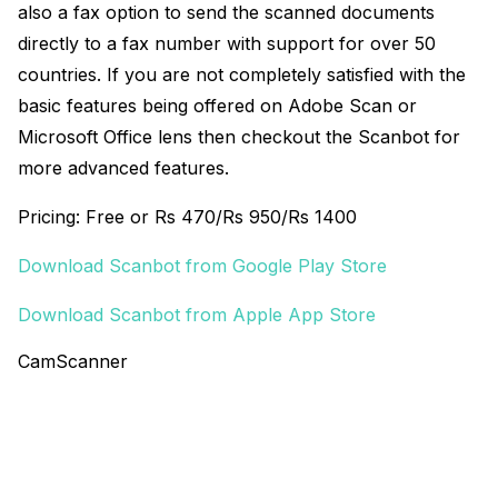
also a fax option to send the scanned documents
directly to a fax number with support for over 50
countries. If you are not completely satisfied with the
basic features being offered on Adobe Scan or
Microsoft Office lens then checkout the Scanbot for
more advanced features.
Pricing: Free or Rs 470/Rs 950/Rs 1400
Download Scanbot from Google Play Store
Download Scanbot from Apple App Store
CamScanner