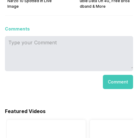
Narzo 10 Spotted In Live
uble Data On 4G, Free Broa
Image
dband & More
Comments
Comment
Featured Videos