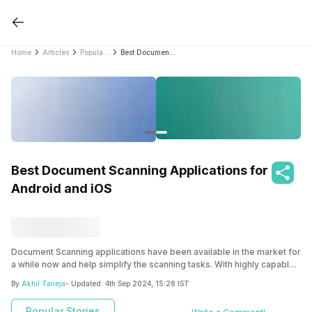
Home
Articles
Popular Stories
Best Document Scanning Applications for Android and iOS
Best Document Scanning Applications for
Android and iOS
Document Scanning applications have been available in the market for
a while now and help simplify the scanning tasks. With highly capable
smartphones having high-resolution cameras, it has become
By
Akhil Taneja
- Updated:
4th Sep 2024, 15:28 IST
increasingly easy to replace traditional bulky scanners with simple
Document Scanning applications. Applications like Adobe Scan and
Popular Stories