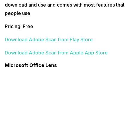
download and use and comes with most features that
people use
Pricing: Free
Download Adobe Scan from Play Store
Download Adobe Scan from Apple App Store
Microsoft Office Lens