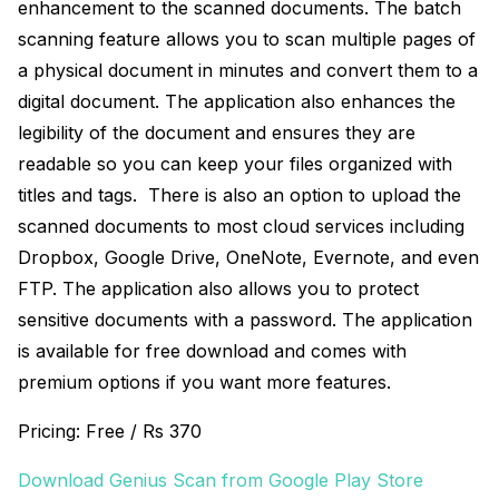
enhancement to the scanned documents. The batch
scanning feature allows you to scan multiple pages of
a physical document in minutes and convert them to a
digital document. The application also enhances the
legibility of the document and ensures they are
readable so you can keep your files organized with
titles and tags. There is also an option to upload the
scanned documents to most cloud services including
Dropbox, Google Drive, OneNote, Evernote, and even
FTP. The application also allows you to protect
sensitive documents with a password. The application
is available for free download and comes with
premium options if you want more features.
Pricing: Free / Rs 370
Download Genius Scan from Google Play Store