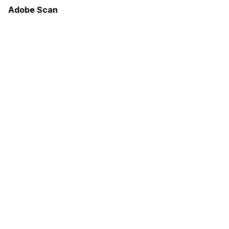
Adobe Scan