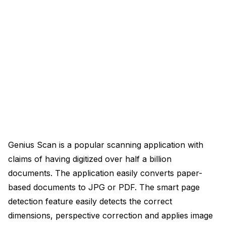
Genius Scan is a popular scanning application with
claims of having digitized over half a billion
documents. The application easily converts paper-
based documents to JPG or PDF. The smart page
detection feature easily detects the correct
dimensions, perspective correction and applies image