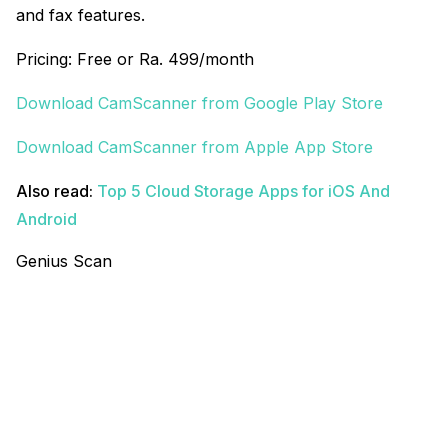
and fax features.
Pricing: Free or Ra. 499/month
Download CamScanner from Google Play Store
Download CamScanner from Apple App Store
Also read:
Top 5 Cloud Storage Apps for iOS And
Android
Genius Scan