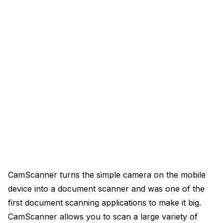
CamScanner turns the simple camera on the mobile
device into a document scanner and was one of the
first document scanning applications to make it big.
CamScanner allows you to scan a large variety of