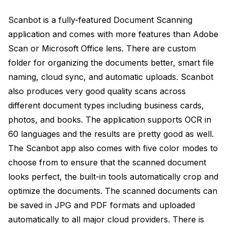
Scanbot is a fully-featured Document Scanning
application and comes with more features than Adobe
Scan or Microsoft Office lens. There are custom
folder for organizing the documents better, smart file
naming, cloud sync, and automatic uploads. Scanbot
also produces very good quality scans across
different document types including business cards,
photos, and books. The application supports OCR in
60 languages and the results are pretty good as well.
The Scanbot app also comes with five color modes to
choose from to ensure that the scanned document
looks perfect, the built-in tools automatically crop and
optimize the documents. The scanned documents can
be saved in JPG and PDF formats and uploaded
automatically to all major cloud providers. There is