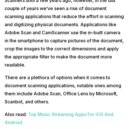
Scanners until a few years ago, however, in the last
couple of years we’ve seen a rise of document
scanning applications that reduce the effort in scanning
and digitizing physical documents. Applications like
Adobe Scan and CamScanner use the in-built camera
in the smartphone to capture pictures of the document,
crop the images to the correct dimensions and apply
the appropriate filter to make the document more
readable.
There are a plethora of options when it comes to
document scanning applications, notable ones among
them include Adobe Scan, Office Lens by Microsoft,
Scanbot, and others.
Also read:
Top Music Streaming Apps For iOS And
Android