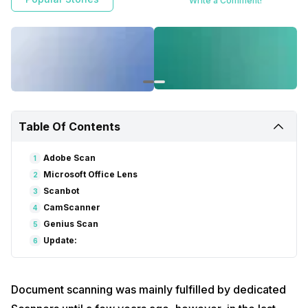
Write a Comment!
Microsoft Office lens allow you to scan any physical document using
the smartphone camera and process it to JPG or PDF formats for
easy export.
Table Of Contents
Adobe Scan
1
Microsoft Office Lens
2
Scanbot
3
CamScanner
4
Genius Scan
5
Update:
6
Document scanning was mainly fulfilled by dedicated