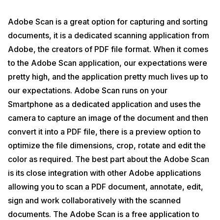
Adobe Scan is a great option for capturing and sorting
documents, it is a dedicated scanning application from
Adobe, the creators of PDF file format. When it comes
to the Adobe Scan application, our expectations were
pretty high, and the application pretty much lives up to
our expectations. Adobe Scan runs on your
Smartphone as a dedicated application and uses the
camera to capture an image of the document and then
convert it into a PDF file, there is a preview option to
optimize the file dimensions, crop, rotate and edit the
color as required. The best part about the Adobe Scan
is its close integration with other Adobe applications
allowing you to scan a PDF document, annotate, edit,
sign and work collaboratively with the scanned
documents. The Adobe Scan is a free application to