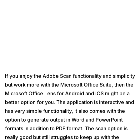
If you enjoy the Adobe Scan functionality and simplicity
but work more with the Microsoft Office Suite, then the
Microsoft Office Lens for Android and iOS might be a
better option for you. The application is interactive and
has very simple functionality, it also comes with the
option to generate output in Word and PowerPoint
formats in addition to PDF format. The scan option is
really good but still struggles to keep up with the