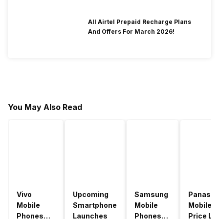
All Airtel Prepaid Recharge Plans
And Offers For March 2026!
You May Also Read
Vivo
Upcoming
Samsung
Panason
Mobile
Smartphone
Mobile
Mobile
Phones
Launches
Phones
Price Lis