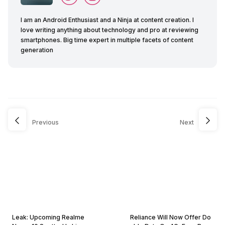
I am an Android Enthusiast and a Ninja at content creation. I
love writing anything about technology and pro at reviewing
smartphones. Big time expert in multiple facets of content
generation
Previous
Next
Leak: Upcoming Realme
Reliance Will Now Offer Do