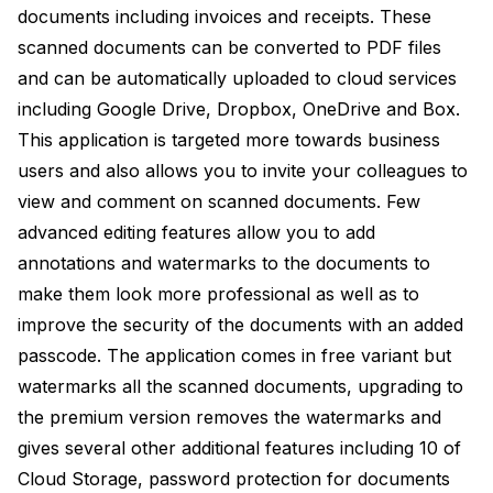
documents including invoices and receipts. These
scanned documents can be converted to PDF files
and can be automatically uploaded to cloud services
including Google Drive, Dropbox, OneDrive and Box.
This application is targeted more towards business
users and also allows you to invite your colleagues to
view and comment on scanned documents. Few
advanced editing features allow you to add
annotations and watermarks to the documents to
make them look more professional as well as to
improve the security of the documents with an added
passcode. The application comes in free variant but
watermarks all the scanned documents, upgrading to
the premium version removes the watermarks and
gives several other additional features including 10 of
Cloud Storage, password protection for documents