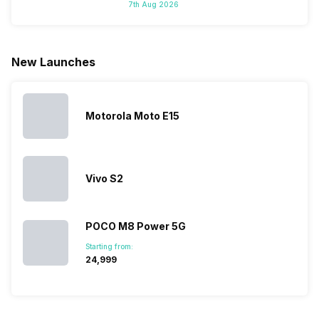
7th Aug 2026
looking for a
cameras that
what you
Panasonic
phone with a
allow you to
need.
mobile pri
larger
zoom further,
4000mAh
list for you
battery. We
…
battery
which wou
New Launches
have made a
phones in
let you
list of…
India have
compare t
topped the
prices of
sales rank
because…
Motorola Moto E15
Vivo S2
POCO M8 Power 5G
Starting from:
₹24,999