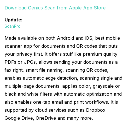
Download Genius Scan from Apple App Store
Update:
ScanPro
Made available on both Android and iOS, best mobile
scanner app for documents and QR codes that puts
your privacy first. It offers stuff like premium quality
PDFs or JPGs, allows sending your documents as a
fax right, smart file naming, scanning QR codes,
enables automatic edge detection, scanning single and
multiple-page documents, applies color, grayscale or
black and white filters with automatic optimization and
also enables one-tap email and print workflows. It is
supported by cloud services such as Dropbox,
Google Drive, OneDrive and many more.