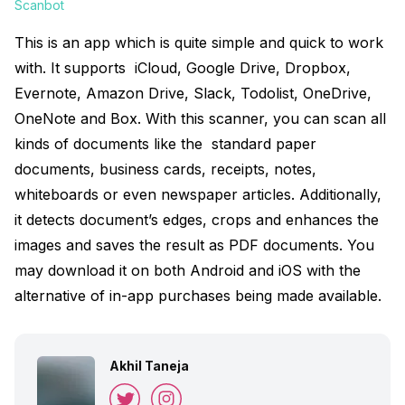
Scanbot
This is an app which is quite simple and quick to work
with. It supports iCloud, Google Drive, Dropbox,
Evernote, Amazon Drive, Slack, Todolist, OneDrive,
OneNote and Box. With this scanner, you can scan all
kinds of documents like the standard paper
documents, business cards, receipts, notes,
whiteboards or even newspaper articles. Additionally,
it detects document’s edges, crops and enhances the
images and saves the result as PDF documents. You
may download it on both Android and iOS with the
alternative of in-app purchases being made available.
Akhil Taneja