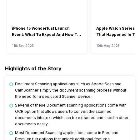
iPhone 15 Wonderlust Launch
Apple Watch Series 9: 
Event: What To Expect And How To
That Happened In The
Watch?
Event
11th Sep 2023
10th Aug 2023
Highlights of the Story
Document Scanning applications such as Adobe Scan and
CamScanner simply the document scanning process without
the need for a dedicated Scanner device.
Several of these Document scanning applications come with
OCR option that allows users to convert the scanned
documents into text which can be extracted and used in other
documents easily.
Most Document Scanning applications come in Free and
Premium tier options that unlock additional features.