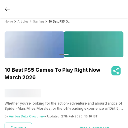
Home
Articles
Gaming
10 Best PS5 Games To Play Right Now March 2026
10 Best PS5 Games To Play Right Now
March 2026
Whether you’re looking for the action-adventure and absurd antics of
Spider-Man: Miles Morales, or the off-roading experience of Dirt 5,
we’ve got you covered. This list gives you the best PS5 games that
By
Anirban Dutta Choudhury
- Updated:
27th Feb 2026, 15:16 IST
you can try on Sony’s newest console!
Gaming