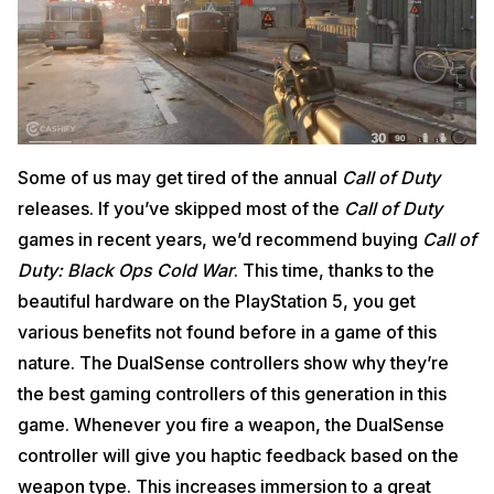
Some of us may get tired of the annual
Call of Duty
releases. If you’ve skipped most of the
Call of Duty
games in recent years, we’d recommend buying
Call of
Duty: Black Ops Cold War
. This time, thanks to the
beautiful hardware on the PlayStation 5, you get
various benefits not found before in a game of this
nature. The DualSense controllers show why they’re
the best gaming controllers of this generation in this
game. Whenever you fire a weapon, the DualSense
controller will give you haptic feedback based on the
weapon type. This increases immersion to a great