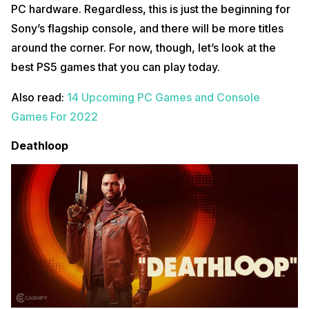
PC hardware. Regardless, this is just the beginning for
Sony’s flagship console, and there will be more titles
around the corner. For now, though, let’s look at the
best PS5 games that you can play today.
Also read:
14 Upcoming PC Games and Console
Games For 2022
Deathloop