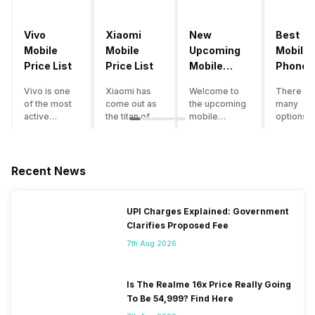
Vivo
Xiaomi
New
Best
Mobile
Mobile
Upcoming
Mobile
Price List
Price List
Mobile
Phones
Phones
Under
Vivo is one
Xiaomi has
Welcome to
There ar
June 2023
50000
of the most
come out as
the upcoming
many
active
the titan of
mobile
options o
smartphone
the
phones list for
smartph
brands in
smartphone
2022. The
available
India. Vivo
industry in
smartphone
under th
smartphones
India. They
boom despite
50000
Recent News
are the best
have a range
an economic
category
in terms of
of
slowdown
however 
camera
smartphones,
amidst a
every
UPI Charges Explained: Government
quality and
covering
pandemic in
smartph
Clarifies Proposed Fee
design. They
from low
the Indian
can be a
perform
budget to
market is as
immediat
7th Aug 2026
exceptionally
high end to
surprising to
buy. Her
well and
premium
you as it is for
are som
have a
flagship
us. India is one
tips that 
Is The Realme 16x Price Really Going
fantastic
devices. For
of the fastest-
help you 
To Be 54,999? Find Here
user
an average
growing
the best