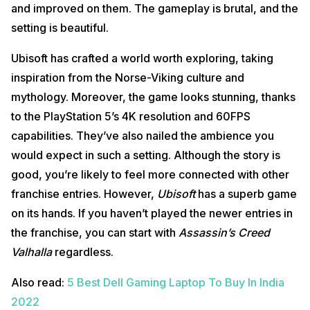
and improved on them. The gameplay is brutal, and the
setting is beautiful.
Ubisoft has crafted a world worth exploring, taking
inspiration from the Norse-Viking culture and
mythology. Moreover, the game looks stunning, thanks
to the PlayStation 5’s 4K resolution and 60FPS
capabilities. They’ve also nailed the ambience you
would expect in such a setting. Although the story is
good, you’re likely to feel more connected with other
franchise entries. However,
Ubisoft
has a superb game
on its hands. If you haven’t played the newer entries in
the franchise, you can start with
Assassin’s Creed
Valhalla
regardless.
Also read:
5 Best Dell Gaming Laptop To Buy In India
2022