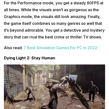
For the Performance mode, you get a steady 60FPS at
all times. While the visuals aren’t as gorgeous as the
Graphics mode, the visuals still look amazing. Finally,
the game itself combines so many genres so well that
it’s beyond admirable. You get a detective and mystery
story that can rival the best crime or thriller TV shows.
Also read:
7 Best Simulation Games For PC In 2022
Dying Light 2: Stay Human