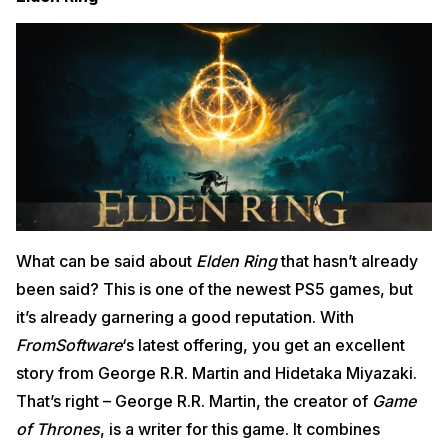
What can be said about
Elden Ring
that hasn’t already
been said? This is one of the newest PS5 games, but
it’s already garnering a good reputation. With
FromSoftware
‘s latest offering, you get an excellent
story from George R.R. Martin and Hidetaka Miyazaki.
That’s right – George R.R. Martin, the creator of
Game
of Thrones
, is a writer for this game. It combines