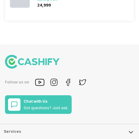
₹24,999
Follow us on
Chat with Us
Got questions? Just ask.
Services