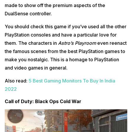
made to show off the premium aspects of the
DualSense controller.
You should check this game if you’ve used all the other
PlayStation consoles and have a particular love for
them. The characters in
Astro’s Playroom
even reenact
the famous scenes from the best PlayStation games to
make you nostalgic. This is a homage to PlayStation
and video games in general.
Also read:
5 Best Gaming Monitors To Buy In India
2022
Call of Duty: Black Ops Cold War