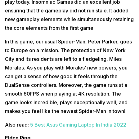
play today. Insomniac Games did an excellent job
ensuring that the gameplay did not run stale. It added
new gameplay elements while simultaneously retaining
the core elements from the first game.
In this game, our usual Spider-Man, Peter Parker, goes
to Europe on a mission. The protection of New York
City and its residents are left to a fledgeling, Miles
Morales. As you play with Morales’ new powers, you
can get a sense of how good it feels through the
DualSense controllers. Moreover, the game runs at a
smooth 60FPS when playing at 4K resolution. The
game looks incredible, plays exceptionally well, and
makes you feel like the newest Spider-Man in town!
Also read:
5 Best Asus Gaming Laptop In India 2022
Elden Ring