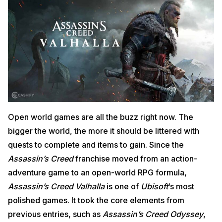
Open world games are all the buzz right now. The
bigger the world, the more it should be littered with
quests to complete and items to gain. Since the
Assassin’s Creed
franchise moved from an action-
adventure game to an open-world RPG formula,
Assassin’s Creed Valhalla
is one of
Ubisoft
‘s most
polished games. It took the core elements from
previous entries, such as
Assassin’s Creed Odyssey
,