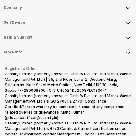
Sell Phone
Company
Sell Television
About Us
Sell Smart Watch
Sell Device
Careers
Sell Smart Speakers
Mobile Phone
Articles
Help & Support
Sell DSLR Camera
Laptop
Press Releases
Sell Earbuds
FAQ
Tablet
More Info
Become Cashify Partner
Repair Phone
Contact Us
iMac
Become Supersale Partner
Buy Gadgets
Terms & Conditions
Warranty Policy
Gaming Consoles
Registered Office:
Corporate Information
Recycle Phone
Privacy Policy
Cashify Limited (formerly known as Cashify Pvt. Ltd. and Manak Waste
Refund Policy
Find New Phone
Management Pvt. Ltd.) | 55, 2nd Floor, Lane-2, Westend Marg,
Terms of Use
Saidullajab, Near Saket Metro Station, New Delhi–110030, India,
Partner With Us
E-Waste Policy
Support-7290068900 | CIN: U46524DL2009PLC190441
Cashify Limited (formerly known as Cashify Pvt. Ltd. and Manak Waste
Cookie Policy
Management Pvt. Ltd.) is ISO 27001 & 27701 Compliance
What is Refurbished
Certified.Person who may be contacted in case of any compliance
related queries or grievances: Manoj Kumar
(grievanceofficer@cashify.in)
Cashify Limited (formerly known as Cashify Pvt. Ltd. and Manak Waste
Management Pvt. Ltd.) is R2v3 Certified. Current certification scope
covers Downstream Vendor Management, Logical Data Sanitization,