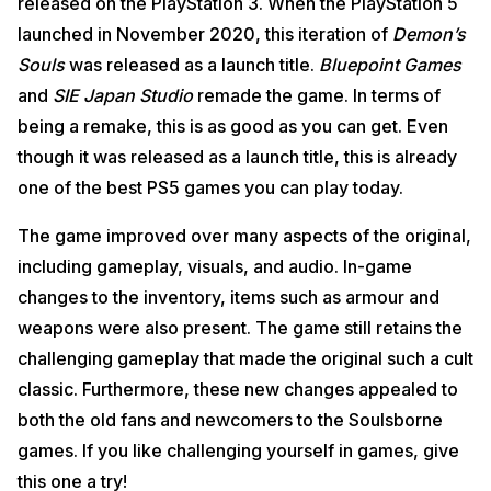
released on the PlayStation 3. When the PlayStation 5
launched in November 2020, this iteration of
Demon’s
Souls
was released as a launch title.
Bluepoint Games
and
SIE Japan Studio
remade the game. In terms of
being a remake, this is as good as you can get. Even
though it was released as a launch title, this is already
one of the best PS5 games you can play today.
The game improved over many aspects of the original,
including gameplay, visuals, and audio. In-game
changes to the inventory, items such as armour and
weapons were also present. The game still retains the
challenging gameplay that made the original such a cult
classic. Furthermore, these new changes appealed to
both the old fans and newcomers to the Soulsborne
games. If you like challenging yourself in games, give
this one a try!