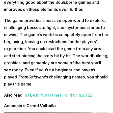
everything good about the Soulsborne games and
improves on these elements even further.
The game provides a massive open world to explore,
challenging bosses to fight, and mysterious stories to
unwind. The game’s world is completely open from the
beginning, leaving no restrictions for the players’
exploration. You could start the game from any area
and start piecing the story bit by bit. The worldbuilding,
graphics, and gameplay are some of the best you’ll
see today. Even if you’re a beginner and haven’t
played
FromSoftware
‘s challenging games, you should
play this game.
Also read:
10 Best PS4 Games To Play In 2022
Assassin’s Creed Valhalla