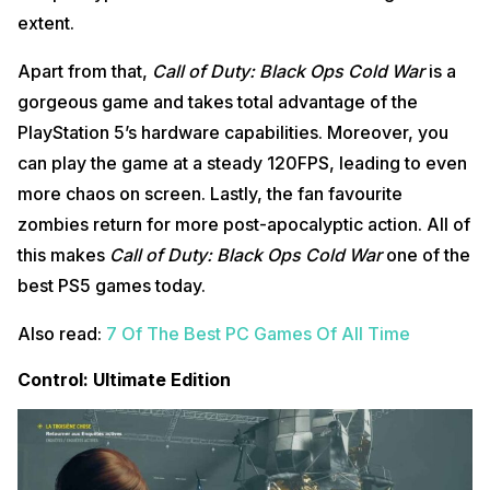
extent.
Apart from that,
Call of Duty: Black Ops Cold War
is a
gorgeous game and takes total advantage of the
PlayStation 5’s hardware capabilities. Moreover, you
can play the game at a steady 120FPS, leading to even
more chaos on screen. Lastly, the fan favourite
zombies return for more post-apocalyptic action. All of
this makes
Call of Duty: Black Ops Cold War
one of the
best PS5 games today.
Also read:
7 Of The Best PC Games Of All Time
Control: Ultimate Edition