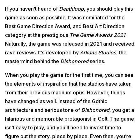
If you haven’t heard of
Deathloop
, you should play this
game as soon as possible. It was nominated for the
Best Game Direction Award, and Best Art Direction
category at the prestigious
The Game Awards 2021
.
Naturally, the game was released in 2021 and received
rave reviews. It’s developed by
Arkane Studios
, the
mastermind behind the
Dishonored
series.
When you play the game for the first time, you can see
the elements of inspiration that the studios have taken
from their previous magnum opus. However, things
have changed as well. Instead of the Gothic
architecture and serious tone of
Dishonored
, you get a
hilarious and memorable protagonist in Colt. The game
isn’t easy to play, and you’ll need to invest time to
figure out the story, piece by piece. Even then, you’re