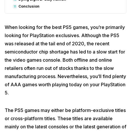
Conclusion
11
When looking for the best PS5 games, you’re primarily
looking for PlayStation exclusives. Although the PS5
was released at the tail end of 2020, the recent
semiconductor chip shortage has led to a slow start for
the video games console. Both offline and online
retailers often run out of stocks thanks to the slow
manufacturing process. Nevertheless, you’ll find plenty
of AAA games worth playing today on your PlayStation
5.
The PS5 games may either be platform-exclusive titles
or cross-platform titles. These titles are available
mainly on the latest consoles or the latest generation of