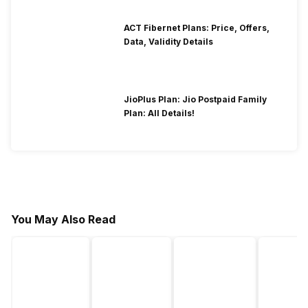
ACT Fibernet Plans: Price, Offers,
Data, Validity Details
JioPlus Plan: Jio Postpaid Family
Plan: All Details!
You May Also Read