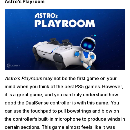
Astro’s Playroom
Astro’s Playroom
may not be the first game on your
mind when you think of the best PS5 games. However,
it is a great game, and you can truly understand how
good the DualSense controller is with this game. You
can use the touchpad to pull bowstrings and blow on
the controller’s built-in microphone to produce winds in
certain sections. This game almost feels like it was