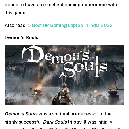
bound to have an excellent gaming experience with
this game.
Also read:
5 Best HP Gaming Laptop In India 2022
Demon’s Souls
Demon’s Souls
was a spiritual predecessor to the
highly successful
Dark Souls
trilogy. It was initially