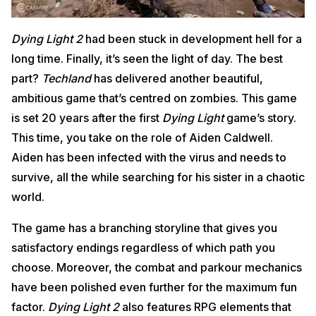
Dying Light 2
had been stuck in development hell for a
long time. Finally, it’s seen the light of day. The best
part?
Techland
has delivered another beautiful,
ambitious game that’s centred on zombies. This game
is set 20 years after the first
Dying Light
game’s story.
This time, you take on the role of Aiden Caldwell.
Aiden has been infected with the virus and needs to
survive, all the while searching for his sister in a chaotic
world.
The game has a branching storyline that gives you
satisfactory endings regardless of which path you
choose. Moreover, the combat and parkour mechanics
have been polished even further for the maximum fun
factor.
Dying Light 2
also features RPG elements that