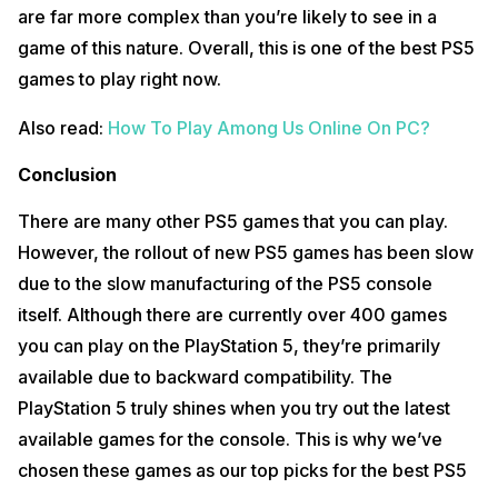
are far more complex than you’re likely to see in a
game of this nature. Overall, this is one of the best PS5
games to play right now.
Also read:
How To Play Among Us Online On PC?
Conclusion
There are many other PS5 games that you can play.
However, the rollout of new PS5 games has been slow
due to the slow manufacturing of the PS5 console
itself. Although there are currently over 400 games
you can play on the PlayStation 5, they’re primarily
available due to backward compatibility. The
PlayStation 5 truly shines when you try out the latest
available games for the console. This is why we’ve
chosen these games as our top picks for the best PS5