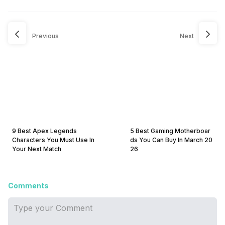
Previous
Next
9 Best Apex Legends
5 Best Gaming Motherboar
Characters You Must Use In
ds You Can Buy In March 20
Your Next Match
26
Comments