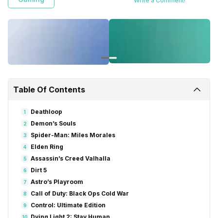
Write a Comment!
Table Of Contents
Deathloop
1
Demon’s Souls
2
Spider-Man: Miles Morales
3
Elden Ring
4
Assassin’s Creed Valhalla
5
Dirt 5
6
Astro’s Playroom
7
Call of Duty: Black Ops Cold War
8
Control: Ultimate Edition
9
Dying Light 2: Stay Human
10