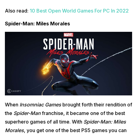
Also read:
10 Best Open World Games For PC In 2022
Spider-Man: Miles Morales
When
Insomniac Games
brought forth their rendition of
the
Spider-Man
franchise, it became one of the best
superhero games of all time. With
Spider-Man: Miles
Morales
, you get one of the best PS5 games you can