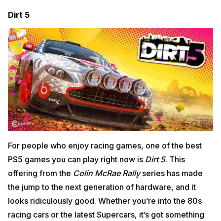
Dirt 5
For people who enjoy racing games, one of the best
PS5 games you can play right now is
Dirt 5
. This
offering from the
Colin McRae Rally
series has made
the jump to the next generation of hardware, and it
looks ridiculously good. Whether you’re into the 80s
racing cars or the latest Supercars, it’s got something