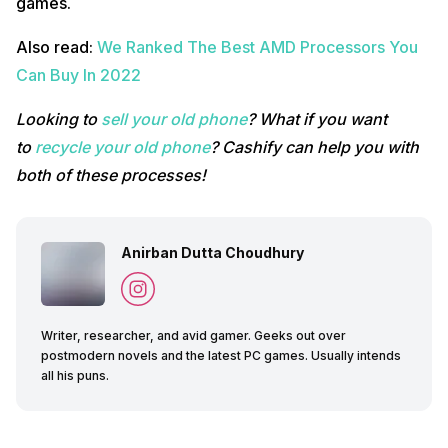
games.
Also read:
We Ranked The Best AMD Processors You
Can Buy In 2022
Looking to
sell your old phone
? What if you want
to
recycle your old phone
? Cashify can help you with
both of these processes!
Anirban Dutta Choudhury
Writer, researcher, and avid gamer. Geeks out over
postmodern novels and the latest PC games. Usually intends
all his puns.