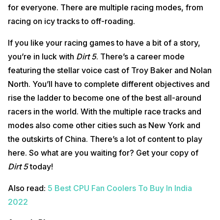
for everyone. There are multiple racing modes, from
racing on icy tracks to off-roading.
If you like your racing games to have a bit of a story,
you’re in luck with
Dirt 5
. There’s a career mode
featuring the stellar voice cast of Troy Baker and Nolan
North. You’ll have to complete different objectives and
rise the ladder to become one of the best all-around
racers in the world. With the multiple race tracks and
modes also come other cities such as New York and
the outskirts of China. There’s a lot of content to play
here. So what are you waiting for? Get your copy of
Dirt 5
today!
Also read:
5 Best CPU Fan Coolers To Buy In India
2022