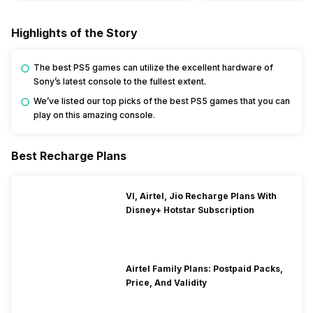
Highlights of the Story
The best PS5 games can utilize the excellent hardware of
Sony’s latest console to the fullest extent.
We’ve listed our top picks of the best PS5 games that you can
play on this amazing console.
Best Recharge Plans
VI, Airtel, Jio Recharge Plans With
Disney+ Hotstar Subscription
Airtel Family Plans: Postpaid Packs,
Price, And Validity