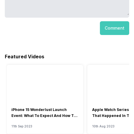
Comment
Featured Videos
iPhone 15 Wonderlust Launch
Apple Watch Series 9: 
Event: What To Expect And How To
That Happened In The
Watch?
Event
11th Sep 2023
10th Aug 2023