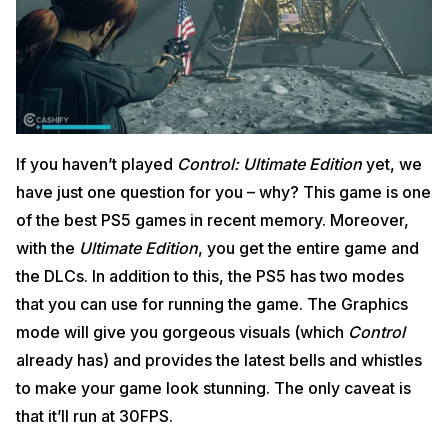
If you haven’t played
Control: Ultimate Edition
yet, we
have just one question for you – why? This game is one
of the best PS5 games in recent memory. Moreover,
with the
Ultimate Edition
, you get the entire game and
the DLCs. In addition to this, the PS5 has two modes
that you can use for running the game. The Graphics
mode will give you gorgeous visuals (which
Control
already has) and provides the latest bells and whistles
to make your game look stunning. The only caveat is
that it’ll run at 30FPS.