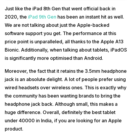
Just like the iPad 8th Gen that went official back in
2020, the
iPad 9th Gen
has been an instant hit as well.
We are not talking about just the Apple-backed
software support you get. The performance at this
price point is unparalleled, all thanks to the Apple A13
Bionic. Additionally, when talking about tablets, iPadOS
is significantly more optimised than Android.
Moreover, the fact that it retains the 3.5mm headphone
jack is an absolute delight. A lot of people prefer using
wired headsets over wireless ones. This is exactly why
the community has been wanting brands to bring the
headphone jack back. Although small, this makes a
huge difference. Overall, definitely the best tablet
under 40000 in India, if you are looking for an Apple
product.