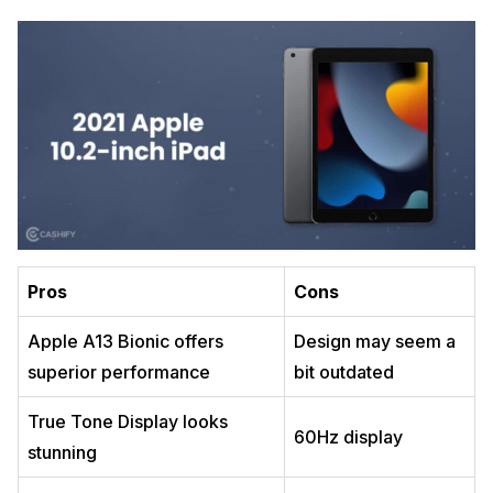
Pros
Cons
Apple A13 Bionic offers
Design may seem a
superior performance
bit outdated
True Tone Display looks
60Hz display
stunning