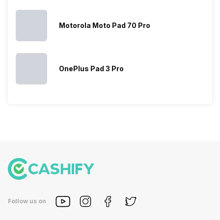
Motorola Moto Pad 70 Pro
OnePlus Pad 3 Pro
Follow us on