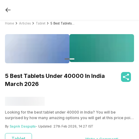
Home
Articles
Tablet
5 Best Tablets Under 40000 In India March 2026
5 Best Tablets Under 40000 In India
March 2026
Looking for the best tablet under 40000 in India? You will be
surprised by how many amazing options you will get at this price point
from leading brands like Apple, Samsung, and Xiaomi. Check the list
By
Sagnik Dasgupta
- Updated:
27th Feb 2026, 14:27 IST
here!
Tablet