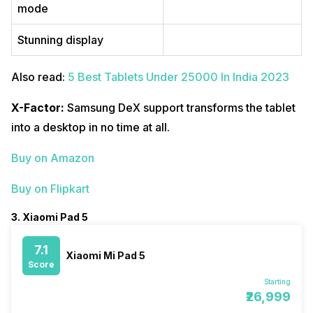
mode
Stunning display
Also read:
5 Best Tablets Under 25000 In India 2023
X-Factor:
Samsung DeX support transforms the tablet
into a desktop in no time at all.
Buy on Amazon
Buy on Flipkart
3. Xiaomi Pad 5
7.1
Xiaomi Mi Pad 5
Score
Starting
₹26,999