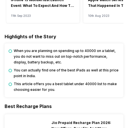
Event: What To Expect And How To
That Happened In The
Watch?
Event
11th Sep 2023
10th Aug 2023
Highlights of the Story
When you are planning on spending up to 40000 on a tablet,
you do not want to miss out on top-notch performance,
display, battery backup, etc.
You can actually find one of the best iPads as well at this price
point in India.
This article offers you a best tablet under 40000 list to make
choosing easier for you.
Best Recharge Plans
Jio Prepaid Recharge Plan 2026: