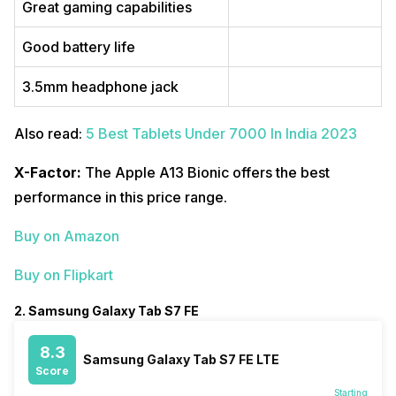
Great gaming capabilities
Good battery life
3.5mm headphone jack
Also read:
5 Best Tablets Under 7000 In India 2023
X-Factor:
The Apple A13 Bionic offers the best
performance in this price range.
Buy on Amazon
Buy on Flipkart
2. Samsung Galaxy Tab S7 FE
8.3
Samsung Galaxy Tab S7 FE LTE
Score
Starting