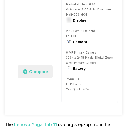
MediaTek Helio G90T
Octa core (2.05 GHz, Dual core, Cortex A
Mali-G76 MC4
Display
27.94 cm (11.0 inch)
IPS LCD
Camera
8 MP Primary Camera
3264 x 2448 Pixels, Digital Zoom, Auto Fla
8 MP Primary Camera
Battery
Compare
7500 mAh
Li-Polymer
Yes, Quick, 20W
The
Lenovo Yoga Tab 11
is a big step-up from the