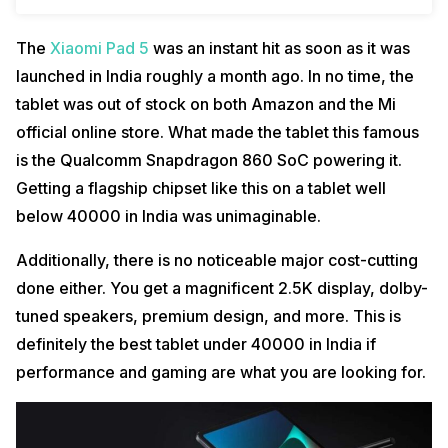
The
Xiaomi Pad 5
was an instant hit as soon as it was
launched in India roughly a month ago. In no time, the
tablet was out of stock on both Amazon and the Mi
official online store. What made the tablet this famous
is the Qualcomm Snapdragon 860 SoC powering it.
Getting a flagship chipset like this on a tablet well
below 40000 in India was unimaginable.
Additionally, there is no noticeable major cost-cutting
done either. You get a magnificent 2.5K display, dolby-
tuned speakers, premium design, and more. This is
definitely the best tablet under 40000 in India if
performance and gaming are what you are looking for.