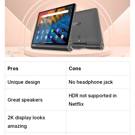
Pros
Cons
Unique design
No headphone jack
HDR not supported in
Great speakers
Netflix
2K display looks
amazing