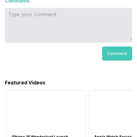
Comments
Comment
Featured Videos
iPhone 15 Wonderlust Launch
Apple Watch Series 9: 