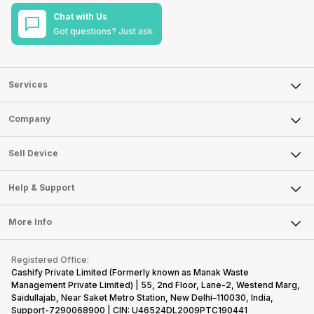
Chat with Us
Got questions? Just ask.
Services
Sell Phone
Company
Sell Television
About Us
Sell Smart Watch
Sell Device
Careers
Sell Smart Speakers
Mobile Phone
Articles
Help & Support
Sell DSLR Camera
Laptop
Press Releases
Sell Earbuds
FAQ
Tablet
More Info
Become Cashify Partner
Repair Phone
Contact Us
iMac
Become Supersale Partner
Buy Gadgets
Terms & Conditions
Warranty Policy
Gaming Consoles
Registered Office:
Corporate Information
Recycle Phone
Privacy Policy
Cashify Private Limited (Formerly known as Manak Waste
Refund Policy
Find New Phone
Management Private Limited) | 55, 2nd Floor, Lane-2, Westend Marg,
Terms of Use
Saidullajab, Near Saket Metro Station, New Delhi–110030, India,
Partner With Us
E-Waste Policy
Support-7290068900 | CIN: U46524DL2009PTC190441