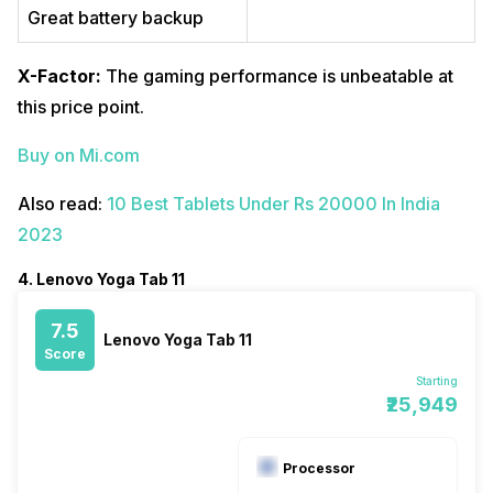
Great battery backup
X-Factor:
The gaming performance is unbeatable at
this price point.
Buy on Mi.com
Also read:
10 Best Tablets Under Rs 20000 In India
2023
4. Lenovo Yoga Tab 11
7.5
Lenovo Yoga Tab 11
Score
Starting
₹25,949
Processor