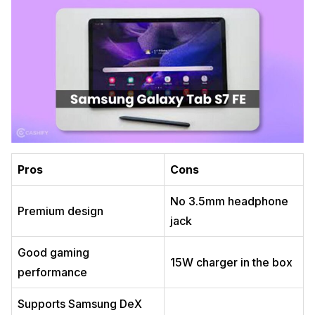
Pros
Cons
No 3.5mm headphone
Premium design
jack
Good gaming
15W charger in the box
performance
Supports Samsung DeX