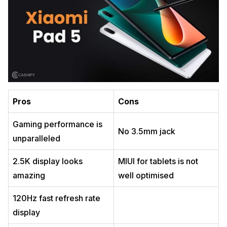
Pros
Cons
Gaming performance is
No 3.5mm jack
unparalleled
2.5K display looks
MIUI for tablets is not
amazing
well optimised
120Hz fast refresh rate
display