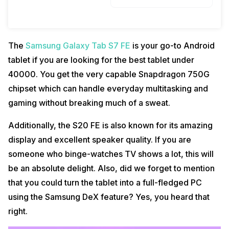
The
Samsung Galaxy Tab S7 FE
is your go-to Android
tablet if you are looking for the best tablet under
40000. You get the very capable Snapdragon 750G
chipset which can handle everyday multitasking and
gaming without breaking much of a sweat.
Additionally, the S20 FE is also known for its amazing
display and excellent speaker quality. If you are
someone who binge-watches TV shows a lot, this will
be an absolute delight. Also, did we forget to mention
that you could turn the tablet into a full-fledged PC
using the Samsung DeX feature? Yes, you heard that
right.