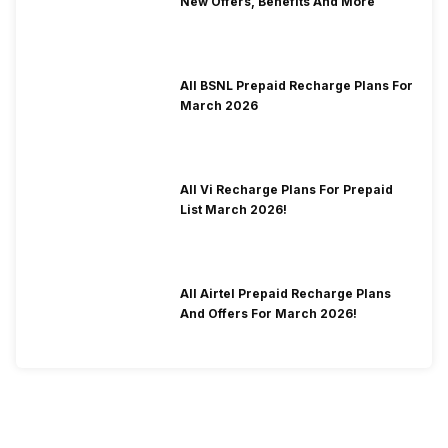
New Offers, Benefits And More
All BSNL Prepaid Recharge Plans For
March 2026
All Vi Recharge Plans For Prepaid
List March 2026!
All Airtel Prepaid Recharge Plans
And Offers For March 2026!