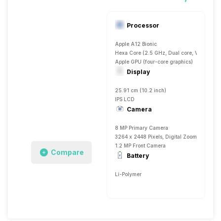
Processor
Apple A12 Bionic
Hexa Core (2.5 GHz, Dual core, Vortex + 1
Apple GPU (four-core graphics)
Display
25.91 cm (10.2 inch)
IPS LCD
Camera
8 MP Primary Camera
3264 x 2448 Pixels, Digital Zoom, Auto Fla
1.2 MP Front Camera
Compare
Battery
Li-Polymer