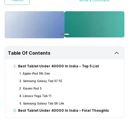
Write a Comment!
Table Of Contents
Best Tablet Under 40000 In India – Top 5 List
1
1. Apple iPad 9th Gen
2. Samsung Galaxy Tab S7 FE
3. Xiaomi Pad 5
4. Lenovo Yoga Tab 11
5. Samsung Galaxy Tab S6 Lite
Best Tablet Under 40000 In India – Final Thoughts
2