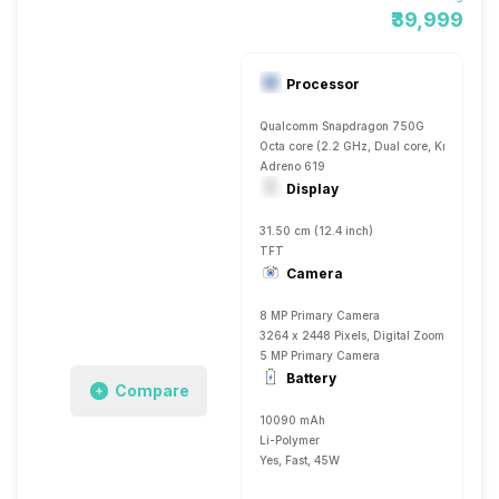
₹39,999
Processor
Qualcomm Snapdragon 750G
Octa core (2.2 GHz, Dual core, Kryo 570 
Adreno 619
Display
31.50 cm (12.4 inch)
TFT
Camera
8 MP Primary Camera
3264 x 2448 Pixels, Digital Zoom, Auto Fla
5 MP Primary Camera
Battery
Compare
10090 mAh
Li-Polymer
Yes, Fast, 45W