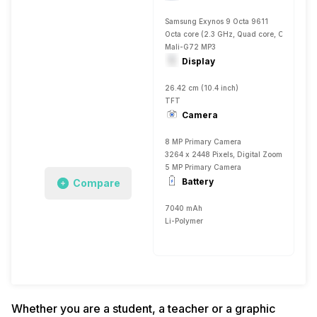
Samsung Exynos 9 Octa 9611
Octa core (2.3 GHz, Quad core, Cortex A7
Mali-G72 MP3
Display
26.42 cm (10.4 inch)
TFT
Camera
8 MP Primary Camera
3264 x 2448 Pixels, Digital Zoom, Auto Fla
5 MP Primary Camera
Battery
Compare
7040 mAh
Li-Polymer
Whether you are a student, a teacher or a graphic