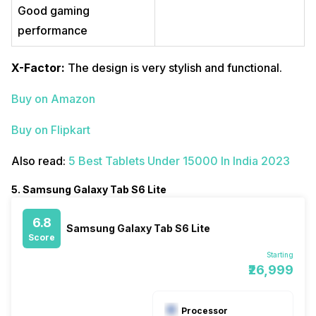
Good gaming
performance
X-Factor:
The design is very stylish and functional.
Buy on Amazon
Buy on Flipkart
Also read:
5 Best Tablets Under 15000 In India 2023
5. Samsung Galaxy Tab S6 Lite
6.8
Samsung Galaxy Tab S6 Lite
Score
Starting
₹26,999
Processor