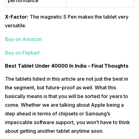
performance
X-Factor:
The magnetic S Pen makes the tablet very
versatile.
Buy on Amazon
Buy on Flipkart
Best Tablet Under 40000 In India – Final Thoughts
The tablets listed in this article are not just the best in
the segment, but future-proof as well. What this
basically means is that you will be sorted for years to
come. Whether we are talking about Apple being a
step ahead in terms of chipsets or Samsung’s
impeccable software support, you won’t have to think
about getting another tablet anytime soon.