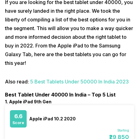
If you are looking for the best tablet under 40000, you
have surely landed in the right place. We took the
liberty of compiling a list of the best options for you in
the segment. This will allow you to make a way quicker
and more informed decision about the right tablet to
buy in 2022. From the Apple iPad to the Samsung
Galaxy Tab, here are the best tablets you can go for
this year!
Also read:
5 Best Tablets Under 50000 In India 2023
Best Tablet Under 40000 In India – Top 5 List
1. Apple iPad 9th Gen
6.6
Apple iPad 10.2 2020
Score
Starting
₹29,850