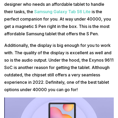
designer who needs an affordable tablet to handle
their tasks, the
Samsung Galaxy Tab S6 Lite
is the
perfect companion for you. At way under 40000, you
get a magnetic S Pen right in the box. This is the most
affordable Samsung tablet that offers the S Pen.
Additionally, the display is big enough for you to work
with. The quality of the display is excellent as well and
so is the audio output. Under the hood, the Exynos 9611
SoC is another reason for getting the tablet. Although
outdated, the chipset still offers a very seamless
experience in 2022. Definitely, one of the best tablet
options under 40000 you can go for!