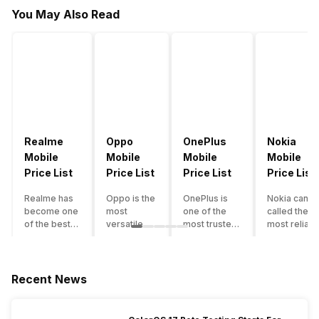
You May Also Read
Realme
Oppo
OnePlus
Nokia
Mobile
Mobile
Mobile
Mobile
Price List
Price List
Price List
Price List
Realme has
Oppo is the
OnePlus is
Nokia can b
become one
most
one of the
called the
of the best-
versatile
most trusted
most reliabl
emerging
smartphone
and reliable
and superio
smartphone
brand in
brands in the
smartphone
brands in
India. The
mid-ranged
brand in the
India.
company
Flagship
country. Wit
Recent News
Although the
has built its
smartphone
the compan
brand has
image as a
market in
having a
multiple
semi-
India. The
journey of