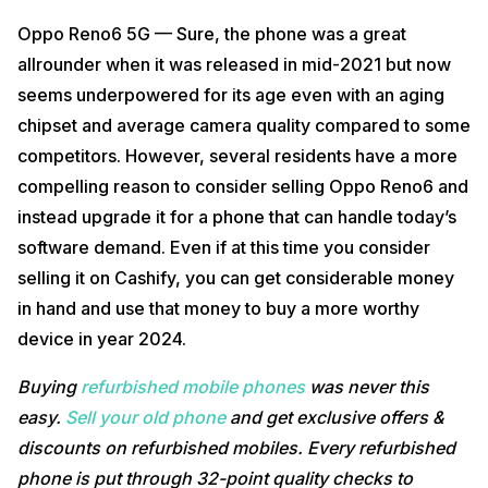
Oppo Reno6 5G — Sure, the phone was a great
allrounder when it was released in mid-2021 but now
seems underpowered for its age even with an aging
chipset and average camera quality compared to some
competitors. However, several residents have a more
compelling reason to consider selling Oppo Reno6 and
instead upgrade it for a phone that can handle today’s
software demand. Even if at this time you consider
selling it on Cashify, you can get considerable money
in hand and use that money to buy a more worthy
device in year 2024.
Buying
refurbished mobile phones
was never this
easy.
Sell your old phone
and get exclusive offers &
discounts on refurbished mobiles. Every refurbished
phone is put through 32-point quality checks to