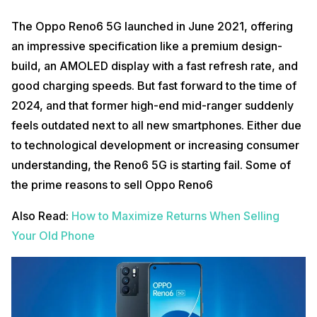
The Oppo Reno6 5G launched in June 2021, offering
an impressive specification like a premium design-
build, an AMOLED display with a fast refresh rate, and
good charging speeds. But fast forward to the time of
2024, and that former high-end mid-ranger suddenly
feels outdated next to all new smartphones. Either due
to technological development or increasing consumer
understanding, the Reno6 5G is starting fail. Some of
the prime reasons to sell Oppo Reno6
Also Read:
How to Maximize Returns When Selling
Your Old Phone