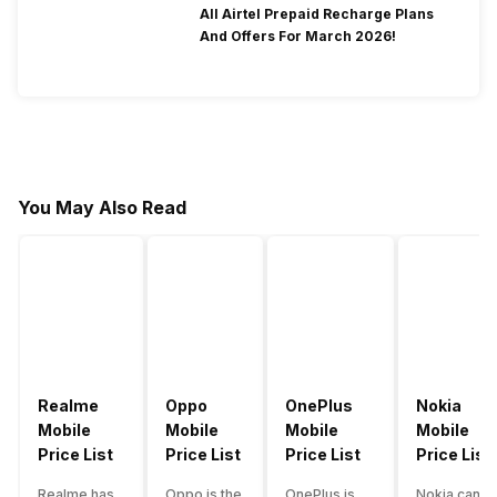
All Airtel Prepaid Recharge Plans
And Offers For March 2026!
You May Also Read
Realme
Oppo
OnePlus
Nokia
Mobile
Mobile
Mobile
Mobile
Price List
Price List
Price List
Price List
Realme has
Oppo is the
OnePlus is
Nokia can b