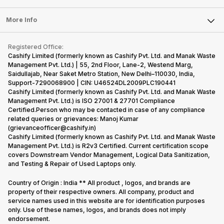
Laptop
Press Releases
Sell Earbuds
FAQ
Tablet
More Info
Become Cashify Partner
Repair Phone
Contact Us
iMac
Become Supersale Partner
Buy Gadgets
Terms & Conditions
Warranty Policy
Gaming Consoles
Registered Office:
Corporate Information
Recycle Phone
Privacy Policy
Cashify Limited (formerly known as Cashify Pvt. Ltd. and Manak Waste
Refund Policy
Find New Phone
Management Pvt. Ltd.) | 55, 2nd Floor, Lane-2, Westend Marg,
Terms of Use
Saidullajab, Near Saket Metro Station, New Delhi–110030, India,
Partner With Us
E-Waste Policy
Support-7290068900 | CIN: U46524DL2009PLC190441
Cashify Limited (formerly known as Cashify Pvt. Ltd. and Manak Waste
Cookie Policy
Management Pvt. Ltd.) is ISO 27001 & 27701 Compliance
What is Refurbished
Certified.Person who may be contacted in case of any compliance
related queries or grievances: Manoj Kumar
(grievanceofficer@cashify.in)
Cashify Limited (formerly known as Cashify Pvt. Ltd. and Manak Waste
Management Pvt. Ltd.) is R2v3 Certified. Current certification scope
covers Downstream Vendor Management, Logical Data Sanitization,
and Testing & Repair of Used Laptops only.
Country of Origin : India ** All product , logos, and brands are
property of their respective owners. All company, product and
service names used in this website are for identification purposes
only. Use of these names, logos, and brands does not imply
endorsement.