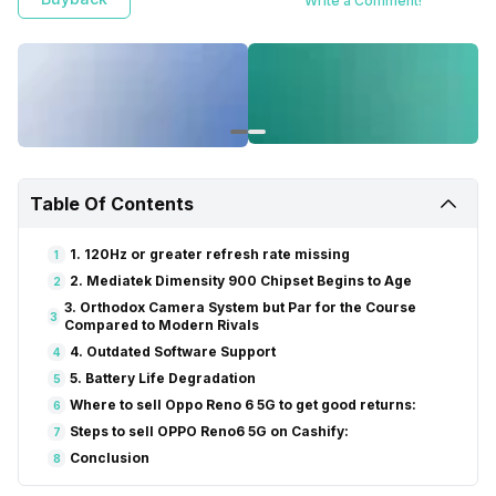
Write a Comment!
Table Of Contents
1. 120Hz or greater refresh rate missing
1
2. Mediatek Dimensity 900 Chipset Begins to Age
2
3. Orthodox Camera System but Par for the Course
3
Compared to Modern Rivals
4. Outdated Software Support
4
5. Battery Life Degradation
5
Where to sell Oppo Reno 6 5G to get good returns:
6
Steps to sell OPPO Reno6 5G on Cashify:
7
Conclusion
8