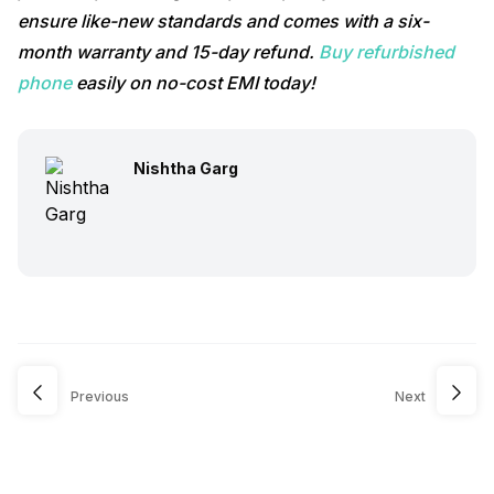
ensure like-new standards and comes with a six-
month warranty and 15-day refund.
Buy refurbished
phone
easily on no-cost EMI today!
Nishtha Garg
Previous
Next