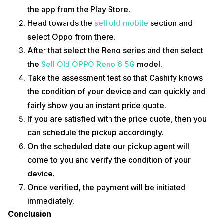
the app from the Play Store.
Head towards the
sell old mobile
section and
select Oppo from there.
After that select the Reno series and then select
the
Sell Old OPPO Reno 6 5G
model.
Take the assessment test so that Cashify knows
the condition of your device and can quickly and
fairly show you an instant price quote.
If you are satisfied with the price quote, then you
can schedule the pickup accordingly.
On the scheduled date our pickup agent will
come to you and verify the condition of your
device.
Once verified, the payment will be initiated
immediately.
Conclusion