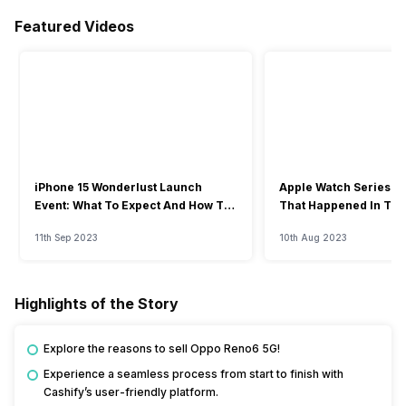
Featured Videos
iPhone 15 Wonderlust Launch
Apple Watch Series 9: 
Event: What To Expect And How To
That Happened In The
Watch?
Event
11th Sep 2023
10th Aug 2023
Highlights of the Story
Explore the reasons to sell Oppo Reno6 5G!
Experience a seamless process from start to finish with
Cashify’s user-friendly platform.