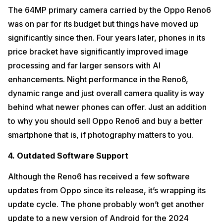
The 64MP primary camera carried by the Oppo Reno6
was on par for its budget but things have moved up
significantly since then. Four years later, phones in its
price bracket have significantly improved image
processing and far larger sensors with AI
enhancements. Night performance in the Reno6,
dynamic range and just overall camera quality is way
behind what newer phones can offer. Just an addition
to why you should sell Oppo Reno6 and buy a better
smartphone that is, if photography matters to you.
4. Outdated Software Support
Although the Reno6 has received a few software
updates from Oppo since its release, it’s wrapping its
update cycle. The phone probably won’t get another
update to a new version of Android for the 2024