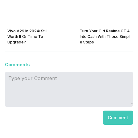
Vivo V29 In 2024: Still
Turn Your Old Realme GT 4
Worth It Or Time To
Into Cash With These Simpl
Upgrade?
e Steps
Comments
Comment