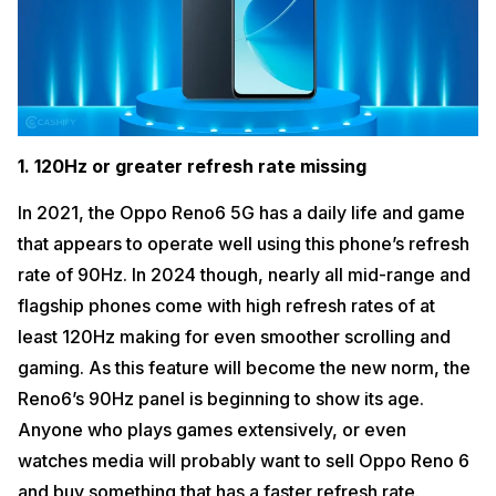
1. 120Hz or greater refresh rate missing
In 2021, the Oppo Reno6 5G has a daily life and game
that appears to operate well using this phone’s refresh
rate of 90Hz. In 2024 though, nearly all mid-range and
flagship phones come with high refresh rates of at
least 120Hz making for even smoother scrolling and
gaming. As this feature will become the new norm, the
Reno6’s 90Hz panel is beginning to show its age.
Anyone who plays games extensively, or even
watches media will probably want to sell Oppo Reno 6
and buy something that has a faster refresh rate.