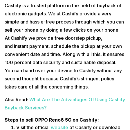
Cashify is a trusted platform in the field of buyback of
electronic gadgets. We at Cashify provide a very
simple and hassle-free process through which you can
sell your phone by doing a few clicks on your phone.
At Cashify we provide free doorstep pickup,
and instant payment, schedule the pickup at your own
convenient date and time. Along with all this, it ensures
100 percent data security and sustainable disposal.
You can hand over your device to Cashify without any
second thought because Cashify’s stringent policy
takes care of all the concerning things.
Also Read:
What Are The Advantages Of Using Cashify
Buyback Services?
Steps to sell OPPO Reno6 5G on Cashify:
Visit the official
website
of Cashify or download