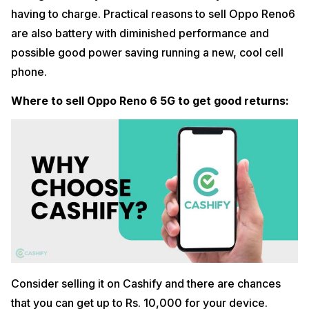
having to charge. Practical reasons to sell Oppo Reno6
are also battery with diminished performance and
possible good power saving running a new, cool cell
phone.
Where to sell Oppo Reno 6 5G to get good returns:
Consider selling it on Cashify and there are chances
that you can get up to Rs. 10,000 for your device.