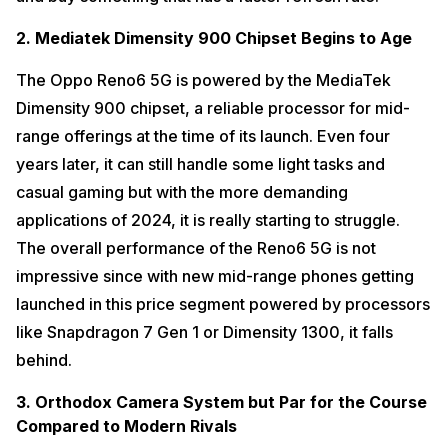
2. Mediatek Dimensity 900 Chipset Begins to Age
The Oppo Reno6 5G is powered by the MediaTek
Dimensity 900 chipset, a reliable processor for mid-
range offerings at the time of its launch. Even four
years later, it can still handle some light tasks and
casual gaming but with the more demanding
applications of 2024, it is really starting to struggle.
The overall performance of the Reno6 5G is not
impressive since with new mid-range phones getting
launched in this price segment powered by processors
like Snapdragon 7 Gen 1 or Dimensity 1300, it falls
behind.
3. Orthodox Camera System but Par for the Course
Compared to Modern Rivals