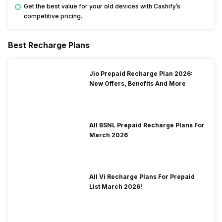
Get the best value for your old devices with Cashify’s
competitive pricing.
Best Recharge Plans
Jio Prepaid Recharge Plan 2026:
New Offers, Benefits And More
All BSNL Prepaid Recharge Plans For
March 2026
All Vi Recharge Plans For Prepaid
List March 2026!