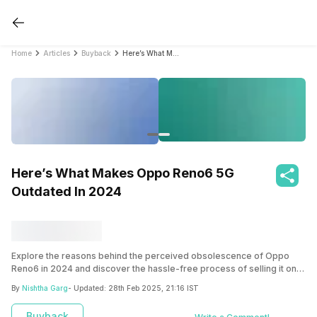
Home
Articles
Buyback
Here’s What Makes Oppo Reno6 5G Outdated In 2024
Here’s What Makes Oppo Reno6 5G
Outdated In 2024
Explore the reasons behind the perceived obsolescence of Oppo
Reno6 in 2024 and discover the hassle-free process of selling it on
Cashify. Uncover the factors contributing to its outdated status and
By
Nishtha Garg
- Updated:
28th Feb 2025, 21:16 IST
find out why Cashify is the optimal platform for an easy selling
experience.
Buyback