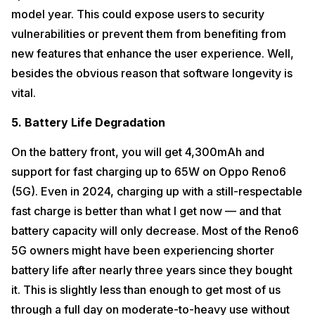
model year. This could expose users to security
vulnerabilities or prevent them from benefiting from
new features that enhance the user experience. Well,
besides the obvious reason that software longevity is
vital.
5. Battery Life Degradation
On the battery front, you will get 4,300mAh and
support for fast charging up to 65W on Oppo Reno6
(5G). Even in 2024, charging up with a still-respectable
fast charge is better than what I get now — and that
battery capacity will only decrease. Most of the Reno6
5G owners might have been experiencing shorter
battery life after nearly three years since they bought
it. This is slightly less than enough to get most of us
through a full day on moderate-to-heavy use without