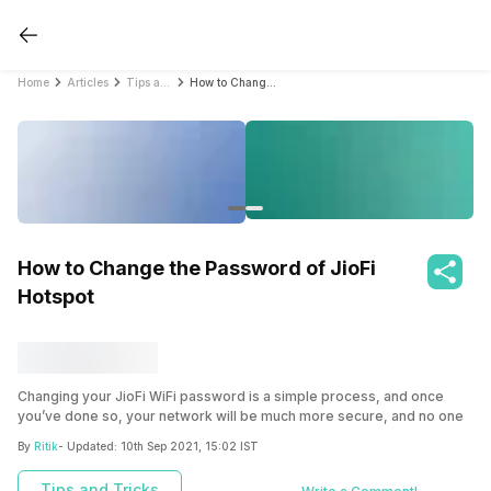
Home
Articles
Tips and Tricks
How to Change the Password of JioFi Hotspot
How to Change the Password of JioFi
Hotspot
Changing your JioFi WiFi password is a simple process, and once
you’ve done so, your network will be much more secure, and no one
will be able to connect to your network without knowing your
By
Ritik
- Updated:
10th Sep 2021, 15:02 IST
password.
Tips and Tricks