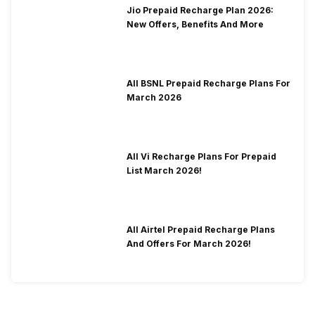
Jio Prepaid Recharge Plan 2026:
New Offers, Benefits And More
All BSNL Prepaid Recharge Plans For
March 2026
All Vi Recharge Plans For Prepaid
List March 2026!
All Airtel Prepaid Recharge Plans
And Offers For March 2026!