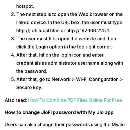
hotspot.
The next step is to open the Web browser on the
linked device. In the URL box, the user must type
http://jiofi.local.html or http://192.168.225.1.
The user must first open the website and then
click the Login option in the top right corner.
After that, hit on the login icon and enter
credentials as administrator username along with
the password.
After that, go to Network > Wi-Fi Configuration >
Secure key.
Also read:
How To Combine PDF Files Online For Free
How to change JioFi password with My Jio app
Users can also change their passwords using the MyJio