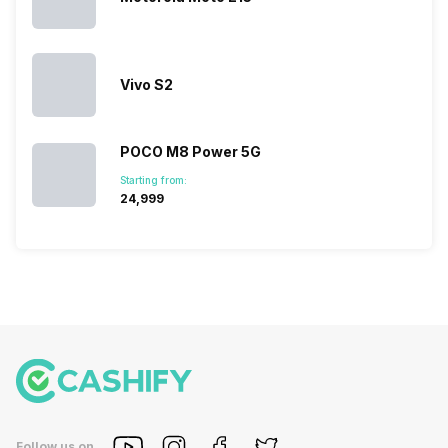
succeeded
price…
in…
Vivo S2
POCO M8 Power 5G
Starting from:
₹24,999
Follow us on