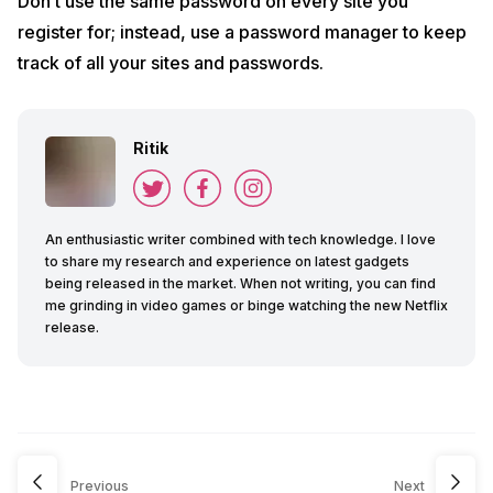
Don’t use the same password on every site you
register for; instead, use a password manager to keep
track of all your sites and passwords.
Ritik
An enthusiastic writer combined with tech knowledge. I love
to share my research and experience on latest gadgets
being released in the market. When not writing, you can find
me grinding in video games or binge watching the new Netflix
release.
Previous
Next