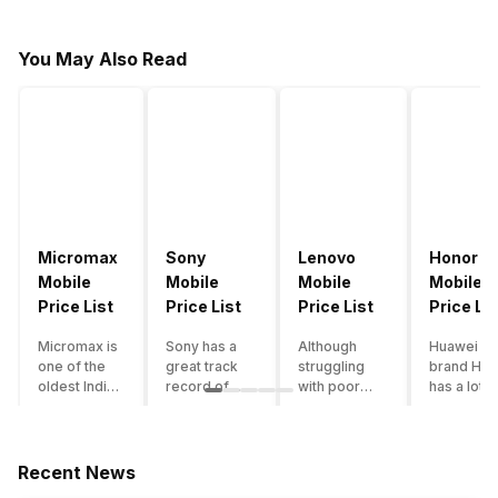
You May Also Read
Micromax
Sony
Lenovo
Honor
Mobile
Mobile
Mobile
Mobile
Price List
Price List
Price List
Price Lis
Micromax is
Sony has a
Although
Huawei su
one of the
great track
struggling
brand Hon
oldest Indian
record of
with poor
has a lot o
smartphone
creating
smartphone
smartpho
brands which
innovative
sales over
in its
is now
smartphones,
the past
portfolio.
struggling
although they
years,
However,
Recent News
with gloomy
have a
Lenovo
with Hono