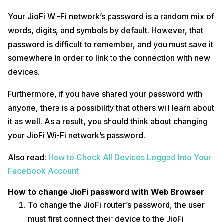
How to change JioFi password with My Jio app
Your JioFi Wi-Fi network’s password is a random mix of
Users can also change their passwords using the MyJio app, which is
words, digits, and symbols by default. However, that
available on the Google Play Store and the Apple App Store. To
password is difficult to remember, and you must save it
achieve this, follow the steps below:
somewhere in order to link to the connection with new
To begin, the user must connect their JioFi router and launch
devices.
the MyJio app on their smartphone.
At the bottom of the screen, tap the My Device section.
The user then needs to select the “Change Password” option
Furthermore, if you have shared your password with
listed underneath the SSID by clicking on the setting icon in the
anyone, there is a possibility that others will learn about
top-right corner.
After that, the user has to enter a new password and click
it as well. As a result, you should think about changing
“Submit.”
your JioFi Wi-Fi network’s password.
Also Read:
How To Send Money From PhonePe To Google Pay?
Also read:
How to Check All Devices Logged Into Your
Don’t use the same password on every site you register for; instead,
use a password manager to keep track of all your sites and
Facebook Account
passwords.
How to change JioFi password with Web Browser
To change the JioFi router’s password, the user
must first connect their device to the JioFi