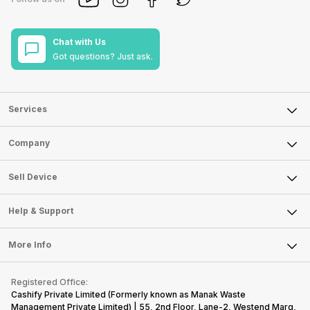
Chat with Us
Got questions? Just ask.
Services
Sell Phone
Company
Sell Television
About Us
Sell Smart Watch
Sell Device
Careers
Sell Smart Speakers
Mobile Phone
Articles
Help & Support
Sell DSLR Camera
Laptop
Press Releases
Sell Earbuds
FAQ
Tablet
More Info
Become Cashify Partner
Repair Phone
Contact Us
iMac
Become Supersale Partner
Buy Gadgets
Terms & Conditions
Warranty Policy
Gaming Consoles
Registered Office:
Corporate Information
Recycle Phone
Privacy Policy
Cashify Private Limited (Formerly known as Manak Waste
Refund Policy
Find New Phone
Management Private Limited) | 55, 2nd Floor, Lane-2, Westend Marg,