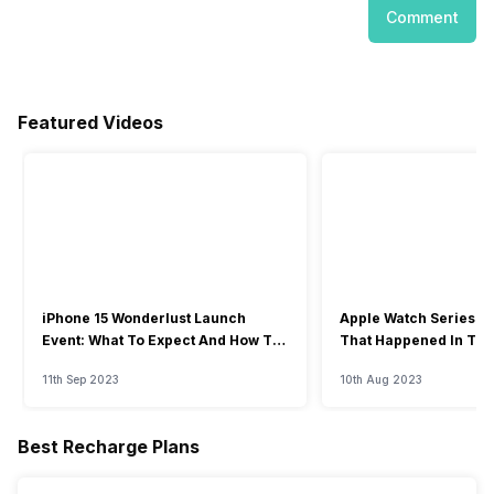
Comment
Featured Videos
iPhone 15 Wonderlust Launch
Apple Watch Series 9: 
Event: What To Expect And How To
That Happened In The
Watch?
Event
11th Sep 2023
10th Aug 2023
Best Recharge Plans