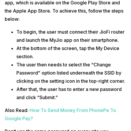
app, which is available on the Google Play Store and
the Apple App Store. To achieve this, follow the steps
below:
To begin, the user must connect their JioFi router
and launch the MyJio app on their smartphone.
At the bottom of the screen, tap the My Device
section.
The user then needs to select the “Change
Password” option listed underneath the SSID by
clicking on the setting icon in the top-right corner.
After that, the user has to enter a new password
and click “Submit.”
Also Read:
How To Send Money From PhonePe To
Google Pay?