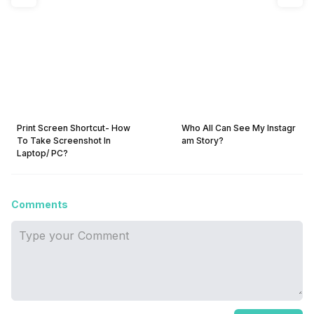
Print Screen Shortcut- How
Who All Can See My Instagr
To Take Screenshot In
am Story?
Laptop/ PC?
Comments