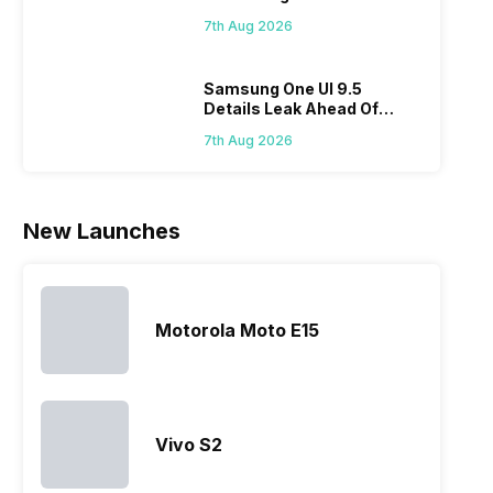
Biggest Discount Ever On
sma
However, the
its
members to
7th Aug 2026
Flipkart
laun
series…
smartphone
almost every
Hen
portfolio to
other
multiple
smartphone
Samsung One UI 9.5
Details Leak Ahead Of
devices.
series it…
2027 Release
So, to get a
7th Aug 2026
deeper
look…
New Launches
Motorola Moto E15
Vivo S2