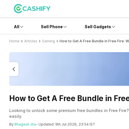
All
Sell Phone
Sell Gadgets
Home
Articles
Gaming
How to Get A Free Bundle in Free Fire: 
How to Get A Free Bundle in Fre
Looking to unlock some premium free bundles in Free Fire?
easily.
By
Bhagwat Jha
- Updated:
9th Jul 2026, 23:54 IST