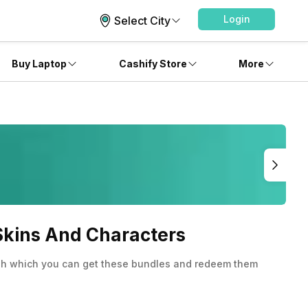
Login
Select City
Buy Laptop
Cashify Store
More
 Skins And Characters
ough which you can get these bundles and redeem them