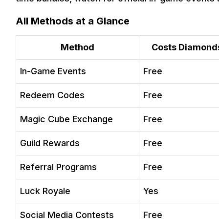
Q. What is the easiest way to get a free bundle in Free Fire 
Q. Can I get permanent bundles for free in Free Fire withou
All Methods at a Glance
Method
Costs Diamond
In-Game Events
Free
Redeem Codes
Free
Magic Cube Exchange
Free
Guild Rewards
Free
Referral Programs
Free
Luck Royale
Yes
Social Media Contests
Free