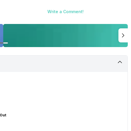
Write a Comment!
 Out