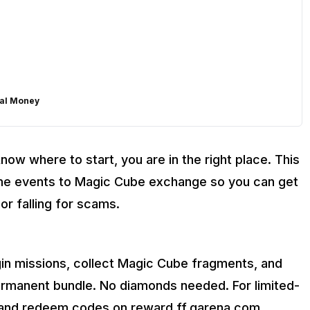
eal Money
know where to start, you are in the right place. This
 Away!
me events to Magic Cube exchange so you can get
or falling for scams.
gin missions, collect Magic Cube fragments, and
rmanent bundle. No diamonds needed. For limited-
s and redeem codes on reward.ff.garena.com.