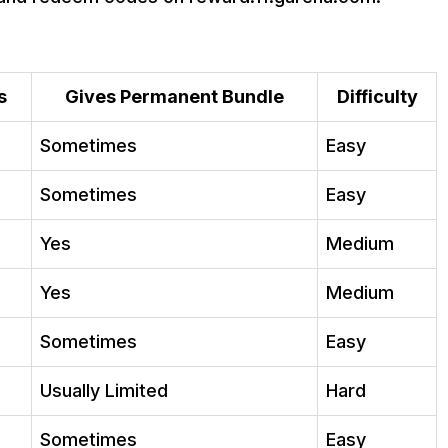
in 2026?
t diamonds?
s
Gives Permanent Bundle
Difficulty
Sometimes
Easy
Sometimes
Easy
Yes
Medium
Yes
Medium
Sometimes
Easy
Usually Limited
Hard
Sometimes
Easy