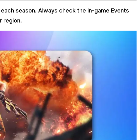
th each season. Always check the in-game Events
r region.