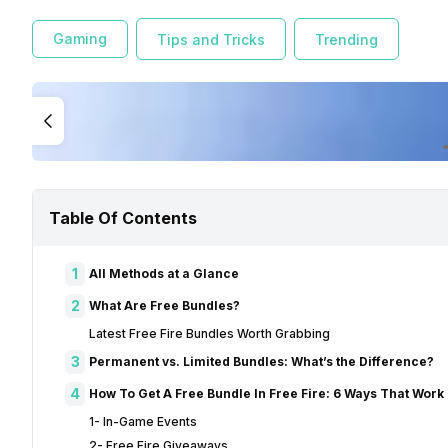
Gaming
Tips and Tricks
Trending
Table Of Contents
1
All Methods at a Glance
2
What Are Free Bundles?
Latest Free Fire Bundles Worth Grabbing
3
Permanent vs. Limited Bundles: What’s the Difference?
4
How To Get A Free Bundle In Free Fire: 6 Ways That Work
1- In-Game Events
2- Free Fire Giveaways