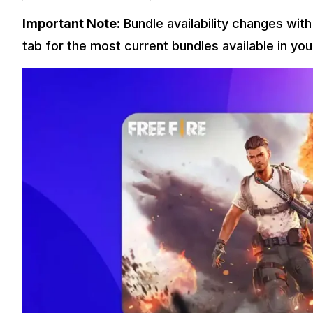
Important Note:
Bundle availability changes wi
tab for the most current bundles available in you