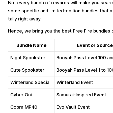
Not every bunch of rewards will make you search 
some specific and limited-edition bundles that
tally right away.
Hence, we bring you the best Free Fire bundles 
Bundle Name
Event or Source
Night Spookster
Booyah Pass Level 100 a
Cute Spookster
Booyah Pass Level 1 to 10
Winterland Special
Winterland Event
Cyber Oni
Samurai-Inspired Event
Cobra MP40
Evo Vault Event