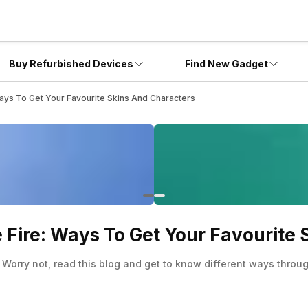
Buy Refurbished Devices
Find New Gadget
Ways To Get Your Favourite Skins And Characters
e Fire: Ways To Get Your Favourite
 Worry not, read this blog and get to know different ways thr