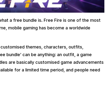
what a free bundle is. Free Fire is one of the most
game, mobile gaming has become a worldwide
 customised themes, characters, outfits,
ee bundle’ can be anything: an outfit, a game
ndles are basically customised game advancements
ailable for a limited time period, and people need