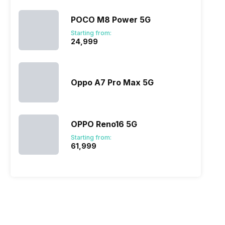
POCO M8 Power 5G
Starting from:
₹24,999
Oppo A7 Pro Max 5G
OPPO Reno16 5G
Starting from:
₹61,999