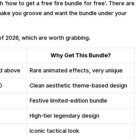
‘how to get a free fire bundle for free’. There are
 make you groove and want the bundle under your
of 2026, which are worth grabbing.
Why Get This Bundle?
nd above
Rare animated effects, very unique
0
Clean aesthetic theme-based design
Festive limited-edition bundle
High-tier legendary design
Iconic tactical look