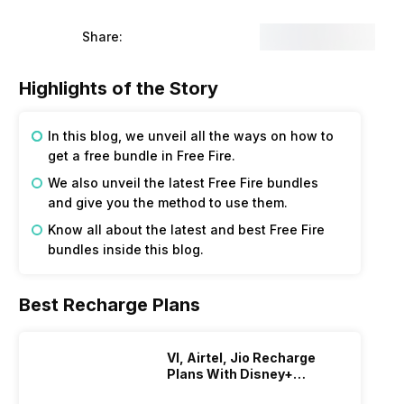
Share:
Highlights of the Story
In this blog, we unveil all the ways on how to
get a free bundle in Free Fire.
We also unveil the latest Free Fire bundles
and give you the method to use them.
Know all about the latest and best Free Fire
bundles inside this blog.
Best Recharge Plans
VI, Airtel, Jio Recharge
Plans With Disney+
Hotstar Subscription