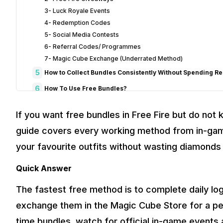
3- Luck Royale Events
4- Redemption Codes
5- Social Media Contests
6- Referral Codes/ Programmes
7- Magic Cube Exchange (Underrated Method)
5
How to Collect Bundles Consistently Without Spending R
6
How To Use Free Bundles?
7
Free Fire Bundles and Phone Performance
If you want free bundles in Free Fire but do not 
8
Verdict: Get Free Bundles and Enjoy Your New Look Right
guide covers every working method from in-ga
9
How to Spot a Free Fire Bundle Scam
your favourite outfits without wasting diamonds 
10
Frequently Asked Questions About Free Bundles
Q. How to get a free bundle in Free Fire
Quick Answer
​Q. How to use Free Fire bundles?
The fastest free method is to complete daily lo
Q.What are the latest bundles in Free Fire in 2026?
​Q. Are “Free Fire Bundle Generators” safe?
exchange them in the Magic Cube Store for a pe
​Q. Can I gift bundles to my friends?
time bundles, watch for official in-game event