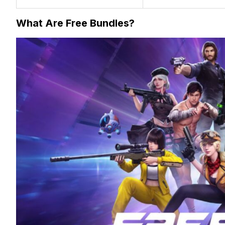
What Are Free Bundles?