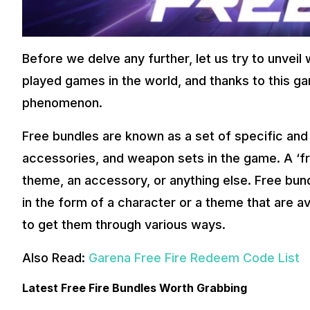
Before we delve any further, let us try to unveil 
played games in the world, and thanks to this 
phenomenon.
Free bundles are known as a set of specific and
accessories, and weapon sets in the game. A ‘fr
theme, an accessory, or anything else. Free bu
in the form of a character or a theme that are av
to get them through various ways.
Also Read:
Garena Free Fire Redeem Code List
Latest Free Fire Bundles Worth Grabbing