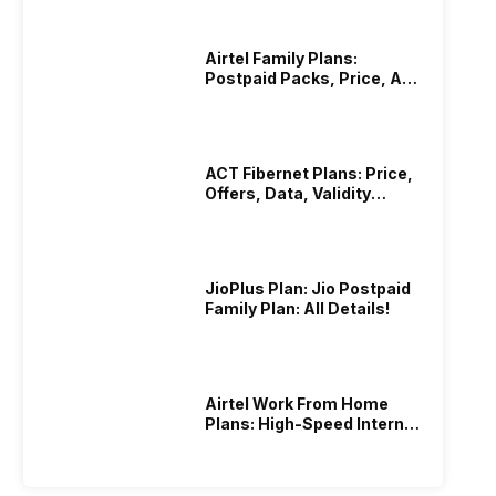
Airtel Family Plans:
Postpaid Packs, Price, And
Validity
ACT Fibernet Plans: Price,
Offers, Data, Validity
Details
JioPlus Plan: Jio Postpaid
Family Plan: All Details!
Airtel Work From Home
Plans: High-Speed Internet
Recharge