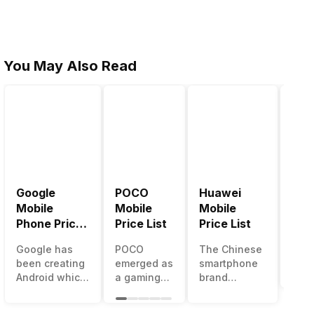
You May Also Read
Google
POCO
Huawei
LG 
Mobile
Mobile
Mobile
Pric
Phone Price
Price List
Price List
LG g
List
one 
Google has
POCO
The Chinese
mos
been creating
emerged as
smartphone
inno
Android which
a gaming-
brand
sma
runs almost all
centric
Huawei is
man
the phones
brand of
one such