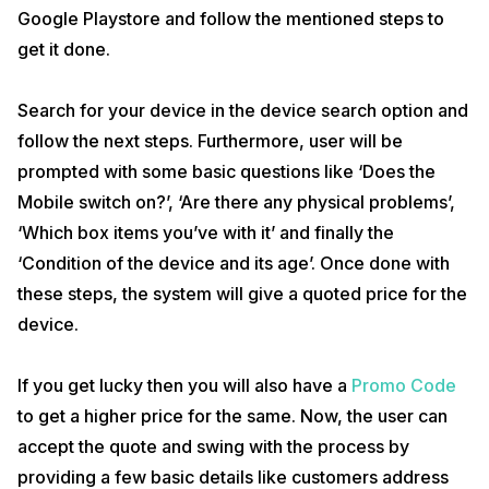
Google Playstore and follow the mentioned steps to
get it done.
Search for your device in the device search option and
follow the next steps. Furthermore, user will be
prompted with some basic questions like ‘Does the
Mobile switch on?’, ‘Are there any physical problems’,
‘Which box items you’ve with it’ and finally the
‘Condition of the device and its age’. Once done with
these steps, the system will give a quoted price for the
device.
If you get lucky then you will also have a
Promo Code
to get a higher price for the same. Now, the user can
accept the quote and swing with the process by
providing a few basic details like customers address