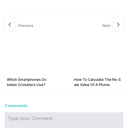
Previous
Next
Which Smartphones Do
How To Calculate The Re-S
Indian Cricketers Use?
ale Value Of A Phone
Comments