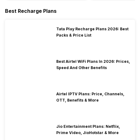
Best Recharge Plans
Tata Play Recharge Plans 2026: Best
Packs & Price List
Best Airtel WiFi Plans In 2026: Prices,
Speed And Other Benefits
Airtel IPTV Plans: Price, Channels,
OTT, Benefits & More
Jio Entertainment Plans: Netflix,
Prime Video, JioHotstar & More