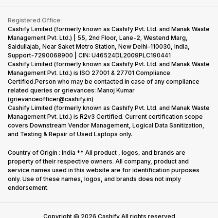
Contact Us
iMac
Become Supersale Partner
Buy Gadgets
Terms & Conditions
Warranty Policy
Gaming Consoles
Registered Office:
Corporate Information
Recycle Phone
Privacy Policy
Cashify Limited (formerly known as Cashify Pvt. Ltd. and Manak Waste
Refund Policy
Find New Phone
Management Pvt. Ltd.) | 55, 2nd Floor, Lane-2, Westend Marg,
Terms of Use
Saidullajab, Near Saket Metro Station, New Delhi–110030, India,
Partner With Us
E-Waste Policy
Support-7290068900 | CIN: U46524DL2009PLC190441
Cashify Limited (formerly known as Cashify Pvt. Ltd. and Manak Waste
Cookie Policy
Management Pvt. Ltd.) is ISO 27001 & 27701 Compliance
What is Refurbished
Certified.Person who may be contacted in case of any compliance
related queries or grievances: Manoj Kumar
(grievanceofficer@cashify.in)
Cashify Limited (formerly known as Cashify Pvt. Ltd. and Manak Waste
Management Pvt. Ltd.) is R2v3 Certified. Current certification scope
covers Downstream Vendor Management, Logical Data Sanitization,
and Testing & Repair of Used Laptops only.
Country of Origin : India ** All product , logos, and brands are
property of their respective owners. All company, product and
service names used in this website are for identification purposes
only. Use of these names, logos, and brands does not imply
endorsement.
Copyright @
2026
Cashify All rights reserved