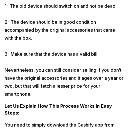
promised in return of the device. Simple, isn’t it? And trust us, the
1- The old device should switch on and not be dead.
process is hassle free.
And here’s the best part, you can even take a backup of your old
2- The device should be in good condition
device before selling it to Cashify via Cashify app. The backup will be
done to our servers and you can get the data restored to your new
accompanied by the original accessories that came
phone. The process is very simple and is absolutely free of cost.
with the box.
Most importantly, we do not put any storage bar to upload your data.
For any query we are just a call away 7290068900.
3- Make sure that the device has a valid bill.
If you’d like a video explanation, click here to watch
How To Sell On
Cashify
Nevertheless, you can still consider selling if you don’t
have the original accessories and it ages over a year or
two, but that will fetch a lesser price for your
smartphone.
Let Us Explain How This Process Works In Easy
Steps:
You need to simply download the Cashify app from