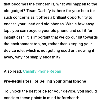
that becomes the concern is, what will happen to the
Let Us Explain How This Process Works In Easy
old gadget? Team Cashify is there for your help for
Steps:
such concerns as it offers a brilliant opportunity to
You need to simply download the Cashify app from Google Playstore
encash your used and old phones. With a few easy
and follow the mentioned steps to get it done.
taps you can recycle your old phone and sell it for
Search for your device in the device search option and follow the
instant cash. It is important that we do our bit towards
next steps. Furthermore, user will be prompted with some basic
questions like ‘Does the Mobile switch on?’, ‘Are there any physical
the environment too, so, rather than keeping your
problems’, ‘Which box items you’ve with it’ and finally the ‘Condition of
the device and its age’. Once done with these steps, the system will
device idle, which is not getting used or throwing it
give a quoted price for the device.
away, why not simply encash it?
If you get lucky then you will also have a
Promo Code
to get a higher
price for the same. Now, the user can accept the quote and swing with
Also read:
Cashify Phone Repair
the process by providing a few basic details like customers address
and the convenient pickup date and more.
Pre-Requisites For Selling Your Smartphone
Also read:
Mobile Exchange Offers
To unlock the best price for your device, you should
Usually Cashify takes a day to pick up the device from the provided
address and the technician who visit cross checks with the mentioned
consider these points in mind beforehand:
constraints, device’s IMEI and other necessary details. Once the
technician is done with the inspection, he will offer cash amount