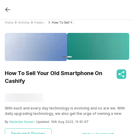
Home
Articles
Featured Stories
How To Sell Your Old Smartphone On Cashify
How To Sell Your Old Smartphone On
Cashify
With each and every day technology is evolving and so are we. With
daily upgrading technology, we also get the urge of owning a new
iteration of the gadget over their previous one and the most
By
Narender Kumar
- Updated:
16th Aug 2023, 13:43 IST
countable among them is your smartphone. Isn’t so? But, the biggest
question that becomes the concern is, what will happen to the old
Featured Stories