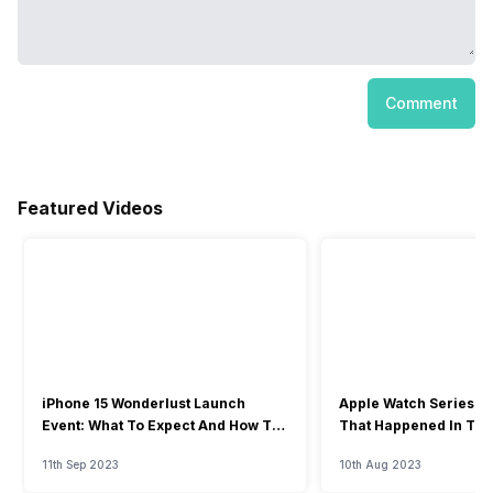
Comment
Featured Videos
iPhone 15 Wonderlust Launch
Apple Watch Series 9: 
Event: What To Expect And How To
That Happened In The
Watch?
Event
11th Sep 2023
10th Aug 2023