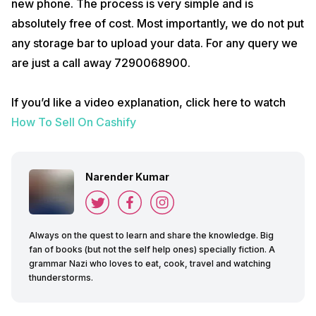
new phone. The process is very simple and is
absolutely free of cost. Most importantly, we do not put
any storage bar to upload your data. For any query we
are just a call away 7290068900.
If you’d like a video explanation, click here to watch
How To Sell On Cashify
Narender Kumar
Always on the quest to learn and share the knowledge. Big
fan of books (but not the self help ones) specially fiction. A
grammar Nazi who loves to eat, cook, travel and watching
thunderstorms.