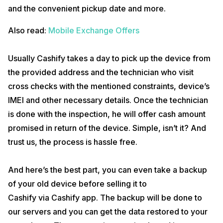
and the convenient pickup date and more.
Also read:
Mobile Exchange Offers
Usually Cashify takes a day to pick up the device from
the provided address and the technician who visit
cross checks with the mentioned constraints, device’s
IMEI and other necessary details. Once the technician
is done with the inspection, he will offer cash amount
promised in return of the device. Simple, isn’t it? And
trust us, the process is hassle free.
And here’s the best part, you can even take a backup
of your old device before selling it to
Cashify via Cashify app. The backup will be done to
our servers and you can get the data restored to your