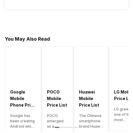
You May Also Read
Google
POCO
Huawei
LG Mobil
Mobile
Mobile
Mobile
Price Lis
Phone Price
Price List
Price List
LG grew a
List
one of the
Google has
POCO
The Chinese
most
been creating
emerged
smartphone
innovative
Android which
as a
brand Huawei
smartpho
runs almost all
gaming-
is one such