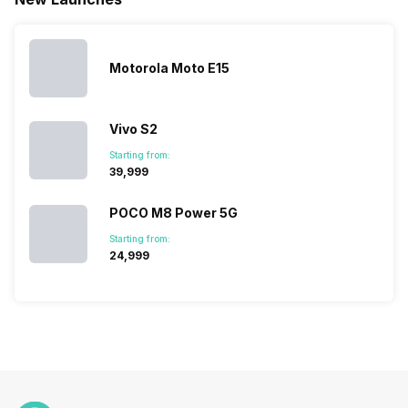
launches.
Nexus Series.
its
other
Hence,…
However, the
smartphone
smartphone
series…
portfolio to
series it…
multiple
Motorola Moto E15
devices.
So, to get a
deeper
Vivo S2
look…
Starting from:
₹39,999
POCO M8 Power 5G
Starting from:
₹24,999