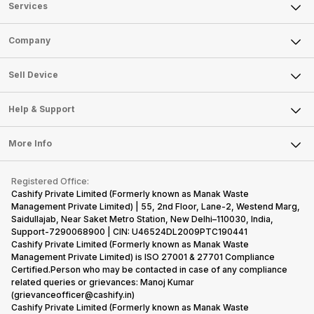
Services
Sell Phone
Company
Sell Television
About Us
Sell Smart Watch
Sell Device
Careers
Sell Smart Speakers
Mobile Phone
Articles
Help & Support
Sell DSLR Camera
Laptop
Press Releases
Sell Earbuds
FAQ
Tablet
More Info
Become Cashify Partner
Repair Phone
Contact Us
iMac
Become Supersale Partner
Buy Gadgets
Terms & Conditions
Warranty Policy
Gaming Consoles
Registered Office:
Corporate Information
Recycle Phone
Privacy Policy
Cashify Private Limited (Formerly known as Manak Waste
Refund Policy
Find New Phone
Management Private Limited) | 55, 2nd Floor, Lane-2, Westend Marg,
Terms of Use
Saidullajab, Near Saket Metro Station, New Delhi–110030, India,
Partner With Us
E-Waste Policy
Support-7290068900 | CIN: U46524DL2009PTC190441
Cashify Private Limited (Formerly known as Manak Waste
Cookie Policy
Management Private Limited) is ISO 27001 & 27701 Compliance
What is Refurbished
Certified.Person who may be contacted in case of any compliance
related queries or grievances: Manoj Kumar
(grievanceofficer@cashify.in)
Cashify Private Limited (Formerly known as Manak Waste