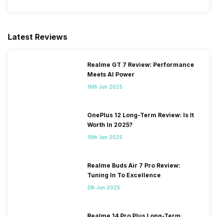
SIM Slot(s)
Dual SIM, GSM+GSM
Latest Reviews
eSIM
No
Realme GT 7 Review: Performance
Meets AI Power
Wi-Fi Features
Mobile Hotspot
16th Jun 2025
VoLTE
Yes
OnePlus 12 Long-Term Review: Is It
Worth In 2025?
SIM 1 Bands
4G Bands: TD-LTE
16th Jun 2025
2600(band 38) / 2300(band
40) / 2500(band 41), FD-LTE
2100(band 1) / 1800(band 3) /
Realme Buds Air 7 Pro Review:
900(band 8) / 850(band 5),
Tuning In To Excellence
3G Bands: UMTS 1900 / 2100
5th Jun 2025
/ 850 / 900 MHz, 2G Bands:
GSM 1800 / 1900 / 850 / 900
MHz, GPRS: Available, EDGE:
Realme 14 Pro Plus Long-Term