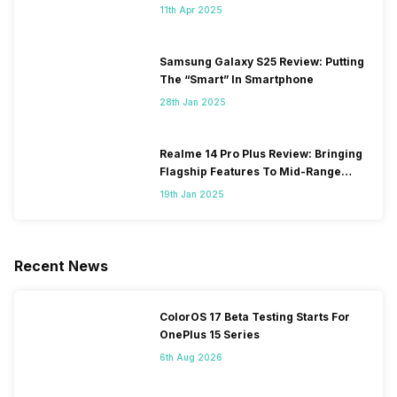
11th Apr 2025
Samsung Galaxy S25 Review: Putting
The “Smart” In Smartphone
28th Jan 2025
Realme 14 Pro Plus Review: Bringing
Flagship Features To Mid-Range
Segment
19th Jan 2025
Recent News
ColorOS 17 Beta Testing Starts For
OnePlus 15 Series
6th Aug 2026