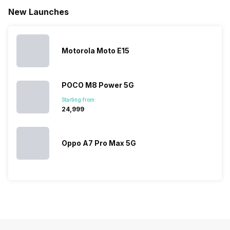
battery. We
…
battery
which wou
New Launches
have made a
phones in
let you
list of…
India have
compare t
topped the
prices of
sales rank
because…
Motorola Moto E15
POCO M8 Power 5G
Starting from:
₹24,999
Oppo A7 Pro Max 5G