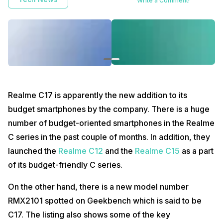
Write a Comment!
Realme C17 is apparently the new addition to its
budget smartphones by the company. There is a huge
number of budget-oriented smartphones in the Realme
C series in the past couple of months. In addition, they
launched the
Realme C12
and the
Realme C15
as a part
of its budget-friendly C series.
On the other hand, there is a new model number
RMX2101 spotted on Geekbench which is said to be
C17. The listing also shows some of the key