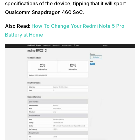
specifications of the device, tipping that it will sport
Qualcomm Snapdragon 460 SoC.
Also Read:
How To Change Your Redmi Note 5 Pro
Battery at Home