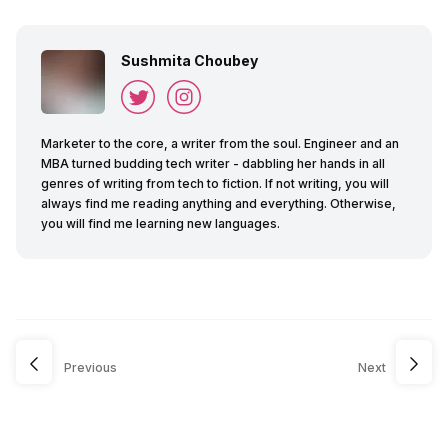
Sushmita Choubey
Marketer to the core, a writer from the soul. Engineer and an
MBA turned budding tech writer - dabbling her hands in all
genres of writing from tech to fiction. If not writing, you will
always find me reading anything and everything. Otherwise,
you will find me learning new languages.
Previous
Next