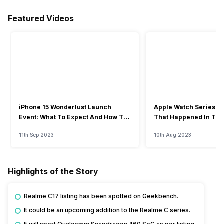
Featured Videos
iPhone 15 Wonderlust Launch
Apple Watch Series 9: 
Event: What To Expect And How To
That Happened In The
Watch?
Event
11th Sep 2023
10th Aug 2023
Highlights of the Story
Realme C17 listing has been spotted on Geekbench.
It could be an upcoming addition to the Realme C series.