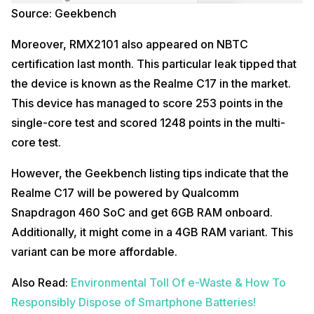
Source: Geekbench
Moreover, RMX2101 also appeared on NBTC
certification last month. This particular leak tipped that
the device is known as the Realme C17 in the market.
This device has managed to score 253 points in the
single-core test and scored 1248 points in the multi-
core test.
However, the Geekbench listing tips indicate that the
Realme C17 will be powered by Qualcomm
Snapdragon 460 SoC and get 6GB RAM onboard.
Additionally, it might come in a 4GB RAM variant. This
variant can be more affordable.
Also Read:
Environmental Toll Of e-Waste & How To
Responsibly Dispose of Smartphone Batteries!