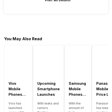
Plan: All Details!
You May Also Read
Vivo
Upcoming
Samsung
Panason
Mobile
Smartphone
Mobile
Mobile
Phones
Launches
Phones
Price Lis
With
With
Vivo has
With leaks and
With the
Panasonic
4000mAh
4000mAh
launched
rumors
amount of
has been 
Battery
Battery