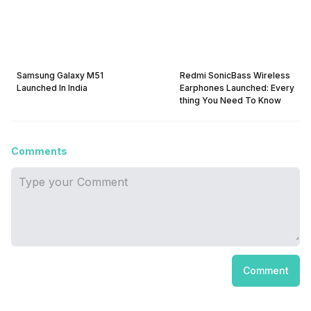
Samsung Galaxy M51
Redmi SonicBass Wireless
Launched In India
Earphones Launched: Every
thing You Need To Know
Comments
Comment