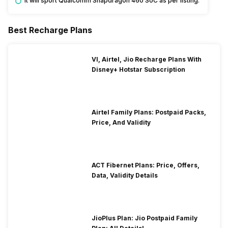
It will sport Qualcomm Snapdragon 460 SoC as per listing.
Best Recharge Plans
VI, Airtel, Jio Recharge Plans With
Disney+ Hotstar Subscription
Airtel Family Plans: Postpaid Packs,
Price, And Validity
ACT Fibernet Plans: Price, Offers,
Data, Validity Details
JioPlus Plan: Jio Postpaid Family