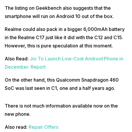
The listing on Geekbench also suggests that the
smartphone will run on Android 10 out of the box.
Realme could also pack in a bigger 6,000mAh battery
in the Realme C17 just like it did with the C12 and C15.
However, this is pure speculation at this moment.
Also Read:
Jio To Launch Low-Cost Android Phone in
December: Report
On the other hand, this Qualcomm Snapdragon 460
SoC was last seen in C1, one and a half years ago.
There is not much information available now on the
new phone.
Also read:
Repair Offers