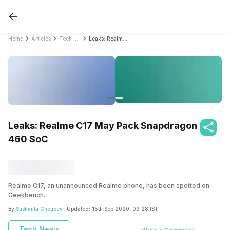
Home
Articles
Tech News
Leaks: Realme C17 May Pack Snapdragon 460 SoC
Leaks: Realme C17 May Pack Snapdragon
460 SoC
Realme C17, an unannounced Realme phone, has been spotted on
Geekbench.
By
Sushmita Choubey
- Updated:
15th Sep 2020, 09:28 IST
Tech News