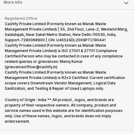
FAQ
Tablet
More Info
Become Cashify Partner
Repair Phone
Contact Us
iMac
Become Supersale Partner
Buy Gadgets
Terms & Conditions
Warranty Policy
Gaming Consoles
Registered Office:
Corporate Information
Recycle Phone
Privacy Policy
Cashify Private Limited (Formerly known as Manak Waste
Refund Policy
Find New Phone
Management Private Limited) | 55, 2nd Floor, Lane-2, Westend Marg,
Terms of Use
Saidullajab, Near Saket Metro Station, New Delhi–110030, India,
Partner With Us
E-Waste Policy
Support-7290068900 | CIN: U46524DL2009PTC190441
Cashify Private Limited (Formerly known as Manak Waste
Cookie Policy
Management Private Limited) is ISO 27001 & 27701 Compliance
What is Refurbished
Certified.Person who may be contacted in case of any compliance
related queries or grievances: Manoj Kumar
(grievanceofficer@cashify.in)
Cashify Private Limited (Formerly known as Manak Waste
Management Private Limited) is R2v3 Certified. Current certification
scope covers Downstream Vendor Management, Logical Data
Sanitization, and Testing & Repair of Used Laptops only.
Country of Origin : India ** All product , logos, and brands are
property of their respective owners. All company, product and
service names used in this website are for identification purposes
only. Use of these names, logos, and brands does not imply
endorsement.