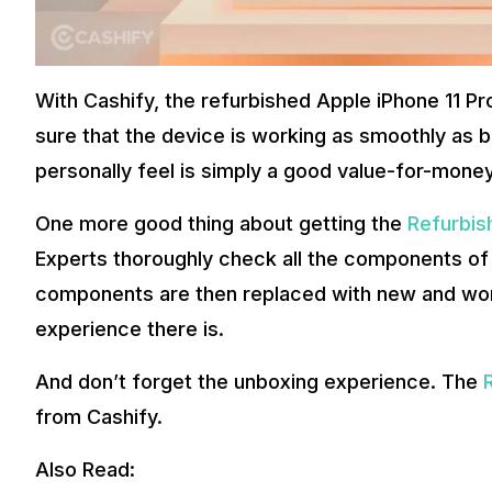
With Cashify, the refurbished Apple iPhone 11 P
sure that the device is working as smoothly as b
personally feel is simply a good value-for-money
One more good thing about getting the
Refurbis
Experts thoroughly check all the components of
components are then replaced with new and wor
experience there is.
And don’t forget the unboxing experience. The
from Cashify.
Also Read: