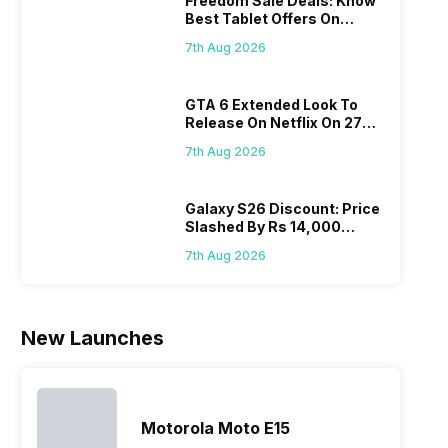
Freedom Sale Deals: Know
portf
segment with
company
other
Best Tablet Offers On
cont
the finest and
started with
premium
Flipkart, Amazon
grow
refined
just two
smartphones.
7th Aug 2026
it i
variants from
smartphone
Moreover,
diffi
the brand in
models, it
the company
GTA 6 Extended Look To
keep
the Google
has
routinely
Release On Netflix On 27
all t
Nexus Series.
expanded
adds new
August! Why Should You
sma
However, the
its
members to
7th Aug 2026
Wait?
laun
series…
smartphone
almost every
Hen
portfolio to
other
multiple
smartphone
Galaxy S26 Discount: Price
Slashed By Rs 14,000
devices.
series it…
Before Freedom Sale
So, to get a
7th Aug 2026
deeper
look…
New Launches
Motorola Moto E15