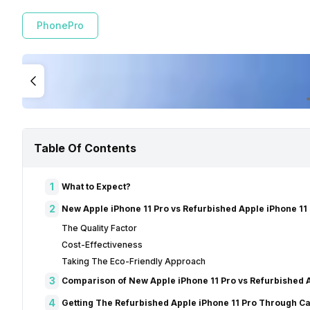
PhonePro
Table Of Contents
1
What to Expect?
2
New Apple iPhone 11 Pro vs Refurbished Apple iPhone 11 
The Quality Factor
Cost-Effectiveness
Taking The Eco-Friendly Approach
3
Comparison of New Apple iPhone 11 Pro vs Refurbished A
4
Getting The Refurbished Apple iPhone 11 Pro Through Ca