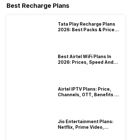
Best Recharge Plans
Tata Play Recharge Plans
2026: Best Packs & Price
List
Best Airtel WiFi Plans In
2026: Prices, Speed And
Other Benefits
Airtel IPTV Plans: Price,
Channels, OTT, Benefits &
More
Jio Entertainment Plans:
Netflix, Prime Video,
JioHotstar & More