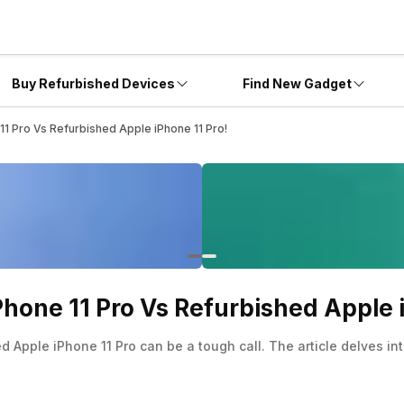
Buy Refurbished Devices
Find New Gadget
1 Pro Vs Refurbished Apple iPhone 11 Pro!
hone 11 Pro Vs Refurbished Apple i
Apple iPhone 11 Pro can be a tough call. The article delves in