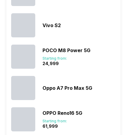
Vivo S2
POCO M8 Power 5G
Starting from:
₹24,999
Oppo A7 Pro Max 5G
OPPO Reno16 5G
Starting from:
₹61,999