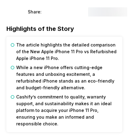
Share:
Highlights of the Story
The article highlights the detailed comparison
of the New Apple iPhone 11 Pro vs Refurbished
Apple iPhone 11 Pro.
While a new iPhone offers cutting-edge
features and unboxing excitement, a
refurbished iPhone stands as an eco-friendly
and budget-friendly alternative.
Cashify’s commitment to quality, warranty
support, and sustainability makes it an ideal
platform to acquire your iPhone 11 Pro,
ensuring you make an informed and
responsible choice.