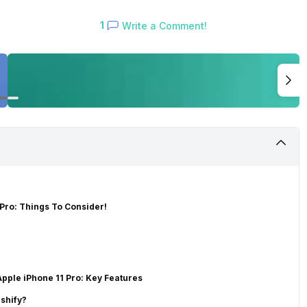
1
Write a Comment!
Pro: Things To Consider!
pple iPhone 11 Pro: Key Features
shify?