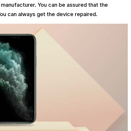
 manufacturer. You can be assured that the
ou can always get the device repaired.