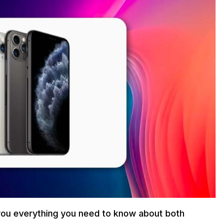
ll you everything you need to know about both