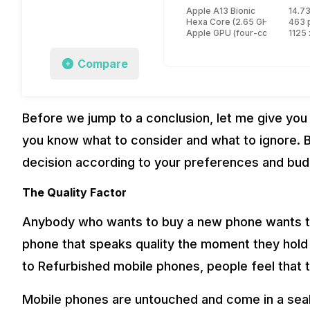
Apple A13 Bionic
14.73
Hexa Core (2.65 GHz, Dual cor
463 
Apple GPU (four-core graphic
1125 
Compare
Before we jump to a conclusion, let me give you
you know what to consider and what to ignore. B
decision according to your preferences and bud
The Quality Factor
Anybody who wants to buy a new phone wants t
phone that speaks quality the moment they hold i
to Refurbished mobile phones, people feel that 
Mobile phones are untouched and come in a seal