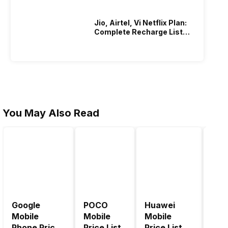
Jio, Airtel, Vi Netflix Plan:
Complete Recharge List
2026
You May Also Read
Google
POCO
Huawei
LG 
Mobile
Mobile
Mobile
Pric
Phone Price
Price List
Price List