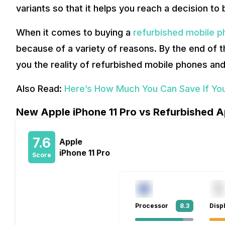
variants so that it helps you reach a decision to
When it comes to buying a
refurbished mobile 
because of a variety of reasons. By the end of th
you the reality of refurbished mobile phones an
Also Read:
Here’s How Much You Can Save If You
New Apple iPhone 11 Pro vs Refurbished Ap
7.6
Apple
iPhone 11 Pro
Score
Processor
8.3
Disp