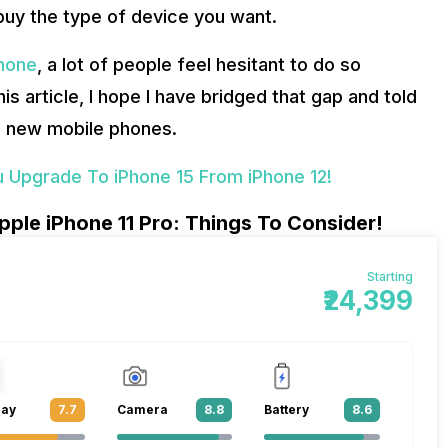
 buy the type of device you want.
phone
, a lot of people feel hesitant to do so
is article, I hope I have bridged that gap and told
d new mobile phones.
 Upgrade To iPhone 15 From iPhone 12!
ple iPhone 11 Pro: Things To Consider!
Starting
₹24,399
lay
7.7
Camera
8.8
Battery
8.6