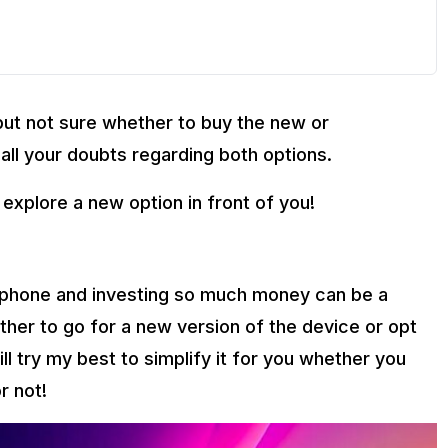
but not sure whether to buy the new or
 all your doubts regarding both options.
 explore a new option in front of you!
e phone and investing so much money can be a
ther to go for a new version of the device or opt
 will try my best to simplify it for you whether you
r not!