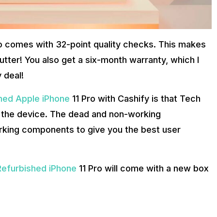
ro comes with 32-point quality checks. This makes
utter! You also get a six-month warranty, which I
 deal!
hed Apple iPhone
11 Pro with Cashify is that Tech
 the device. The dead and non-working
king components to give you the best user
Refurbished iPhone
11 Pro will come with a new box