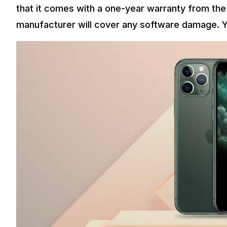
that it comes with a one-year warranty from the
manufacturer will cover any software damage. Y