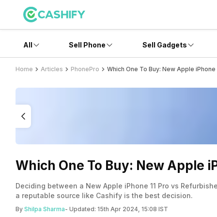
All
Sell Phone
Sell Gadgets
Home
Articles
PhonePro
Which One To Buy: New Apple iPhone 1
Which One To Buy: New Apple iP
Deciding between a New Apple iPhone 11 Pro vs Refurbished 
a reputable source like Cashify is the best decision.
By
Shilpa Sharma
- Updated:
15th Apr 2024, 15:08 IST