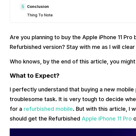
5
Conclusion
Thing To Note
Are you planning to buy the Apple iPhone 11 Pro 
Refurbished version? Stay with me as I will clear
Who knows, by the end of this article, you might
What to Expect?
I perfectly understand that buying a new mobil
troublesome task. It is very tough to decide whe
for a
refurbished mobile
. But with this article, I
should get the Refurbished
Apple iPhone 11 Pro
o