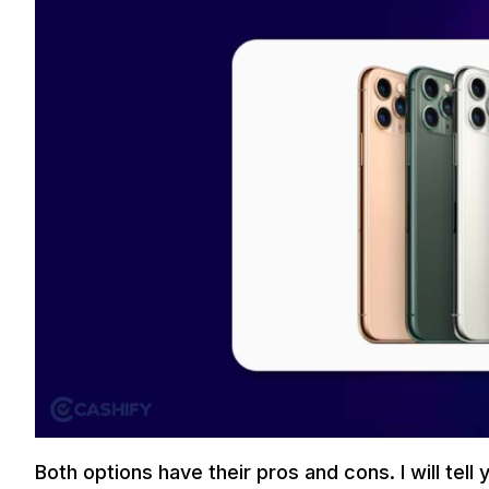
Both options have their pros and cons. I will te