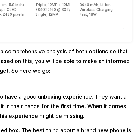
 cm (5.8 inch)
Triple, 12MP + 12MP + 12MP
3046 mAh, Li-ion
e, Lightning + 1.8 GHz, Quad core, Thunder)
ppi, OLED
3840x2160 @ 30 fps, 1920x1080 @ 60 fps
Wireless Charging
s)
x 2436 pixels
Single, 12MP
Fast, 18W
 a comprehensive analysis of both options so that
ased on this, you will be able to make an informed
get. So here we go:
o have a good unboxing experience. They want a
t in their hands for the first time. When it comes
this experience might be missing.
ed box. The best thing about a brand new phone is