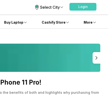
Login
Select City
Buy Laptop
Cashify Store
More
Phone 11 Pro!
to the benefits of both and highlights why purchasing from