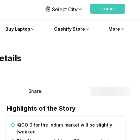
Login
Select City
Buy Laptop
Cashify Store
More
etails
Share:
Highlights of the Story
iQOO 9 for the Indian market will be slightly
tweaked.