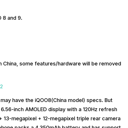
 8 and 9.
n China, some features/hardware will be removed
22
a, may have the iQOO8(China model) specs. But
 a 6.56-inch AMOLED display with a 120Hz refresh
 + 13-megapixel + 12-megapixel triple rear camera
 phone packs a 4,350mAh battery and has support