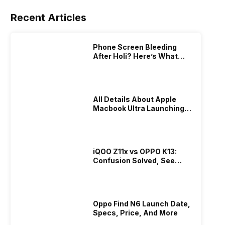
Recent Articles
Phone Screen Bleeding
After Holi? Here’s What
Really Happened & How To
Fix It!
All Details About Apple
Macbook Ultra Launching In
2026!
iQOO Z11x vs OPPO K13:
Confusion Solved, See
Who Is Better Under 20K
Oppo Find N6 Launch Date,
Specs, Price, And More