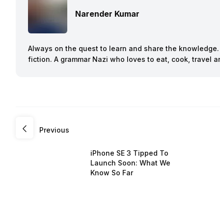
Narender Kumar
Always on the quest to learn and share the knowledge. B
fiction. A grammar Nazi who loves to eat, cook, travel
Previous
iPhone SE 3 Tipped To
Launch Soon: What We
Know So Far