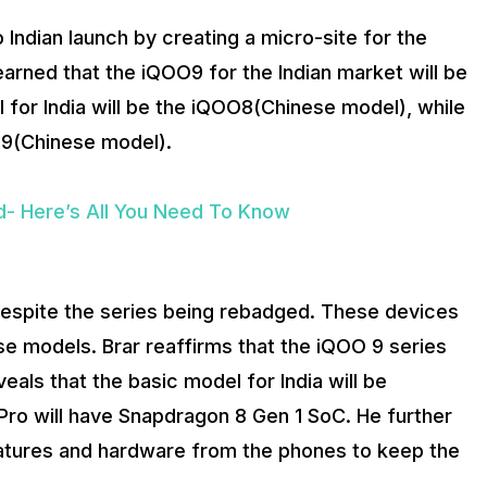
Indian launch by creating a micro-site for the
earned that the iQOO9 for the Indian market will be
l for India will be the iQOO8(Chinese model), while
OO9(Chinese model).
d- Here’s All You Need To Know
despite the series being rebadged. These devices
e models. Brar reaffirms that the iQOO 9 series
als that the basic model for India will be
ro will have Snapdragon 8 Gen 1 SoC. He further
eatures and hardware from the phones to keep the