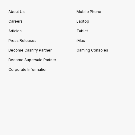
About Us
Mobile Phone
Careers
Laptop
Articles
Tablet
Press Releases
iMac
Become Cashify Partner
Gaming Consoles
Become Supersale Partner
Corporate Information