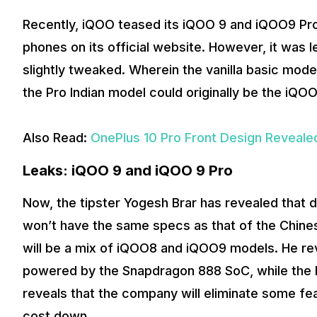
Recently, iQOO teased its iQOO 9 and iQOO9 Pro 
phones on its official website. However, it was l
slightly tweaked. Wherein the vanilla basic mode
the Pro Indian model could originally be the iQ
Also Read:
OnePlus 10 Pro Front Design Reveale
Leaks: iQOO 9 and iQOO 9 Pro
Now, the tipster Yogesh Brar has revealed that 
won’t have the same specs as that of the Chines
will be a mix of iQOO8 and iQOO9 models. He reve
powered by the Snapdragon 888 SoC, while the P
reveals that the company will eliminate some f
cost down.