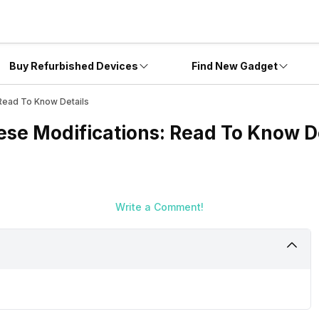
Buy Refurbished Devices
Find New Gadget
Read To Know Details
ese Modifications: Read To Know D
Write a Comment!