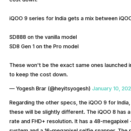
iQOO 9 series for India gets a mix between iQOO
SD888 on the vanilla model
SD8 Gen 1 on the Pro model
These won't be the exact same ones launched i
to keep the cost down.
— Yogesh Brar (@heyitsyogesh)
January 10, 20
Regarding the other specs, the iQOO 9 for Indi
these will be slightly different. The iQOO 8 has
rate and FHD+ resolution. It has a 48-megapixel
system and a 16-megapixel selfie snapper. The