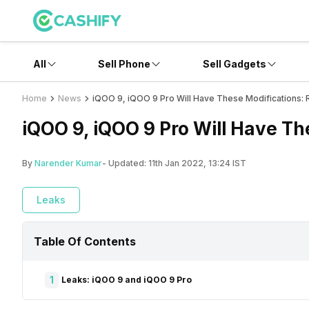
All
Sell Phone
Sell Gadgets
Home
News
iQOO 9, iQOO 9 Pro Will Have These Modifications: 
iQOO 9, iQOO 9 Pro Will Have Th
By
Narender Kumar
- Updated:
11th Jan 2022, 13:24 IST
Leaks
Table Of Contents
1
Leaks: iQOO 9 and iQOO 9 Pro