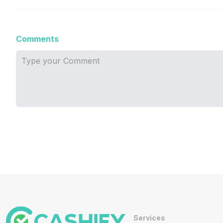
Comments
Services