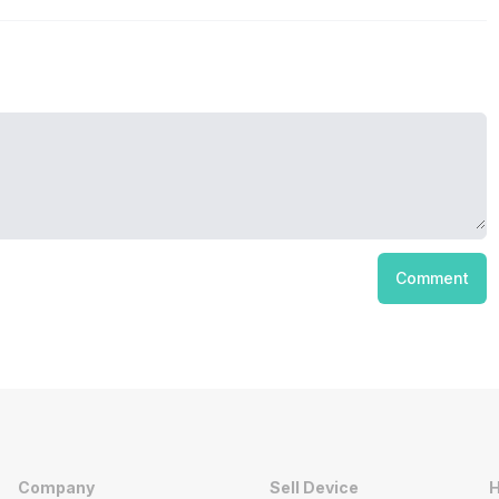
Comment
Company
Sell Device
H