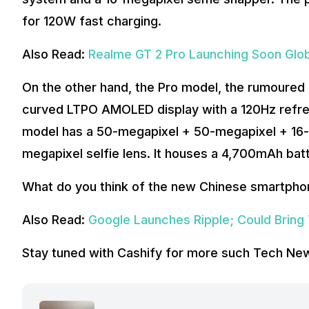
for 120W fast charging.
Also Read:
Realme GT 2 Pro Launching Soon Glo
On the other hand, the Pro model, the rumoured
curved LTPO AMOLED display with a 120Hz refre
model has a 50-megapixel + 50-megapixel + 16-
megapixel selfie lens. It houses a 4,700mAh bat
What do you think of the new Chinese smartpho
Also Read:
Google Launches Ripple; Could Bring
Stay tuned with Cashify for more such Tech Ne