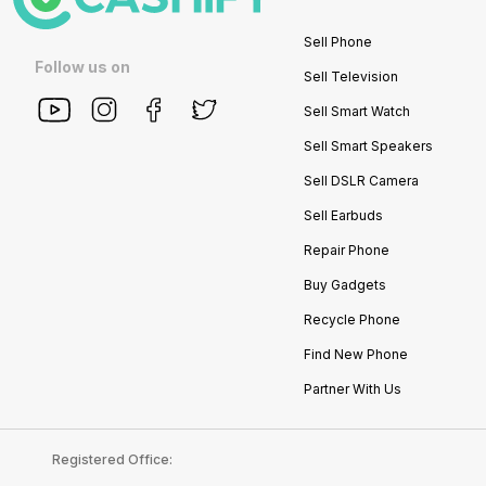
Sell Phone
Follow us on
Sell Television
Sell Smart Watch
Sell Smart Speakers
Sell DSLR Camera
Sell Earbuds
Repair Phone
Buy Gadgets
Recycle Phone
Find New Phone
Partner With Us
Registered Office: