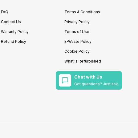
FAQ
Terms & Conditions
Contact Us
Privacy Policy
Warranty Policy
Terms of Use
Refund Policy
E-Waste Policy
Cookie Policy
What is Refurbished
Chat with Us
Got questions? Just ask.