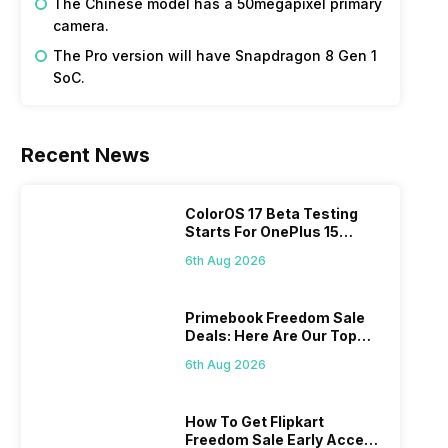
The Chinese model has a 50megapixel primary
camera.
The Pro version will have Snapdragon 8 Gen 1
SoC.
Recent News
ColorOS 17 Beta Testing
Starts For OnePlus 15
Series
6th Aug 2026
Primebook Freedom Sale
Deals: Here Are Our Top
Picks
6th Aug 2026
How To Get Flipkart
Freedom Sale Early Access