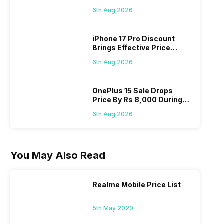
Pass? Know As Sale Starts
6th Aug 2026
On 7th
iPhone 17 Pro Discount
Brings Effective Price
Below Rs. 91,000
6th Aug 2026
OnePlus 15 Sale Drops
Price By Rs 8,000 During
Freedom Sale
6th Aug 2026
You May Also Read
Realme Mobile Price List
5th May 2020