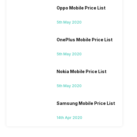
Oppo Mobile Price List
5th May 2020
OnePlus Mobile Price List
5th May 2020
Nokia Mobile Price List
5th May 2020
Samsung Mobile Price List
14th Apr 2020