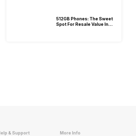
512GB Phones: The Sweet
Spot For Resale Value In
2026
elp & Support
More Info