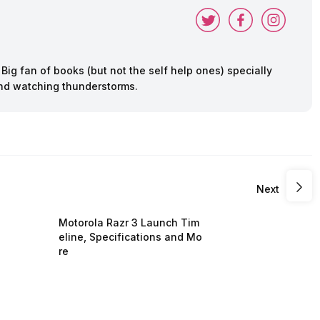
ig fan of books (but not the self help ones) specially
 and watching thunderstorms.
Next
Motorola Razr 3 Launch Tim
eline, Specifications and Mo
re