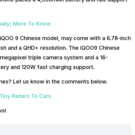
bally; More To Know
 iQOO 9 Chinese model, may come with a 6.78-inch
sh and a QHD+ resolution. The iQOO9 Chinese
megapixel triple camera system and a 16-
tery and 120W fast charging support.
nes? Let us know in the comments below.
 Tiny Radars To Cars
ws!