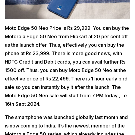
Moto Edge 50 Neo Price is Rs 29,999. You can buy the
Motorola Edge 50 Neo from Flipkart at 20 per cent off
as the launch offer. Thus, effectively you can buy the
phone at Rs 23,999. There is more good news, with
HDFC Credit and Debit cards, you can avail further Rs
1500 off. Thus, you can buy Moto Edge 50 Neo at the
effective price of Rs 22,499. There is 1 hour early bird
sale so you can instantly buy it after the launch. The
Moto Edge 50 Neo sale will start from 7 PM today , i.e
16th Sept 2024.
The smartphone was launched globally last month and
is now coming to India. It’s the newest member of the
Motorola Edge 50 series, which already includes the