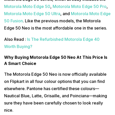
Motorola Moto Edge 50
,
Motorola Moto Edge 50 Pro
,
Motorola Moto Edge 50 Ultra
, and
Motorola Moto Edge
50 Fusion
. Like the previous models, the Motorola
Edge 50 Neo is the most affordable one in the series.
Also Read :
Is The Refurbished Motorola Edge 40
Worth Buying?
Why Buying Motorola Edge 50 Neo At This Price Is
A Smart Choice
The Motorola Edge 50 Neo is now officially available
on Flipkart in all four colour options that you can find
elsewhere. Pantone has certified these colours—
Nautical Blue, Latte, Grisaille, and Poinciana—making
sure they have been carefully chosen to look really
nice.