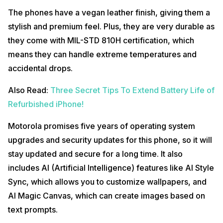
The phones have a vegan leather finish, giving them a
stylish and premium feel. Plus, they are very durable as
they come with MIL-STD 810H certification, which
means they can handle extreme temperatures and
accidental drops.
Also Read:
Three Secret Tips To Extend Battery Life of
Refurbished iPhone!
Motorola promises five years of operating system
upgrades and security updates for this phone, so it will
stay updated and secure for a long time. It also
includes AI (Artificial Intelligence) features like AI Style
Sync, which allows you to customize wallpapers, and
AI Magic Canvas, which can create images based on
text prompts.