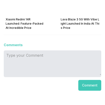
Xiaomi Redmi 14R
Lava Blaze 3 5G With Vibe L
Launched: Feature-Packed
ight Launched In India At Thi
At Incredible Price
s Price
Comments
Comment