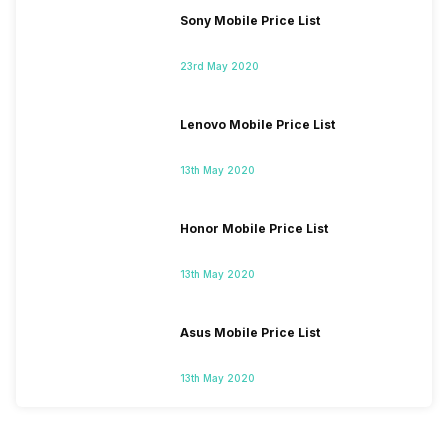
Sony Mobile Price List
23rd May 2020
Lenovo Mobile Price List
13th May 2020
Honor Mobile Price List
13th May 2020
Asus Mobile Price List
13th May 2020