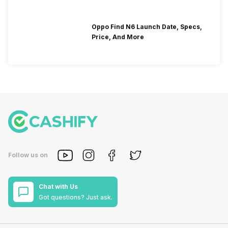
Oppo Find N6 Launch Date, Specs,
Price, And More
Follow us on
Chat with Us
Got questions? Just ask.