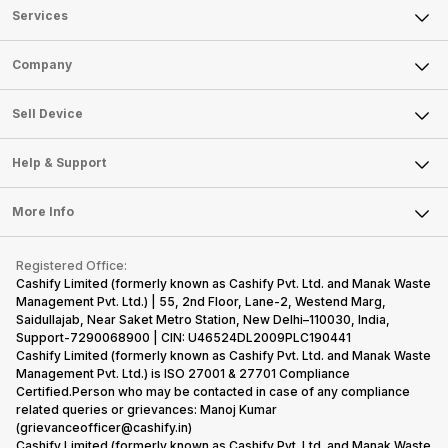
Services
Sell Phone
Company
Sell Television
About Us
Sell Smart Watch
Sell Device
Careers
Sell Smart Speakers
Mobile Phone
Articles
Help & Support
Sell DSLR Camera
Laptop
Press Releases
Sell Earbuds
FAQ
Tablet
More Info
Become Cashify Partner
Repair Phone
Contact Us
iMac
Become Supersale Partner
Buy Gadgets
Terms & Conditions
Warranty Policy
Gaming Consoles
Registered Office:
Corporate Information
Recycle Phone
Privacy Policy
Cashify Limited (formerly known as Cashify Pvt. Ltd. and Manak Waste
Refund Policy
Find New Phone
Management Pvt. Ltd.) | 55, 2nd Floor, Lane-2, Westend Marg,
Terms of Use
Saidullajab, Near Saket Metro Station, New Delhi–110030, India,
Partner With Us
E-Waste Policy
Support-7290068900 | CIN: U46524DL2009PLC190441
Cashify Limited (formerly known as Cashify Pvt. Ltd. and Manak Waste
Cookie Policy
Management Pvt. Ltd.) is ISO 27001 & 27701 Compliance
What is Refurbished
Certified.Person who may be contacted in case of any compliance
related queries or grievances: Manoj Kumar
(grievanceofficer@cashify.in)
Cashify Limited (formerly known as Cashify Pvt. Ltd. and Manak Waste