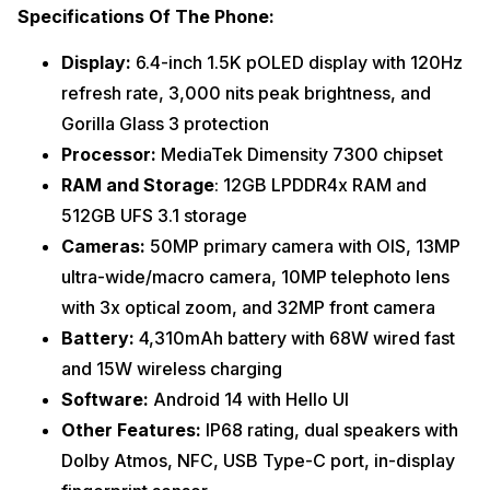
Specifications Of The Phone:
Display:
6.4-inch 1.5K pOLED display with 120Hz
refresh rate, 3,000 nits peak brightness, and
Gorilla Glass 3 protection
Processor:
MediaTek Dimensity 7300 chipset
RAM and Storage
: 12GB LPDDR4x RAM and
512GB UFS 3.1 storage
Cameras:
50MP primary camera with OIS, 13MP
ultra-wide/macro camera, 10MP telephoto lens
with 3x optical zoom, and 32MP front camera
Battery:
4,310mAh battery with 68W wired fast
and 15W wireless charging
Software:
Android 14 with Hello UI
Other Features:
IP68 rating, dual speakers with
Dolby Atmos, NFC, USB Type-C port, in-display