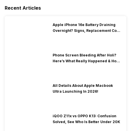
Recent Articles
Apple iPhone 16e Battery Draining
Overnight? Signs, Replacement Cost
& Fix Solutions
Phone Screen Bleeding After Holi?
Here’s What Really Happened & How
To Fix It!
All Details About Apple Macbook
Ultra Launching In 2026!
iQOO Z11x vs OPPO K13: Confusion
Solved, See Who Is Better Under 20K