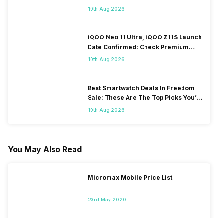
10th Aug 2026
iQOO Neo 11 Ultra, iQOO Z11S Launch
Date Confirmed: Check Premium
Specs
10th Aug 2026
Best Smartwatch Deals In Freedom
Sale: These Are The Top Picks You’ll
Get On Amazon
10th Aug 2026
You May Also Read
Micromax Mobile Price List
23rd May 2020