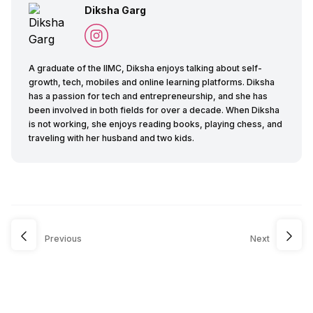
Diksha Garg
A graduate of the IIMC, Diksha enjoys talking about self-
growth, tech, mobiles and online learning platforms. Diksha
has a passion for tech and entrepreneurship, and she has
been involved in both fields for over a decade. When Diksha
is not working, she enjoys reading books, playing chess, and
traveling with her husband and two kids.
Previous
Next