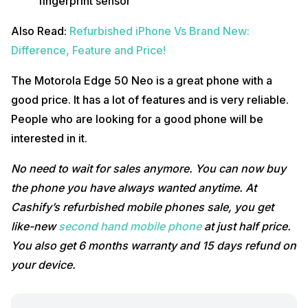
fingerprint sensor
Also Read:
Refurbished iPhone Vs Brand New:
Difference, Feature and Price!
The Motorola Edge 50 Neo is a great phone with a
good price. It has a lot of features and is very reliable.
People who are looking for a good phone will be
interested in it.
No need to wait for sales anymore. You can now buy
the phone you have always wanted anytime. At
Cashify’s refurbished mobile phones sale, you get
like-new
second hand mobile phone
at just half price.
You also get 6 months warranty and 15 days refund on
your device.