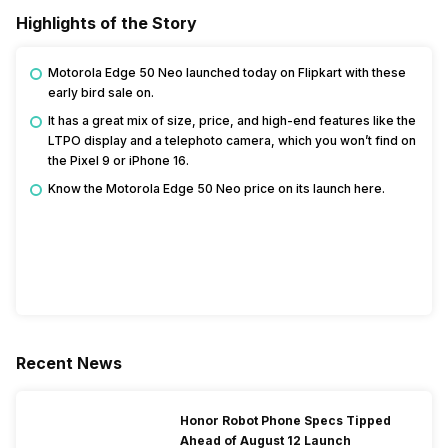
Highlights of the Story
Motorola Edge 50 Neo launched today on Flipkart with these
early bird sale on.
It has a great mix of size, price, and high-end features like the
LTPO display and a telephoto camera, which you won’t find on
the Pixel 9 or iPhone 16.
Know the Motorola Edge 50 Neo price on its launch here.
Recent News
Honor Robot Phone Specs Tipped
Ahead of August 12 Launch