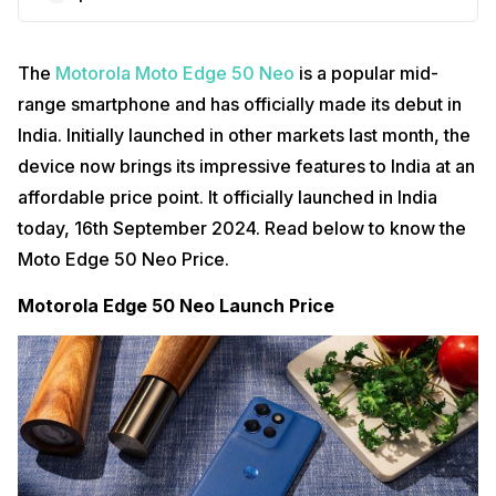
The
Motorola Moto Edge 50 Neo
is a popular mid-
range smartphone and has officially made its debut in
India. Initially launched in other markets last month, the
device now brings its impressive features to India at an
affordable price point. It officially launched in India
today, 16th September 2024. Read below to know the
Moto Edge 50 Neo Price.
Motorola Edge 50 Neo Launch Price