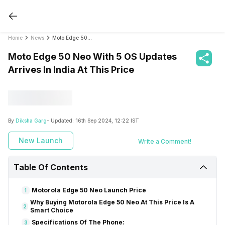
Home
News
Moto Edge 50 Neo With 5 OS Updates Arrives In India At This Price
Moto Edge 50 Neo With 5 OS Updates
Arrives In India At This Price
By
Diksha Garg
- Updated:
16th Sep 2024, 12:22 IST
New Launch
Write a Comment!
Table Of Contents
Motorola Edge 50 Neo Launch Price
1
Why Buying Motorola Edge 50 Neo At This Price Is A
2
Smart Choice
Specifications Of The Phone:
3