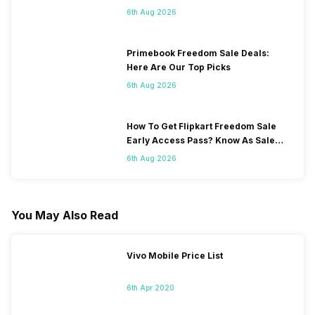
6th Aug 2026
Primebook Freedom Sale Deals:
Here Are Our Top Picks
6th Aug 2026
How To Get Flipkart Freedom Sale
Early Access Pass? Know As Sale
Starts On 7th
6th Aug 2026
You May Also Read
Vivo Mobile Price List
6th Apr 2020