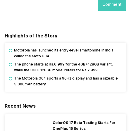
Comment
Highlights of the Story
Motorola has launched its entry-level smartphone in India
called the Moto G04.
The phone starts at Rs.6,999 for the 4GB+128GB variant,
while the 8GB+128GB model retails for Rs.7,999
The Motorola G04 sports a 90Hz display and has a sizeable
5,000mAh battery.
Recent News
ColorOS 17 Beta Testing Starts For
OnePlus 15 Series