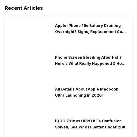
Recent Articles
Apple iPhone 16e Battery Draining
Overnight? Signs, Replacement Cost
& Fix Solutions
Phone Screen Bleeding After Holi?
Here’s What Really Happened & How
To Fix It!
All Details About Apple Macbook
Ultra Launching In 2026!
iQOO Z11x vs OPPO K13: Confusion
Solved, See Who Is Better Under 20K