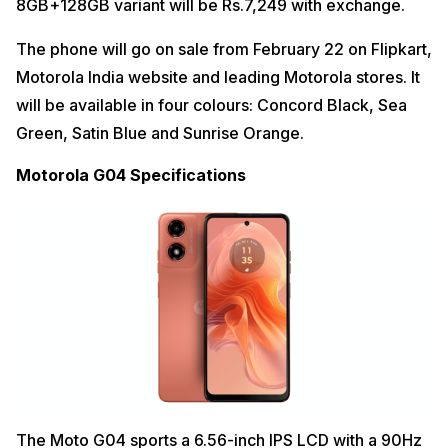
8GB+128GB variant will be Rs.7,249 with exchange.
The phone will go on sale from February 22 on Flipkart,
Motorola India website and leading Motorola stores. It
will be available in four colours: Concord Black, Sea
Green, Satin Blue and Sunrise Orange.
Motorola G04 Specifications
The Moto G04 sports a 6.56-inch IPS LCD with a 90Hz