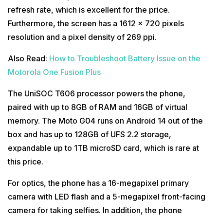
refresh rate, which is excellent for the price.
Furthermore, the screen has a 1612 x 720 pixels
resolution and a pixel density of 269 ppi.
Also Read:
How to Troubleshoot Battery Issue on the
Motorola One Fusion Plus
The UniSOC T606 processor powers the phone,
paired with up to 8GB of RAM and 16GB of virtual
memory. The Moto G04 runs on Android 14 out of the
box and has up to 128GB of UFS 2.2 storage,
expandable up to 1TB microSD card, which is rare at
this price.
For optics, the phone has a 16-megapixel primary
camera with LED flash and a 5-megapixel front-facing
camera for taking selfies. In addition, the phone