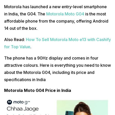
Motorola has launched a new entry-level smartphone
in India, the G04. The
Motorola Moto G04
is the most
affordable phone from the company, offering Android
14 out of the box.
Also Read:
How To Sell Motorola Moto e13 with Cashify
for Top Value
.
The phone has a 90Hz display and comes in four
attractive colours. Here is everything you need to know
about the Motorola G04, including its price and
specifications in India
Motorola Moto G04 Price in India