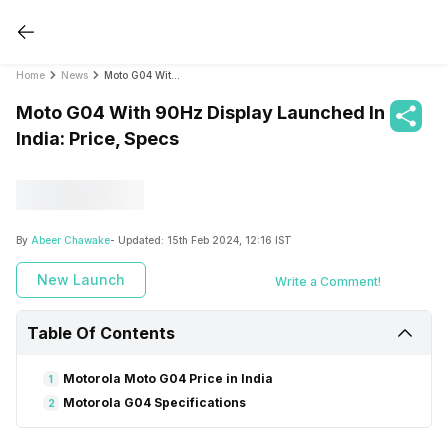
Home
News
Moto G04 With 90Hz Display Launched In India: Price, Specs
Moto G04 With 90Hz Display Launched In
India: Price, Specs
By
Abeer Chawake
- Updated:
15th Feb 2024, 12:16 IST
New Launch
Write a Comment!
Table Of Contents
Motorola Moto G04 Price in India
1
Motorola G04 Specifications
2