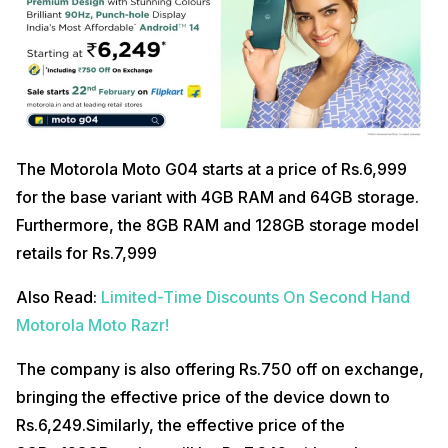
The Motorola Moto G04 starts at a price of Rs.6,999
for the base variant with 4GB RAM and 64GB storage.
Furthermore, the 8GB RAM and 128GB storage model
retails for Rs.7,999
Also Read:
Limited-Time Discounts On Second Hand
Motorola Moto Razr!
The company is also offering Rs.750 off on exchange,
bringing the effective price of the device down to
Rs.6,249.Similarly, the effective price of the