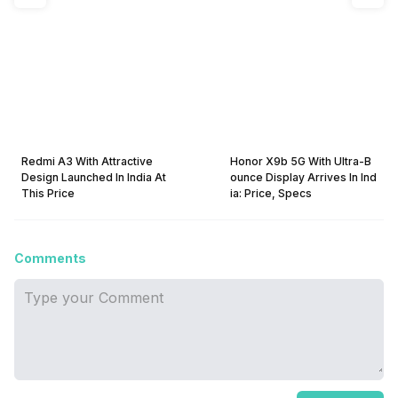
Redmi A3 With Attractive
Honor X9b 5G With Ultra-B
Design Launched In India At
ounce Display Arrives In Ind
This Price
ia: Price, Specs
Comments