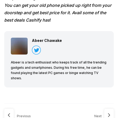
You can get your old phone picked up right from your
doorstep and get best price for it. Avail some of the
best deals Cashify has
!
Abeer Chawake
Abeer is a tech enthusiast who keeps track of all the trending
gadgets and smartphones. During his free time, he can be
found playing the latest PC games or binge watching TV
shows.
Previous
Next