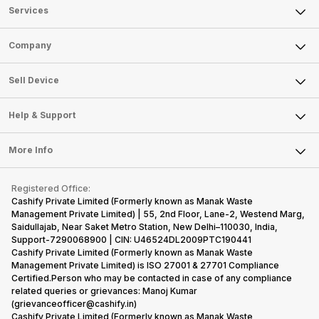
Services
Sell Phone
Company
Sell Television
About Us
Sell Smart Watch
Sell Device
Careers
Sell Smart Speakers
Mobile Phone
Articles
Help & Support
Sell DSLR Camera
Laptop
Press Releases
Sell Earbuds
FAQ
Tablet
More Info
Become Cashify Partner
Repair Phone
Contact Us
iMac
Become Supersale Partner
Buy Gadgets
Terms & Conditions
Warranty Policy
Gaming Consoles
Registered Office:
Corporate Information
Recycle Phone
Privacy Policy
Cashify Private Limited (Formerly known as Manak Waste
Refund Policy
Find New Phone
Management Private Limited) | 55, 2nd Floor, Lane-2, Westend Marg,
Terms of Use
Saidullajab, Near Saket Metro Station, New Delhi–110030, India,
Partner With Us
E-Waste Policy
Support-7290068900 | CIN: U46524DL2009PTC190441
Cashify Private Limited (Formerly known as Manak Waste
Cookie Policy
Management Private Limited) is ISO 27001 & 27701 Compliance
What is Refurbished
Certified.Person who may be contacted in case of any compliance
related queries or grievances: Manoj Kumar
(grievanceofficer@cashify.in)
Cashify Private Limited (Formerly known as Manak Waste