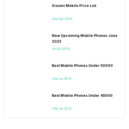
Xiaomi Mobile Price List
2nd Apr 2020
New Upcoming Mobile Phones June
2023
1st Oct 2019
Best Mobile Phones Under 50000
12th Jul 2019
Best Mobile Phones Under 45000
12th Jul 2019