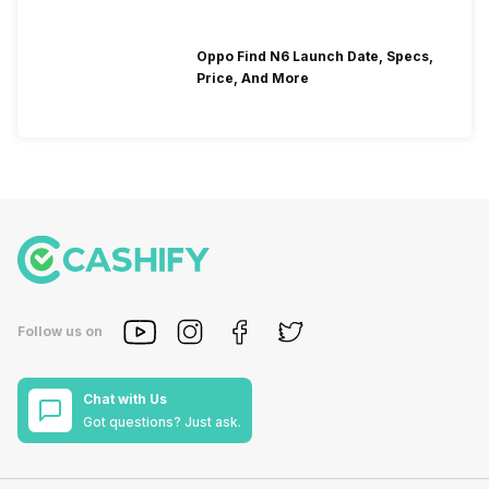
Oppo Find N6 Launch Date, Specs,
Price, And More
Follow us on
Chat with Us
Got questions? Just ask.