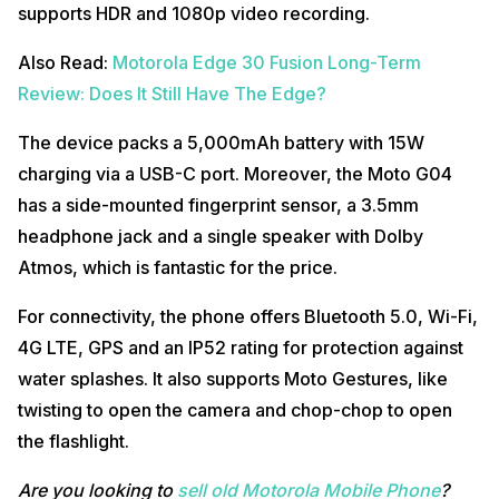
supports HDR and 1080p video recording.
Also Read:
Motorola Edge 30 Fusion Long-Term
Review: Does It Still Have The Edge?
The device packs a 5,000mAh battery with 15W
charging via a USB-C port. Moreover, the Moto G04
has a side-mounted fingerprint sensor, a 3.5mm
headphone jack and a single speaker with Dolby
Atmos, which is fantastic for the price.
For connectivity, the phone offers Bluetooth 5.0, Wi-Fi,
4G LTE, GPS and an IP52 rating for protection against
water splashes. It also supports Moto Gestures, like
twisting to open the camera and chop-chop to open
the flashlight.
Are you looking to
sell old Motorola Mobile Phone
?