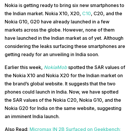
Nokia is getting ready to bring six new smartphones to
the Indian market. Nokia X10, X20,
C10
, C20, and the
Nokia G10, G20 have already launched in a few
markets across the globe. However, none of them
have launched in the Indian market as of yet. Although
considering the leaks surfacing these smartphones are
getting ready for an unveiling in India soon.
Earlier this week,
NokiaMob
spotted the SAR values of
the Nokia X10 and Nokia X20 for the Indian market on
the brand’s global website. It suggests that the two
phones could launch in India. Now, we have spotted
the SAR values of the Nokia C20, Nokia G10, and the
Nokia G20 for India on the same website, suggesting
an imminent India launch.
Also Read:
Micromax IN 2B Surfaced on Geekbench;