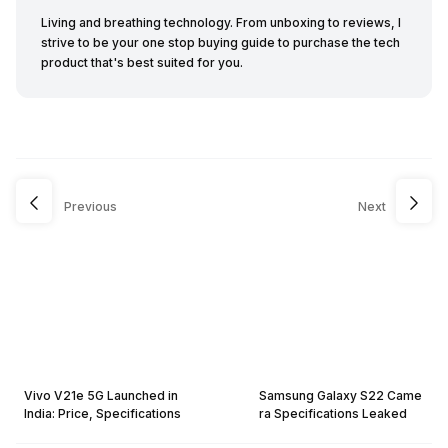
Living and breathing technology. From unboxing to reviews, I
strive to be your one stop buying guide to purchase the tech
product that's best suited for you.
Previous
Next
Vivo V21e 5G Launched in
Samsung Galaxy S22 Came
India: Price, Specifications
ra Specifications Leaked