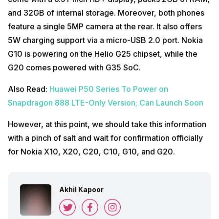
and 32GB of internal storage. Moreover, both phones
feature a single 5MP camera at the rear. It also offers
5W charging support via a micro-USB 2.0 port. Nokia
G10 is powering on the Helio G25 chipset, while the
G20 comes powered with G35 SoC.
Also Read:
Huawei P50 Series To Power on
Snapdragon 888 LTE-Only Version; Can Launch Soon
However, at this point, we should take this information
with a pinch of salt and wait for confirmation officially
for Nokia X10, X20, C20, C10, G10, and G20.
Akhil Kapoor