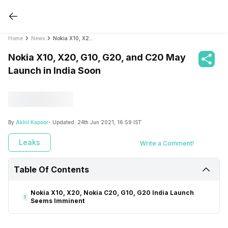
Home
News
Nokia X10, X20, G10, G20, and C20 May Launch in India Soon
Nokia X10, X20, G10, G20, and C20 May
Launch in India Soon
By
Akhil Kapoor
- Updated:
24th Jun 2021, 16:59 IST
Leaks
Write a Comment!
Table Of Contents
Nokia X10, X20, Nokia C20, G10, G20 India Launch
1
Seems Imminent