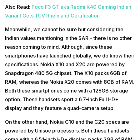
Also Read:
Poco F3 GT aka Redmi K40 Gaming Indian
Variant Gets TUV Rheinland Certification
Meanwhile, we cannot be sure but considering the
Indian values mentioning in the SAR – there is no other
reason coming to mind. Although, since these
smartphones have launched globally, we do know their
specifications. Nokia X10 and X20 are powered by
Snapdragon 480 5G chipset. The X10 packs 6GB of
RAM, whereas the Nokia X20 comes with 8GB of RAM.
Both these smartphones come with a 128GB storage
option. These handsets sport a 6.7-inch Full HD+
display and they feature a quad-camera setup.
On the other hand, Nokia C10 and the C20 specs are
powered by Unisoc processors. Both these handsets
come with a 6.51-inch HD+ display, packs 2GB of RAM,