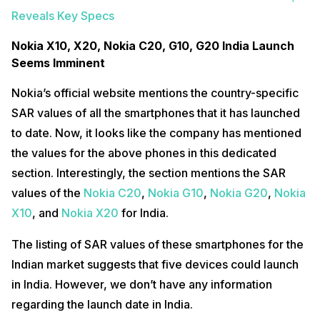
Reveals Key Specs
Nokia X10, X20, Nokia C20, G10, G20 India Launch
Seems Imminent
Nokia’s official website mentions the country-specific
SAR values of all the smartphones that it has launched
to date. Now, it looks like the company has mentioned
the values for the above phones in this dedicated
section. Interestingly, the section mentions the SAR
values of the
Nokia C20
,
Nokia G10
,
Nokia G20
,
Nokia
X10
, and
Nokia X20
for India.
The listing of SAR values of these smartphones for the
Indian market suggests that five devices could launch
in India. However, we don’t have any information
regarding the launch date in India.