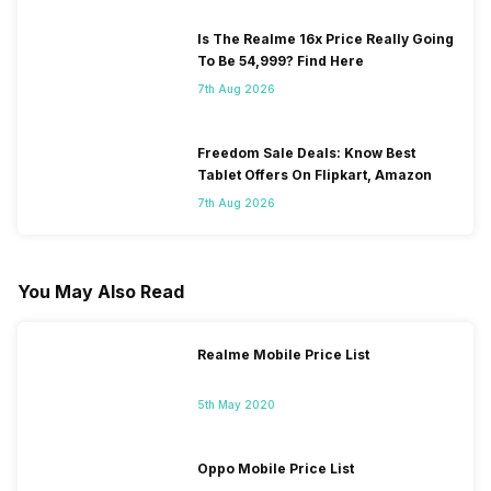
Is The Realme 16x Price Really Going
To Be 54,999? Find Here
7th Aug 2026
Freedom Sale Deals: Know Best
Tablet Offers On Flipkart, Amazon
7th Aug 2026
You May Also Read
Realme Mobile Price List
5th May 2020
Oppo Mobile Price List