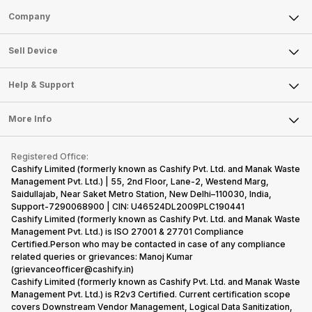
Sell Phone
Company
Sell Television
About Us
Sell Smart Watch
Sell Device
Careers
Sell Smart Speakers
Mobile Phone
Articles
Help & Support
Sell DSLR Camera
Laptop
Press Releases
Sell Earbuds
FAQ
Tablet
More Info
Become Cashify Partner
Repair Phone
Contact Us
iMac
Become Supersale Partner
Buy Gadgets
Terms & Conditions
Warranty Policy
Gaming Consoles
Registered Office:
Corporate Information
Recycle Phone
Privacy Policy
Cashify Limited (formerly known as Cashify Pvt. Ltd. and Manak Waste
Refund Policy
Find New Phone
Management Pvt. Ltd.) | 55, 2nd Floor, Lane-2, Westend Marg,
Terms of Use
Saidullajab, Near Saket Metro Station, New Delhi–110030, India,
Partner With Us
E-Waste Policy
Support-7290068900 | CIN: U46524DL2009PLC190441
Cashify Limited (formerly known as Cashify Pvt. Ltd. and Manak Waste
Cookie Policy
Management Pvt. Ltd.) is ISO 27001 & 27701 Compliance
What is Refurbished
Certified.Person who may be contacted in case of any compliance
related queries or grievances: Manoj Kumar
(grievanceofficer@cashify.in)
Cashify Limited (formerly known as Cashify Pvt. Ltd. and Manak Waste
Management Pvt. Ltd.) is R2v3 Certified. Current certification scope
covers Downstream Vendor Management, Logical Data Sanitization,