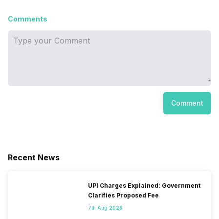
Comments
Comment
Recent News
UPI Charges Explained: Government
Clarifies Proposed Fee
7th Aug 2026