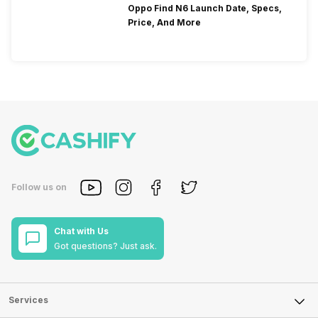
Oppo Find N6 Launch Date, Specs,
Price, And More
Follow us on
Chat with Us
Got questions? Just ask.
Services