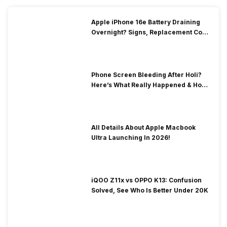
Apple iPhone 16e Battery Draining
Overnight? Signs, Replacement Cost
& Fix Solutions
Phone Screen Bleeding After Holi?
Here’s What Really Happened & How
To Fix It!
All Details About Apple Macbook
Ultra Launching In 2026!
iQOO Z11x vs OPPO K13: Confusion
Solved, See Who Is Better Under 20K