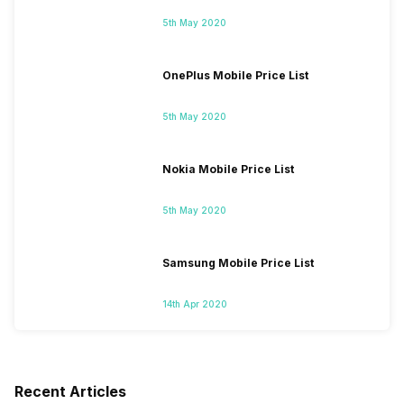
5th May 2020
OnePlus Mobile Price List
5th May 2020
Nokia Mobile Price List
5th May 2020
Samsung Mobile Price List
14th Apr 2020
Recent Articles