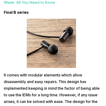
Week: All You Need to Know
Final B series
It comes with modular elements which allow
disassembly and easy repairs. This design has
implemented keeping in mind the factor of being able
to use the IEMs for a long time. However, if any issue
arises, it can be solved with ease. The design for the