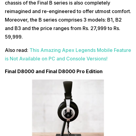
chassis of the Final B series is also completely
reimagined and re-engineered to offer utmost comfort.
Moreover, the B series comprises 3 models: B1, B2
and B3 and the price ranges from Rs. 27,999 to Rs.
59,999.
Also read:
This Amazing Apex Legends Mobile Feature
is Not Available on PC and Console Versions!
Final D8000 and Final D8000 Pro Edition