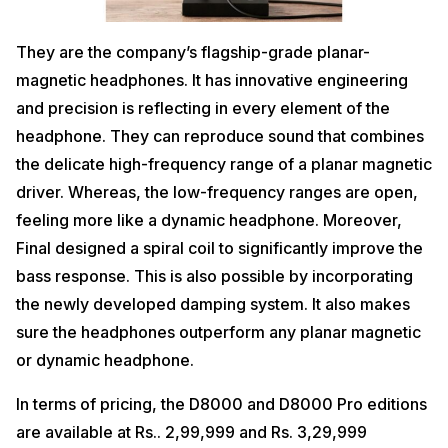
They are the company’s flagship-grade planar-
magnetic headphones. It has innovative engineering
and precision is reflecting in every element of the
headphone. They can reproduce sound that combines
the delicate high-frequency range of a planar magnetic
driver. Whereas, the low-frequency ranges are open,
feeling more like a dynamic headphone. Moreover,
Final designed a spiral coil to significantly improve the
bass response. This is also possible by incorporating
the newly developed damping system. It also makes
sure the headphones outperform any planar magnetic
or dynamic headphone.
In terms of pricing, the D8000 and D8000 Pro editions
are available at Rs.. 2,99,999 and Rs. 3,29,999