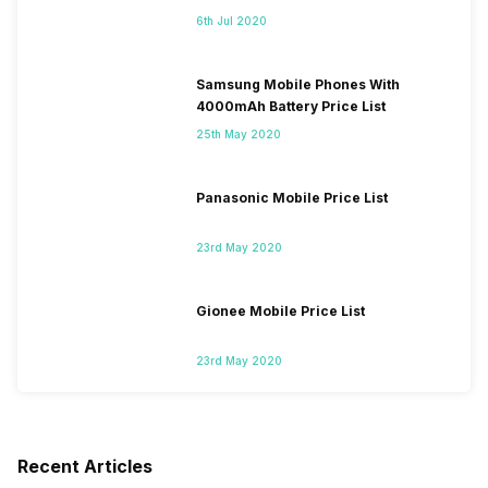
6th Jul 2020
Samsung Mobile Phones With
4000mAh Battery Price List
25th May 2020
Panasonic Mobile Price List
23rd May 2020
Gionee Mobile Price List
23rd May 2020
Recent Articles