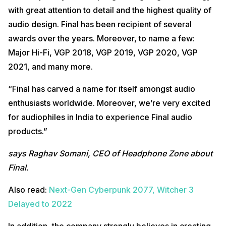
with great attention to detail and the highest quality of
audio design. Final has been recipient of several
awards over the years. Moreover, to name a few:
Major Hi-Fi, VGP 2018, VGP 2019, VGP 2020, VGP
2021, and many more.
“Final has carved a name for itself amongst audio
enthusiasts worldwide. Moreover, we’re very excited
for audiophiles in India to experience Final audio
products.”
says Raghav Somani, CEO of Headphone Zone about
Final.
Also read:
Next-Gen Cyberpunk 2077, Witcher 3
Delayed to 2022
In addition, the company strongly believes in creating