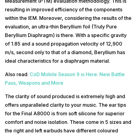
Measurement (PTM) evaluation methodology. This is
resulting in improved efficiency of the components
within the IEM. Moreover, considering the results of the
evaluation, an ultra-thin Beryllium foil (Truly Pure
Beryllium Diaphragm) is there. With a specific gravity
of 1.85 and a sound propagation velocity of 12,900
m/s, second only to that of a diamond, Beryllium has
ideal characteristics for a diaphragm material.
Also read:
CoD Mobile Season 9 is Here: New Battle
Pass, Weapons and More
The clarity of sound produced is extremely high and
offers unparalleled clarity to your music. The ear tips
for the Final A8000 is from soft silicone for superior
comfort and noise isolation. These come in 5 sizes and
the right and left earbuds have different coloured