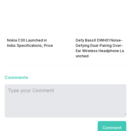
Nokia C30 Launched in
Defy BassX DWH01 Noise-
India: Specifications, Price
Defying Dual-Pairing Over-
Ear Wireless Headphone La
unched
Comments
Comment