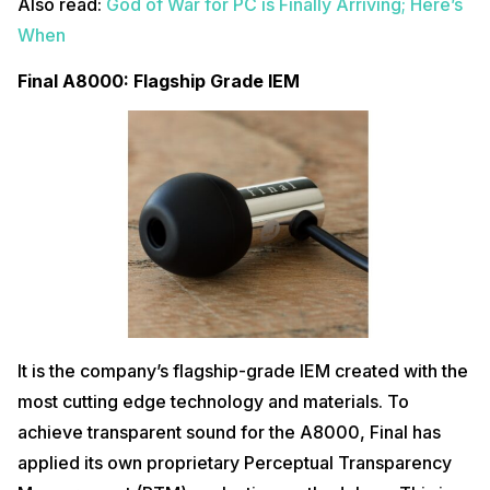
Also read:
God of War for PC is Finally Arriving; Here’s
When
Final A8000: Flagship Grade IEM
It is the company’s flagship-grade IEM created with the
most cutting edge technology and materials. To
achieve transparent sound for the A8000, Final has
applied its own proprietary Perceptual Transparency