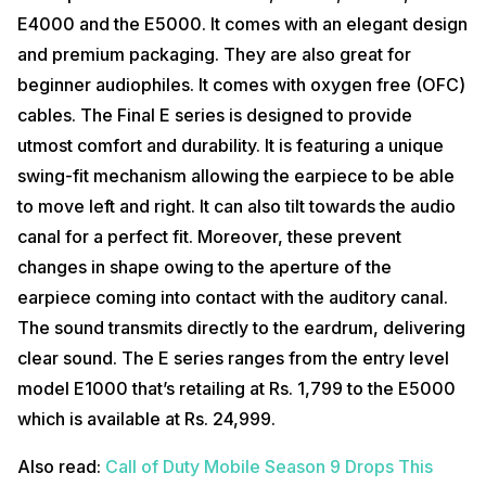
E4000 and the E5000. It comes with an elegant design
and premium packaging. They are also great for
beginner audiophiles. It comes with oxygen free (OFC)
cables. The Final E series is designed to provide
utmost comfort and durability. It is featuring a unique
swing-fit mechanism allowing the earpiece to be able
to move left and right. It can also tilt towards the audio
canal for a perfect fit. Moreover, these prevent
changes in shape owing to the aperture of the
earpiece coming into contact with the auditory canal.
The sound transmits directly to the eardrum, delivering
clear sound. The E series ranges from the entry level
model E1000 that’s retailing at Rs. 1,799 to the E5000
which is available at Rs. 24,999.
Also read:
Call of Duty Mobile Season 9 Drops This