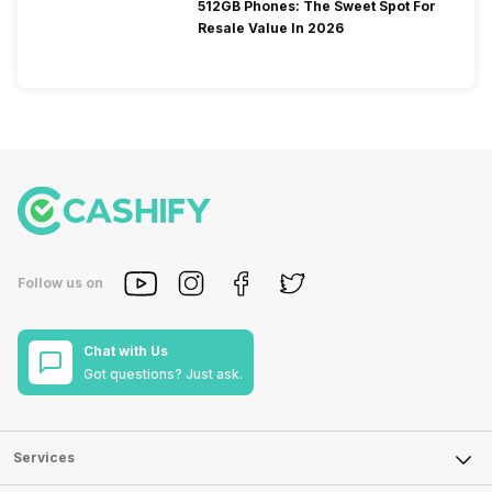
512GB Phones: The Sweet Spot For
Resale Value In 2026
Follow us on
Chat with Us
Got questions? Just ask.
Services