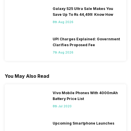
Galaxy S25 Ultra Sale Makes You
Save Up To Rs 44,499: Know How
8th Aug 2026
UPI Charges Explained: Government
Clarifies Proposed Fee
7th Aug 2026
You May Also Read
Vivo Mobile Phones With 4000mAh
Battery Price List
8th Jul 2020
Upcoming Smartphone Launches