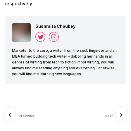
respectively.
Sushmita Choubey
Marketer to the core, a writer from the soul. Engineer and an
MBA turned budding tech writer - dabbling her hands in all
genres of writing from tech to fiction. If not writing, you will
always find me reading anything and everything. Otherwise,
you will find me learning new languages.
Previous
Next