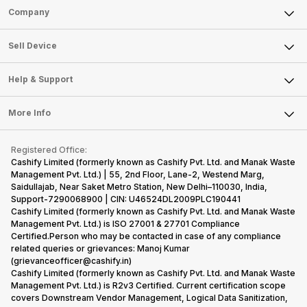
Sell Phone
Company
Sell Television
About Us
Sell Smart Watch
Sell Device
Careers
Sell Smart Speakers
Mobile Phone
Articles
Help & Support
Sell DSLR Camera
Laptop
Press Releases
Sell Earbuds
FAQ
Tablet
More Info
Become Cashify Partner
Repair Phone
Contact Us
iMac
Become Supersale Partner
Buy Gadgets
Terms & Conditions
Warranty Policy
Gaming Consoles
Registered Office:
Corporate Information
Recycle Phone
Privacy Policy
Cashify Limited (formerly known as Cashify Pvt. Ltd. and Manak Waste
Refund Policy
Find New Phone
Management Pvt. Ltd.) | 55, 2nd Floor, Lane-2, Westend Marg,
Terms of Use
Saidullajab, Near Saket Metro Station, New Delhi–110030, India,
Partner With Us
E-Waste Policy
Support-7290068900 | CIN: U46524DL2009PLC190441
Cashify Limited (formerly known as Cashify Pvt. Ltd. and Manak Waste
Cookie Policy
Management Pvt. Ltd.) is ISO 27001 & 27701 Compliance
What is Refurbished
Certified.Person who may be contacted in case of any compliance
related queries or grievances: Manoj Kumar
(grievanceofficer@cashify.in)
Cashify Limited (formerly known as Cashify Pvt. Ltd. and Manak Waste
Management Pvt. Ltd.) is R2v3 Certified. Current certification scope
covers Downstream Vendor Management, Logical Data Sanitization,