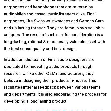
earphones and headphones that are revered by
audiophiles and casual music listeners alike. Final
earphones, like Swiss wristwatches and German Cars
end up lasting forever. They are famous as a valuable
antiques. The result of such careful consideration is a
long-lasting, rational & emotionally valuable asset with
the best sound quality and best design.
In addition, the team of Final audio designers are
dedicated to innovating audio products through
research. Unlike other OEM manufacturers, they
believe in designing their products in-house. This
facilitates internal feedback between various teams
and departments. It is also encouraging the process for
developing a long lasting product.