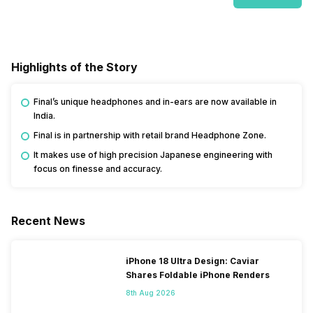
Highlights of the Story
Final’s unique headphones and in-ears are now available in
India.
Final is in partnership with retail brand Headphone Zone.
It makes use of high precision Japanese engineering with
focus on finesse and accuracy.
Recent News
iPhone 18 Ultra Design: Caviar
Shares Foldable iPhone Renders
8th Aug 2026