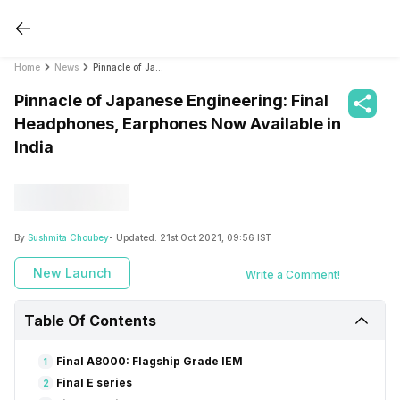
Home
News
Pinnacle of Japanese Engineering: Final Headphones, Earphones Now Available in India
Pinnacle of Japanese Engineering: Final
Headphones, Earphones Now Available in
India
By
Sushmita Choubey
- Updated:
21st Oct 2021, 09:56 IST
New Launch
Write a Comment!
Table Of Contents
Final A8000: Flagship Grade IEM
1
Final E series
2