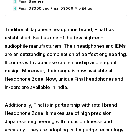
Final B series
3
Final D8000 and Final D8000 Pro Edition
4
Traditional Japanese headphone brand, Final has
established itself as one of the few high-end
audiophile manufacturers. Their headphones and IEMs
are an outstanding combination of perfect engineering.
It comes with Japanese craftsmanship and elegant
design. Moreover, their range is now available at
Headphone Zone. Now, unique Final headphones and
in-ears are available in India.
Additionally, Final is in partnership with retail brand
Headphone Zone. It makes use of high precision
Japanese engineering with focus on finesse and
accuracy. They are adopting cutting edge technology