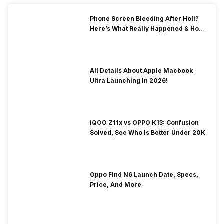
Phone Screen Bleeding After Holi?
Here’s What Really Happened & How
To Fix It!
All Details About Apple Macbook
Ultra Launching In 2026!
iQOO Z11x vs OPPO K13: Confusion
Solved, See Who Is Better Under 20K
Oppo Find N6 Launch Date, Specs,
Price, And More