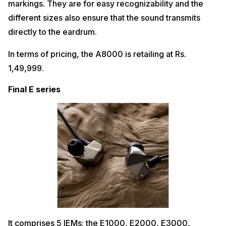
markings. They are for easy recognizability and the
different sizes also ensure that the sound transmits
directly to the eardrum.
In terms of pricing, the A8000 is retailing at Rs.
1,49,999.
Final E series
It comprises 5 IEMs: the E1000, E2000, E3000,