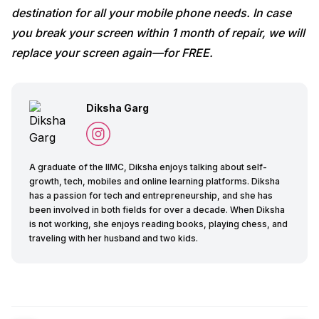
destination for all your mobile phone needs. In case
you break your screen within 1 month of repair, we will
replace your screen again—for FREE.
Diksha Garg
A graduate of the IIMC, Diksha enjoys talking about self-
growth, tech, mobiles and online learning platforms. Diksha
has a passion for tech and entrepreneurship, and she has
been involved in both fields for over a decade. When Diksha
is not working, she enjoys reading books, playing chess, and
traveling with her husband and two kids.