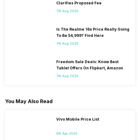
Clarifies Proposed Fee
7th Aug 2026
Is The Realme 16x Price Really Going
To Be 54,999? Find Here
7th Aug 2026
Freedom Sale Deals: Know Best
Tablet Offers On Flipkart, Amazon
7th Aug 2026
You May Also Read
Vivo Mobile Price List
6th Apr 2020