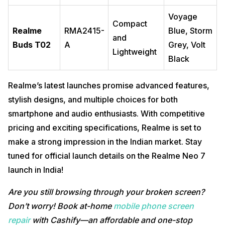
Voyage
Compact
Realme
RMA2415-
Blue, Storm
and
Buds T02
A
Grey, Volt
Lightweight
Black
Realme’s latest launches promise advanced features,
stylish designs, and multiple choices for both
smartphone and audio enthusiasts. With competitive
pricing and exciting specifications, Realme is set to
make a strong impression in the Indian market. Stay
tuned for official launch details on the Realme Neo 7
launch in India!
Are you still browsing through your broken screen?
Don’t worry! Book at-home
mobile phone screen
repair
with Cashify—an affordable and one-stop