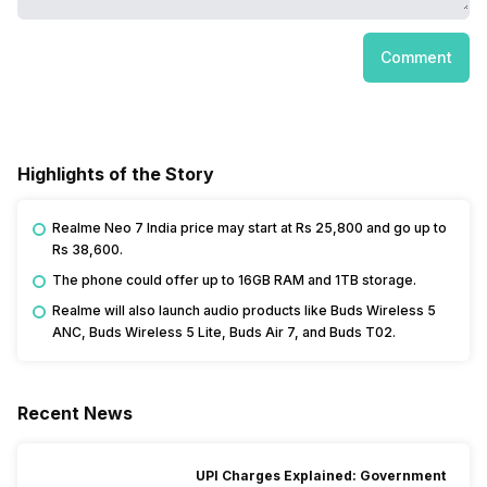
Comment
Highlights of the Story
Realme Neo 7 India price may start at Rs 25,800 and go up to
Rs 38,600.
The phone could offer up to 16GB RAM and 1TB storage.
Realme will also launch audio products like Buds Wireless 5
ANC, Buds Wireless 5 Lite, Buds Air 7, and Buds T02.
Recent News
UPI Charges Explained: Government