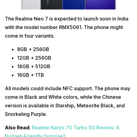
The Realme Neo 7 is expected to launch soon in India
with the model number RMX5061. The phone might
come in four variants:
8GB + 256GB
12GB + 256GB
16GB + 512GB
16GB + 1TB
All models could include NFC support. The phone may
come in Black and White colors, while the Chinese
version is available in Starship, Meteorite Black, and
Snorkeling Purple.
Also Read:
Realme Narzo 70 Turbo 5G Review: A
Budget-Friendly Surprise?