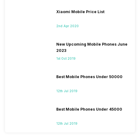
Xiaomi Mobile Price List
2nd Apr 2020
New Upcoming Mobile Phones June
2023
1st Oct 2019
Best Mobile Phones Under 50000
12th Jul 2019
Best Mobile Phones Under 45000
12th Jul 2019