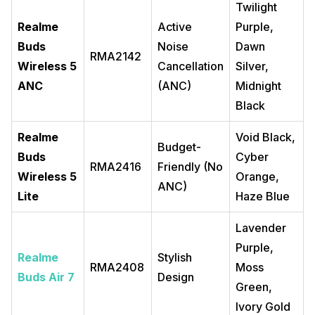
Twilight
Realme
Active
Purple,
Buds
Noise
Dawn
RMA2142
Wireless 5
Cancellation
Silver,
ANC
(ANC)
Midnight
Black
Realme
Void Black,
Budget-
Buds
Cyber
RMA2416
Friendly (No
Wireless 5
Orange,
ANC)
Lite
Haze Blue
Lavender
Purple,
Realme
Stylish
RMA2408
Moss
Buds Air 7
Design
Green,
Ivory Gold