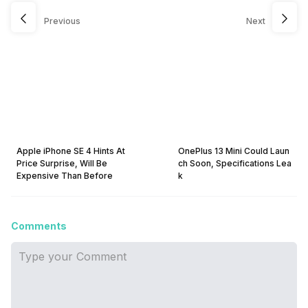
Previous
Next
Apple iPhone SE 4 Hints At
OnePlus 13 Mini Could Laun
Price Surprise, Will Be
ch Soon, Specifications Lea
Expensive Than Before
k
Comments