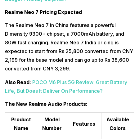
Realme Neo 7 Pricing Expected
The Realme Neo 7 in China features a powerful
Dimensity 9300+ chipset, a 7000mAh battery, and
80W fast charging. Realme Neo 7 India pricing is
expected to start from Rs 25,800 converted from CNY
2,199 for the base model and can go up to Rs 38,600
converted from CNY 3,299.
Also Read:
POCO M6 Plus 5G Review: Great Battery
Life, But Does It Deliver On Performance?
The New Realme Audio Products:
Product
Model
Available
Features
Name
Number
Colors