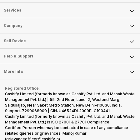
Services
Sell Phone
Company
Sell Television
About Us
Sell Smart Watch
Sell Device
Careers
Sell Smart Speakers
Mobile Phone
Articles
Help & Support
Sell DSLR Camera
Laptop
Press Releases
Sell Earbuds
FAQ
Tablet
More Info
Become Cashify Partner
Repair Phone
Contact Us
iMac
Become Supersale Partner
Buy Gadgets
Terms & Conditions
Warranty Policy
Gaming Consoles
Registered Office:
Corporate Information
Recycle Phone
Privacy Policy
Cashify Limited (formerly known as Cashify Pvt. Ltd. and Manak Waste
Refund Policy
Find New Phone
Management Pvt. Ltd.) | 55, 2nd Floor, Lane-2, Westend Marg,
Terms of Use
Saidullajab, Near Saket Metro Station, New Delhi–110030, India,
Partner With Us
E-Waste Policy
Support-7290068900 | CIN: U46524DL2009PLC190441
Cashify Limited (formerly known as Cashify Pvt. Ltd. and Manak Waste
Cookie Policy
Management Pvt. Ltd.) is ISO 27001 & 27701 Compliance
What is Refurbished
Certified.Person who may be contacted in case of any compliance
related queries or grievances: Manoj Kumar
(grievanceofficer@cashify.in)