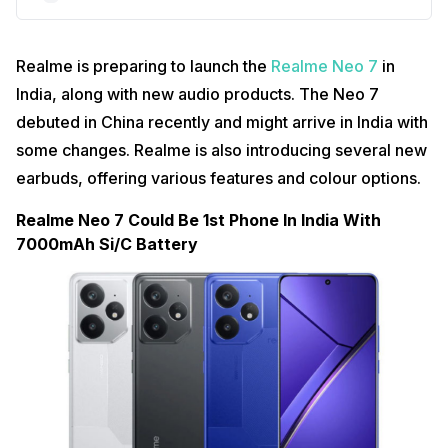
Realme is preparing to launch the
Realme Neo 7
in
India, along with new audio products. The Neo 7
debuted in China recently and might arrive in India with
some changes. Realme is also introducing several new
earbuds, offering various features and colour options.
Realme Neo 7 Could Be 1st Phone In India With
7000mAh Si/C Battery