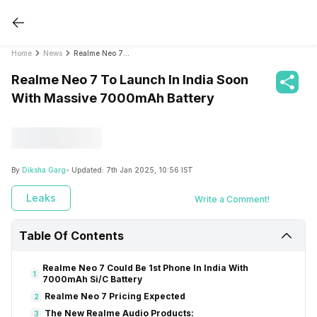
Home
News
Realme Neo 7 To Launch In India Soon With Massive 7000mAh Battery
Realme Neo 7 To Launch In India Soon
With Massive 7000mAh Battery
By
Diksha Garg
- Updated:
7th Jan 2025, 10:56 IST
Leaks
Write a Comment!
Table Of Contents
Realme Neo 7 Could Be 1st Phone In India With
1
7000mAh Si/C Battery
Realme Neo 7 Pricing Expected
2
The New Realme Audio Products:
3