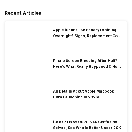
Recent Articles
Apple iPhone 16e Battery Draining
Overnight? Signs, Replacement Cost
& Fix Solutions
Phone Screen Bleeding After Holi?
Here’s What Really Happened & How
To Fix It!
All Details About Apple Macbook
Ultra Launching In 2026!
iQOO Z11x vs OPPO K13: Confusion
Solved, See Who Is Better Under 20K