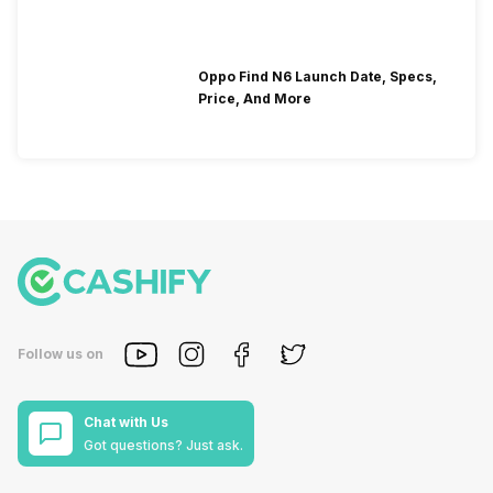
Oppo Find N6 Launch Date, Specs,
Price, And More
Follow us on
Chat with Us
Got questions? Just ask.