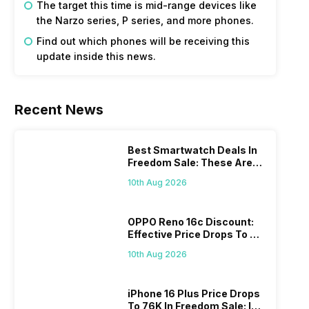
The target this time is mid-range devices like
the Narzo series, P series, and more phones.
Find out which phones will be receiving this
update inside this news.
Recent News
Best Smartwatch Deals In
Freedom Sale: These Are
The Top Picks You’ll Get On
10th Aug 2026
Amazon
OPPO Reno 16c Discount:
Effective Price Drops To Rs
38,799 On Amazon
10th Aug 2026
iPhone 16 Plus Price Drops
To 76K In Freedom Sale: Is