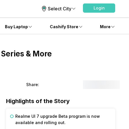
Login
Select City
Buy Laptop
Cashify Store
More
 Series & More
Share:
Highlights of the Story
Realme UI 7 upgrade Beta program is now
available and rolling out.