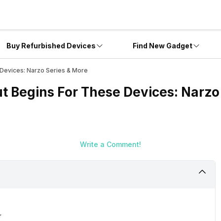
Buy Refurbished Devices
Find New Gadget
 Devices: Narzo Series & More
t Begins For These Devices: Narzo
Write a Comment!
r