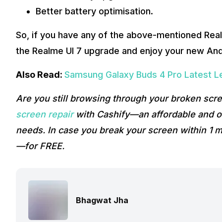
Better battery optimisation.
So, if you have any of the above-mentioned Real
the Realme UI 7 upgrade and enjoy your new And
Also Read:
Samsung Galaxy Buds 4 Pro Latest L
Are you still browsing through your broken sc
screen repair
with Cashify—an affordable and on
needs. In case you break your screen within 1 m
—for FREE.
Bhagwat Jha