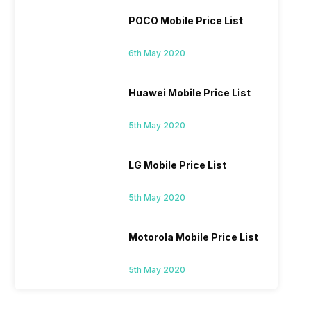
POCO Mobile Price List
6th May 2020
Huawei Mobile Price List
5th May 2020
LG Mobile Price List
5th May 2020
Motorola Mobile Price List
5th May 2020