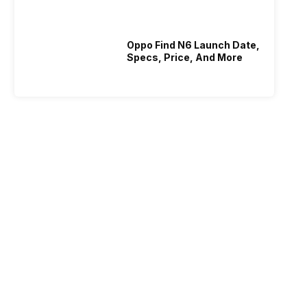
Oppo Find N6 Launch Date,
Specs, Price, And More