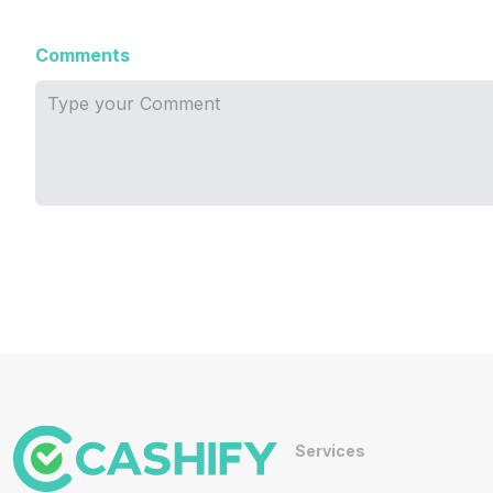
Comments
Services