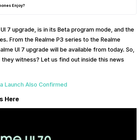
hones Enjoy?
UI 7 upgrade, is in its Beta program mode, and the
es. From the Realme P3 series to the Realme
me UI 7 upgrade will be available from today. So,
they witness? Let us find out inside this news
ia Launch Also Confirmed
Is Here