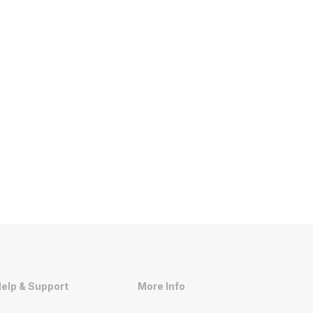
elp & Support
More Info