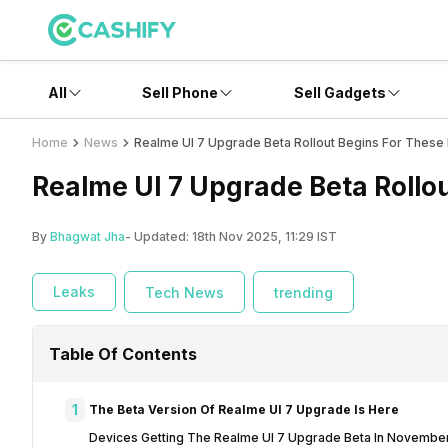
All
Sell Phone
Sell Gadgets
Home
News
Realme UI 7 Upgrade Beta Rollout Begins For These
Realme UI 7 Upgrade Beta Rollou
By
Bhagwat Jha
- Updated:
18th Nov 2025, 11:29 IST
Leaks
Tech News
trending
Table Of Contents
1
The Beta Version Of Realme UI 7 Upgrade Is Here
Devices Getting The Realme UI 7 Upgrade Beta In Novembe