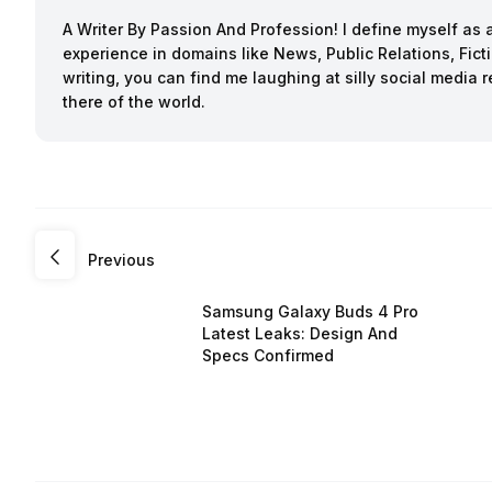
A Writer By Passion And Profession! I define myself as a
experience in domains like News, Public Relations, Fi
writing, you can find me laughing at silly social media 
there of the world.
Previous
Samsung Galaxy Buds 4 Pro
Latest Leaks: Design And
Specs Confirmed