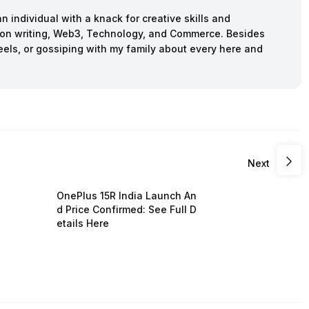
n individual with a knack for creative skills and
ction writing, Web3, Technology, and Commerce. Besides
reels, or gossiping with my family about every here and
Next
OnePlus 15R India Launch An
d Price Confirmed: See Full D
etails Here