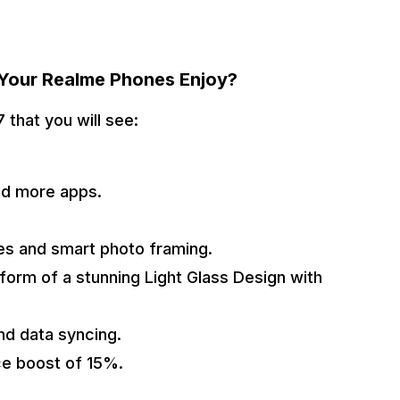
 Your Realme Phones Enjoy?
 that you will see:
and more apps.
ies and smart photo framing.
 form of a stunning Light Glass Design with
nd data syncing.
ce boost of 15%.