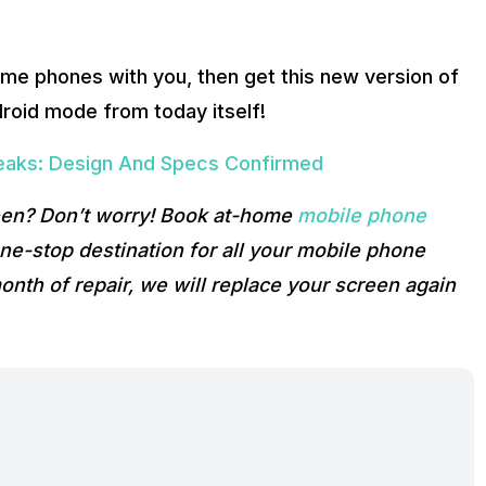
me phones with you, then get this new version of
roid mode from today itself!
eaks: Design And Specs Confirmed
reen? Don’t worry! Book at-home
mobile phone
e-stop destination for all your mobile phone
onth of repair, we will replace your screen again