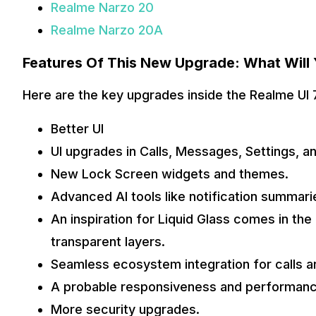
Realme Narzo 20
Realme Narzo 20A
Features Of This New Upgrade: What Will
Here are the key upgrades inside the Realme UI 7
Better UI
UI upgrades in Calls, Messages, Settings, 
New Lock Screen widgets and themes.
Advanced AI tools like notification summar
An inspiration for Liquid Glass comes in the
transparent layers.
Seamless ecosystem integration for calls a
A probable responsiveness and performan
More security upgrades.