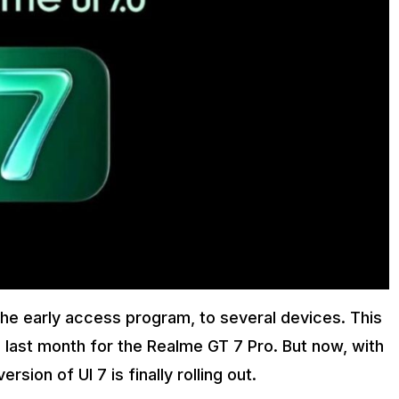
the early access program, to several devices. This
 last month for the Realme GT 7 Pro. But now, with
sion of UI 7 is finally rolling out.