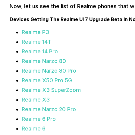
Now, let us see the list of Realme phones that wil
Devices Getting The Realme UI 7 Upgrade Beta In 
Realme P3
Realme 14T
Realme 14 Pro
Realme Narzo 80
Realme Narzo 80 Pro
Realme X50 Pro 5G
Realme X3 SuperZoom
Realme X3
Realme Narzo 20 Pro
Realme 6 Pro
Realme 6