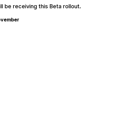
l be receiving this Beta rollout.
November