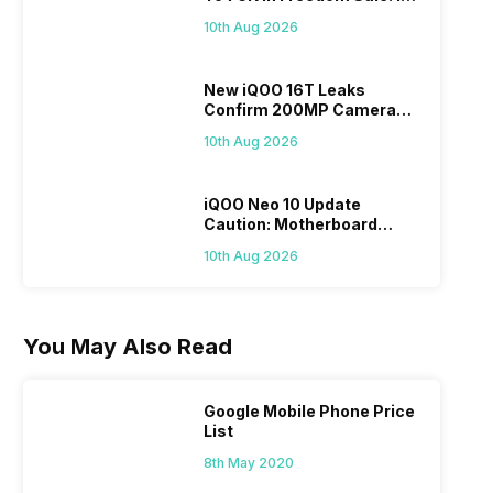
It A Better Choice Than
10th Aug 2026
iPhone 17?
New iQOO 16T Leaks
Confirm 200MP Camera
And More Amazing Specs
10th Aug 2026
iQOO Neo 10 Update
Caution: Motherboard
Issues Reported After OTA
10th Aug 2026
Update
You May Also Read
Google Mobile Phone Price
List
8th May 2020