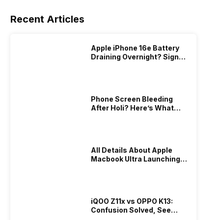
Recent Articles
Apple iPhone 16e Battery
Draining Overnight? Signs,
Replacement Cost & Fix
Solutions
Phone Screen Bleeding
After Holi? Here’s What
Really Happened & How To
Fix It!
All Details About Apple
Macbook Ultra Launching In
2026!
iQOO Z11x vs OPPO K13:
Confusion Solved, See
Who Is Better Under 20K