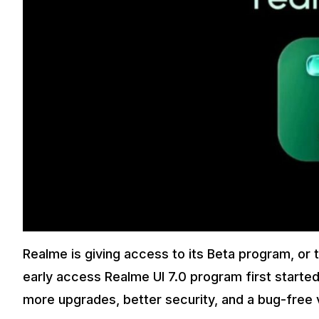
Realme is giving access to its Beta program, or 
early access Realme UI 7.0 program first started
more upgrades, better security, and a bug-free ver