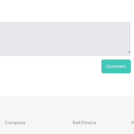
Comment
Company
Sell Device
H