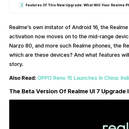
2
Features Of This New Upgrade: What Will Your Realme P
Realme’s own imitator of Android 16, the Realme 
activation now moves on to the mid-range devic
Narzo 80, and more such Realme phones, the Real
which are these devices? And what features will 
story.
Also Read:
OPPO Reno 15 Launches In China: Ind
The Beta Version Of Realme UI 7 Upgrade 