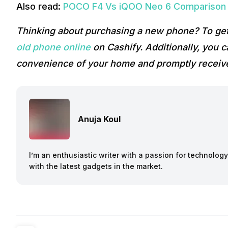
Also read:
POCO F4 Vs iQOO Neo 6 Comparison –
Thinking about purchasing a new phone? To get
old phone online
on Cashify. Additionally, you 
convenience of your home and promptly receive
Anuja Koul
I’m an enthusiastic writer with a passion for technolog
with the latest gadgets in the market.