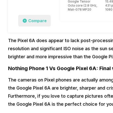
Google Tensor
15.49
Octa core (2.8 GHz, Dual core
431 
Mali-G78 MP20
1080
Compare
The Pixel 6A does appear to lack post-processing
resolution and significant ISO noise as the sun
brighter and more impressive than the Google P
Nothing Phone 1 Vs Google Pixel 6A: Final
The cameras on Pixel phones are actually among 
the Google Pixel 6A are brighter, sharper and cr
Furthermore, if you love to capture pictures oft
the Google Pixel 6A is the perfect choice for yo