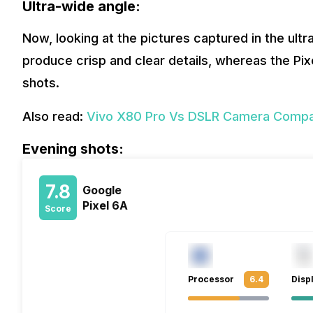
Ultra-wide angle:
Now, looking at the pictures captured in the ult
produce crisp and clear details, whereas the Pi
shots.
Also read:
Vivo X80 Pro Vs DSLR Camera Compar
Evening shots:
7.8
Google
Pixel 6A
Score
Processor
6.4
Disp