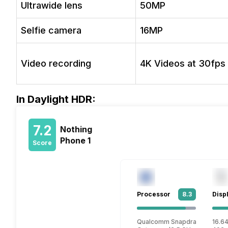
Ultrawide lens
50MP
Selfie camera
16MP
Video recording
4K Videos at 30fps
In Daylight HDR:
7.2
Nothing
Phone 1
Score
Processor
8.3
Disp
Qualcomm Snapdragon 778G 
16.64