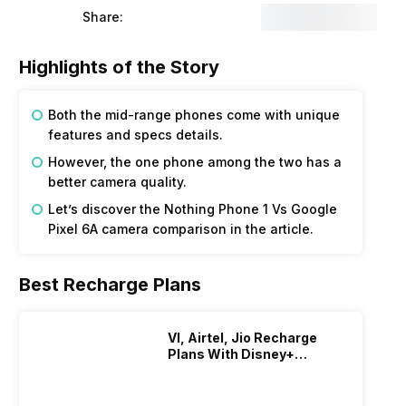
Share:
Highlights of the Story
Both the mid-range phones come with unique
features and specs details.
However, the one phone among the two has a
better camera quality.
Let’s discover the Nothing Phone 1 Vs Google
Pixel 6A camera comparison in the article.
Best Recharge Plans
VI, Airtel, Jio Recharge
Plans With Disney+
Hotstar Subscription