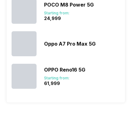
POCO M8 Power 5G
x A55)
Starting from:
₹24,999
Oppo A7 Pro Max 5G
OPPO Reno16 5G
Starting from:
₹61,999