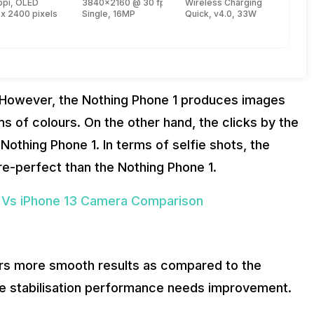
re, Kryo 670 + 2.4 GHz, Tri core, Kryo 670 + 1.8 GHz, Quad core, Kryo 670)
ppi, OLED
3840x2160 @ 30 fps, 1920x1080 @ 30 fps
Wireless Charging
 x 2400 pixels
Single, 16MP
Quick, v4.0, 33W
. However, the Nothing Phone 1 produces images
rms of colours. On the other hand, the clicks by the
Nothing Phone 1. In terms of selfie shots, the
re-perfect than the Nothing Phone 1.
 Vs iPhone 13 Camera Comparison
ers more smooth results as compared to the
the stabilisation performance needs improvement.