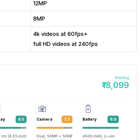
12MP
8MP
4k videos at 60fps+
full HD videos at 240fps
Starting
₹18,099
lay
8.5
Camera
7.7
Battery
9.9
Plus
 cm (6.55 inch)
Dual, 50MP + 50MP
4500 mAh, Li-ion