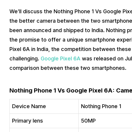
We’ll discuss the Nothing Phone 1 Vs Google Pix
the better camera between the two smartphones
been announced and shipped to India. Nothing 
the promise to offer a unique smartphone experi
Pixel 6A in India, the competition between the
challenging.
Google Pixel 6A
was released on Jul
comparison between these two smartphones.
Nothing Phone 1 Vs Google Pixel 6A: Cam
Device Name
Nothing Phone 1
Primary lens
50MP