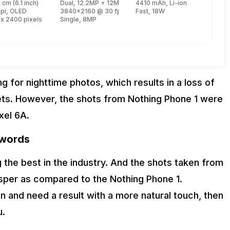
 cm (6.1 inch)
Dual, 12.2MP + 12MP
4410 mAh, Li-ion
, Cortex X1 + 2.25 GHz, Dual core, Cortex A76 + 1.8 GHz, Quad core, Corte
ppi, OLED
3840x2160 @ 30 fps, 1920x1080 @ 60 fps
Fast, 18W
 x 2400 pixels
Single, 8MP
 for nighttime photos, which results in a loss of
 sets. However, the shots from Nothing Phone 1 were
ixel 6A.
 words
the best in the industry. And the shots taken from
isper as compared to the Nothing Phone 1.
en and need a result with a more natural touch, then
u.