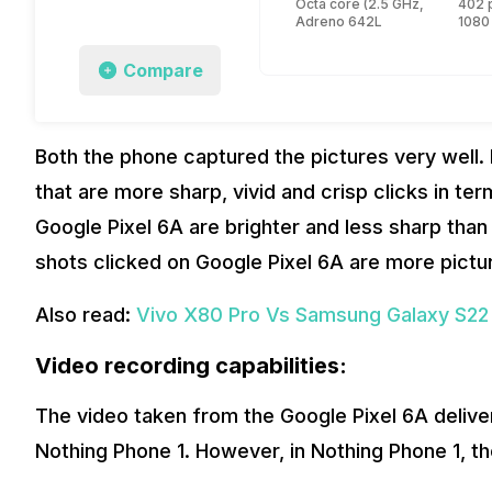
Octa core (2.5 GHz, Single co
402 
Adreno 642L
1080
Compare
Both the phone captured the pictures very well
that are more sharp, vivid and crisp clicks in te
Google Pixel 6A are brighter and less sharp than 
shots clicked on Google Pixel 6A are more pictu
Also read:
Vivo X80 Pro Vs Samsung Galaxy S22
Video recording capabilities:
The video taken from the Google Pixel 6A deliv
Nothing Phone 1. However, in Nothing Phone 1, 