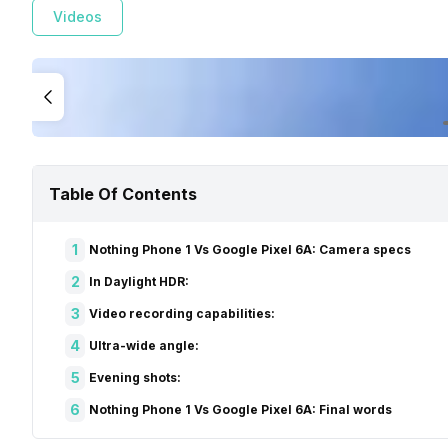
Videos
Table Of Contents
1
Nothing Phone 1 Vs Google Pixel 6A: Camera specs
2
In Daylight HDR:
3
Video recording capabilities:
4
Ultra-wide angle:
5
Evening shots:
6
Nothing Phone 1 Vs Google Pixel 6A: Final words