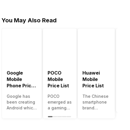
You May Also Read
Google
POCO
Huawei
LG 
Mobile
Mobile
Mobile
Pric
Phone Price
Price List
Price List
LG g
List
one 
Google has
POCO
The Chinese
mos
been creating
emerged as
smartphone
inno
Android which
a gaming-
brand
sma
runs almost all
centric
Huawei is
man
the phones
brand of
one such
in t
ever since
Xiaomi. It
company that