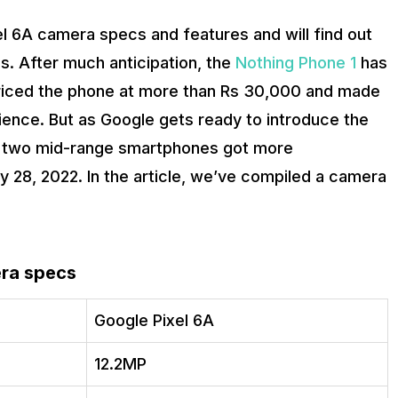
el 6A camera specs and features and will find out
. After much anticipation, the
Nothing Phone 1
has
priced the phone at more than Rs 30,000 and made
ence. But as Google gets ready to introduce the
se two mid-range smartphones got more
y 28, 2022. In the article, we’ve compiled a camera
era specs
Google Pixel 6A
12.2MP