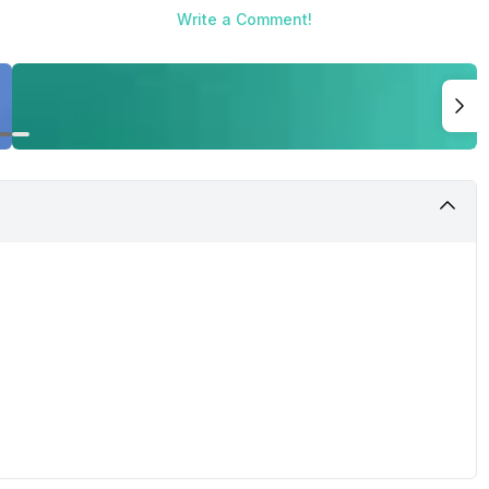
Write a Comment!