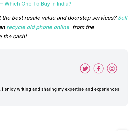
 Which One To Buy In India?
 the best resale value and doorstep services?
Sell
can
recycle old phone online
from the
 the cash!
y. I enjoy writing and sharing my expertise and experiences