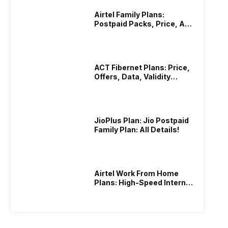
Airtel Family Plans:
Postpaid Packs, Price, And
Validity
ACT Fibernet Plans: Price,
Offers, Data, Validity
Details
JioPlus Plan: Jio Postpaid
Family Plan: All Details!
Airtel Work From Home
Plans: High-Speed Internet
Recharge