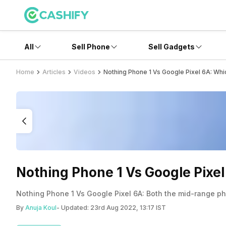
All
Sell Phone
Sell Gadgets
Home
Articles
Videos
Nothing Phone 1 Vs Google Pixel 6A: Wh
Nothing Phone 1 Vs Google Pixe
Nothing Phone 1 Vs Google Pixel 6A: Both the mid-range ph
By
Anuja Koul
- Updated:
23rd Aug 2022, 13:17 IST