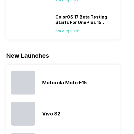
laun
series…
smartphone
almost every
Hen
portfolio to
other
multiple
smartphone
ColorOS 17 Beta Testing
Starts For OnePlus 15
devices.
series it…
Series
So, to get a
6th Aug 2026
deeper
look…
New Launches
Motorola Moto E15
Vivo S2