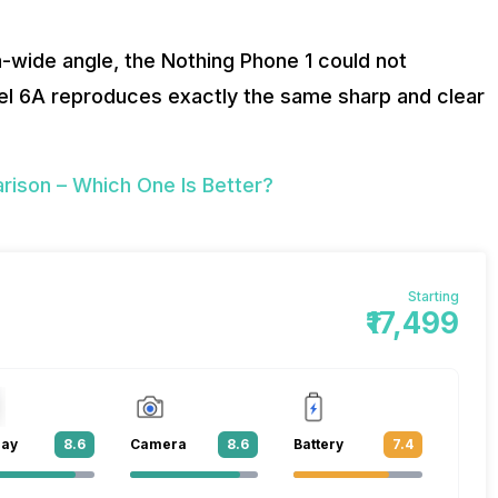
ra-wide angle, the Nothing Phone 1 could not
xel 6A reproduces exactly the same sharp and clear
ison – Which One Is Better?
Starting
₹17,499
lay
8.6
Camera
8.6
Battery
7.4