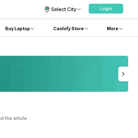
Login
Select City
Buy Laptop
Cashify Store
More
 the article.