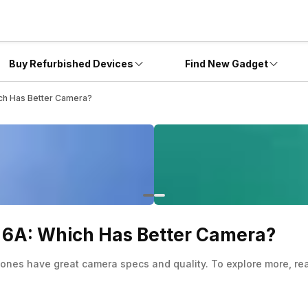
Buy Refurbished Devices
Find New Gadget
ich Has Better Camera?
l 6A: Which Has Better Camera?
ones have great camera specs and quality. To explore more, read